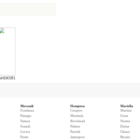
AHDK581
Morandi
Hampton
Mariella
Fondazza
Coopers
Martina
Passage
Montauk
Greta
Natura
Riverhead
Noemi
Grandi
Palmer
Eloisa
Levico
Parrish
Chiara
Ponte
Jamesport
Burani