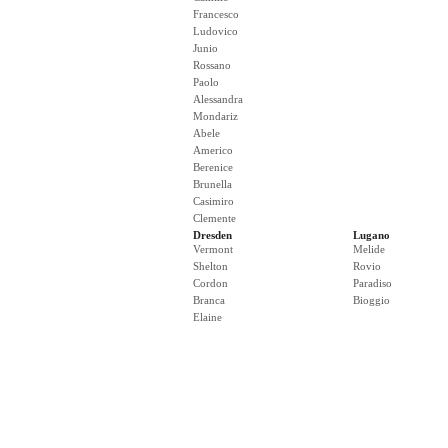
Francesco
Ludovico
Junio
Rossano
Paolo
Alessandra
Mondariz
Abele
Americo
Berenice
Brunella
Casimiro
Clemente
Dresden
Lugano
Vermont
Melide
Shelton
Rovio
Cordon
Paradiso
Branca
Bioggio
Elaine