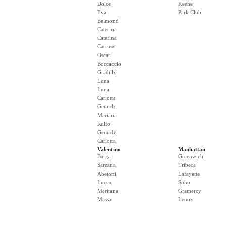
Dolce
Keene
Eva
Park Club
Belmond
Caterina
Caterina
Carruso
Oscar
Boccaccio
Gradillo
Luna
Luna
Carlotta
Gerardo
Mariana
Rulfo
Gerardo
Carlotta
Valentino
Manhattan
Barga
Greenwich
Sarzana
Tribeca
Abetoni
Lafayette
Lucca
Soho
Meritana
Gramercy
Massa
Lenox