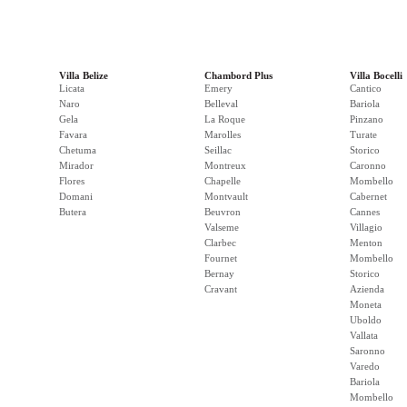
Villa Belize
Chambord Plus
Villa Bocelli
Licata
Emery
Cantico
Naro
Belleval
Bariola
Gela
La Roque
Pinzano
Favara
Marolles
Turate
Chetuma
Seillac
Storico
Mirador
Montreux
Caronno
Flores
Chapelle
Mombello
Domani
Montvault
Cabernet
Butera
Beuvron
Cannes
Valseme
Villagio
Clarbec
Menton
Fournet
Mombello
Bernay
Storico
Cravant
Azienda
Moneta
Uboldo
Vallata
Saronno
Varedo
Bariola
Mombello