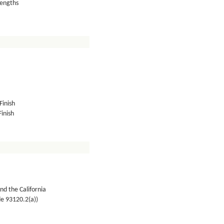
lengths
Finish
inish
nd the California
de 93120.2(a))