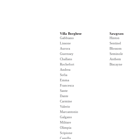
Villa Borghese
Sawgrass
Gabbiano
Hinton
Lissone
Sentinel
Aurora
Blossom
Guernsey
Seminole
Challans
Anthem
Rochefort
Biscayne
Andrea
Sofia
Emma
Francesca
Sante
Dante
Carmine
Valerio
Marcantonio
Galgano
Militare
Olimpia
Scipione
Camillo