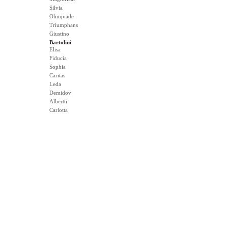
Silvia
Olimpiade
Triumphans
Giustino
Bartolini
Elisa
Fiducia
Sophia
Caritas
Leda
Demidov
Albertti
Carlotta