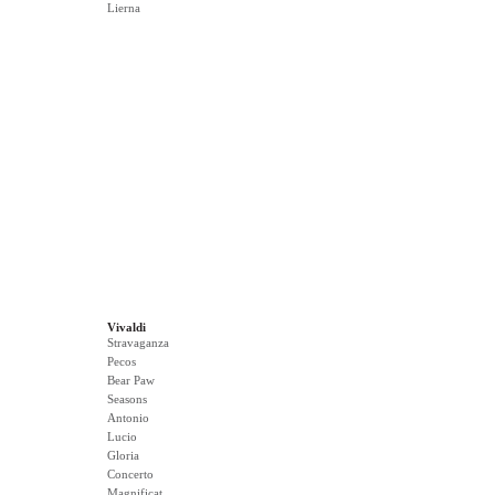
Lierna
Vivaldi
Stravaganza
Pecos
Bear Paw
Seasons
Antonio
Lucio
Gloria
Concerto
Magnificat