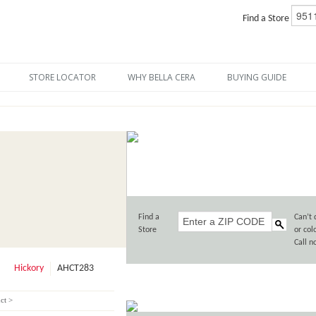
Find a Store
STORE LOCATOR
WHY BELLA CERA
BUYING GUIDE
Find a
Can’t 
Store
or col
Call 
Hickory
AHCT283
ct >