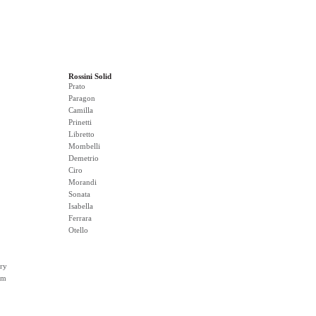
Rossini Solid
Prato
Paragon
Camilla
Prinetti
Libretto
Mombelli
Demetrio
Ciro
Morandi
Sonata
Isabella
Ferrara
Otello
ry
rm