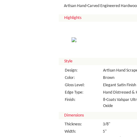
Artisan Hand-Carved Engineered Hardwood
Highlights
Style
Design:
Artisan Hand Scrap
Color:
Brown
Gloss Level:
Elegant Satin Finish
Edge Type:
Hand Distressed & 
Finish:
8-Coats Valspar Ul
Oxide
Dimensions
Thickness:
3/8"
Width:
5"