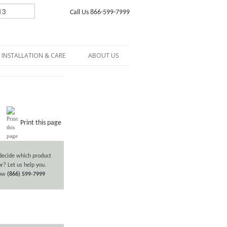
Call Us 866-599-7999
INSTALLATION & CARE
ABOUT US
Print this page
decide which product
or? Let us help you.
now
(866) 599-7999