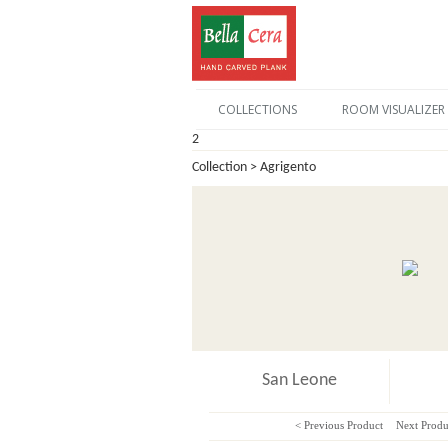
COLLECTIONS
ROOM VISUALIZER
2
Collection > Agrigento
San Leone
< Previous Product
Next Produ