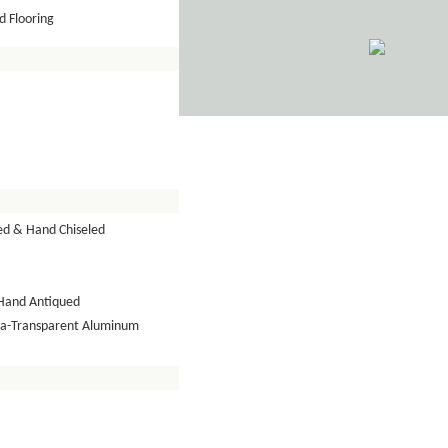
 Flooring
ed & Hand Chiseled
Hand Antiqued
tra-Transparent Aluminum