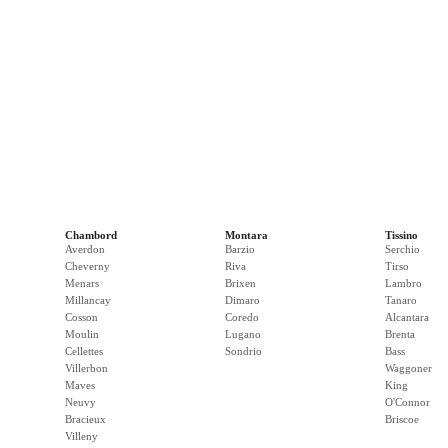
Chambord
Montara
Tissino
Averdon
Barzio
Serchio
Cheverny
Riva
Tirso
Menars
Brixen
Lambro
Millancay
Dimaro
Tanaro
Cosson
Coredo
Alcantara
Moulin
Lugano
Brenta
Cellettes
Sondrio
Bass
Villerbon
Waggoner
Maves
King
Neuvy
O'Connor
Bracieux
Briscoe
Villeny