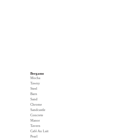
Bergamo
Mocha
Tawny
Steel
Barn
Sand
Chrome
Sandcastle
Concrete
Manor
Tavern
Café Au Lait
Pearl