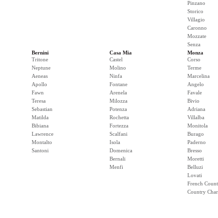
Pinzano
Storico
Villagio
Caronno
Mozzate
Senza
Bernini
Casa Mia
Monza
Tritone
Castel
Corso
Neptune
Molino
Terme
Aeneas
Ninfa
Marcelina
Apollo
Fontane
Angelo
Fawn
Arenela
Favale
Teresa
Milozza
Bivio
Sebastian
Potenza
Adriana
Matilda
Rochetta
Villalba
Bibiana
Fortezza
Monitola
Lawrence
Scalfani
Burago
Montalto
Isola
Paderno
Santoni
Domenica
Bresso
Bernali
Moretti
Menfi
Belluzi
Lovati
French Count
Country Cha