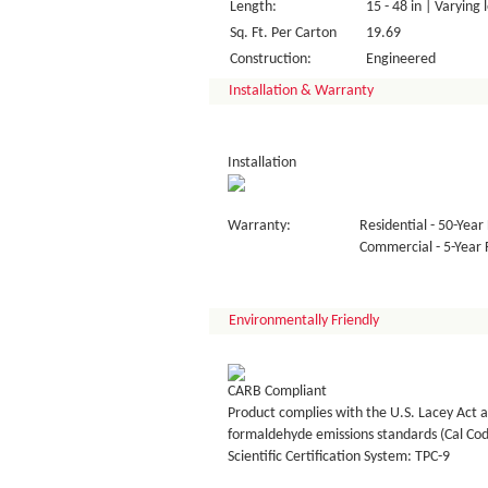
Length:
15 - 48 in | Varying 
Sq. Ft. Per Carton
19.69
Construction:
Engineered
Installation & Warranty
Installation
Warranty:
Residential - 50-Year 
Commercial - 5-Year F
Environmentally Friendly
CARB Compliant
Product complies with the U.S. Lacey Act a
formaldehyde emissions standards (Cal Co
Scientific Certification System: TPC-9