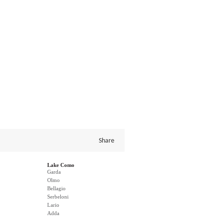
Share
Lake Como
Garda
Olmo
Bellagio
Serbeloni
Lario
Adda