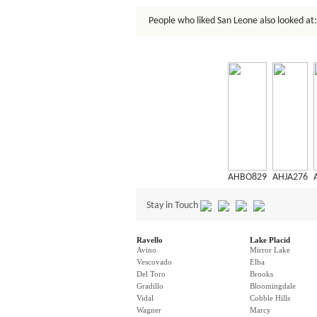
People who liked San Leone also looked at:
AHBO829
AHJA276
Stay in Touch
Ravello
Lake Placid
Avino
Mirror Lake
Vescovado
Elba
Del Toro
Brooks
Gradillo
Bloomingdale
Vidal
Cobble Hills
Wagner
Marcy