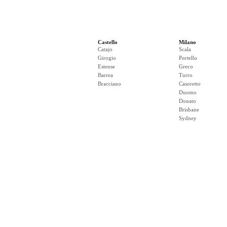
Castello
Milano
Catajo
Scala
Girogio
Portello
Estense
Greco
Barrea
Turro
Bracciano
Casoretto
Duomo
Donato
Brisbane
Sydney