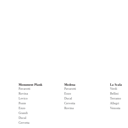
Monument Plank
Modena
La Scala
Pavarotti
Pavarotti
Verdi
Rovina
Enzo
Bellini
Levico
Ducal
Terramo
Ponte
Cervetta
Allegri
Enzo
Rovina
Venosta
Grandi
Ducal
Cervetta