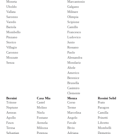
Moneta
Marcantonio
Uboldo
Galgano
Vallata
Militare
Saronno
Olimpia
Varedo
Scipione
Bariola
Camillo
Mombello
Francesco
Pinzano
Ludovico
Storico
Junio
Villagio
Rossano
Caronno
Paolo
Mozzate
Alessandra
Senza
Mondariz
Abele
Americo
Berenice
Brunella
Casimiro
Clemente
Bernini
Casa Mia
Monza
Rossini Solid
Tritone
Castel
Corso
Prato
Neptune
Molino
Terme
Paragon
Aeneas
Ninfa
Marcelina
Camilla
Apollo
Fontane
Angelo
Prinetti
Fawn
Arenela
Favale
Libretto
Teresa
Milozza
Bivio
Mombelli
Sebastian
Potenza
Adriana
Demetrio