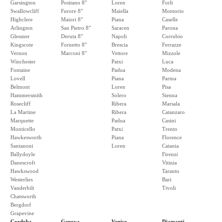
Garsington
Positano 8"
Loren
Forli
Swallowcliff
Furore 8"
Maiella
Montorio
Highclere
Maiori 8"
Piana
Caselle
Arlington
San Pietro 8"
Saracen
Parona
Glessner
Deruta 8"
Napoli
Corrubio
Kingscote
Fornetto 8"
Brescia
Ferrazze
Vernon
Marconi 8"
Vettore
Mizzole
Winchester
Patxi
Luca
Fontaine
Padua
Modena
Lovell
Piana
Parma
Belmont
Loren
Pisa
Hammersmith
Solero
Sienna
Rosecliff
Ribera
Marsala
La Martine
Ribera
Catanzaro
Marquette
Padua
Casini
Monticello
Patxi
Trento
Hawkesworth
Piana
Florence
Santanoni
Loren
Catania
Ballydoyle
Firenzi
Danescroft
Vitinia
Hawkswood
Taranto
Westerlies
Bari
Vanderbilt
Tivoli
Chatsworth
Bergdorf
Grapevine
Cordoba
Genova
Venice
Diamanti