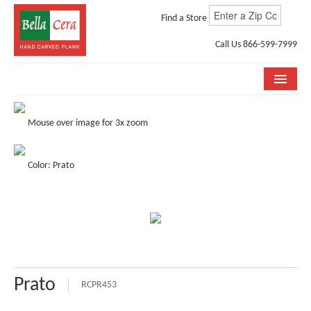
Find a Store
Call Us 866-599-7999
COLLECTIONS
Mouse over image for 3x zoom
ROOM VISUALIZER
Color: Prato
STORE LOCATOR
WHY BELLA CERA
BUYING GUIDE
INSTALLATION & CARE
Prato
ABOUT US
RCPR453