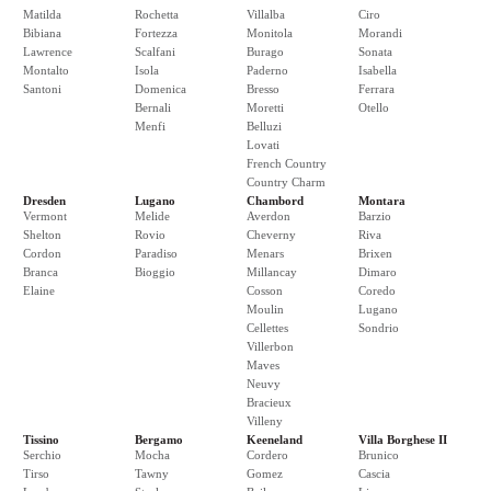
Matilda
Rochetta
Villalba
Ciro
Bibiana
Fortezza
Monitola
Morandi
Lawrence
Scalfani
Burago
Sonata
Montalto
Isola
Paderno
Isabella
Santoni
Domenica
Bresso
Ferrara
Bernali
Moretti
Otello
Menfi
Belluzi
Lovati
French Country
Country Charm
Dresden
Lugano
Chambord
Montara
Vermont
Melide
Averdon
Barzio
Shelton
Rovio
Cheverny
Riva
Cordon
Paradiso
Menars
Brixen
Branca
Bioggio
Millancay
Dimaro
Elaine
Cosson
Coredo
Moulin
Lugano
Cellettes
Sondrio
Villerbon
Maves
Neuvy
Bracieux
Villeny
Tissino
Bergamo
Keeneland
Villa Borghese II
Serchio
Mocha
Cordero
Brunico
Tirso
Tawny
Gomez
Cascia