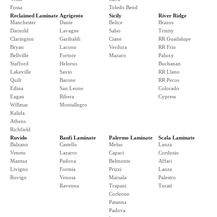
Fossa
Toledo Bend
Reclaimed Laminate
Agrigento
Sicily
River Ridge
Manchester
Dante
Belice
Brazos
Darnold
Lavagne
Salso
Trinity
Clarington
Garibaldi
Ciane
RR Guadalupe
Bryan
Lacono
Verdura
RR Frio
Bellville
Fortore
Mazaro
Paluxy
Stafford
Helorus
Buchanan
Lakeville
Savio
RR Llano
Quilt
Barone
RR Pecos
Edina
San Leone
Colorado
Eagan
Ribera
Cypress
Willmar
Montallegro
Kalida
Athens
Richfield
Ruvido
Banfi Laminate
Palermo Laminate
Scala Laminate
Balzano
Castello
Melso
Lanza
Veneto
Lazarro
Capaci
Cordusio
Mantua
Padova
Belmonte
Affari
Livigno
Formia
Prizzi
Lanza
Rovigo
Venosa
Marsala
Palestro
Ravenna
Trapani
Turati
Corleone
Patanna
Padova