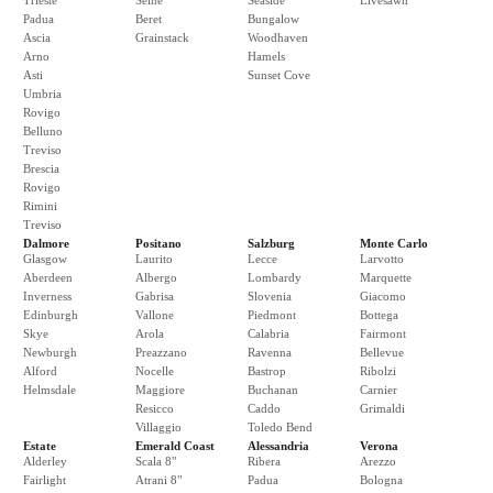
Trieste
Seine
Seaside
Livesawn
Padua
Beret
Bungalow
Ascia
Grainstack
Woodhaven
Arno
Hamels
Asti
Sunset Cove
Umbria
Rovigo
Belluno
Treviso
Brescia
Rovigo
Rimini
Treviso
Dalmore
Positano
Salzburg
Monte Carlo
Glasgow
Laurito
Lecce
Larvotto
Aberdeen
Albergo
Lombardy
Marquette
Inverness
Gabrisa
Slovenia
Giacomo
Edinburgh
Vallone
Piedmont
Bottega
Skye
Arola
Calabria
Fairmont
Newburgh
Preazzano
Ravenna
Bellevue
Alford
Nocelle
Bastrop
Ribolzi
Helmsdale
Maggiore
Buchanan
Carnier
Resicco
Caddo
Grimaldi
Villaggio
Toledo Bend
Estate
Emerald Coast
Alessandria
Verona
Alderley
Scala 8"
Ribera
Arezzo
Fairlight
Atrani 8"
Padua
Bologna