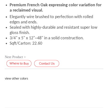
Premium French Oak expressing color variation for
a reclaimed visual.
Elegantly wire brushed to perfection with rolled
edges and ends.
Sealed with highly-durable and resistant super low
gloss finish.
3/4" x 5" x 12"~48" in a solid construction.
Sqft/Carton: 22.60
Next Product >
view other colors