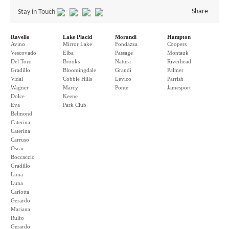
Share
Stay in Touch
Ravello
Lake Placid
Morandi
Hampton
Avino
Mirror Lake
Fondazza
Coopers
Vescovado
Elba
Passage
Montauk
Del Toro
Brooks
Natura
Riverhead
Gradillo
Bloomingdale
Grandi
Palmer
Vidal
Cobble Hills
Levico
Parrish
Wagner
Marcy
Ponte
Jamesport
Dolce
Keene
Eva
Park Club
Belmond
Caterina
Caterina
Carruso
Oscar
Boccaccio
Gradillo
Luna
Luna
Carlotta
Gerardo
Mariana
Rulfo
Gerardo