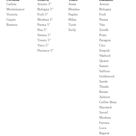
Carlota
Arezzo 5"
Assisi
Arezzo
Montemayor
Bologna 5"
Messina
Bologna
Victoria
Forli 5"
Naples
Forli
Carpio
Modena 5"
Milan
Parma
Romero
Parma 5"
Turin
Vita
Pisa 5"
Sicily
Zerelli
Sienna 5"
Prato
Trento 5"
Paragon
Vinci 5"
Ciro
Florence 5"
Empoli
Watford
Quartz
Santee
Saffron
Goldenrod
Suede
Thistle
Russet
Auburn
Coffee Bean
Haystack
Sorrel
Modena
Farrara
Luca
Ragusa