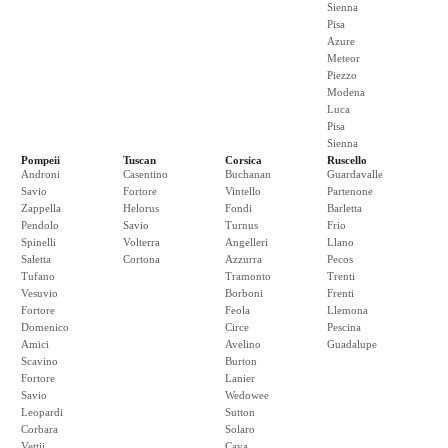
Sienna
Pisa
Azure
Meteor
Piezzo
Modena
Luca
Pisa
Sienna
Pompeii
Tuscan
Corsica
Ruscello
Androni
Casentino
Buchanan
Guardavalle
Savio
Fortore
Vintello
Partenone
Zappella
Helorus
Fondi
Barletta
Pendolo
Savio
Turnus
Frio
Spinelli
Volterra
Angelleri
Llano
Saletta
Cortona
Azzurra
Pecos
Tufano
Tramonto
Trenti
Vesuvio
Borboni
Frenti
Fortore
Feola
Llemona
Domenico
Circe
Pescina
Amici
Avelino
Guadalupe
Scavino
Burton
Fortore
Lanier
Savio
Wedowee
Leopardi
Sutton
Corbara
Solaro
Vettii
Cava