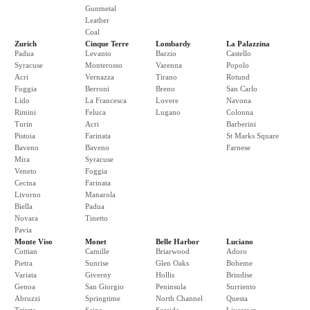
Gunmetal
Leather
Coal
Zurich
Cinque Terre
Lombardy
La Palazzina
Padua
Levanto
Barzio
Castello
Syracuse
Monterosso
Varenna
Popolo
Acri
Vernazza
Tirano
Rotund
Foggia
Berroni
Breno
San Carlo
Lido
La Francesca
Lovere
Navona
Rimini
Feluca
Lugano
Colonna
Turin
Acri
Barberini
Pistoia
Farinata
St Marks Square
Baveno
Baveno
Farnese
Mira
Syracuse
Veneto
Foggia
Cecina
Farinata
Livorno
Manarola
Biella
Padua
Novara
Tinetto
Pavia
Monte Viso
Monet
Belle Harbor
Luciano
Cottian
Camille
Briarwood
Adoro
Pietra
Sunrise
Glen Oaks
Boheme
Variata
Giverny
Hollis
Brindise
Genoa
San Giorgio
Peninsula
Surriento
Abruzzi
Springtime
North Channel
Questa