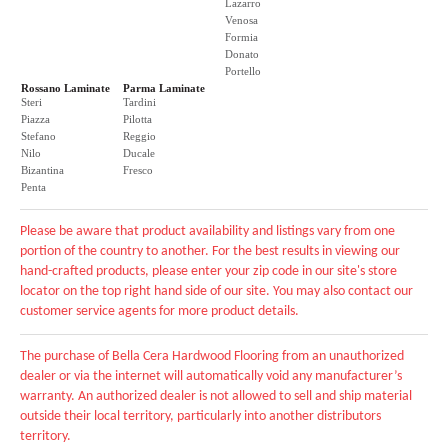
Lazarro
Venosa
Formia
Donato
Portello
Rossano Laminate
Parma Laminate
Steri
Tardini
Piazza
Pilotta
Stefano
Reggio
Nilo
Ducale
Bizantina
Fresco
Penta
Please be aware that product availability and listings vary from one
portion of the country to another. For the best results in viewing our
hand-crafted products, please enter your zip code in our site's store
locator on the top right hand side of our site. You may also contact our
customer service agents for more product details.
The purchase of Bella Cera Hardwood Flooring from an unauthorized
dealer or via the internet will automatically void any manufacturer’s
warranty. An authorized dealer is not allowed to sell and ship material
outside their local territory, particularly into another distributors
territory.