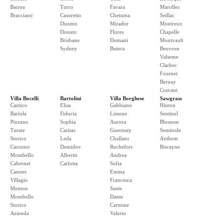
Barrea
Turro
Favara
Marolles
Bracciano
Casoretto
Chetuma
Seillac
Duomo
Mirador
Montreux
Donato
Flores
Chapelle
Brisbane
Domani
Montvault
Sydney
Butera
Beuvron
Valseme
Clarbec
Fournet
Bernay
Cravant
Villa Bocelli
Bartolini
Villa Borghese
Sawgrass
Cantico
Elisa
Gabbiano
Hinton
Bariola
Fiducia
Lissone
Sentinel
Pinzano
Sophia
Aurora
Blossom
Turate
Caritas
Guernsey
Seminole
Storico
Leda
Challans
Anthem
Caronno
Demidov
Rochefort
Biscayne
Mombello
Albertti
Andrea
Cabernet
Carlotta
Sofia
Cannes
Emma
Villagio
Francesca
Menton
Sante
Mombello
Dante
Storico
Carmine
Azienda
Valerio