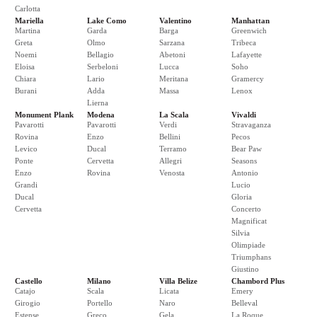
Carlotta
Mariella
Lake Como
Valentino
Manhattan
Martina
Garda
Barga
Greenwich
Greta
Olmo
Sarzana
Tribeca
Noemi
Bellagio
Abetoni
Lafayette
Eloisa
Serbeloni
Lucca
Soho
Chiara
Lario
Meritana
Gramercy
Burani
Adda
Massa
Lenox
Lierna
Monument Plank
Modena
La Scala
Vivaldi
Pavarotti
Pavarotti
Verdi
Stravaganza
Rovina
Enzo
Bellini
Pecos
Levico
Ducal
Terramo
Bear Paw
Ponte
Cervetta
Allegri
Seasons
Enzo
Rovina
Venosta
Antonio
Grandi
Lucio
Ducal
Gloria
Cervetta
Concerto
Magnificat
Silvia
Olimpiade
Triumphans
Giustino
Castello
Milano
Villa Belize
Chambord Plus
Catajo
Scala
Licata
Emery
Girogio
Portello
Naro
Belleval
Estense
Greco
Gela
La Roque