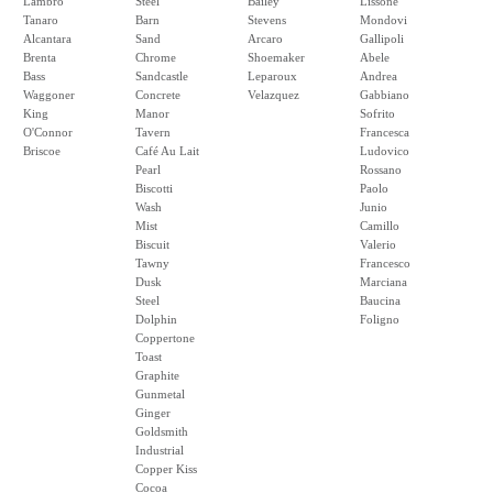
Lambro
Steel
Bailey
Lissone
Tanaro
Barn
Stevens
Mondovi
Alcantara
Sand
Arcaro
Gallipoli
Brenta
Chrome
Shoemaker
Abele
Bass
Sandcastle
Leparoux
Andrea
Waggoner
Concrete
Velazquez
Gabbiano
King
Manor
Sofrito
O'Connor
Tavern
Francesca
Briscoe
Café Au Lait
Ludovico
Pearl
Rossano
Biscotti
Paolo
Wash
Junio
Mist
Camillo
Biscuit
Valerio
Tawny
Francesco
Dusk
Marciana
Steel
Baucina
Dolphin
Foligno
Coppertone
Toast
Graphite
Gunmetal
Ginger
Goldsmith
Industrial
Copper Kiss
Cocoa