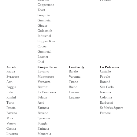
Coppertone
Toast
Graphite
Gunmetal
Ginger
Goldsmith
Industrial
Copper Kiss
Cocoa
Gunmetal
Leather
Coal
Zurich
Cinque Terre
Lombardy
La Palazzina
Padua
Levanto
Barzio
Castello
Syracuse
Monterosso
Varenna
Popolo
Acri
Vernazza
Tirano
Rotund
Foggia
Berroni
Breno
San Carlo
Lido
La Francesca
Lovere
Navona
Rimini
Feluca
Lugano
Colonna
Turin
Acri
Barberini
Pistoia
Farinata
St Marks Square
Baveno
Baveno
Farnese
Mira
Syracuse
Veneto
Foggia
Cecina
Farinata
Livorno
Manarola