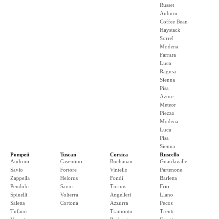
Russet
Auburn
Coffee Bean
Haystack
Sorrel
Modena
Farrara
Luca
Ragusa
Sienna
Pisa
Azure
Meteor
Piezzo
Modena
Luca
Pisa
Sienna
Pompeii
Tuscan
Corsica
Ruscello
Androni
Casentino
Buchanan
Guardavalle
Savio
Fortore
Vintello
Partenone
Zappella
Helorus
Fondi
Barletta
Pendolo
Savio
Turnus
Frio
Spinelli
Volterra
Angelleri
Llano
Saletta
Cortona
Azzurra
Pecos
Tufano
Tramonto
Trenti