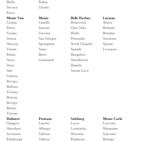
Biella
Padua
Novara
Tinetto
Pavia
Monte Viso
Monet
Belle Harbor
Luciano
Cottian
Camille
Briarwood
Adoro
Pietra
Sunrise
Glen Oaks
Boheme
Variata
Giverny
Hollis
Brindise
Genoa
San Giorgio
Peninsula
Surriento
Abruzzi
Springtime
North Channel
Questa
Trieste
Seine
Seaside
Livesawn
Padua
Beret
Bungalow
Ascia
Grainstack
Woodhaven
Arno
Hamels
Asti
Sunset Cove
Umbria
Rovigo
Belluno
Treviso
Brescia
Rovigo
Rimini
Treviso
Dalmore
Positano
Salzburg
Monte Carlo
Glasgow
Laurito
Lecce
Larvotto
Aberdeen
Albergo
Lombardy
Marquette
Inverness
Gabrisa
Slovenia
Giacomo
Edinburgh
Vallone
Piedmont
Bottega