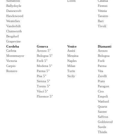
Santanoni
Loren
Catania
Ballydoyle
Firenzi
Danescroft
Vitinia
Hawkswood
Taranto
Westerlies
Bari
Vanderbilt
Tivoli
Chatsworth
Bergdorf
Grapevine
Cordoba
Genova
Venice
Diamanti
Carlota
Arezzo 5"
Assisi
Arezzo
Montemayor
Bologna 5"
Messina
Bologna
Victoria
Forli 5"
Naples
Forli
Carpio
Modena 5"
Milan
Parma
Romero
Parma 5"
Turin
Vita
Pisa 5"
Sicily
Zerelli
Sienna 5"
Prato
Trento 5"
Paragon
Vinci 5"
Ciro
Florence 5"
Empoli
Watford
Quartz
Santee
Saffron
Goldenrod
Suede
Thistle