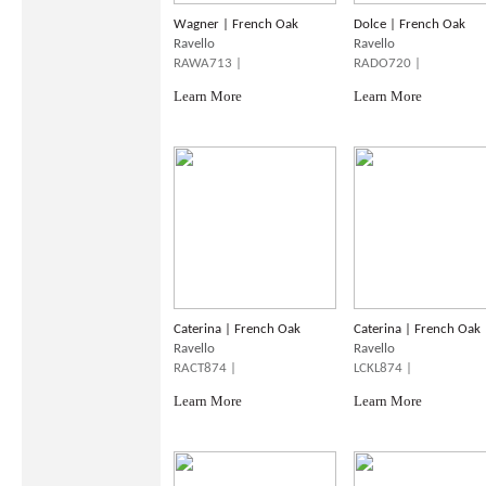
Wagner | French Oak
Dolce | French Oak
Ravello
Ravello
RAWA713 |
RADO720 |
Learn More
Learn More
Caterina | French Oak
Caterina | French Oak
Ravello
Ravello
RACT874 |
LCKL874 |
Learn More
Learn More