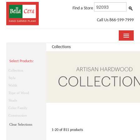
Find a Store
Call Us 866-599-7999
Collections
COLLECTIONS
Select Products:
ROOM VISUALIZER
Collection
STORE LOCATOR
Style
Width
WHY BELLA CERA
Type of Wood
Shade
BUYING GUIDE
Color Family
INSTALLATION & CARE
Construction
Clear Selections
ABOUT US
1-20 of 811 products