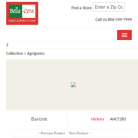
Find a Store
Call Us 866-599-7999
2
COLLECTIONS
Collection > Agrigento
ROOM VISUALIZER
STORE LOCATOR
WHY BELLA CERA
BUYING GUIDE
INSTALLATION & CARE
Barone
Hickory
AHCT283
ABOUT US
< Previous Product
Next Product >