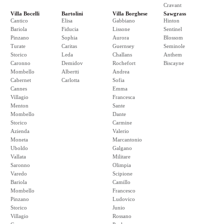
Cravant
Villa Bocelli
Bartolini
Villa Borghese
Sawgrass
Cantico
Elisa
Gabbiano
Hinton
Bariola
Fiducia
Lissone
Sentinel
Pinzano
Sophia
Aurora
Blossom
Turate
Caritas
Guernsey
Seminole
Storico
Leda
Challans
Anthem
Caronno
Demidov
Rochefort
Biscayne
Mombello
Albertti
Andrea
Cabernet
Carlotta
Sofia
Cannes
Emma
Villagio
Francesca
Menton
Sante
Mombello
Dante
Storico
Carmine
Azienda
Valerio
Moneta
Marcantonio
Uboldo
Galgano
Vallata
Militare
Saronno
Olimpia
Varedo
Scipione
Bariola
Camillo
Mombello
Francesco
Pinzano
Ludovico
Storico
Junio
Villagio
Rossano