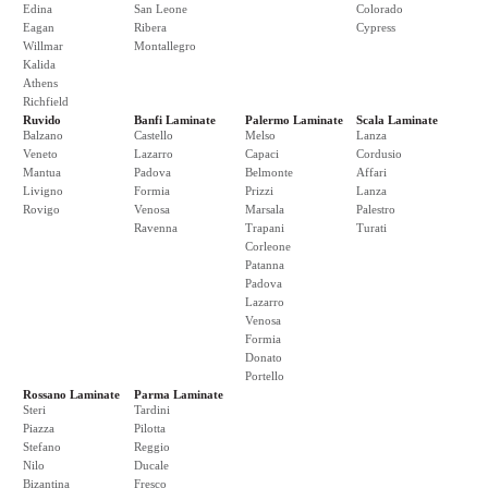
Edina
San Leone
Colorado
Eagan
Ribera
Cypress
Willmar
Montallegro
Kalida
Athens
Richfield
Ruvido
Banfi Laminate
Palermo Laminate
Scala Laminate
Balzano
Castello
Melso
Lanza
Veneto
Lazarro
Capaci
Cordusio
Mantua
Padova
Belmonte
Affari
Livigno
Formia
Prizzi
Lanza
Rovigo
Venosa
Marsala
Palestro
Ravenna
Trapani
Turati
Corleone
Patanna
Padova
Lazarro
Venosa
Formia
Donato
Portello
Rossano Laminate
Parma Laminate
Steri
Tardini
Piazza
Pilotta
Stefano
Reggio
Nilo
Ducale
Bizantina
Fresco