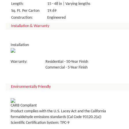
Length:
15 - 48 in | Varying lengths
Sq. Ft. Per Carton
19.69
Construction:
Engineered
Installation & Warranty
Installation
Warranty:
Residential - 50-Year Finish
Commercial - 5-Year Finish
Environmentally Friendly
CARB Compliant
Product complies with the U.S. Lacey Act and the California
formaldehyde emissions standards (Cal Code 93120.2(a))
Scientific Certification System: TPC-9