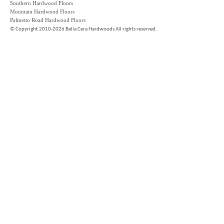
Southern Hardwood Floors
Mountain Hardwood Floors
Palmetto Road Hardwood Floors
©
Copyright 2010-2026 Bella Cera Hardwoods All rights reserved.