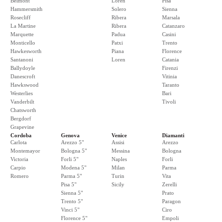
Belmont
Loren
Pisa
Hammersmith
Solero
Sienna
Rosecliff
Ribera
Marsala
La Martine
Ribera
Catanzaro
Marquette
Padua
Casini
Monticello
Patxi
Trento
Hawkesworth
Piana
Florence
Santanoni
Loren
Catania
Ballydoyle
Firenzi
Danescroft
Vitinia
Hawkswood
Taranto
Westerlies
Bari
Vanderbilt
Tivoli
Chatsworth
Bergdorf
Grapevine
Cordoba
Genova
Venice
Diamanti
Carlota
Arezzo 5"
Assisi
Arezzo
Montemayor
Bologna 5"
Messina
Bologna
Victoria
Forli 5"
Naples
Forli
Carpio
Modena 5"
Milan
Parma
Romero
Parma 5"
Turin
Vita
Pisa 5"
Sicily
Zerelli
Sienna 5"
Prato
Trento 5"
Paragon
Vinci 5"
Ciro
Florence 5"
Empoli