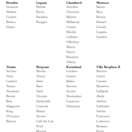
Dresden
Lugano
Chambord
Montara
Vermont
Melide
Averdon
Barzio
Shelton
Rovio
Cheverny
Riva
Cordon
Paradiso
Menars
Brixen
Branca
Bioggio
Millancay
Dimaro
Elaine
Cosson
Coredo
Moulin
Lugano
Cellettes
Sondrio
Villerbon
Maves
Neuvy
Bracieux
Villeny
Tissino
Bergamo
Keeneland
Villa Borghese II
Serchio
Mocha
Cordero
Brunico
Tirso
Tawny
Gomez
Cascia
Lambro
Steel
Bailey
Lissone
Tanaro
Barn
Stevens
Mondovi
Alcantara
Sand
Arcaro
Gallipoli
Brenta
Chrome
Shoemaker
Abele
Bass
Sandcastle
Leparoux
Andrea
Waggoner
Concrete
Velazquez
Gabbiano
King
Manor
Sofrito
O'Connor
Tavern
Francesca
Briscoe
Café Au Lait
Ludovico
Pearl
Rossano
Biscotti
Paolo