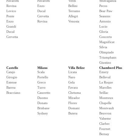
Pavarotti
Pavarotti
Verdi
Stravaganza
Rovina
Enzo
Bellini
Pecos
Levico
Ducal
Terramo
Bear Paw
Ponte
Cervetta
Allegri
Seasons
Enzo
Rovina
Venosta
Antonio
Grandi
Lucio
Ducal
Gloria
Cervetta
Concerto
Magnificat
Silvia
Olimpiade
Triumphans
Giustino
Castello
Milano
Villa Belize
Chambord Plus
Catajo
Scala
Licata
Emery
Girogio
Portello
Naro
Belleval
Estense
Greco
Gela
La Roque
Barrea
Turro
Favara
Marolles
Bracciano
Casoretto
Chetuma
Seillac
Duomo
Mirador
Montreux
Donato
Flores
Chapelle
Brisbane
Domani
Montvault
Sydney
Butera
Beuvron
Valseme
Clarbec
Fournet
Bernay