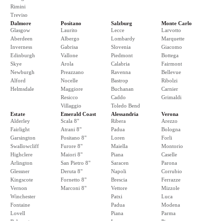
Rimini
Treviso
Dalmore
Positano
Salzburg
Monte Carlo
Glasgow
Laurito
Lecce
Larvotto
Aberdeen
Albergo
Lombardy
Marquette
Inverness
Gabrisa
Slovenia
Giacomo
Edinburgh
Vallone
Piedmont
Bottega
Skye
Arola
Calabria
Fairmont
Newburgh
Preazzano
Ravenna
Bellevue
Alford
Nocelle
Bastrop
Ribolzi
Helmsdale
Maggiore
Buchanan
Carnier
Resicco
Caddo
Grimaldi
Villaggio
Toledo Bend
Estate
Emerald Coast
Alessandria
Verona
Alderley
Scala 8"
Ribera
Arezzo
Fairlight
Atrani 8"
Padua
Bologna
Garsington
Positano 8"
Loren
Forli
Swallowcliff
Furore 8"
Maiella
Montorio
Highclere
Maiori 8"
Piana
Caselle
Arlington
San Pietro 8"
Saracen
Parona
Glessner
Deruta 8"
Napoli
Corrubio
Kingscote
Fornetto 8"
Brescia
Ferrazze
Vernon
Marconi 8"
Vettore
Mizzole
Winchester
Patxi
Luca
Fontaine
Padua
Modena
Lovell
Piana
Parma