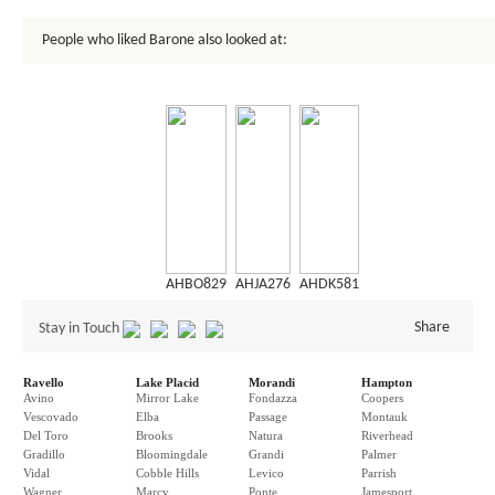
People who liked Barone also looked at:
AHBO829
AHJA276
AHDK581
Share
Stay in Touch
Ravello
Lake Placid
Morandi
Hampton
Avino
Mirror Lake
Fondazza
Coopers
Vescovado
Elba
Passage
Montauk
Del Toro
Brooks
Natura
Riverhead
Gradillo
Bloomingdale
Grandi
Palmer
Vidal
Cobble Hills
Levico
Parrish
Wagner
Marcy
Ponte
Jamesport