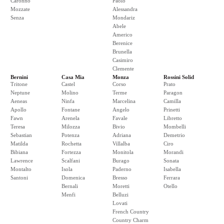
Caronno
Paolo
Mozzate
Alessandra
Senza
Mondariz
Abele
Americo
Berenice
Brunella
Casimiro
Clemente
Bernini
Casa Mia
Monza
Rossini Solid
Tritone
Castel
Corso
Prato
Neptune
Molino
Terme
Paragon
Aeneas
Ninfa
Marcelina
Camilla
Apollo
Fontane
Angelo
Prinetti
Fawn
Arenela
Favale
Libretto
Teresa
Milozza
Bivio
Mombelli
Sebastian
Potenza
Adriana
Demetrio
Matilda
Rochetta
Villalba
Ciro
Bibiana
Fortezza
Monitola
Morandi
Lawrence
Scalfani
Burago
Sonata
Montalto
Isola
Paderno
Isabella
Santoni
Domenica
Bresso
Ferrara
Bernali
Moretti
Otello
Menfi
Belluzi
Lovati
French Country
Country Charm