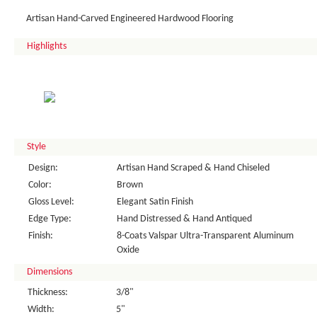
Artisan Hand-Carved Engineered Hardwood Flooring
Highlights
Style
Design:
Artisan Hand Scraped & Hand Chiseled
Color:
Brown
Gloss Level:
Elegant Satin Finish
Edge Type:
Hand Distressed & Hand Antiqued
Finish:
8-Coats Valspar Ultra-Transparent Aluminum
Oxide
Dimensions
Thickness:
3/8"
Width:
5"