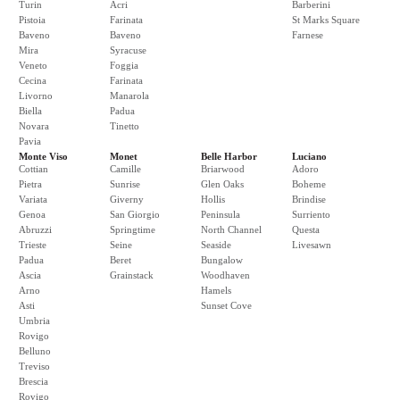
Turin
Acri
Barberini
Pistoia
Farinata
St Marks Square
Baveno
Baveno
Farnese
Mira
Syracuse
Veneto
Foggia
Cecina
Farinata
Livorno
Manarola
Biella
Padua
Novara
Tinetto
Pavia
Monte Viso
Monet
Belle Harbor
Luciano
Cottian
Camille
Briarwood
Adoro
Pietra
Sunrise
Glen Oaks
Boheme
Variata
Giverny
Hollis
Brindise
Genoa
San Giorgio
Peninsula
Surriento
Abruzzi
Springtime
North Channel
Questa
Trieste
Seine
Seaside
Livesawn
Padua
Beret
Bungalow
Ascia
Grainstack
Woodhaven
Arno
Hamels
Asti
Sunset Cove
Umbria
Rovigo
Belluno
Treviso
Brescia
Rovigo