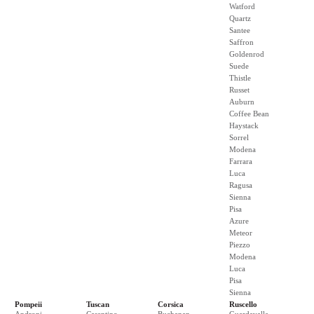
Watford
Quartz
Santee
Saffron
Goldenrod
Suede
Thistle
Russet
Auburn
Coffee Bean
Haystack
Sorrel
Modena
Farrara
Luca
Ragusa
Sienna
Pisa
Azure
Meteor
Piezzo
Modena
Luca
Pisa
Sienna
Pompeii
Tuscan
Corsica
Ruscello