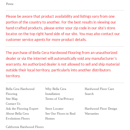
Penta
Please be aware that product availability and listings vary from one
portion of the country to another. For the best results in viewing our
hand-crafted products, please enter your zip code in our site's store
locator on the top right hand side of our site. You may also contact our
customer service agents for more product details.
The purchase of Bella Cera Hardwood Flooring from an unauthorized
dealer or via the internet will automatically void any manufacturer’s
warranty. An authorized dealer is not allowed to sell and ship material
outside their local territory, particularly into another distributors
territory.
Bella Cera Hardwood
Why Bella Cera
Hardwood Floor Care
Flooring
Installation
Search
Site Map
Terms of Use/Privacy
Contact Us
Ask the Flooring Expert
Store Locator
Hardwood Floor Design
About Bella Cera
See Our Floors in Real
Warranties
Evolutions Floors
Homes
California Hardwood Floors