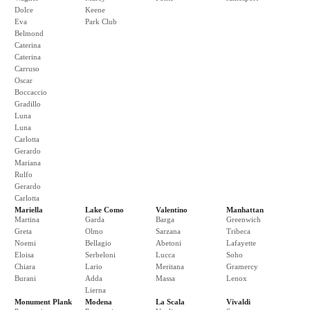
Dolce
Keene
Eva
Park Club
Belmond
Caterina
Caterina
Carruso
Oscar
Boccaccio
Gradillo
Luna
Luna
Carlotta
Gerardo
Mariana
Rulfo
Gerardo
Carlotta
Mariella
Lake Como
Valentino
Manhattan
Martina
Garda
Barga
Greenwich
Greta
Olmo
Sarzana
Tribeca
Noemi
Bellagio
Abetoni
Lafayette
Eloisa
Serbeloni
Lucca
Soho
Chiara
Lario
Meritana
Gramercy
Burani
Adda
Massa
Lenox
Lierna
Monument Plank
Modena
La Scala
Vivaldi