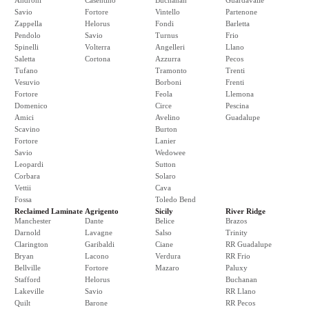
Androni
Casentino
Buchanan
Guardavalle
Savio
Fortore
Vintello
Partenone
Zappella
Helorus
Fondi
Barletta
Pendolo
Savio
Turnus
Frio
Spinelli
Volterra
Angelleri
Llano
Saletta
Cortona
Azzurra
Pecos
Tufano
Tramonto
Trenti
Vesuvio
Borboni
Frenti
Fortore
Feola
Llemona
Domenico
Circe
Pescina
Amici
Avelino
Guadalupe
Scavino
Burton
Fortore
Lanier
Savio
Wedowee
Leopardi
Sutton
Corbara
Solaro
Vettii
Cava
Fossa
Toledo Bend
Reclaimed Laminate
Agrigento
Sicily
River Ridge
Manchester
Dante
Belice
Brazos
Darnold
Lavagne
Salso
Trinity
Clarington
Garibaldi
Ciane
RR Guadalupe
Bryan
Lacono
Verdura
RR Frio
Bellville
Fortore
Mazaro
Paluxy
Stafford
Helorus
Buchanan
Lakeville
Savio
RR Llano
Quilt
Barone
RR Pecos