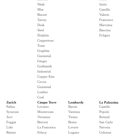
Wash
Junio
Mist
Camillo
Biscuit
Valerio
Tawny
Francesco
Dusk
Marciana
Steel
Baucina
Dolphin
Foligno
Coppertone
Toast
Graphite
Gunmetal
Ginger
Goldsmith
Industrial
Copper Kiss
Cocoa
Gunmetal
Leather
Coal
Zurich
Cinque Terre
Lombardy
La Palazzina
Padua
Levanto
Barzio
Castello
Syracuse
Monterosso
Varenna
Popolo
Acri
Vernazza
Tirano
Rotund
Foggia
Berroni
Breno
San Carlo
Lido
La Francesca
Lovere
Navona
Rimini
Feluca
Lugano
Colonna