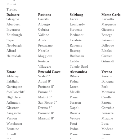
Rimini
Treviso
Dalmore
Positano
Salzburg
Monte Carlo
Glasgow
Laurito
Lecce
Larvotto
Aberdeen
Albergo
Lombardy
Marquette
Inverness
Gabrisa
Slovenia
Giacomo
Edinburgh
Vallone
Piedmont
Bottega
Skye
Arola
Calabria
Fairmont
Newburgh
Preazzano
Ravenna
Bellevue
Alford
Nocelle
Bastrop
Ribolzi
Helmsdale
Maggiore
Buchanan
Carnier
Resicco
Caddo
Grimaldi
Villaggio
Toledo Bend
Estate
Emerald Coast
Alessandria
Verona
Alderley
Scala 8"
Ribera
Arezzo
Fairlight
Atrani 8"
Padua
Bologna
Garsington
Positano 8"
Loren
Forli
Swallowcliff
Furore 8"
Maiella
Montorio
Highclere
Maiori 8"
Piana
Caselle
Arlington
San Pietro 8"
Saracen
Parona
Glessner
Deruta 8"
Napoli
Corrubio
Kingscote
Fornetto 8"
Brescia
Ferrazze
Vernon
Marconi 8"
Vettore
Mizzole
Winchester
Patxi
Luca
Fontaine
Padua
Modena
Lovell
Piana
Parma