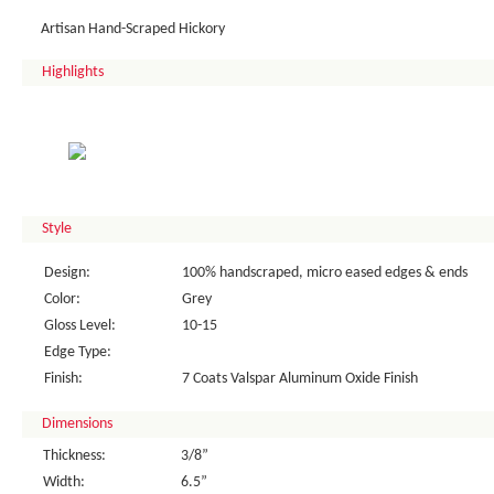
Artisan Hand-Scraped Hickory
Highlights
Style
Design:
100% handscraped, micro eased edges & ends
Color:
Grey
Gloss Level:
10-15
Edge Type:
Finish:
7 Coats Valspar Aluminum Oxide Finish
Dimensions
Thickness:
3/8”
Width:
6.5”