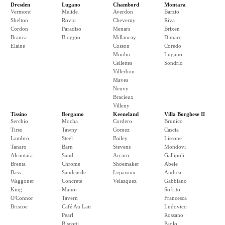
Dresden
Lugano
Chambord
Montara
Vermont
Melide
Averdon
Barzio
Shelton
Rovio
Cheverny
Riva
Cordon
Paradiso
Menars
Brixen
Branca
Bioggio
Millancay
Dimaro
Elaine
Cosson
Coredo
Moulin
Lugano
Cellettes
Sondrio
Villerbon
Maves
Neuvy
Bracieux
Villeny
Tissino
Bergamo
Keeneland
Villa Borghese II
Serchio
Mocha
Cordero
Brunico
Tirso
Tawny
Gomez
Cascia
Lambro
Steel
Bailey
Lissone
Tanaro
Barn
Stevens
Mondovi
Alcantara
Sand
Arcaro
Gallipoli
Brenta
Chrome
Shoemaker
Abele
Bass
Sandcastle
Leparoux
Andrea
Waggoner
Concrete
Velazquez
Gabbiano
King
Manor
Sofrito
O'Connor
Tavern
Francesca
Briscoe
Café Au Lait
Ludovico
Pearl
Rossano
Biscotti
Paolo