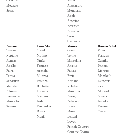
Caronno
Paolo
Mozzate
Alessandra
Senza
Mondariz
Abele
Americo
Berenice
Brunella
Casimiro
Clemente
Bernini
Casa Mia
Monza
Rossini Solid
Tritone
Castel
Corso
Prato
Neptune
Molino
Terme
Paragon
Aeneas
Ninfa
Marcelina
Camilla
Apollo
Fontane
Angelo
Prinetti
Fawn
Arenela
Favale
Libretto
Teresa
Milozza
Bivio
Mombelli
Sebastian
Potenza
Adriana
Demetrio
Matilda
Rochetta
Villalba
Ciro
Bibiana
Fortezza
Monitola
Morandi
Lawrence
Scalfani
Burago
Sonata
Montalto
Isola
Paderno
Isabella
Santoni
Domenica
Bresso
Ferrara
Bernali
Moretti
Otello
Menfi
Belluzi
Lovati
French Country
Country Charm