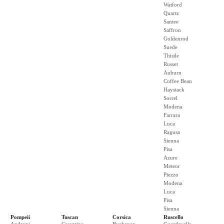
Watford
Quartz
Santee
Saffron
Goldenrod
Suede
Thistle
Russet
Auburn
Coffee Bean
Haystack
Sorrel
Modena
Farrara
Luca
Ragusa
Sienna
Pisa
Azure
Meteor
Piezzo
Modena
Luca
Pisa
Sienna
Pompeii
Tuscan
Corsica
Ruscello