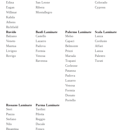
Edina
San Leone
Colorado
Eagan
Ribera
Cypress
Willmar
Montallegro
Kalida
Athens
Richfield
Ruvido
Banfi Laminate
Palermo Laminate
Scala Laminate
Balzano
Castello
Melso
Lanza
Veneto
Lazarro
Capaci
Cordusio
Mantua
Padova
Belmonte
Affari
Livigno
Formia
Prizzi
Lanza
Rovigo
Venosa
Marsala
Palestro
Ravenna
Trapani
Turati
Corleone
Patanna
Padova
Lazarro
Venosa
Formia
Donato
Portello
Rossano Laminate
Parma Laminate
Steri
Tardini
Piazza
Pilotta
Stefano
Reggio
Nilo
Ducale
Bizantina
Fresco