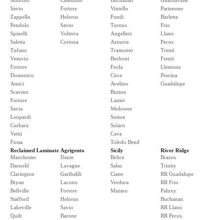
Androni
Casentino
Buchanan
Guardavalle
Savio
Fortore
Vintello
Partenone
Zappella
Helorus
Fondi
Barletta
Pendolo
Savio
Turnus
Frio
Spinelli
Volterra
Angelleri
Llano
Saletta
Cortona
Azzurra
Pecos
Tufano
Tramonto
Trenti
Vesuvio
Borboni
Frenti
Fortore
Feola
Llemona
Domenico
Circe
Pescina
Amici
Avelino
Guadalupe
Scavino
Burton
Fortore
Lanier
Savio
Wedowee
Leopardi
Sutton
Corbara
Solaro
Vettii
Cava
Fossa
Toledo Bend
Reclaimed Laminate
Agrigento
Sicily
River Ridge
Manchester
Dante
Belice
Brazos
Darnold
Lavagne
Salso
Trinity
Clarington
Garibaldi
Ciane
RR Guadalupe
Bryan
Lacono
Verdura
RR Frio
Bellville
Fortore
Mazaro
Paluxy
Stafford
Helorus
Buchanan
Lakeville
Savio
RR Llano
Quilt
Barone
RR Pecos