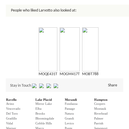
People who liked Larvotto also looked at:
MOQE431T
MOGM417T
MOBT788
Share
Stay in Touch
Ravello
Lake Placid
Morandi
Hampton
Avino
Mirror Lake
Fondazza
Coopers
Vescovado
Elba
Passage
Montauk
Del Toro
Brooks
Natura
Riverhead
Gradillo
Bloomingdale
Grandi
Palmer
Vidal
Cobble Hills
Levico
Parrish
Wagner
Marcy
Ponte
Jamesport