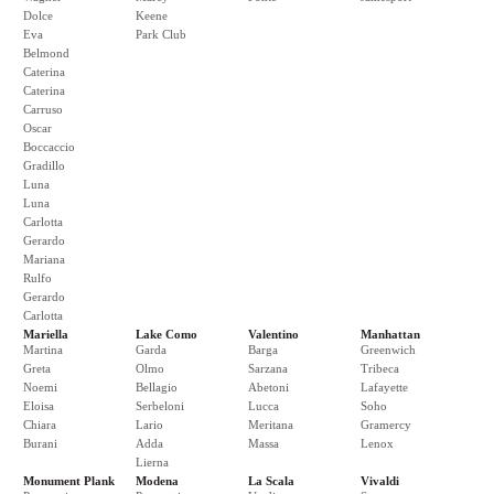
Dolce
Keene
Eva
Park Club
Belmond
Caterina
Caterina
Carruso
Oscar
Boccaccio
Gradillo
Luna
Luna
Carlotta
Gerardo
Mariana
Rulfo
Gerardo
Carlotta
Mariella
Lake Como
Valentino
Manhattan
Martina
Garda
Barga
Greenwich
Greta
Olmo
Sarzana
Tribeca
Noemi
Bellagio
Abetoni
Lafayette
Eloisa
Serbeloni
Lucca
Soho
Chiara
Lario
Meritana
Gramercy
Burani
Adda
Massa
Lenox
Lierna
Monument Plank
Modena
La Scala
Vivaldi