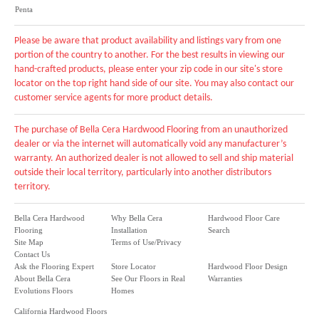
Penta
Please be aware that product availability and listings vary from one
portion of the country to another. For the best results in viewing our
hand-crafted products, please enter your zip code in our site's store
locator on the top right hand side of our site. You may also contact our
customer service agents for more product details.
The purchase of Bella Cera Hardwood Flooring from an unauthorized
dealer or via the internet will automatically void any manufacturer’s
warranty. An authorized dealer is not allowed to sell and ship material
outside their local territory, particularly into another distributors
territory.
Bella Cera Hardwood
Why Bella Cera
Hardwood Floor Care
Flooring
Installation
Search
Site Map
Terms of Use/Privacy
Contact Us
Ask the Flooring Expert
Store Locator
Hardwood Floor Design
About Bella Cera
See Our Floors in Real
Warranties
Evolutions Floors
Homes
California Hardwood Floors