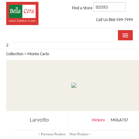
Find a Store
Call Us 866-599-7999
2
COLLECTIONS
Collection > Monte Carlo
ROOM VISUALIZER
STORE LOCATOR
WHY BELLA CERA
BUYING GUIDE
INSTALLATION & CARE
Larvotto
Hickory
MOLA737
ABOUT US
< Previous Product
Next Product >