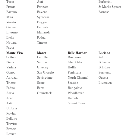
Turin
Acri
Barberini
Pistoia
Farinata
St Marks Square
Baveno
Baveno
Farnese
Mira
Syracuse
Veneto
Foggia
Cecina
Farinata
Livorno
Manarola
Biella
Padua
Novara
Tinetto
Pavia
Monte Viso
Monet
Belle Harbor
Luciano
Cottian
Camille
Briarwood
Adoro
Pietra
Sunrise
Glen Oaks
Boheme
Variata
Giverny
Hollis
Brindise
Genoa
San Giorgio
Peninsula
Surriento
Abruzzi
Springtime
North Channel
Questa
Trieste
Seine
Seaside
Livesawn
Padua
Beret
Bungalow
Ascia
Grainstack
Woodhaven
Arno
Hamels
Asti
Sunset Cove
Umbria
Rovigo
Belluno
Treviso
Brescia
Rovigo