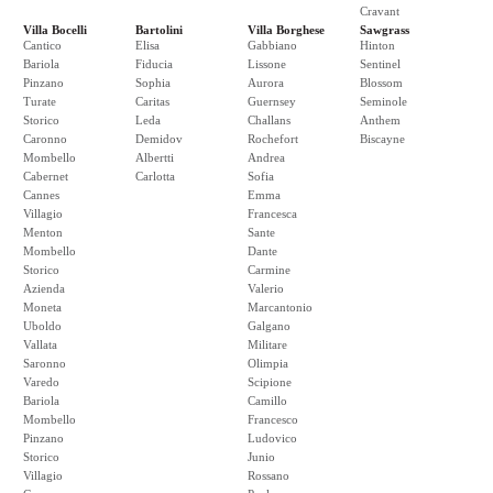
Cravant
Villa Bocelli
Bartolini
Villa Borghese
Sawgrass
Cantico
Elisa
Gabbiano
Hinton
Bariola
Fiducia
Lissone
Sentinel
Pinzano
Sophia
Aurora
Blossom
Turate
Caritas
Guernsey
Seminole
Storico
Leda
Challans
Anthem
Caronno
Demidov
Rochefort
Biscayne
Mombello
Albertti
Andrea
Cabernet
Carlotta
Sofia
Cannes
Emma
Villagio
Francesca
Menton
Sante
Mombello
Dante
Storico
Carmine
Azienda
Valerio
Moneta
Marcantonio
Uboldo
Galgano
Vallata
Militare
Saronno
Olimpia
Varedo
Scipione
Bariola
Camillo
Mombello
Francesco
Pinzano
Ludovico
Storico
Junio
Villagio
Rossano