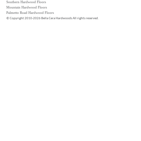
Southern Hardwood Floors
Mountain Hardwood Floors
Palmetto Road Hardwood Floors
©
Copyright 2010-2026 Bella Cera Hardwoods All rights reserved.