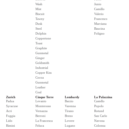
Wash
Junio
Mist
Camillo
Biscuit
Valerio
Tawny
Francesco
Dusk
Marciana
Steel
Baucina
Dolphin
Foligno
Coppertone
Toast
Graphite
Gunmetal
Ginger
Goldsmith
Industrial
Copper Kiss
Cocoa
Gunmetal
Leather
Coal
Zurich
Cinque Terre
Lombardy
La Palazzina
Padua
Levanto
Barzio
Castello
Syracuse
Monterosso
Varenna
Popolo
Acri
Vernazza
Tirano
Rotund
Foggia
Berroni
Breno
San Carlo
Lido
La Francesca
Lovere
Navona
Rimini
Feluca
Lugano
Colonna