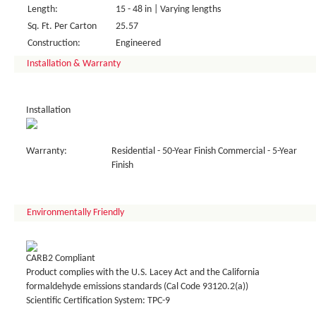
Length:
15 - 48 in | Varying lengths
Sq. Ft. Per Carton
25.57
Construction:
Engineered
Installation & Warranty
Installation
Warranty:
Residential - 50-Year Finish Commercial - 5-Year
Finish
Environmentally Friendly
CARB2 Compliant
Product complies with the U.S. Lacey Act and the California
formaldehyde emissions standards (Cal Code 93120.2(a))
Scientific Certification System: TPC-9