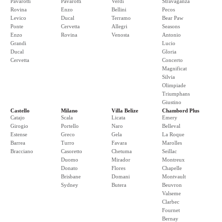
Pavarotti
Pavarotti
Verdi
Stravaganza
Rovina
Enzo
Bellini
Pecos
Levico
Ducal
Terramo
Bear Paw
Ponte
Cervetta
Allegri
Seasons
Enzo
Rovina
Venosta
Antonio
Grandi
Lucio
Ducal
Gloria
Cervetta
Concerto
Magnificat
Silvia
Olimpiade
Triumphans
Giustino
Castello
Milano
Villa Belize
Chambord Plus
Catajo
Scala
Licata
Emery
Girogio
Portello
Naro
Belleval
Estense
Greco
Gela
La Roque
Barrea
Turro
Favara
Marolles
Bracciano
Casoretto
Chetuma
Seillac
Duomo
Mirador
Montreux
Donato
Flores
Chapelle
Brisbane
Domani
Montvault
Sydney
Butera
Beuvron
Valseme
Clarbec
Fournet
Bernay