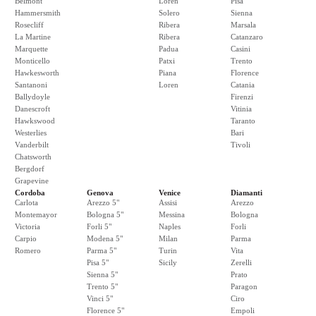
Belmont
Loren
Pisa
Hammersmith
Solero
Sienna
Rosecliff
Ribera
Marsala
La Martine
Ribera
Catanzaro
Marquette
Padua
Casini
Monticello
Patxi
Trento
Hawkesworth
Piana
Florence
Santanoni
Loren
Catania
Ballydoyle
Firenzi
Danescroft
Vitinia
Hawkswood
Taranto
Westerlies
Bari
Vanderbilt
Tivoli
Chatsworth
Bergdorf
Grapevine
Cordoba
Genova
Venice
Diamanti
Carlota
Arezzo 5"
Assisi
Arezzo
Montemayor
Bologna 5"
Messina
Bologna
Victoria
Forli 5"
Naples
Forli
Carpio
Modena 5"
Milan
Parma
Romero
Parma 5"
Turin
Vita
Pisa 5"
Sicily
Zerelli
Sienna 5"
Prato
Trento 5"
Paragon
Vinci 5"
Ciro
Florence 5"
Empoli