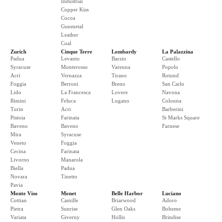
Industrial
Copper Kiss
Cocoa
Gunmetal
Leather
Coal
Zurich
Cinque Terre
Lombardy
La Palazzina
Padua
Levanto
Barzio
Castello
Syracuse
Monterosso
Varenna
Popolo
Acri
Vernazza
Tirano
Rotund
Foggia
Berroni
Breno
San Carlo
Lido
La Francesca
Lovere
Navona
Rimini
Feluca
Lugano
Colonna
Turin
Acri
Barberini
Pistoia
Farinata
St Marks Square
Baveno
Baveno
Farnese
Mira
Syracuse
Veneto
Foggia
Cecina
Farinata
Livorno
Manarola
Biella
Padua
Novara
Tinetto
Pavia
Monte Viso
Monet
Belle Harbor
Luciano
Cottian
Camille
Briarwood
Adoro
Pietra
Sunrise
Glen Oaks
Boheme
Variata
Giverny
Hollis
Brindise