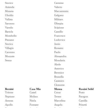
Storico
Carmine
Azienda
Valerio
Moneta
Marcantonio
Uboldo
Galgano
Vallata
Militare
Saronno
Olimpia
Varedo
Scipione
Bariola
Camillo
Mombello
Francesco
Pinzano
Ludovico
Storico
Junio
Villagio
Rossano
Caronno
Paolo
Mozzate
Alessandra
Senza
Mondariz
Abele
Americo
Berenice
Brunella
Casimiro
Clemente
Bernini
Casa Mia
Monza
Rossini Solid
Tritone
Castel
Corso
Prato
Neptune
Molino
Terme
Paragon
Aeneas
Ninfa
Marcelina
Camilla
Apollo
Fontane
Angelo
Prinetti