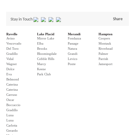
Share
Stay in Touch
Ravello
Lake Placid
Morandi
Hampton
Avino
Mirror Lake
Fondazza
Coopers
Vescovado
Elba
Passage
Montauk
Del Toro
Brooks
Natura
Riverhead
Gradillo
Bloomingdale
Grandi
Palmer
Vidal
Cobble Hills
Levico
Parrish
Wagner
Marcy
Ponte
Jamesport
Dolce
Keene
Eva
Park Club
Belmond
Caterina
Caterina
Carruso
Oscar
Boccaccio
Gradillo
Luna
Luna
Carlotta
Gerardo