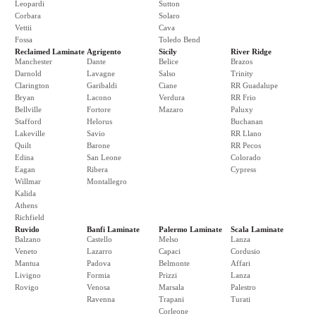
Leopardi
Sutton
Corbara
Solaro
Vettii
Cava
Fossa
Toledo Bend
Reclaimed Laminate
Agrigento
Sicily
River Ridge
Manchester
Dante
Belice
Brazos
Darnold
Lavagne
Salso
Trinity
Clarington
Garibaldi
Ciane
RR Guadalupe
Bryan
Lacono
Verdura
RR Frio
Bellville
Fortore
Mazaro
Paluxy
Stafford
Helorus
Buchanan
Lakeville
Savio
RR Llano
Quilt
Barone
RR Pecos
Edina
San Leone
Colorado
Eagan
Ribera
Cypress
Willmar
Montallegro
Kalida
Athens
Richfield
Ruvido
Banfi Laminate
Palermo Laminate
Scala Laminate
Balzano
Castello
Melso
Lanza
Veneto
Lazarro
Capaci
Cordusio
Mantua
Padova
Belmonte
Affari
Livigno
Formia
Prizzi
Lanza
Rovigo
Venosa
Marsala
Palestro
Ravenna
Trapani
Turati
Corleone