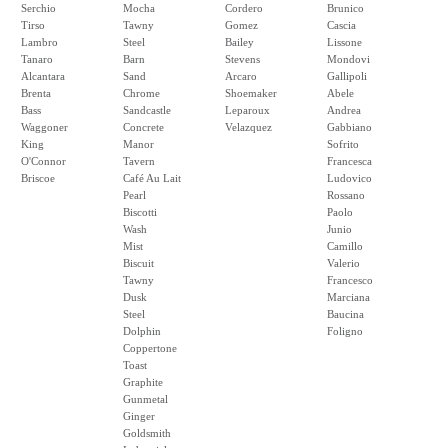
Serchio
Mocha
Cordero
Brunico
Tirso
Tawny
Gomez
Cascia
Lambro
Steel
Bailey
Lissone
Tanaro
Barn
Stevens
Mondovi
Alcantara
Sand
Arcaro
Gallipoli
Brenta
Chrome
Shoemaker
Abele
Bass
Sandcastle
Leparoux
Andrea
Waggoner
Concrete
Velazquez
Gabbiano
King
Manor
Sofrito
O'Connor
Tavern
Francesca
Briscoe
Café Au Lait
Ludovico
Pearl
Rossano
Biscotti
Paolo
Wash
Junio
Mist
Camillo
Biscuit
Valerio
Tawny
Francesco
Dusk
Marciana
Steel
Baucina
Dolphin
Foligno
Coppertone
Toast
Graphite
Gunmetal
Ginger
Goldsmith