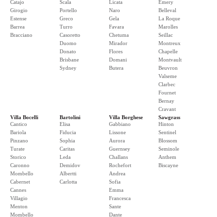
Catajo
Scala
Licata
Emery
Girogio
Portello
Naro
Belleval
Estense
Greco
Gela
La Roque
Barrea
Turro
Favara
Marolles
Bracciano
Casoretto
Chetuma
Seillac
Duomo
Mirador
Montreux
Donato
Flores
Chapelle
Brisbane
Domani
Montvault
Sydney
Butera
Beuvron
Valseme
Clarbec
Fournet
Bernay
Cravant
Villa Bocelli
Bartolini
Villa Borghese
Sawgrass
Cantico
Elisa
Gabbiano
Hinton
Bariola
Fiducia
Lissone
Sentinel
Pinzano
Sophia
Aurora
Blossom
Turate
Caritas
Guernsey
Seminole
Storico
Leda
Challans
Anthem
Caronno
Demidov
Rochefort
Biscayne
Mombello
Albertti
Andrea
Cabernet
Carlotta
Sofia
Cannes
Emma
Villagio
Francesca
Menton
Sante
Mombello
Dante