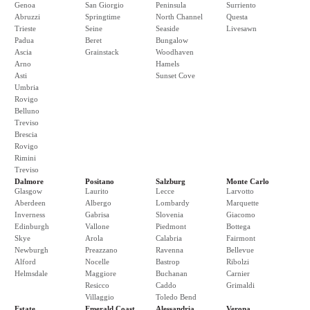
Genoa
San Giorgio
Peninsula
Surriento
Abruzzi
Springtime
North Channel
Questa
Trieste
Seine
Seaside
Livesawn
Padua
Beret
Bungalow
Ascia
Grainstack
Woodhaven
Arno
Hamels
Asti
Sunset Cove
Umbria
Rovigo
Belluno
Treviso
Brescia
Rovigo
Rimini
Treviso
Dalmore
Positano
Salzburg
Monte Carlo
Glasgow
Laurito
Lecce
Larvotto
Aberdeen
Albergo
Lombardy
Marquette
Inverness
Gabrisa
Slovenia
Giacomo
Edinburgh
Vallone
Piedmont
Bottega
Skye
Arola
Calabria
Fairmont
Newburgh
Preazzano
Ravenna
Bellevue
Alford
Nocelle
Bastrop
Ribolzi
Helmsdale
Maggiore
Buchanan
Carnier
Resicco
Caddo
Grimaldi
Villaggio
Toledo Bend
Estate
Emerald Coast
Alessandria
Verona