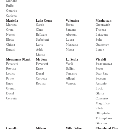
Mariana
Rulfo
Gerardo
Carlotta
Mariella
Lake Como
Valentino
Manhattan
Martina
Garda
Barga
Greenwich
Greta
Olmo
Sarzana
Tribeca
Noemi
Bellagio
Abetoni
Lafayette
Eloisa
Serbeloni
Lucca
Soho
Chiara
Lario
Meritana
Gramercy
Burani
Adda
Massa
Lenox
Lierna
Monument Plank
Modena
La Scala
Vivaldi
Pavarotti
Pavarotti
Verdi
Stravaganza
Rovina
Enzo
Bellini
Pecos
Levico
Ducal
Terramo
Bear Paw
Ponte
Cervetta
Allegri
Seasons
Enzo
Rovina
Venosta
Antonio
Grandi
Lucio
Ducal
Gloria
Cervetta
Concerto
Magnificat
Silvia
Olimpiade
Triumphans
Giustino
Castello
Milano
Villa Belize
Chambord Plus