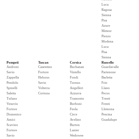
Luca
Ragusa
Sienna
Pisa
Azure
Meteor
Piezzo
Modena
Luca
Pisa
Sienna
Pompeii
Tuscan
Corsica
Ruscello
Androni
Casentino
Buchanan
Guardavalle
Savio
Fortore
Vintello
Partenone
Zappella
Helorus
Fondi
Barletta
Pendolo
Savio
Turnus
Frio
Spinelli
Volterra
Angelleri
Llano
Saletta
Cortona
Azzurra
Pecos
Tufano
Tramonto
Trenti
Vesuvio
Borboni
Frenti
Fortore
Feola
Llemona
Domenico
Circe
Pescina
Amici
Avelino
Guadalupe
Scavino
Burton
Fortore
Lanier
Savio
Wedowee