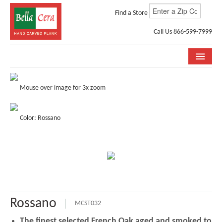
Find a Store
Call Us 866-599-7999
COLLECTIONS
Mouse over image for 3x zoom
ROOM VISUALIZER
Color: Rossano
STORE LOCATOR
WHY BELLA CERA
BUYING GUIDE
INSTALLATION & CARE
Rossano
ABOUT US
MCST032
The finest selected French Oak aged and smoked to