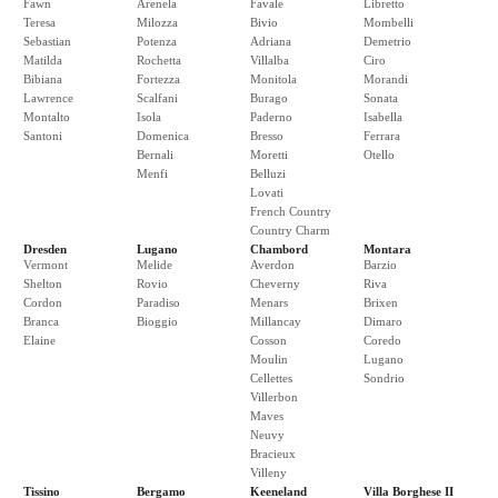
Fawn
Arenela
Favale
Libretto
Teresa
Milozza
Bivio
Mombelli
Sebastian
Potenza
Adriana
Demetrio
Matilda
Rochetta
Villalba
Ciro
Bibiana
Fortezza
Monitola
Morandi
Lawrence
Scalfani
Burago
Sonata
Montalto
Isola
Paderno
Isabella
Santoni
Domenica
Bresso
Ferrara
Bernali
Moretti
Otello
Menfi
Belluzi
Lovati
French Country
Country Charm
Dresden
Lugano
Chambord
Montara
Vermont
Melide
Averdon
Barzio
Shelton
Rovio
Cheverny
Riva
Cordon
Paradiso
Menars
Brixen
Branca
Bioggio
Millancay
Dimaro
Elaine
Cosson
Coredo
Moulin
Lugano
Cellettes
Sondrio
Villerbon
Maves
Neuvy
Bracieux
Villeny
Tissino
Bergamo
Keeneland
Villa Borghese II