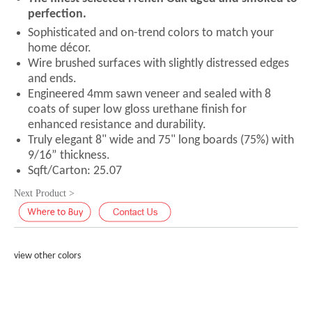
perfection.
Sophisticated and on-trend colors to match your
home décor.
Wire brushed surfaces with slightly distressed edges
and ends.
Engineered 4mm sawn veneer and sealed with 8
coats of super low gloss urethane finish for
enhanced resistance and durability.
Truly elegant 8" wide and 75" long boards (75%) with
9/16” thickness.
Sqft/Carton: 25.07
Next Product >
view other colors