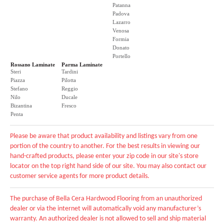
Patanna
Padova
Lazarro
Venosa
Formia
Donato
Portello
Rossano Laminate
Parma Laminate
Steri
Tardini
Piazza
Pilotta
Stefano
Reggio
Nilo
Ducale
Bizantina
Fresco
Penta
Please be aware that product availability and listings vary from one
portion of the country to another. For the best results in viewing our
hand-crafted products, please enter your zip code in our site's store
locator on the top right hand side of our site. You may also contact our
customer service agents for more product details.
The purchase of Bella Cera Hardwood Flooring from an unauthorized
dealer or via the internet will automatically void any manufacturer’s
warranty. An authorized dealer is not allowed to sell and ship material