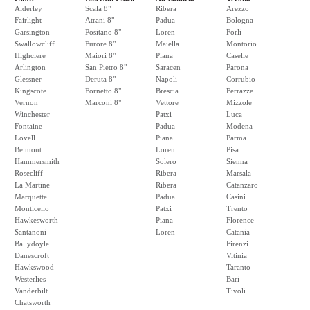
Alderley
Scala 8"
Ribera
Arezzo
Fairlight
Atrani 8"
Padua
Bologna
Garsington
Positano 8"
Loren
Forli
Swallowcliff
Furore 8"
Maiella
Montorio
Highclere
Maiori 8"
Piana
Caselle
Arlington
San Pietro 8"
Saracen
Parona
Glessner
Deruta 8"
Napoli
Corrubio
Kingscote
Fornetto 8"
Brescia
Ferrazze
Vernon
Marconi 8"
Vettore
Mizzole
Winchester
Patxi
Luca
Fontaine
Padua
Modena
Lovell
Piana
Parma
Belmont
Loren
Pisa
Hammersmith
Solero
Sienna
Rosecliff
Ribera
Marsala
La Martine
Ribera
Catanzaro
Marquette
Padua
Casini
Monticello
Patxi
Trento
Hawkesworth
Piana
Florence
Santanoni
Loren
Catania
Ballydoyle
Firenzi
Danescroft
Vitinia
Hawkswood
Taranto
Westerlies
Bari
Vanderbilt
Tivoli
Chatsworth