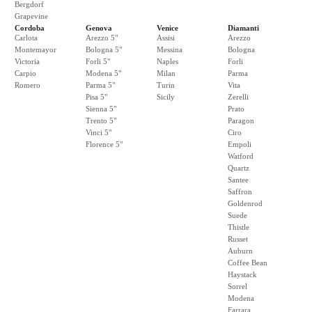
Bergdorf
Grapevine
Cordoba
Genova
Venice
Diamanti
Carlota
Arezzo 5"
Assisi
Arezzo
Montemayor
Bologna 5"
Messina
Bologna
Victoria
Forli 5"
Naples
Forli
Carpio
Modena 5"
Milan
Parma
Romero
Parma 5"
Turin
Vita
Pisa 5"
Sicily
Zerelli
Sienna 5"
Prato
Trento 5"
Paragon
Vinci 5"
Ciro
Florence 5"
Empoli
Watford
Quartz
Santee
Saffron
Goldenrod
Suede
Thistle
Russet
Auburn
Coffee Bean
Haystack
Sorrel
Modena
Farrara