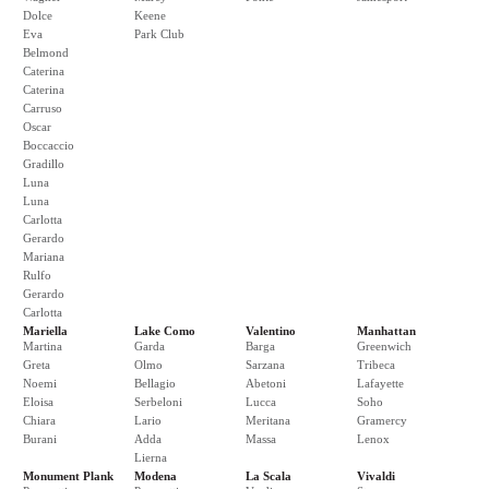
Dolce
Keene
Eva
Park Club
Belmond
Caterina
Caterina
Carruso
Oscar
Boccaccio
Gradillo
Luna
Luna
Carlotta
Gerardo
Mariana
Rulfo
Gerardo
Carlotta
Mariella
Lake Como
Valentino
Manhattan
Martina
Garda
Barga
Greenwich
Greta
Olmo
Sarzana
Tribeca
Noemi
Bellagio
Abetoni
Lafayette
Eloisa
Serbeloni
Lucca
Soho
Chiara
Lario
Meritana
Gramercy
Burani
Adda
Massa
Lenox
Lierna
Monument Plank
Modena
La Scala
Vivaldi