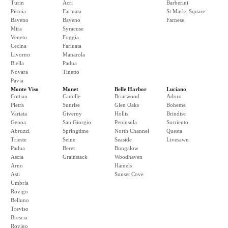
Turin
Acri
Barberini
Pistoia
Farinata
St Marks Square
Baveno
Baveno
Farnese
Mira
Syracuse
Veneto
Foggia
Cecina
Farinata
Livorno
Manarola
Biella
Padua
Novara
Tinetto
Pavia
Monte Viso
Monet
Belle Harbor
Luciano
Cottian
Camille
Briarwood
Adoro
Pietra
Sunrise
Glen Oaks
Boheme
Variata
Giverny
Hollis
Brindise
Genoa
San Giorgio
Peninsula
Surriento
Abruzzi
Springtime
North Channel
Questa
Trieste
Seine
Seaside
Livesawn
Padua
Beret
Bungalow
Ascia
Grainstack
Woodhaven
Arno
Hamels
Asti
Sunset Cove
Umbria
Rovigo
Belluno
Treviso
Brescia
Rovigo