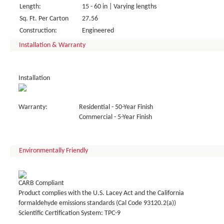
Length:
15 - 60 in | Varying lengths
Sq. Ft. Per Carton
27.56
Construction:
Engineered
Installation & Warranty
Installation
Warranty:
Residential - 50-Year Finish
Commercial - 5-Year Finish
Environmentally Friendly
CARB Compliant
Product complies with the U.S. Lacey Act and the California
formaldehyde emissions standards (Cal Code 93120.2(a))
Scientific Certification System: TPC-9