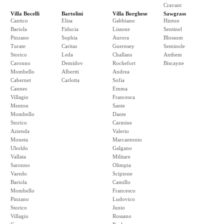
Cravant
Villa Bocelli
Bartolini
Villa Borghese
Sawgrass
Cantico
Elisa
Gabbiano
Hinton
Bariola
Fiducia
Lissone
Sentinel
Pinzano
Sophia
Aurora
Blossom
Turate
Caritas
Guernsey
Seminole
Storico
Leda
Challans
Anthem
Caronno
Demidov
Rochefort
Biscayne
Mombello
Albertti
Andrea
Cabernet
Carlotta
Sofia
Cannes
Emma
Villagio
Francesca
Menton
Sante
Mombello
Dante
Storico
Carmine
Azienda
Valerio
Moneta
Marcantonio
Uboldo
Galgano
Vallata
Militare
Saronno
Olimpia
Varedo
Scipione
Bariola
Camillo
Mombello
Francesco
Pinzano
Ludovico
Storico
Junio
Villagio
Rossano