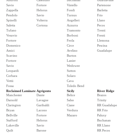
Androni
Casentino
Buchanan
Guardavalle
Savio
Fortore
Vintello
Partenone
Zappella
Helorus
Fondi
Barletta
Pendolo
Savio
Turnus
Frio
Spinelli
Volterra
Angelleri
Llano
Saletta
Cortona
Azzurra
Pecos
Tufano
Tramonto
Trenti
Vesuvio
Borboni
Frenti
Fortore
Feola
Llemona
Domenico
Circe
Pescina
Amici
Avelino
Guadalupe
Scavino
Burton
Fortore
Lanier
Savio
Wedowee
Leopardi
Sutton
Corbara
Solaro
Vettii
Cava
Fossa
Toledo Bend
Reclaimed Laminate
Agrigento
Sicily
River Ridge
Manchester
Dante
Belice
Brazos
Darnold
Lavagne
Salso
Trinity
Clarington
Garibaldi
Ciane
RR Guadalupe
Bryan
Lacono
Verdura
RR Frio
Bellville
Fortore
Mazaro
Paluxy
Stafford
Helorus
Buchanan
Lakeville
Savio
RR Llano
Quilt
Barone
RR Pecos