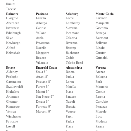
Rimini
Treviso
Dalmore
Positano
Salzburg
Monte Carlo
Glasgow
Laurito
Lecce
Larvotto
Aberdeen
Albergo
Lombardy
Marquette
Inverness
Gabrisa
Slovenia
Giacomo
Edinburgh
Vallone
Piedmont
Bottega
Skye
Arola
Calabria
Fairmont
Newburgh
Preazzano
Ravenna
Bellevue
Alford
Nocelle
Bastrop
Ribolzi
Helmsdale
Maggiore
Buchanan
Carnier
Resicco
Caddo
Grimaldi
Villaggio
Toledo Bend
Estate
Emerald Coast
Alessandria
Verona
Alderley
Scala 8"
Ribera
Arezzo
Fairlight
Atrani 8"
Padua
Bologna
Garsington
Positano 8"
Loren
Forli
Swallowcliff
Furore 8"
Maiella
Montorio
Highclere
Maiori 8"
Piana
Caselle
Arlington
San Pietro 8"
Saracen
Parona
Glessner
Deruta 8"
Napoli
Corrubio
Kingscote
Fornetto 8"
Brescia
Ferrazze
Vernon
Marconi 8"
Vettore
Mizzole
Winchester
Patxi
Luca
Fontaine
Padua
Modena
Lovell
Piana
Parma