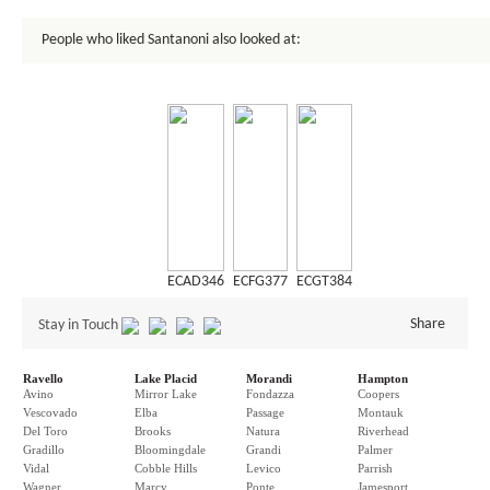
People who liked Santanoni also looked at:
ECAD346
ECFG377
ECGT384
Share
Stay in Touch
Ravello
Lake Placid
Morandi
Hampton
Avino
Mirror Lake
Fondazza
Coopers
Vescovado
Elba
Passage
Montauk
Del Toro
Brooks
Natura
Riverhead
Gradillo
Bloomingdale
Grandi
Palmer
Vidal
Cobble Hills
Levico
Parrish
Wagner
Marcy
Ponte
Jamesport