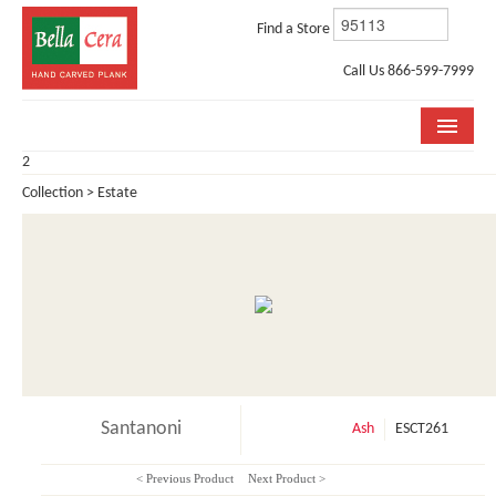
Find a Store
Call Us 866-599-7999
2
COLLECTIONS
Collection > Estate
ROOM VISUALIZER
STORE LOCATOR
WHY BELLA CERA
BUYING GUIDE
INSTALLATION & CARE
Santanoni
Ash
ESCT261
ABOUT US
< Previous Product
Next Product >