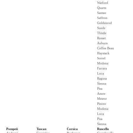
Watford
Quartz
Santee
Saffron
Goldenrod
Suede
Thistle
Russet
Auburn
Coffee Bean
Haystack
Sorrel
Modena
Farrara
Luca
Ragusa
Sienna
Pisa
Azure
Meteor
Piezzo
Modena
Luca
Pisa
Sienna
Pompeii
Tuscan
Corsica
Ruscello