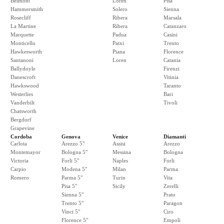
Belmont
Loren
Pisa
Hammersmith
Solero
Sienna
Rosecliff
Ribera
Marsala
La Martine
Ribera
Catanzaro
Marquette
Padua
Casini
Monticello
Patxi
Trento
Hawkesworth
Piana
Florence
Santanoni
Loren
Catania
Ballydoyle
Firenzi
Danescroft
Vitinia
Hawkswood
Taranto
Westerlies
Bari
Vanderbilt
Tivoli
Chatsworth
Bergdorf
Grapevine
Cordoba
Genova
Venice
Diamanti
Carlota
Arezzo 5"
Assisi
Arezzo
Montemayor
Bologna 5"
Messina
Bologna
Victoria
Forli 5"
Naples
Forli
Carpio
Modena 5"
Milan
Parma
Romero
Parma 5"
Turin
Vita
Pisa 5"
Sicily
Zerelli
Sienna 5"
Prato
Trento 5"
Paragon
Vinci 5"
Ciro
Florence 5"
Empoli