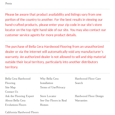
Penta
Please be aware that product availability and listings vary from one
portion of the country to another. For the best results in viewing our
hand-crafted products, please enter your zip code in our site's store
locator on the top right hand side of our site. You may also contact our
customer service agents for more product details.
The purchase of Bella Cera Hardwood Flooring from an unauthorized
dealer or via the internet will automatically void any manufacturer’s
warranty. An authorized dealer is not allowed to sell and ship material
outside their local territory, particularly into another distributors
territory.
Bella Cera Hardwood
Why Bella Cera
Hardwood Floor Care
Flooring
Installation
Search
Site Map
Terms of Use/Privacy
Contact Us
Ask the Flooring Expert
Store Locator
Hardwood Floor Design
About Bella Cera
See Our Floors in Real
Warranties
Evolutions Floors
Homes
California Hardwood Floors