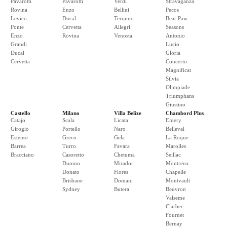
Pavarotti
Pavarotti
Verdi
Stravaganza
Rovina
Enzo
Bellini
Pecos
Levico
Ducal
Terramo
Bear Paw
Ponte
Cervetta
Allegri
Seasons
Enzo
Rovina
Venosta
Antonio
Grandi
Lucio
Ducal
Gloria
Cervetta
Concerto
Magnificat
Silvia
Olimpiade
Triumphans
Giustino
Castello
Milano
Villa Belize
Chambord Plus
Catajo
Scala
Licata
Emery
Girogio
Portello
Naro
Belleval
Estense
Greco
Gela
La Roque
Barrea
Turro
Favara
Marolles
Bracciano
Casoretto
Chetuma
Seillac
Duomo
Mirador
Montreux
Donato
Flores
Chapelle
Brisbane
Domani
Montvault
Sydney
Butera
Beuvron
Valseme
Clarbec
Fournet
Bernay