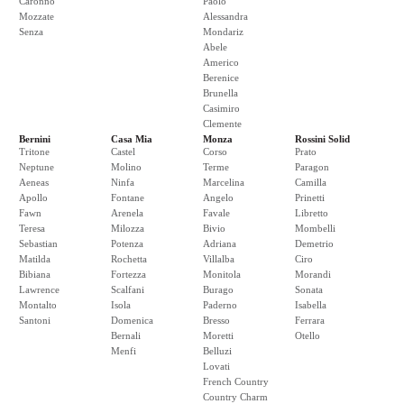
Caronno
Paolo
Mozzate
Alessandra
Senza
Mondariz
Abele
Americo
Berenice
Brunella
Casimiro
Clemente
Bernini
Casa Mia
Monza
Rossini Solid
Tritone
Castel
Corso
Prato
Neptune
Molino
Terme
Paragon
Aeneas
Ninfa
Marcelina
Camilla
Apollo
Fontane
Angelo
Prinetti
Fawn
Arenela
Favale
Libretto
Teresa
Milozza
Bivio
Mombelli
Sebastian
Potenza
Adriana
Demetrio
Matilda
Rochetta
Villalba
Ciro
Bibiana
Fortezza
Monitola
Morandi
Lawrence
Scalfani
Burago
Sonata
Montalto
Isola
Paderno
Isabella
Santoni
Domenica
Bresso
Ferrara
Bernali
Moretti
Otello
Menfi
Belluzi
Lovati
French Country
Country Charm