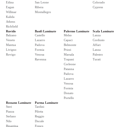
Edina
San Leone
Colorado
Eagan
Ribera
Cypress
Willmar
Montallegro
Kalida
Athens
Richfield
Ruvido
Banfi Laminate
Palermo Laminate
Scala Laminate
Balzano
Castello
Melso
Lanza
Veneto
Lazarro
Capaci
Cordusio
Mantua
Padova
Belmonte
Affari
Livigno
Formia
Prizzi
Lanza
Rovigo
Venosa
Marsala
Palestro
Ravenna
Trapani
Turati
Corleone
Patanna
Padova
Lazarro
Venosa
Formia
Donato
Portello
Rossano Laminate
Parma Laminate
Steri
Tardini
Piazza
Pilotta
Stefano
Reggio
Nilo
Ducale
Bizantina
Fresco