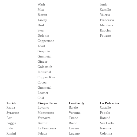
Wash
Junio
Mist
Camillo
Biscuit
Valerio
Tawny
Francesco
Dusk
Marciana
Steel
Baucina
Dolphin
Foligno
Coppertone
Toast
Graphite
Gunmetal
Ginger
Goldsmith
Industrial
Copper Kiss
Cocoa
Gunmetal
Leather
Coal
Zurich
Cinque Terre
Lombardy
La Palazzina
Padua
Levanto
Barzio
Castello
Syracuse
Monterosso
Varenna
Popolo
Acri
Vernazza
Tirano
Rotund
Foggia
Berroni
Breno
San Carlo
Lido
La Francesca
Lovere
Navona
Rimini
Feluca
Lugano
Colonna