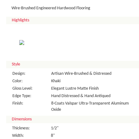
Wire-Brushed Engineered Hardwood Flooring
Highlights
Style
Design:
Artisan Wire-Brushed & Distressed
Color:
Khaki
Gloss Level:
Elegant Lustre Matte Finish
Edge Type:
Hand Distressed & Hand Antiqued
Finish:
8-Coats Valspar Ultra-Transparent Aluminum
Oxide
Dimensions
Thickness:
1/2"
Width:
8"