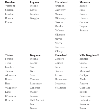
Dresden
Lugano
Chambord
Montara
Vermont
Melide
Averdon
Barzio
Shelton
Rovio
Cheverny
Riva
Cordon
Paradiso
Menars
Brixen
Branca
Bioggio
Millancay
Dimaro
Elaine
Cosson
Coredo
Moulin
Lugano
Cellettes
Sondrio
Villerbon
Maves
Neuvy
Bracieux
Villeny
Tissino
Bergamo
Keeneland
Villa Borghese II
Serchio
Mocha
Cordero
Brunico
Tirso
Tawny
Gomez
Cascia
Lambro
Steel
Bailey
Lissone
Tanaro
Barn
Stevens
Mondovi
Alcantara
Sand
Arcaro
Gallipoli
Brenta
Chrome
Shoemaker
Abele
Bass
Sandcastle
Leparoux
Andrea
Waggoner
Concrete
Velazquez
Gabbiano
King
Manor
Sofrito
O'Connor
Tavern
Francesca
Briscoe
Café Au Lait
Ludovico
Pearl
Rossano
Biscotti
Paolo