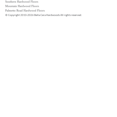
Southern Hardwood Floors
Mountain Hardwood Floors
Palmetto Road Hardwood Floors
©
Copyright 2010-2026 Bella Cera Hardwoods All rights reserved.