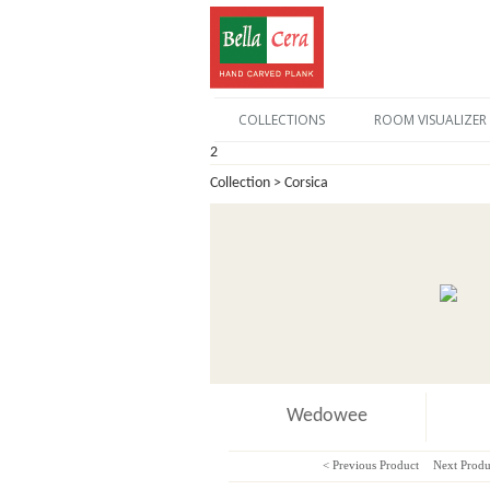
COLLECTIONS
ROOM VISUALIZER
2
Collection > Corsica
Wedowee
< Previous Product
Next Produ