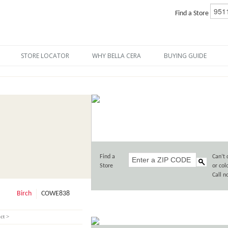
Find a Store
STORE LOCATOR
WHY BELLA CERA
BUYING GUIDE
Find a
Can’t 
Store
or col
Call 
Birch
COWE838
ct >