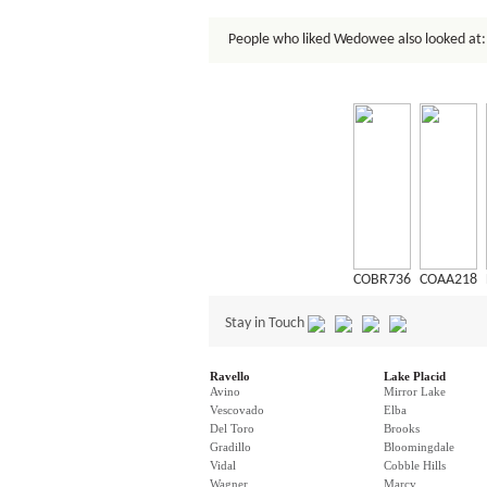
People who liked Wedowee also looked at:
COBR736
COAA218
Stay in Touch
Ravello
Lake Placid
Avino
Mirror Lake
Vescovado
Elba
Del Toro
Brooks
Gradillo
Bloomingdale
Vidal
Cobble Hills
Wagner
Marcy