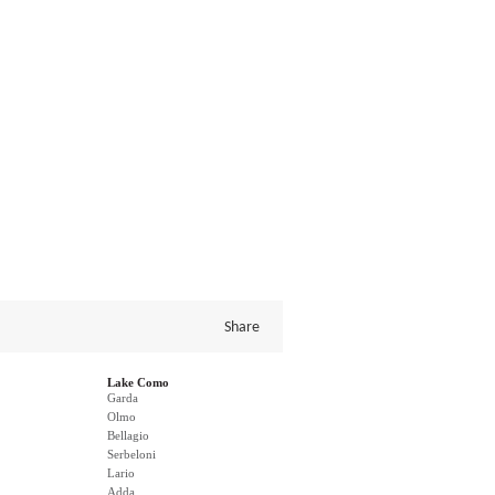
Share
Lake Como
Garda
Olmo
Bellagio
Serbeloni
Lario
Adda