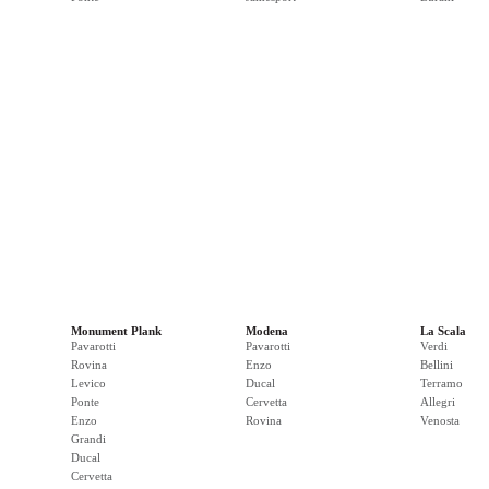
Monument Plank
Modena
La Scala
Pavarotti
Pavarotti
Verdi
Rovina
Enzo
Bellini
Levico
Ducal
Terramo
Ponte
Cervetta
Allegri
Enzo
Rovina
Venosta
Grandi
Ducal
Cervetta