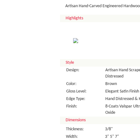
Artisan Hand-Carved Engineered Hardwood
Highlights
Style
Design:
Artisan Hand Scrape
Distressed
Color:
Brown
Gloss Level:
Elegant Satin Finish
Edge Type:
Hand Distressed & 
Finish:
8-Coats Valspar Ul
Oxide
Dimensions
Thickness:
3/8"
Width:
3" 5" 7"