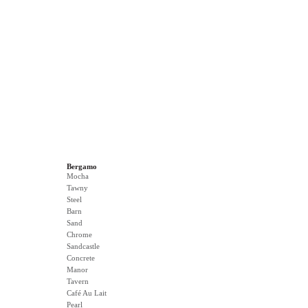
Bergamo
Mocha
Tawny
Steel
Barn
Sand
Chrome
Sandcastle
Concrete
Manor
Tavern
Café Au Lait
Pearl