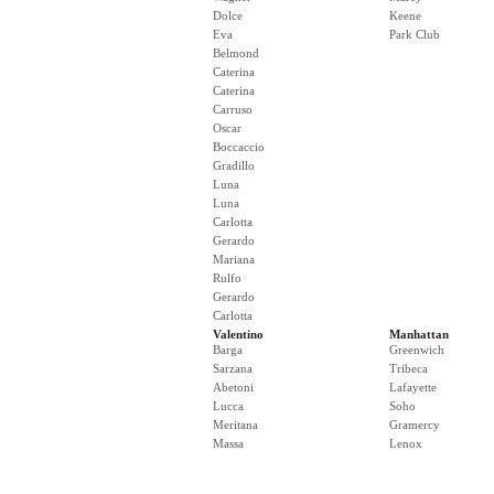
Dolce
Keene
Eva
Park Club
Belmond
Caterina
Caterina
Carruso
Oscar
Boccaccio
Gradillo
Luna
Luna
Carlotta
Gerardo
Mariana
Rulfo
Gerardo
Carlotta
Valentino
Manhattan
Barga
Greenwich
Sarzana
Tribeca
Abetoni
Lafayette
Lucca
Soho
Meritana
Gramercy
Massa
Lenox