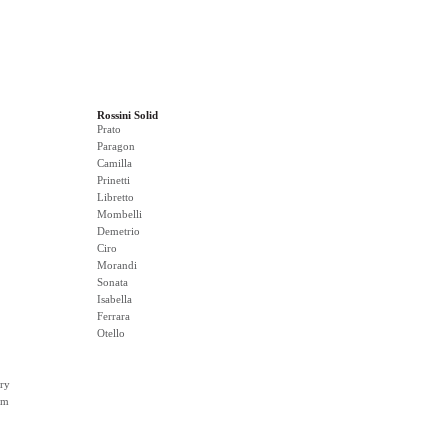
Rossini Solid
Prato
Paragon
Camilla
Prinetti
Libretto
Mombelli
Demetrio
Ciro
Morandi
Sonata
Isabella
Ferrara
Otello
ry
rm