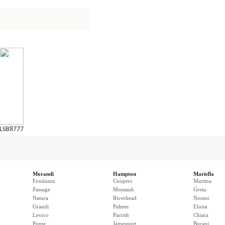
LSB8777
Morandi
Hampton
Mariella
Fondazza
Coopers
Martina
Passage
Montauk
Greta
Natura
Riverhead
Noemi
Grandi
Palmer
Eloisa
Levico
Parrish
Chiara
Ponte
Jamesport
Burani