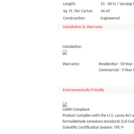
Length:
15 - 60 in | Varying 
Sq. Ft. Per Carton
34.45
Construction:
Engineered
Installation & Warranty
Installation
Warranty:
Residential - 50-Year 
Commercial - 5-Year F
Environmentally Friendly
CARB Compliant
Product complies with the U.S. Lacey Act a
formaldehyde emissions standards (Cal Co
Scientific Certification System: TPC-9