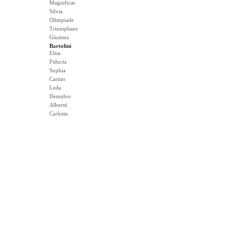
Magnificat
Silvia
Olimpiade
Triumphans
Giustino
Bartolini
Elisa
Fiducia
Sophia
Caritas
Leda
Demidov
Albertti
Carlotta