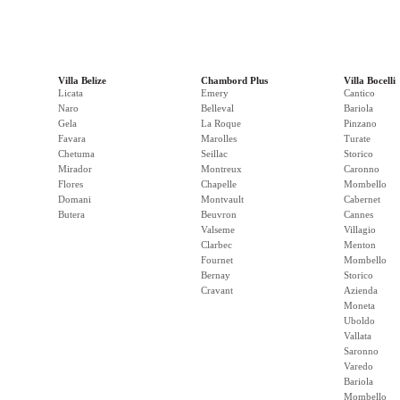
Villa Belize
Chambord Plus
Villa Bocelli
Licata
Emery
Cantico
Naro
Belleval
Bariola
Gela
La Roque
Pinzano
Favara
Marolles
Turate
Chetuma
Seillac
Storico
Mirador
Montreux
Caronno
Flores
Chapelle
Mombello
Domani
Montvault
Cabernet
Butera
Beuvron
Cannes
Valseme
Villagio
Clarbec
Menton
Fournet
Mombello
Bernay
Storico
Cravant
Azienda
Moneta
Uboldo
Vallata
Saronno
Varedo
Bariola
Mombello