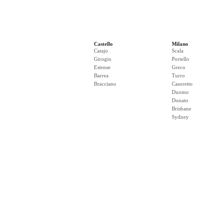
Castello
Milano
Catajo
Scala
Girogio
Portello
Estense
Greco
Barrea
Turro
Bracciano
Casoretto
Duomo
Donato
Brisbane
Sydney