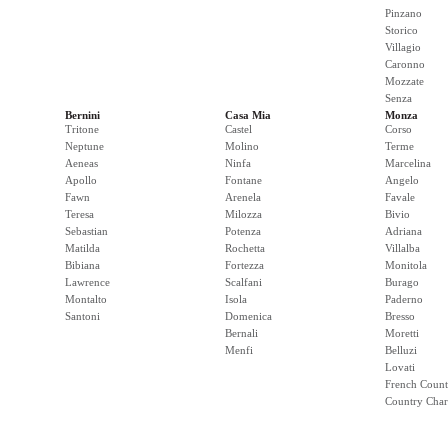
Pinzano
Storico
Villagio
Caronno
Mozzate
Senza
Bernini
Casa Mia
Monza
Tritone
Castel
Corso
Neptune
Molino
Terme
Aeneas
Ninfa
Marcelina
Apollo
Fontane
Angelo
Fawn
Arenela
Favale
Teresa
Milozza
Bivio
Sebastian
Potenza
Adriana
Matilda
Rochetta
Villalba
Bibiana
Fortezza
Monitola
Lawrence
Scalfani
Burago
Montalto
Isola
Paderno
Santoni
Domenica
Bresso
Bernali
Moretti
Menfi
Belluzi
Lovati
French Count
Country Cha