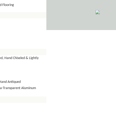
 Flooring
d, Hand Chiseled & Lightly
Hand Antiqued
tra-Transparent Aluminum