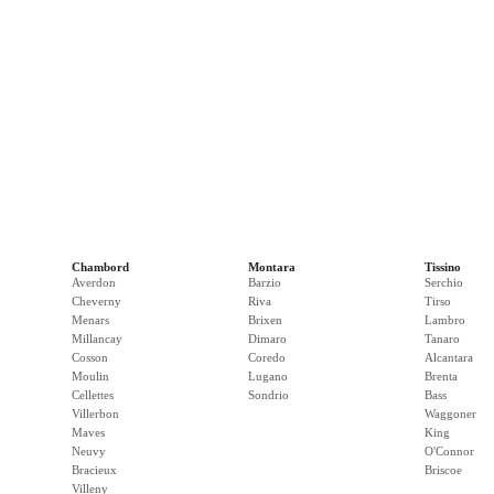
Chambord
Montara
Tissino
Averdon
Barzio
Serchio
Cheverny
Riva
Tirso
Menars
Brixen
Lambro
Millancay
Dimaro
Tanaro
Cosson
Coredo
Alcantara
Moulin
Lugano
Brenta
Cellettes
Sondrio
Bass
Villerbon
Waggoner
Maves
King
Neuvy
O'Connor
Bracieux
Briscoe
Villeny