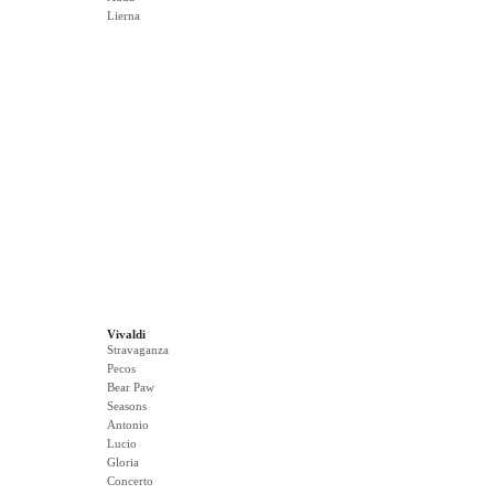
Lierna
Vivaldi
Stravaganza
Pecos
Bear Paw
Seasons
Antonio
Lucio
Gloria
Concerto