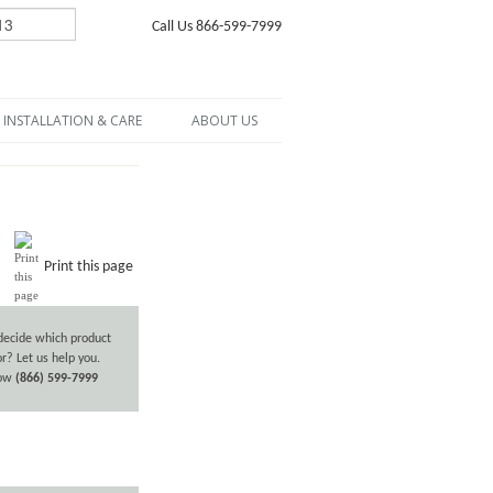
Call Us 866-599-7999
INSTALLATION & CARE
ABOUT US
Print this page
decide which product
or? Let us help you.
now
(866) 599-7999