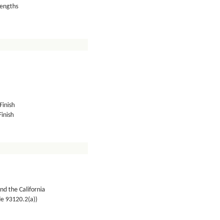
lengths
Finish
inish
nd the California
de 93120.2(a))