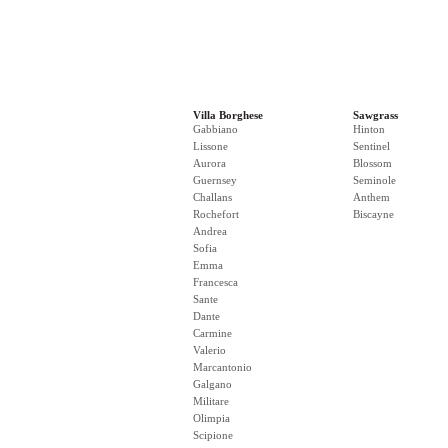
Villa Borghese
Sawgrass
Gabbiano
Hinton
Lissone
Sentinel
Aurora
Blossom
Guernsey
Seminole
Challans
Anthem
Rochefort
Biscayne
Andrea
Sofia
Emma
Francesca
Sante
Dante
Carmine
Valerio
Marcantonio
Galgano
Militare
Olimpia
Scipione