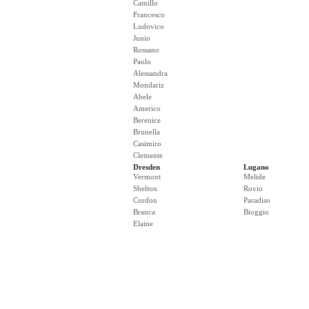
Camillo
Francesco
Ludovico
Junio
Rossano
Paolo
Alessandra
Mondariz
Abele
Americo
Berenice
Brunella
Casimiro
Clemente
Dresden
Lugano
Vermont
Melide
Shelton
Rovio
Cordon
Paradiso
Branca
Bioggio
Elaine