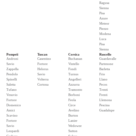
Ragusa
Sienna
Pisa
Azure
Meteor
Piezzo
Modena
Luca
Pisa
Sienna
Pompeii
Tuscan
Corsica
Ruscello
Androni
Casentino
Buchanan
Guardavalle
Savio
Fortore
Vintello
Partenone
Zappella
Helorus
Fondi
Barletta
Pendolo
Savio
Turnus
Frio
Spinelli
Volterra
Angelleri
Llano
Saletta
Cortona
Azzurra
Pecos
Tufano
Tramonto
Trenti
Vesuvio
Borboni
Frenti
Fortore
Feola
Llemona
Domenico
Circe
Pescina
Amici
Avelino
Guadalupe
Scavino
Burton
Fortore
Lanier
Savio
Wedowee
Leopardi
Sutton