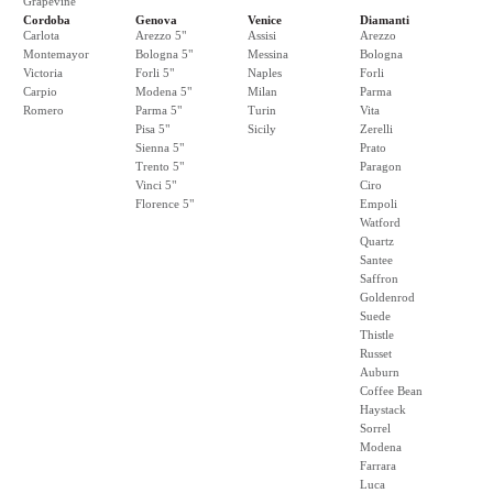
Grapevine
Cordoba
Genova
Venice
Diamanti
Carlota
Arezzo 5"
Assisi
Arezzo
Montemayor
Bologna 5"
Messina
Bologna
Victoria
Forli 5"
Naples
Forli
Carpio
Modena 5"
Milan
Parma
Romero
Parma 5"
Turin
Vita
Pisa 5"
Sicily
Zerelli
Sienna 5"
Prato
Trento 5"
Paragon
Vinci 5"
Ciro
Florence 5"
Empoli
Watford
Quartz
Santee
Saffron
Goldenrod
Suede
Thistle
Russet
Auburn
Coffee Bean
Haystack
Sorrel
Modena
Farrara
Luca