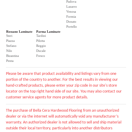
Padova
Lazarro
Venosa
Formia
Donato
Portello
Rossano Laminate
Parma Laminate
Steri
Tardini
Piazza
Pilotta
Stefano
Reggio
Nilo
Ducale
Bizantina
Fresco
Penta
Please be aware that product availability and listings vary from one
portion of the country to another. For the best results in viewing our
hand-crafted products, please enter your zip code in our site's store
locator on the top right hand side of our site. You may also contact our
customer service agents for more product details.
The purchase of Bella Cera Hardwood Flooring from an unauthorized
dealer or via the internet will automatically void any manufacturer’s
warranty. An authorized dealer is not allowed to sell and ship material
outside their local territory, particularly into another distributors