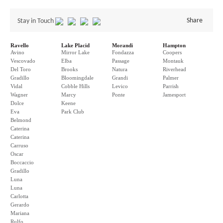
Share
Stay in Touch
Ravello
Lake Placid
Morandi
Hampton
Avino
Mirror Lake
Fondazza
Coopers
Vescovado
Elba
Passage
Montauk
Del Toro
Brooks
Natura
Riverhead
Gradillo
Bloomingdale
Grandi
Palmer
Vidal
Cobble Hills
Levico
Parrish
Wagner
Marcy
Ponte
Jamesport
Dolce
Keene
Eva
Park Club
Belmond
Caterina
Caterina
Carruso
Oscar
Boccaccio
Gradillo
Luna
Luna
Carlotta
Gerardo
Mariana
Rulfo