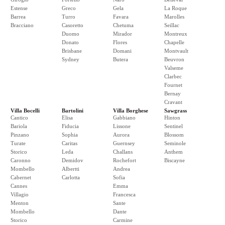
Estense
Greco
Gela
La Roque
Barrea
Turro
Favara
Marolles
Bracciano
Casoretto
Chetuma
Seillac
Duomo
Mirador
Montreux
Donato
Flores
Chapelle
Brisbane
Domani
Montvault
Sydney
Butera
Beuvron
Valseme
Clarbec
Fournet
Bernay
Cravant
Villa Bocelli
Bartolini
Villa Borghese
Sawgrass
Cantico
Elisa
Gabbiano
Hinton
Bariola
Fiducia
Lissone
Sentinel
Pinzano
Sophia
Aurora
Blossom
Turate
Caritas
Guernsey
Seminole
Storico
Leda
Challans
Anthem
Caronno
Demidov
Rochefort
Biscayne
Mombello
Albertti
Andrea
Cabernet
Carlotta
Sofia
Cannes
Emma
Villagio
Francesca
Menton
Sante
Mombello
Dante
Storico
Carmine