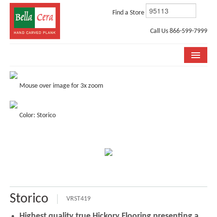
Find a Store
Call Us 866-599-7999
COLLECTIONS
Mouse over image for 3x zoom
ROOM VISUALIZER
Color: Storico
STORE LOCATOR
WHY BELLA CERA
BUYING GUIDE
INSTALLATION & CARE
Storico
ABOUT US
VRST419
Highest quality true Hickory Flooring presenting a