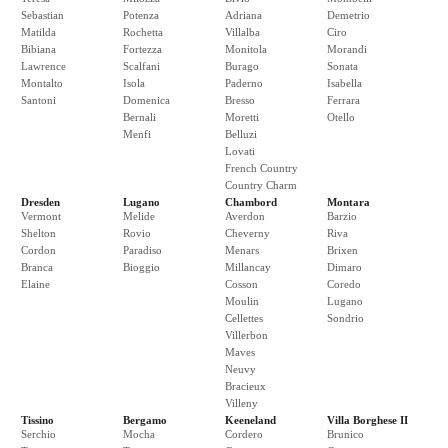
Sebastian
Potenza
Adriana
Demetrio
Matilda
Rochetta
Villalba
Ciro
Bibiana
Fortezza
Monitola
Morandi
Lawrence
Scalfani
Burago
Sonata
Montalto
Isola
Paderno
Isabella
Santoni
Domenica
Bresso
Ferrara
Bernali
Moretti
Otello
Menfi
Belluzi
Lovati
French Country
Country Charm
Dresden
Lugano
Chambord
Montara
Vermont
Melide
Averdon
Barzio
Shelton
Rovio
Cheverny
Riva
Cordon
Paradiso
Menars
Brixen
Branca
Bioggio
Millancay
Dimaro
Elaine
Cosson
Coredo
Moulin
Lugano
Cellettes
Sondrio
Villerbon
Maves
Neuvy
Bracieux
Villeny
Tissino
Bergamo
Keeneland
Villa Borghese II
Serchio
Mocha
Cordero
Brunico