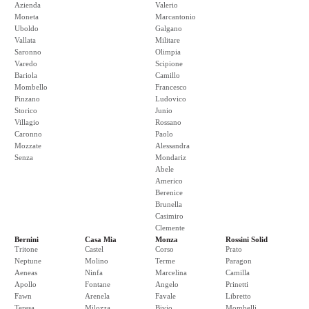
Azienda
Valerio
Moneta
Marcantonio
Uboldo
Galgano
Vallata
Militare
Saronno
Olimpia
Varedo
Scipione
Bariola
Camillo
Mombello
Francesco
Pinzano
Ludovico
Storico
Junio
Villagio
Rossano
Caronno
Paolo
Mozzate
Alessandra
Senza
Mondariz
Abele
Americo
Berenice
Brunella
Casimiro
Clemente
Bernini
Casa Mia
Monza
Rossini Solid
Tritone
Castel
Corso
Prato
Neptune
Molino
Terme
Paragon
Aeneas
Ninfa
Marcelina
Camilla
Apollo
Fontane
Angelo
Prinetti
Fawn
Arenela
Favale
Libretto
Teresa
Milozza
Bivio
Mombelli