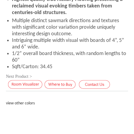
reclaimed visual evoking timbers taken from
centuries-old structures.
Multiple distinct sawmark directions and textures
with significant color variation provide uniquely
interesting design outcome.
Intriguing multiple width visual with boards of 4”, 5”
and 6” wide.
1/2” overall board thickness, with random lengths to
60”
Sqft/Carton: 34.45
Next Product >
view other colors