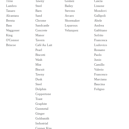
Tirso
Tawny
Gomez
Cascia
Lambro
Steel
Bailey
Lissone
Tanaro
Barn
Stevens
Mondovi
Alcantara
Sand
Arcaro
Gallipoli
Brenta
Chrome
Shoemaker
Abele
Bass
Sandcastle
Leparoux
Andrea
Waggoner
Concrete
Velazquez
Gabbiano
King
Manor
Sofrito
O'Connor
Tavern
Francesca
Briscoe
Café Au Lait
Ludovico
Pearl
Rossano
Biscotti
Paolo
Wash
Junio
Mist
Camillo
Biscuit
Valerio
Tawny
Francesco
Dusk
Marciana
Steel
Baucina
Dolphin
Foligno
Coppertone
Toast
Graphite
Gunmetal
Ginger
Goldsmith
Industrial
Copper Kiss