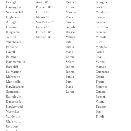
Fairlight
Atrani 8"
Padua
Bologna
Garsington
Positano 8"
Loren
Forli
Swallowcliff
Furore 8"
Maiella
Montorio
Highclere
Maiori 8"
Piana
Caselle
Arlington
San Pietro 8"
Saracen
Parona
Glessner
Deruta 8"
Napoli
Corrubio
Kingscote
Fornetto 8"
Brescia
Ferrazze
Vernon
Marconi 8"
Vettore
Mizzole
Winchester
Patxi
Luca
Fontaine
Padua
Modena
Lovell
Piana
Parma
Belmont
Loren
Pisa
Hammersmith
Solero
Sienna
Rosecliff
Ribera
Marsala
La Martine
Ribera
Catanzaro
Marquette
Padua
Casini
Monticello
Patxi
Trento
Hawkesworth
Piana
Florence
Santanoni
Loren
Catania
Ballydoyle
Firenzi
Danescroft
Vitinia
Hawkswood
Taranto
Westerlies
Bari
Vanderbilt
Tivoli
Chatsworth
Bergdorf