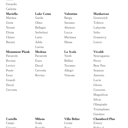
Gerardo
Carlotta
Mariella
Lake Como
Valentino
Manhattan
Martina
Garda
Barga
Greenwich
Greta
Olmo
Sarzana
Tribeca
Noemi
Bellagio
Abetoni
Lafayette
Eloisa
Serbeloni
Lucca
Soho
Chiara
Lario
Meritana
Gramercy
Burani
Adda
Massa
Lenox
Lierna
Monument Plank
Modena
La Scala
Vivaldi
Pavarotti
Pavarotti
Verdi
Stravaganza
Rovina
Enzo
Bellini
Pecos
Levico
Ducal
Terramo
Bear Paw
Ponte
Cervetta
Allegri
Seasons
Enzo
Rovina
Venosta
Antonio
Grandi
Lucio
Ducal
Gloria
Cervetta
Concerto
Magnificat
Silvia
Olimpiade
Triumphans
Giustino
Castello
Milano
Villa Belize
Chambord Plus
Catajo
Scala
Licata
Emery
Girogio
Portello
Naro
Belleval