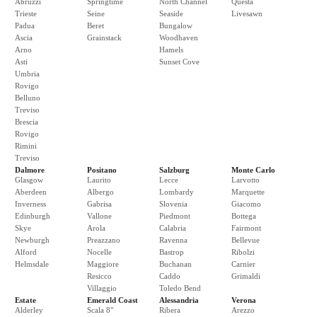
Abruzzi
Springtime
North Channel
Questa
Trieste
Seine
Seaside
Livesawn
Padua
Beret
Bungalow
Ascia
Grainstack
Woodhaven
Arno
Hamels
Asti
Sunset Cove
Umbria
Rovigo
Belluno
Treviso
Brescia
Rovigo
Rimini
Treviso
Dalmore
Positano
Salzburg
Monte Carlo
Glasgow
Laurito
Lecce
Larvotto
Aberdeen
Albergo
Lombardy
Marquette
Inverness
Gabrisa
Slovenia
Giacomo
Edinburgh
Vallone
Piedmont
Bottega
Skye
Arola
Calabria
Fairmont
Newburgh
Preazzano
Ravenna
Bellevue
Alford
Nocelle
Bastrop
Ribolzi
Helmsdale
Maggiore
Buchanan
Carnier
Resicco
Caddo
Grimaldi
Villaggio
Toledo Bend
Estate
Emerald Coast
Alessandria
Verona
Alderley
Scala 8"
Ribera
Arezzo