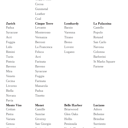
Cocoa
Gunmetal
Leather
Coal
Zurich
Cinque Terre
Lombardy
La Palazzina
Padua
Levanto
Barzio
Castello
Syracuse
Monterosso
Varenna
Popolo
Acri
Vernazza
Tirano
Rotund
Foggia
Berroni
Breno
San Carlo
Lido
La Francesca
Lovere
Navona
Rimini
Feluca
Lugano
Colonna
Turin
Acri
Barberini
Pistoia
Farinata
St Marks Square
Baveno
Baveno
Farnese
Mira
Syracuse
Veneto
Foggia
Cecina
Farinata
Livorno
Manarola
Biella
Padua
Novara
Tinetto
Pavia
Monte Viso
Monet
Belle Harbor
Luciano
Cottian
Camille
Briarwood
Adoro
Pietra
Sunrise
Glen Oaks
Boheme
Variata
Giverny
Hollis
Brindise
Genoa
San Giorgio
Peninsula
Surriento