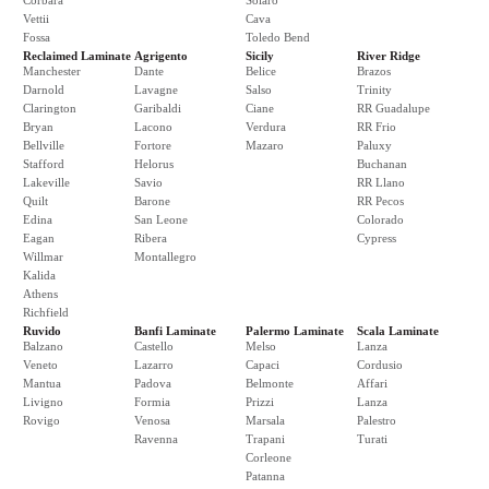
Corbara
Solaro
Vettii
Cava
Fossa
Toledo Bend
Reclaimed Laminate
Agrigento
Sicily
River Ridge
Manchester
Dante
Belice
Brazos
Darnold
Lavagne
Salso
Trinity
Clarington
Garibaldi
Ciane
RR Guadalupe
Bryan
Lacono
Verdura
RR Frio
Bellville
Fortore
Mazaro
Paluxy
Stafford
Helorus
Buchanan
Lakeville
Savio
RR Llano
Quilt
Barone
RR Pecos
Edina
San Leone
Colorado
Eagan
Ribera
Cypress
Willmar
Montallegro
Kalida
Athens
Richfield
Ruvido
Banfi Laminate
Palermo Laminate
Scala Laminate
Balzano
Castello
Melso
Lanza
Veneto
Lazarro
Capaci
Cordusio
Mantua
Padova
Belmonte
Affari
Livigno
Formia
Prizzi
Lanza
Rovigo
Venosa
Marsala
Palestro
Ravenna
Trapani
Turati
Corleone
Patanna