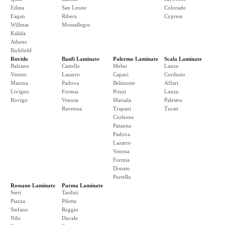
Edina
San Leone
Colorado
Eagan
Ribera
Cypress
Willmar
Montallegro
Kalida
Athens
Richfield
Ruvido
Banfi Laminate
Palermo Laminate
Scala Laminate
Balzano
Castello
Melso
Lanza
Veneto
Lazarro
Capaci
Cordusio
Mantua
Padova
Belmonte
Affari
Livigno
Formia
Prizzi
Lanza
Rovigo
Venosa
Marsala
Palestro
Ravenna
Trapani
Turati
Corleone
Patanna
Padova
Lazarro
Venosa
Formia
Donato
Portello
Rossano Laminate
Parma Laminate
Steri
Tardini
Piazza
Pilotta
Stefano
Reggio
Nilo
Ducale