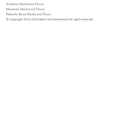
Southern Hardwood Floors
Mountain Hardwood Floors
Palmetto Road Hardwood Floors
©
Copyright 2010-2026 Bella Cera Hardwoods All rights reserved.