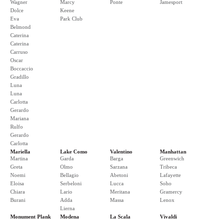
Wagner
Marcy
Ponte
Jamesport
Dolce
Keene
Eva
Park Club
Belmond
Caterina
Caterina
Carruso
Oscar
Boccaccio
Gradillo
Luna
Luna
Carlotta
Gerardo
Mariana
Rulfo
Gerardo
Carlotta
Mariella
Lake Como
Valentino
Manhattan
Martina
Garda
Barga
Greenwich
Greta
Olmo
Sarzana
Tribeca
Noemi
Bellagio
Abetoni
Lafayette
Eloisa
Serbeloni
Lucca
Soho
Chiara
Lario
Meritana
Gramercy
Burani
Adda
Massa
Lenox
Lierna
Monument Plank
Modena
La Scala
Vivaldi