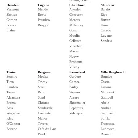
Dresden
Lugano
Chambord
Montara
Vermont
Melide
Averdon
Barzio
Shelton
Rovio
Cheverny
Riva
Cordon
Paradiso
Menars
Brixen
Branca
Bioggio
Millancay
Dimaro
Elaine
Cosson
Coredo
Moulin
Lugano
Cellettes
Sondrio
Villerbon
Maves
Neuvy
Bracieux
Villeny
Tissino
Bergamo
Keeneland
Villa Borghese II
Serchio
Mocha
Cordero
Brunico
Tirso
Tawny
Gomez
Cascia
Lambro
Steel
Bailey
Lissone
Tanaro
Barn
Stevens
Mondovi
Alcantara
Sand
Arcaro
Gallipoli
Brenta
Chrome
Shoemaker
Abele
Bass
Sandcastle
Leparoux
Andrea
Waggoner
Concrete
Velazquez
Gabbiano
King
Manor
Sofrito
O'Connor
Tavern
Francesca
Briscoe
Café Au Lait
Ludovico
Pearl
Rossano