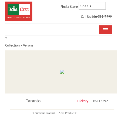
Find a Store
Call Us 866-599-7999
2
COLLECTIONS
Collection > Verona
ROOM VISUALIZER
STORE LOCATOR
WHY BELLA CERA
BUYING GUIDE
INSTALLATION & CARE
Taranto
Hickory
BSTT5597
ABOUT US
< Previous Product
Next Product >