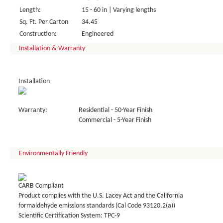
Length:
15 - 60 in | Varying lengths
Sq. Ft. Per Carton
34.45
Construction:
Engineered
Installation & Warranty
Installation
Warranty:
Residential - 50-Year Finish
Commercial - 5-Year Finish
Environmentally Friendly
CARB Compliant
Product complies with the U.S. Lacey Act and the California
formaldehyde emissions standards (Cal Code 93120.2(a))
Scientific Certification System: TPC-9