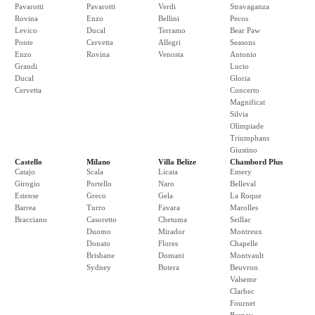
Pavarotti
Pavarotti
Verdi
Stravaganza
Rovina
Enzo
Bellini
Pecos
Levico
Ducal
Terramo
Bear Paw
Ponte
Cervetta
Allegri
Seasons
Enzo
Rovina
Venosta
Antonio
Grandi
Lucio
Ducal
Gloria
Cervetta
Concerto
Magnificat
Silvia
Olimpiade
Triumphans
Giustino
Castello
Milano
Villa Belize
Chambord Plus
Catajo
Scala
Licata
Emery
Girogio
Portello
Naro
Belleval
Estense
Greco
Gela
La Roque
Barrea
Turro
Favara
Marolles
Bracciano
Casoretto
Chetuma
Seillac
Duomo
Mirador
Montreux
Donato
Flores
Chapelle
Brisbane
Domani
Montvault
Sydney
Butera
Beuvron
Valseme
Clarbec
Fournet