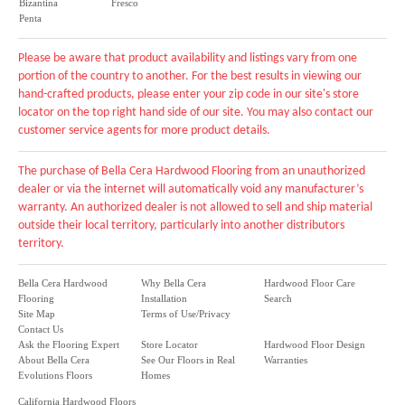
Bizantina
Fresco
Penta
Please be aware that product availability and listings vary from one
portion of the country to another. For the best results in viewing our
hand-crafted products, please enter your zip code in our site's store
locator on the top right hand side of our site. You may also contact our
customer service agents for more product details.
The purchase of Bella Cera Hardwood Flooring from an unauthorized
dealer or via the internet will automatically void any manufacturer’s
warranty. An authorized dealer is not allowed to sell and ship material
outside their local territory, particularly into another distributors
territory.
Bella Cera Hardwood
Why Bella Cera
Hardwood Floor Care
Flooring
Installation
Search
Site Map
Terms of Use/Privacy
Contact Us
Ask the Flooring Expert
Store Locator
Hardwood Floor Design
About Bella Cera
See Our Floors in Real
Warranties
Evolutions Floors
Homes
California Hardwood Floors