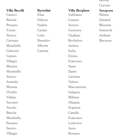
Bernay
Cravant
Villa Bocelli
Bartolini
Villa Borghese
Sawgrass
Cantico
Elisa
Gabbiano
Hinton
Bariola
Fiducia
Lissone
Sentinel
Pinzano
Sophia
Aurora
Blossom
Turate
Caritas
Guernsey
Seminole
Storico
Leda
Challans
Anthem
Caronno
Demidov
Rochefort
Biscayne
Mombello
Albertti
Andrea
Cabernet
Carlotta
Sofia
Cannes
Emma
Villagio
Francesca
Menton
Sante
Mombello
Dante
Storico
Carmine
Azienda
Valerio
Moneta
Marcantonio
Uboldo
Galgano
Vallata
Militare
Saronno
Olimpia
Varedo
Scipione
Bariola
Camillo
Mombello
Francesco
Pinzano
Ludovico
Storico
Junio
Villagio
Rossano