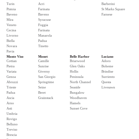
Turin
Acri
Barberini
Pistoia
Farinata
St Marks Square
Baveno
Baveno
Farnese
Mira
Syracuse
Veneto
Foggia
Cecina
Farinata
Livorno
Manarola
Biella
Padua
Novara
Tinetto
Pavia
Monte Viso
Monet
Belle Harbor
Luciano
Cottian
Camille
Briarwood
Adoro
Pietra
Sunrise
Glen Oaks
Boheme
Variata
Giverny
Hollis
Brindise
Genoa
San Giorgio
Peninsula
Surriento
Abruzzi
Springtime
North Channel
Questa
Trieste
Seine
Seaside
Livesawn
Padua
Beret
Bungalow
Ascia
Grainstack
Woodhaven
Arno
Hamels
Asti
Sunset Cove
Umbria
Rovigo
Belluno
Treviso
Brescia