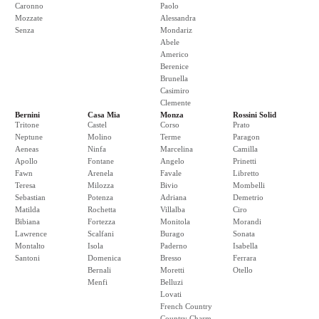
Caronno
Paolo
Mozzate
Alessandra
Senza
Mondariz
Abele
Americo
Berenice
Brunella
Casimiro
Clemente
Bernini
Casa Mia
Monza
Rossini Solid
Tritone
Castel
Corso
Prato
Neptune
Molino
Terme
Paragon
Aeneas
Ninfa
Marcelina
Camilla
Apollo
Fontane
Angelo
Prinetti
Fawn
Arenela
Favale
Libretto
Teresa
Milozza
Bivio
Mombelli
Sebastian
Potenza
Adriana
Demetrio
Matilda
Rochetta
Villalba
Ciro
Bibiana
Fortezza
Monitola
Morandi
Lawrence
Scalfani
Burago
Sonata
Montalto
Isola
Paderno
Isabella
Santoni
Domenica
Bresso
Ferrara
Bernali
Moretti
Otello
Menfi
Belluzi
Lovati
French Country
Country Charm