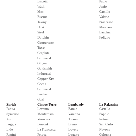
Biscotti
Paolo
Wash
Junio
Mist
Camillo
Biscuit
Valerio
Tawny
Francesco
Dusk
Marciana
Steel
Baucina
Dolphin
Foligno
Coppertone
Toast
Graphite
Gunmetal
Ginger
Goldsmith
Industrial
Copper Kiss
Cocoa
Gunmetal
Leather
Coal
Zurich
Cinque Terre
Lombardy
La Palazzina
Padua
Levanto
Barzio
Castello
Syracuse
Monterosso
Varenna
Popolo
Acri
Vernazza
Tirano
Rotund
Foggia
Berroni
Breno
San Carlo
Lido
La Francesca
Lovere
Navona
Rimini
Feluca
Lugano
Colonna