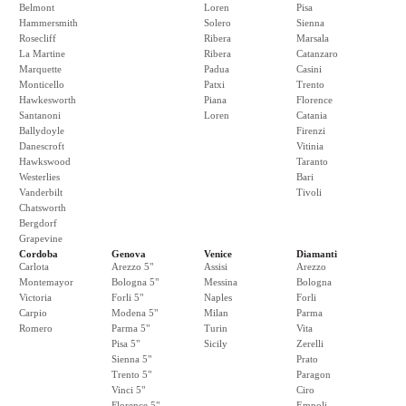
Belmont
Loren
Pisa
Hammersmith
Solero
Sienna
Rosecliff
Ribera
Marsala
La Martine
Ribera
Catanzaro
Marquette
Padua
Casini
Monticello
Patxi
Trento
Hawkesworth
Piana
Florence
Santanoni
Loren
Catania
Ballydoyle
Firenzi
Danescroft
Vitinia
Hawkswood
Taranto
Westerlies
Bari
Vanderbilt
Tivoli
Chatsworth
Bergdorf
Grapevine
Cordoba
Genova
Venice
Diamanti
Carlota
Arezzo 5"
Assisi
Arezzo
Montemayor
Bologna 5"
Messina
Bologna
Victoria
Forli 5"
Naples
Forli
Carpio
Modena 5"
Milan
Parma
Romero
Parma 5"
Turin
Vita
Pisa 5"
Sicily
Zerelli
Sienna 5"
Prato
Trento 5"
Paragon
Vinci 5"
Ciro
Florence 5"
Empoli