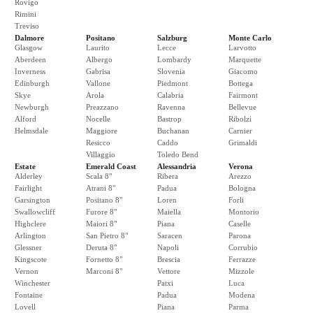
Rovigo
Rimini
Treviso
Dalmore
Positano
Salzburg
Monte Carlo
Glasgow
Laurito
Lecce
Larvotto
Aberdeen
Albergo
Lombardy
Marquette
Inverness
Gabrisa
Slovenia
Giacomo
Edinburgh
Vallone
Piedmont
Bottega
Skye
Arola
Calabria
Fairmont
Newburgh
Preazzano
Ravenna
Bellevue
Alford
Nocelle
Bastrop
Ribolzi
Helmsdale
Maggiore
Buchanan
Carnier
Resicco
Caddo
Grimaldi
Villaggio
Toledo Bend
Estate
Emerald Coast
Alessandria
Verona
Alderley
Scala 8"
Ribera
Arezzo
Fairlight
Atrani 8"
Padua
Bologna
Garsington
Positano 8"
Loren
Forli
Swallowcliff
Furore 8"
Maiella
Montorio
Highclere
Maiori 8"
Piana
Caselle
Arlington
San Pietro 8"
Saracen
Parona
Glessner
Deruta 8"
Napoli
Corrubio
Kingscote
Fornetto 8"
Brescia
Ferrazze
Vernon
Marconi 8"
Vettore
Mizzole
Winchester
Patxi
Luca
Fontaine
Padua
Modena
Lovell
Piana
Parma