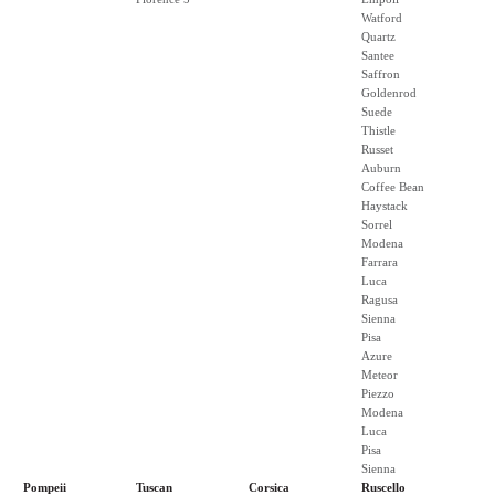
Watford
Quartz
Santee
Saffron
Goldenrod
Suede
Thistle
Russet
Auburn
Coffee Bean
Haystack
Sorrel
Modena
Farrara
Luca
Ragusa
Sienna
Pisa
Azure
Meteor
Piezzo
Modena
Luca
Pisa
Sienna
Pompeii
Tuscan
Corsica
Ruscello