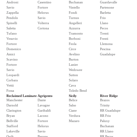
Androni
Casentino
Buchanan
Guardavalle
Savio
Fortore
Vintello
Partenone
Zappella
Helorus
Fondi
Barletta
Pendolo
Savio
Turnus
Frio
Spinelli
Volterra
Angelleri
Llano
Saletta
Cortona
Azzurra
Pecos
Tufano
Tramonto
Trenti
Vesuvio
Borboni
Frenti
Fortore
Feola
Llemona
Domenico
Circe
Pescina
Amici
Avelino
Guadalupe
Scavino
Burton
Fortore
Lanier
Savio
Wedowee
Leopardi
Sutton
Corbara
Solaro
Vettii
Cava
Fossa
Toledo Bend
Reclaimed Laminate
Agrigento
Sicily
River Ridge
Manchester
Dante
Belice
Brazos
Darnold
Lavagne
Salso
Trinity
Clarington
Garibaldi
Ciane
RR Guadalupe
Bryan
Lacono
Verdura
RR Frio
Bellville
Fortore
Mazaro
Paluxy
Stafford
Helorus
Buchanan
Lakeville
Savio
RR Llano
Quilt
Barone
RR Pecos