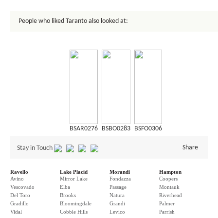
People who liked Taranto also looked at:
BSAR0276
BSBO0283
BSFO0306
Share
Stay in Touch
Ravello
Lake Placid
Morandi
Hampton
Avino
Mirror Lake
Fondazza
Coopers
Vescovado
Elba
Passage
Montauk
Del Toro
Brooks
Natura
Riverhead
Gradillo
Bloomingdale
Grandi
Palmer
Vidal
Cobble Hills
Levico
Parrish