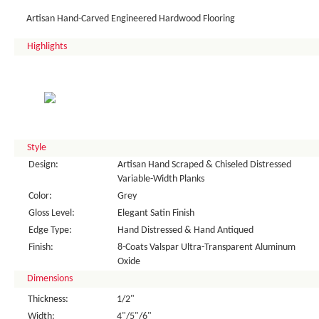
Artisan Hand-Carved Engineered Hardwood Flooring
Highlights
Style
Design:
Artisan Hand Scraped & Chiseled Distressed
Variable-Width Planks
Color:
Grey
Gloss Level:
Elegant Satin Finish
Edge Type:
Hand Distressed & Hand Antiqued
Finish:
8-Coats Valspar Ultra-Transparent Aluminum
Oxide
Dimensions
Thickness:
1/2"
Width:
4"/5"/6"