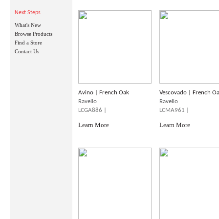
Next Steps
What's New
Browse Products
Find a Store
Contact Us
Avino | French Oak
Vescovado | French O
Ravello
Ravello
LCGA886 |
LCMA961 |
Learn More
Learn More