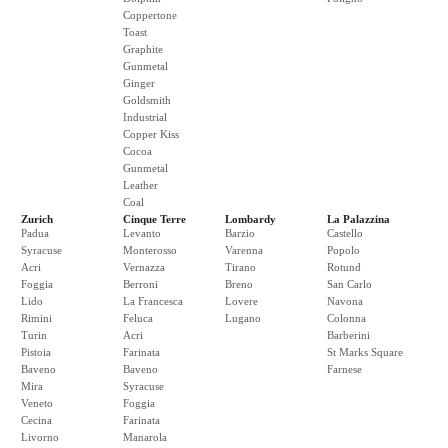
Coppertone
Toast
Graphite
Gunmetal
Ginger
Goldsmith
Industrial
Copper Kiss
Cocoa
Gunmetal
Leather
Coal
Zurich
Cinque Terre
Lombardy
La Palazzina
Padua
Levanto
Barzio
Castello
Syracuse
Monterosso
Varenna
Popolo
Acri
Vernazza
Tirano
Rotund
Foggia
Berroni
Breno
San Carlo
Lido
La Francesca
Lovere
Navona
Rimini
Feluca
Lugano
Colonna
Turin
Acri
Barberini
Pistoia
Farinata
St Marks Square
Baveno
Baveno
Farnese
Mira
Syracuse
Veneto
Foggia
Cecina
Farinata
Livorno
Manarola