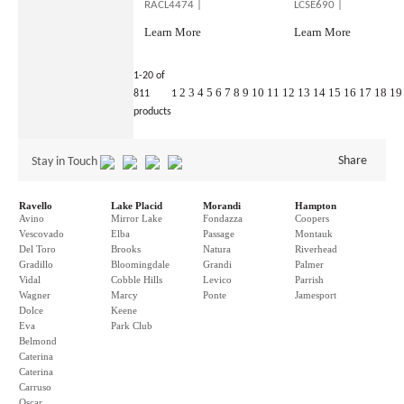
RACL4474 |
LCSE690 |
Learn More
Learn More
1-20 of
2
3
4
5
6
7
8
9
10
11
12
13
14
15
16
17
18
19
811
1
products
Share
Stay in Touch
Ravello
Lake Placid
Morandi
Hampton
Avino
Mirror Lake
Fondazza
Coopers
Vescovado
Elba
Passage
Montauk
Del Toro
Brooks
Natura
Riverhead
Gradillo
Bloomingdale
Grandi
Palmer
Vidal
Cobble Hills
Levico
Parrish
Wagner
Marcy
Ponte
Jamesport
Dolce
Keene
Eva
Park Club
Belmond
Caterina
Caterina
Carruso
Oscar