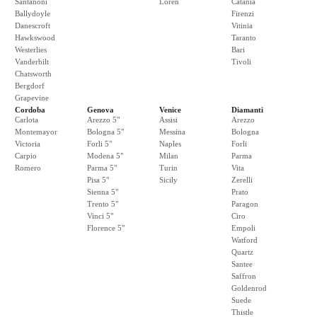
Santanoni
Loren
Catania
Ballydoyle
Firenzi
Danescroft
Vitinia
Hawkswood
Taranto
Westerlies
Bari
Vanderbilt
Tivoli
Chatsworth
Bergdorf
Grapevine
Cordoba
Genova
Venice
Diamanti
Carlota
Arezzo 5"
Assisi
Arezzo
Montemayor
Bologna 5"
Messina
Bologna
Victoria
Forli 5"
Naples
Forli
Carpio
Modena 5"
Milan
Parma
Romero
Parma 5"
Turin
Vita
Pisa 5"
Sicily
Zerelli
Sienna 5"
Prato
Trento 5"
Paragon
Vinci 5"
Ciro
Florence 5"
Empoli
Watford
Quartz
Santee
Saffron
Goldenrod
Suede
Thistle