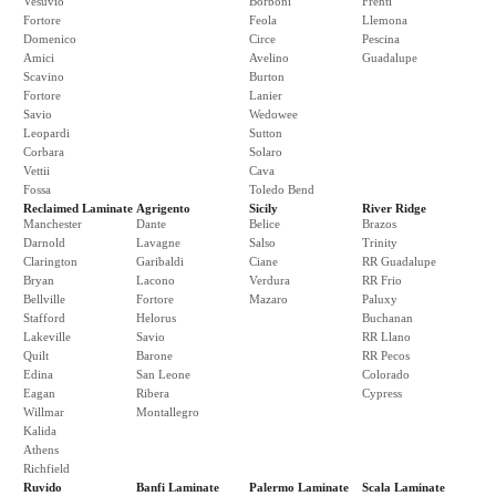
Vesuvio
Borboni
Frenti
Fortore
Feola
Llemona
Domenico
Circe
Pescina
Amici
Avelino
Guadalupe
Scavino
Burton
Fortore
Lanier
Savio
Wedowee
Leopardi
Sutton
Corbara
Solaro
Vettii
Cava
Fossa
Toledo Bend
Reclaimed Laminate
Agrigento
Sicily
River Ridge
Manchester
Dante
Belice
Brazos
Darnold
Lavagne
Salso
Trinity
Clarington
Garibaldi
Ciane
RR Guadalupe
Bryan
Lacono
Verdura
RR Frio
Bellville
Fortore
Mazaro
Paluxy
Stafford
Helorus
Buchanan
Lakeville
Savio
RR Llano
Quilt
Barone
RR Pecos
Edina
San Leone
Colorado
Eagan
Ribera
Cypress
Willmar
Montallegro
Kalida
Athens
Richfield
Ruvido
Banfi Laminate
Palermo Laminate
Scala Laminate