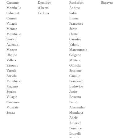
Caronno
Demidov
Rochefort
Biscayne
Mombello
Albertti
Andrea
Cabernet
Carlotta
Sofia
Cannes
Emma
Villagio
Francesca
Menton
Sante
Mombello
Dante
Storico
Carmine
Azienda
Valerio
Moneta
Marcantonio
Uboldo
Galgano
Vallata
Militare
Saronno
Olimpia
Varedo
Scipione
Bariola
Camillo
Mombello
Francesco
Pinzano
Ludovico
Storico
Junio
Villagio
Rossano
Caronno
Paolo
Mozzate
Alessandra
Senza
Mondariz
Abele
Americo
Berenice
Brunella