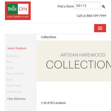
Find a Store
Call Us 866-599-7999
Collections
COLLECTIONS
Select Products:
ROOM VISUALIZER
Collection
STORE LOCATOR
Style
Width
WHY BELLA CERA
Type of Wood
Shade
BUYING GUIDE
Color Family
INSTALLATION & CARE
Construction
Clear Selections
ABOUT US
1-20 of 811 products