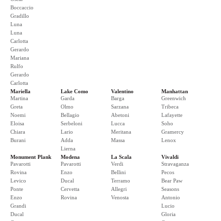
Boccaccio
Gradillo
Luna
Luna
Carlotta
Gerardo
Mariana
Rulfo
Gerardo
Carlotta
Mariella
Lake Como
Valentino
Manhattan
Martina
Garda
Barga
Greenwich
Greta
Olmo
Sarzana
Tribeca
Noemi
Bellagio
Abetoni
Lafayette
Eloisa
Serbeloni
Lucca
Soho
Chiara
Lario
Meritana
Gramercy
Burani
Adda
Massa
Lenox
Lierna
Monument Plank
Modena
La Scala
Vivaldi
Pavarotti
Pavarotti
Verdi
Stravaganza
Rovina
Enzo
Bellini
Pecos
Levico
Ducal
Terramo
Bear Paw
Ponte
Cervetta
Allegri
Seasons
Enzo
Rovina
Venosta
Antonio
Grandi
Lucio
Ducal
Gloria