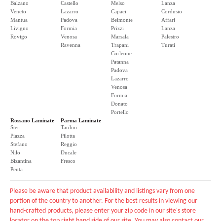
Balzano
Castello
Melso
Lanza
Veneto
Lazarro
Capaci
Cordusio
Mantua
Padova
Belmonte
Affari
Livigno
Formia
Prizzi
Lanza
Rovigo
Venosa
Marsala
Palestro
Ravenna
Trapani
Turati
Corleone
Patanna
Padova
Lazarro
Venosa
Formia
Donato
Portello
Rossano Laminate
Parma Laminate
Steri
Tardini
Piazza
Pilotta
Stefano
Reggio
Nilo
Ducale
Bizantina
Fresco
Penta
Please be aware that product availability and listings vary from one
portion of the country to another. For the best results in viewing our
hand-crafted products, please enter your zip code in our site's store
locator on the top right hand side of our site. You may also contact our