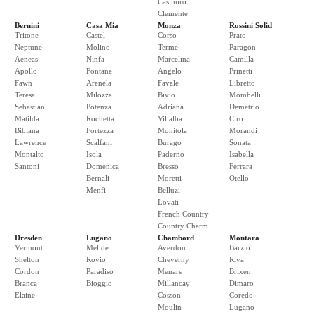
Casimiro
Clemente
Bernini
Casa Mia
Monza
Rossini Solid
Tritone
Castel
Corso
Prato
Neptune
Molino
Terme
Paragon
Aeneas
Ninfa
Marcelina
Camilla
Apollo
Fontane
Angelo
Prinetti
Fawn
Arenela
Favale
Libretto
Teresa
Milozza
Bivio
Mombelli
Sebastian
Potenza
Adriana
Demetrio
Matilda
Rochetta
Villalba
Ciro
Bibiana
Fortezza
Monitola
Morandi
Lawrence
Scalfani
Burago
Sonata
Montalto
Isola
Paderno
Isabella
Santoni
Domenica
Bresso
Ferrara
Bernali
Moretti
Otello
Menfi
Belluzi
Lovati
French Country
Country Charm
Dresden
Lugano
Chambord
Montara
Vermont
Melide
Averdon
Barzio
Shelton
Rovio
Cheverny
Riva
Cordon
Paradiso
Menars
Brixen
Branca
Bioggio
Millancay
Dimaro
Elaine
Cosson
Coredo
Moulin
Lugano