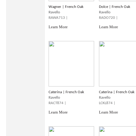
Wagner | French Oak
Dolce | French Oak
Ravello
Ravello
RAWA713 |
RADO720 |
Learn More
Learn More
Caterina | French Oak
Caterina | French Oak
Ravello
Ravello
RACT874 |
LCKL874 |
Learn More
Learn More