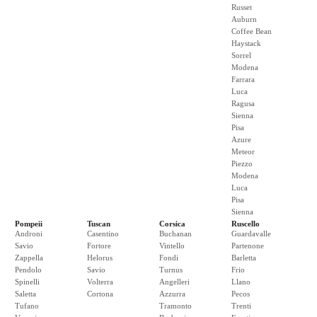
Russet
Auburn
Coffee Bean
Haystack
Sorrel
Modena
Farrara
Luca
Ragusa
Sienna
Pisa
Azure
Meteor
Piezzo
Modena
Luca
Pisa
Sienna
Pompeii
Tuscan
Corsica
Ruscello
Androni
Casentino
Buchanan
Guardavalle
Savio
Fortore
Vintello
Partenone
Zappella
Helorus
Fondi
Barletta
Pendolo
Savio
Turnus
Frio
Spinelli
Volterra
Angelleri
Llano
Saletta
Cortona
Azzurra
Pecos
Tufano
Tramonto
Trenti