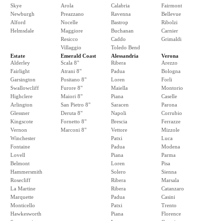
Skye
Arola
Calabria
Fairmont
Newburgh
Preazzano
Ravenna
Bellevue
Alford
Nocelle
Bastrop
Ribolzi
Helmsdale
Maggiore
Buchanan
Carnier
Resicco
Caddo
Grimaldi
Villaggio
Toledo Bend
Estate
Emerald Coast
Alessandria
Verona
Alderley
Scala 8"
Ribera
Arezzo
Fairlight
Atrani 8"
Padua
Bologna
Garsington
Positano 8"
Loren
Forli
Swallowcliff
Furore 8"
Maiella
Montorio
Highclere
Maiori 8"
Piana
Caselle
Arlington
San Pietro 8"
Saracen
Parona
Glessner
Deruta 8"
Napoli
Corrubio
Kingscote
Fornetto 8"
Brescia
Ferrazze
Vernon
Marconi 8"
Vettore
Mizzole
Winchester
Patxi
Luca
Fontaine
Padua
Modena
Lovell
Piana
Parma
Belmont
Loren
Pisa
Hammersmith
Solero
Sienna
Rosecliff
Ribera
Marsala
La Martine
Ribera
Catanzaro
Marquette
Padua
Casini
Monticello
Patxi
Trento
Hawkesworth
Piana
Florence