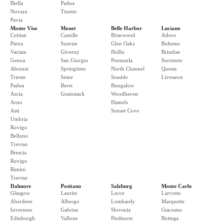
Biella
Padua
Novara
Tinetto
Pavia
Monte Viso
Monet
Belle Harbor
Luciano
Cottian
Camille
Briarwood
Adoro
Pietra
Sunrise
Glen Oaks
Boheme
Variata
Giverny
Hollis
Brindise
Genoa
San Giorgio
Peninsula
Surriento
Abruzzi
Springtime
North Channel
Questa
Trieste
Seine
Seaside
Livesawn
Padua
Beret
Bungalow
Ascia
Grainstack
Woodhaven
Arno
Hamels
Asti
Sunset Cove
Umbria
Rovigo
Belluno
Treviso
Brescia
Rovigo
Rimini
Treviso
Dalmore
Positano
Salzburg
Monte Carlo
Glasgow
Laurito
Lecce
Larvotto
Aberdeen
Albergo
Lombardy
Marquette
Inverness
Gabrisa
Slovenia
Giacomo
Edinburgh
Vallone
Piedmont
Bottega