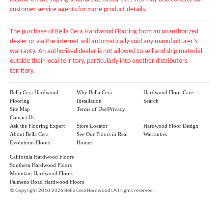
customer service agents for more product details.
The purchase of Bella Cera Hardwood Flooring from an unauthorized
dealer or via the internet will automatically void any manufacturer’s
warranty. An authorized dealer is not allowed to sell and ship material
outside their local territory, particularly into another distributors
territory.
Bella Cera Hardwood
Why Bella Cera
Hardwood Floor Care
Flooring
Installation
Search
Site Map
Terms of Use/Privacy
Contact Us
Ask the Flooring Expert
Store Locator
Hardwood Floor Design
About Bella Cera
See Our Floors in Real
Warranties
Evolutions Floors
Homes
California Hardwood Floors
Southern Hardwood Floors
Mountain Hardwood Floors
Palmetto Road Hardwood Floors
©
Copyright 2010-2026 Bella Cera Hardwoods All rights reserved.