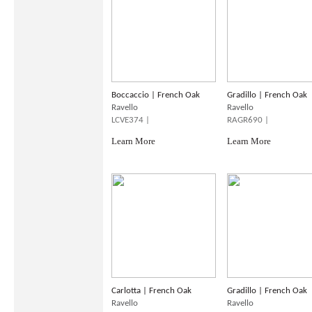
Boccaccio | French Oak
Gradillo | French Oak
Ravello
Ravello
LCVE374 |
RAGR690 |
Learn More
Learn More
Carlotta | French Oak
Gradillo | French Oak
Ravello
Ravello