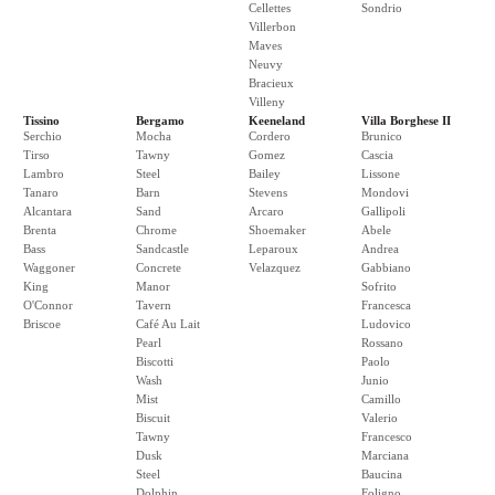
Cellettes
Sondrio
Villerbon
Maves
Neuvy
Bracieux
Villeny
Tissino
Bergamo
Keeneland
Villa Borghese II
Serchio
Mocha
Cordero
Brunico
Tirso
Tawny
Gomez
Cascia
Lambro
Steel
Bailey
Lissone
Tanaro
Barn
Stevens
Mondovi
Alcantara
Sand
Arcaro
Gallipoli
Brenta
Chrome
Shoemaker
Abele
Bass
Sandcastle
Leparoux
Andrea
Waggoner
Concrete
Velazquez
Gabbiano
King
Manor
Sofrito
O'Connor
Tavern
Francesca
Briscoe
Café Au Lait
Ludovico
Pearl
Rossano
Biscotti
Paolo
Wash
Junio
Mist
Camillo
Biscuit
Valerio
Tawny
Francesco
Dusk
Marciana
Steel
Baucina
Dolphin
Foligno