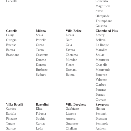
Cervetta
Concerto
Magnificat
Silvia
Olimpiade
Triumphans
Giustino
Castello
Milano
Villa Belize
Chambord Plus
Catajo
Scala
Licata
Emery
Girogio
Portello
Naro
Belleval
Estense
Greco
Gela
La Roque
Barrea
Turro
Favara
Marolles
Bracciano
Casoretto
Chetuma
Seillac
Duomo
Mirador
Montreux
Donato
Flores
Chapelle
Brisbane
Domani
Montvault
Sydney
Butera
Beuvron
Valseme
Clarbec
Fournet
Bernay
Cravant
Villa Bocelli
Bartolini
Villa Borghese
Sawgrass
Cantico
Elisa
Gabbiano
Hinton
Bariola
Fiducia
Lissone
Sentinel
Pinzano
Sophia
Aurora
Blossom
Turate
Caritas
Guernsey
Seminole
Storico
Leda
Challans
Anthem