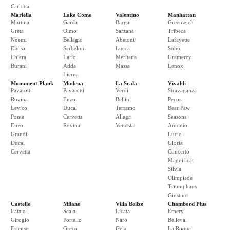
Carlotta
Mariella
Lake Como
Valentino
Manhattan
Martina
Garda
Barga
Greenwich
Greta
Olmo
Sarzana
Tribeca
Noemi
Bellagio
Abetoni
Lafayette
Eloisa
Serbeloni
Lucca
Soho
Chiara
Lario
Meritana
Gramercy
Burani
Adda
Massa
Lenox
Lierna
Monument Plank
Modena
La Scala
Vivaldi
Pavarotti
Pavarotti
Verdi
Stravaganza
Rovina
Enzo
Bellini
Pecos
Levico
Ducal
Terramo
Bear Paw
Ponte
Cervetta
Allegri
Seasons
Enzo
Rovina
Venosta
Antonio
Grandi
Lucio
Ducal
Gloria
Cervetta
Concerto
Magnificat
Silvia
Olimpiade
Triumphans
Giustino
Castello
Milano
Villa Belize
Chambord Plus
Catajo
Scala
Licata
Emery
Girogio
Portello
Naro
Belleval
Estense
Greco
Gela
La Roque