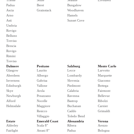
Trieste
Seine
Seaside
Livesawn
Padua
Beret
Bungalow
Ascia
Grainstack
Woodhaven
Arno
Hamels
Asti
Sunset Cove
Umbria
Rovigo
Belluno
Treviso
Brescia
Rovigo
Rimini
Treviso
Dalmore
Positano
Salzburg
Monte Carlo
Glasgow
Laurito
Lecce
Larvotto
Aberdeen
Albergo
Lombardy
Marquette
Inverness
Gabrisa
Slovenia
Giacomo
Edinburgh
Vallone
Piedmont
Bottega
Skye
Arola
Calabria
Fairmont
Newburgh
Preazzano
Ravenna
Bellevue
Alford
Nocelle
Bastrop
Ribolzi
Helmsdale
Maggiore
Buchanan
Carnier
Resicco
Caddo
Grimaldi
Villaggio
Toledo Bend
Estate
Emerald Coast
Alessandria
Verona
Alderley
Scala 8"
Ribera
Arezzo
Fairlight
Atrani 8"
Padua
Bologna