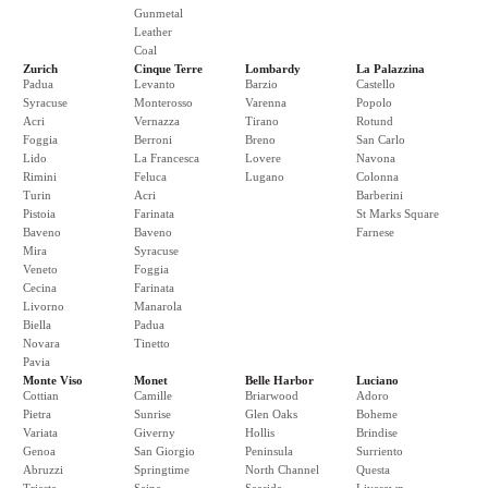
Gunmetal
Leather
Coal
Zurich
Cinque Terre
Lombardy
La Palazzina
Padua
Levanto
Barzio
Castello
Syracuse
Monterosso
Varenna
Popolo
Acri
Vernazza
Tirano
Rotund
Foggia
Berroni
Breno
San Carlo
Lido
La Francesca
Lovere
Navona
Rimini
Feluca
Lugano
Colonna
Turin
Acri
Barberini
Pistoia
Farinata
St Marks Square
Baveno
Baveno
Farnese
Mira
Syracuse
Veneto
Foggia
Cecina
Farinata
Livorno
Manarola
Biella
Padua
Novara
Tinetto
Pavia
Monte Viso
Monet
Belle Harbor
Luciano
Cottian
Camille
Briarwood
Adoro
Pietra
Sunrise
Glen Oaks
Boheme
Variata
Giverny
Hollis
Brindise
Genoa
San Giorgio
Peninsula
Surriento
Abruzzi
Springtime
North Channel
Questa