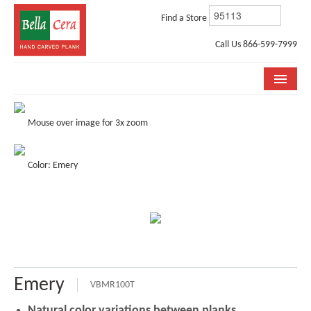
Find a Store
Call Us 866-599-7999
COLLECTIONS
Mouse over image for 3x zoom
ROOM VISUALIZER
Color: Emery
STORE LOCATOR
WHY BELLA CERA
BUYING GUIDE
INSTALLATION & CARE
Emery
ABOUT US
VBMR100T
Natural color variations between planks.