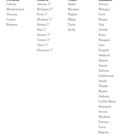
Carlota
Arezzo 5"
Assisi
Arezzo
Montemayor
Bologna 5"
Messina
Bologna
Victoria
Forli 5"
Naples
Forli
Carpio
Modena 5"
Milan
Parma
Romero
Parma 5"
Turin
Vita
Pisa 5"
Sicily
Zerelli
Sienna 5"
Prato
Trento 5"
Paragon
Vinci 5"
Ciro
Florence 5"
Empoli
Watford
Quartz
Santee
Saffron
Goldenrod
Suede
Thistle
Russet
Auburn
Coffee Bean
Haystack
Sorrel
Modena
Farrara
Luca
Ragusa