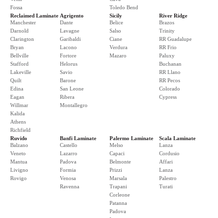
Fossa
Toledo Bend
Reclaimed Laminate
Agrigento
Sicily
River Ridge
Manchester
Dante
Belice
Brazos
Darnold
Lavagne
Salso
Trinity
Clarington
Garibaldi
Ciane
RR Guadalupe
Bryan
Lacono
Verdura
RR Frio
Bellville
Fortore
Mazaro
Paluxy
Stafford
Helorus
Buchanan
Lakeville
Savio
RR Llano
Quilt
Barone
RR Pecos
Edina
San Leone
Colorado
Eagan
Ribera
Cypress
Willmar
Montallegro
Kalida
Athens
Richfield
Ruvido
Banfi Laminate
Palermo Laminate
Scala Laminate
Balzano
Castello
Melso
Lanza
Veneto
Lazarro
Capaci
Cordusio
Mantua
Padova
Belmonte
Affari
Livigno
Formia
Prizzi
Lanza
Rovigo
Venosa
Marsala
Palestro
Ravenna
Trapani
Turati
Corleone
Patanna
Padova