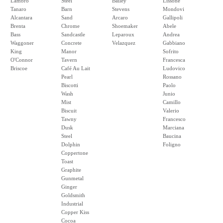
Lambro
Steel
Bailey
Lissone
Tanaro
Barn
Stevens
Mondovi
Alcantara
Sand
Arcaro
Gallipoli
Brenta
Chrome
Shoemaker
Abele
Bass
Sandcastle
Leparoux
Andrea
Waggoner
Concrete
Velazquez
Gabbiano
King
Manor
Sofrito
O'Connor
Tavern
Francesca
Briscoe
Café Au Lait
Ludovico
Pearl
Rossano
Biscotti
Paolo
Wash
Junio
Mist
Camillo
Biscuit
Valerio
Tawny
Francesco
Dusk
Marciana
Steel
Baucina
Dolphin
Foligno
Coppertone
Toast
Graphite
Gunmetal
Ginger
Goldsmith
Industrial
Copper Kiss
Cocoa