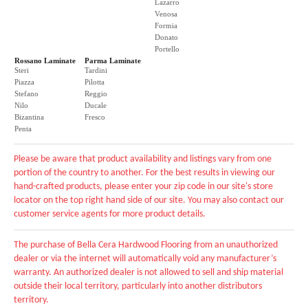
Lazarro
Venosa
Formia
Donato
Portello
Rossano Laminate
Parma Laminate
Steri
Tardini
Piazza
Pilotta
Stefano
Reggio
Nilo
Ducale
Bizantina
Fresco
Penta
Please be aware that product availability and listings vary from one
portion of the country to another. For the best results in viewing our
hand-crafted products, please enter your zip code in our site's store
locator on the top right hand side of our site. You may also contact our
customer service agents for more product details.
The purchase of Bella Cera Hardwood Flooring from an unauthorized
dealer or via the internet will automatically void any manufacturer’s
warranty. An authorized dealer is not allowed to sell and ship material
outside their local territory, particularly into another distributors
territory.