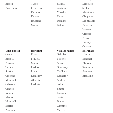
Barrea
Turro
Favara
Marolles
Bracciano
Casoretto
Chetuma
Seillac
Duomo
Mirador
Montreux
Donato
Flores
Chapelle
Brisbane
Domani
Montvault
Sydney
Butera
Beuvron
Valseme
Clarbec
Fournet
Bernay
Cravant
Villa Bocelli
Bartolini
Villa Borghese
Sawgrass
Cantico
Elisa
Gabbiano
Hinton
Bariola
Fiducia
Lissone
Sentinel
Pinzano
Sophia
Aurora
Blossom
Turate
Caritas
Guernsey
Seminole
Storico
Leda
Challans
Anthem
Caronno
Demidov
Rochefort
Biscayne
Mombello
Albertti
Andrea
Cabernet
Carlotta
Sofia
Cannes
Emma
Villagio
Francesca
Menton
Sante
Mombello
Dante
Storico
Carmine
Azienda
Valerio