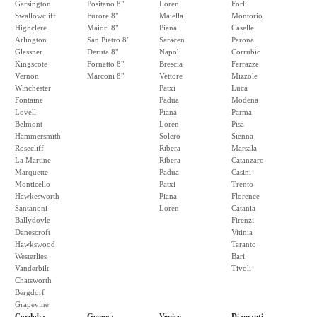
Garsington
Positano 8"
Loren
Forli
Swallowcliff
Furore 8"
Maiella
Montorio
Highclere
Maiori 8"
Piana
Caselle
Arlington
San Pietro 8"
Saracen
Parona
Glessner
Deruta 8"
Napoli
Corrubio
Kingscote
Fornetto 8"
Brescia
Ferrazze
Vernon
Marconi 8"
Vettore
Mizzole
Winchester
Patxi
Luca
Fontaine
Padua
Modena
Lovell
Piana
Parma
Belmont
Loren
Pisa
Hammersmith
Solero
Sienna
Rosecliff
Ribera
Marsala
La Martine
Ribera
Catanzaro
Marquette
Padua
Casini
Monticello
Patxi
Trento
Hawkesworth
Piana
Florence
Santanoni
Loren
Catania
Ballydoyle
Firenzi
Danescroft
Vitinia
Hawkswood
Taranto
Westerlies
Bari
Vanderbilt
Tivoli
Chatsworth
Bergdorf
Grapevine
Cordoba
Genova
Venice
Diamanti