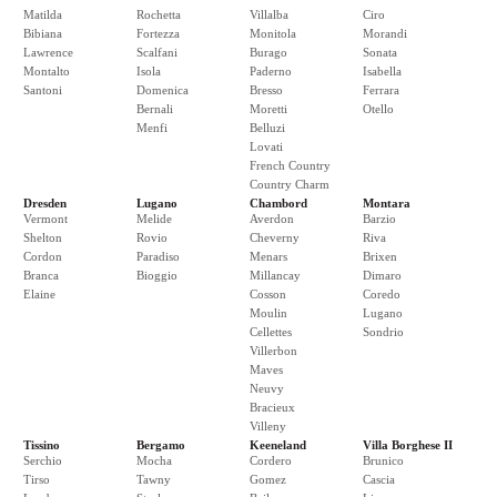
Matilda
Rochetta
Villalba
Ciro
Bibiana
Fortezza
Monitola
Morandi
Lawrence
Scalfani
Burago
Sonata
Montalto
Isola
Paderno
Isabella
Santoni
Domenica
Bresso
Ferrara
Bernali
Moretti
Otello
Menfi
Belluzi
Lovati
French Country
Country Charm
Dresden
Lugano
Chambord
Montara
Vermont
Melide
Averdon
Barzio
Shelton
Rovio
Cheverny
Riva
Cordon
Paradiso
Menars
Brixen
Branca
Bioggio
Millancay
Dimaro
Elaine
Cosson
Coredo
Moulin
Lugano
Cellettes
Sondrio
Villerbon
Maves
Neuvy
Bracieux
Villeny
Tissino
Bergamo
Keeneland
Villa Borghese II
Serchio
Mocha
Cordero
Brunico
Tirso
Tawny
Gomez
Cascia