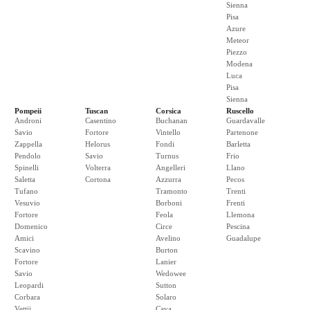
Sienna
Pisa
Azure
Meteor
Piezzo
Modena
Luca
Pisa
Sienna
Pompeii
Tuscan
Corsica
Ruscello
Androni
Casentino
Buchanan
Guardavalle
Savio
Fortore
Vintello
Partenone
Zappella
Helorus
Fondi
Barletta
Pendolo
Savio
Turnus
Frio
Spinelli
Volterra
Angelleri
Llano
Saletta
Cortona
Azzurra
Pecos
Tufano
Tramonto
Trenti
Vesuvio
Borboni
Frenti
Fortore
Feola
Llemona
Domenico
Circe
Pescina
Amici
Avelino
Guadalupe
Scavino
Burton
Fortore
Lanier
Savio
Wedowee
Leopardi
Sutton
Corbara
Solaro
Vettii
Cava