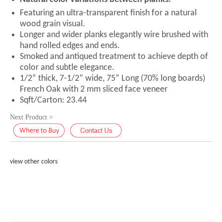
Featuring an ultra-transparent finish for a natural
wood grain visual.
Longer and wider planks elegantly wire brushed with
hand rolled edges and ends.
Smoked and antiqued treatment to achieve depth of
color and subtle elegance.
1/2” thick, 7-1/2” wide, 75” Long (70% long boards)
French Oak with 2 mm sliced face veneer
Sqft/Carton: 23.44
Next Product >
view other colors