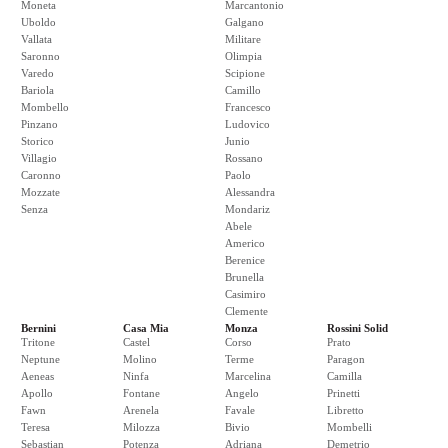
Moneta
Marcantonio
Uboldo
Galgano
Vallata
Militare
Saronno
Olimpia
Varedo
Scipione
Bariola
Camillo
Mombello
Francesco
Pinzano
Ludovico
Storico
Junio
Villagio
Rossano
Caronno
Paolo
Mozzate
Alessandra
Senza
Mondariz
Abele
Americo
Berenice
Brunella
Casimiro
Clemente
Bernini
Casa Mia
Monza
Rossini Solid
Tritone
Castel
Corso
Prato
Neptune
Molino
Terme
Paragon
Aeneas
Ninfa
Marcelina
Camilla
Apollo
Fontane
Angelo
Prinetti
Fawn
Arenela
Favale
Libretto
Teresa
Milozza
Bivio
Mombelli
Sebastian
Potenza
Adriana
Demetrio