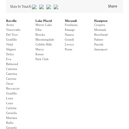
Share
Stay in Touch
Ravello
Lake Placid
Morandi
Hampton
Avino
Mirror Lake
Fondazza
Coopers
Vescovado
Elba
Passage
Montauk
Del Toro
Brooks
Natura
Riverhead
Gradillo
Bloomingdale
Grandi
Palmer
Vidal
Cobble Hills
Levico
Parrish
Wagner
Marcy
Ponte
Jamesport
Dolce
Keene
Eva
Park Club
Belmond
Caterina
Caterina
Carruso
Oscar
Boccaccio
Gradillo
Luna
Luna
Carlotta
Gerardo
Mariana
Rulfo
Gerardo