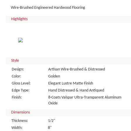
Wire-Brushed Engineered Hardwood Flooring
Highlights
Style
Design:
Artisan Wire-Brushed & Distressed
Color:
Golden
Gloss Level:
Elegant Lustre Matte Finish
Edge Type:
Hand Distressed & Hand Antiqued
Finish:
8-Coats Valspar Ultra-Transparent Aluminum
Oxide
Dimensions
Thickness:
1/2"
Width:
8"