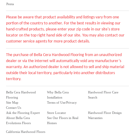
Penta
Please be aware that product availability and listings vary from one
portion of the country to another. For the best results in viewing our
hand-crafted products, please enter your zip code in our site's store
locator on the top right hand side of our site. You may also contact our
customer service agents for more product details.
The purchase of Bella Cera Hardwood Flooring from an unauthorized
dealer or via the internet will automatically void any manufacturer’s
warranty. An authorized dealer is not allowed to sell and ship material
outside their local territory, particularly into another distributors
territory.
Bella Cera Hardwood
Why Bella Cera
Hardwood Floor Care
Flooring
Installation
Search
Site Map
Terms of Use/Privacy
Contact Us
Ask the Flooring Expert
Store Locator
Hardwood Floor Design
About Bella Cera
See Our Floors in Real
Warranties
Evolutions Floors
Homes
California Hardwood Floors