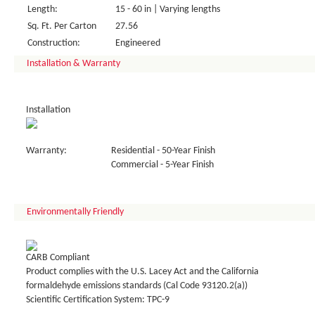
Length:
15 - 60 in | Varying lengths
Sq. Ft. Per Carton
27.56
Construction:
Engineered
Installation & Warranty
Installation
Warranty:
Residential - 50-Year Finish
Commercial - 5-Year Finish
Environmentally Friendly
CARB Compliant
Product complies with the U.S. Lacey Act and the California
formaldehyde emissions standards (Cal Code 93120.2(a))
Scientific Certification System: TPC-9