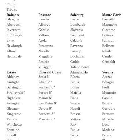
Rimini
Treviso
Dalmore
Positano
Salzburg
Monte Carlo
Glasgow
Laurito
Lecce
Larvotto
Aberdeen
Albergo
Lombardy
Marquette
Inverness
Gabrisa
Slovenia
Giacomo
Edinburgh
Vallone
Piedmont
Bottega
Skye
Arola
Calabria
Fairmont
Newburgh
Preazzano
Ravenna
Bellevue
Alford
Nocelle
Bastrop
Ribolzi
Helmsdale
Maggiore
Buchanan
Carnier
Resicco
Caddo
Grimaldi
Villaggio
Toledo Bend
Estate
Emerald Coast
Alessandria
Verona
Alderley
Scala 8"
Ribera
Arezzo
Fairlight
Atrani 8"
Padua
Bologna
Garsington
Positano 8"
Loren
Forli
Swallowcliff
Furore 8"
Maiella
Montorio
Highclere
Maiori 8"
Piana
Caselle
Arlington
San Pietro 8"
Saracen
Parona
Glessner
Deruta 8"
Napoli
Corrubio
Kingscote
Fornetto 8"
Brescia
Ferrazze
Vernon
Marconi 8"
Vettore
Mizzole
Winchester
Patxi
Luca
Fontaine
Padua
Modena
Lovell
Piana
Parma