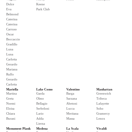
Dolce
Keene
Eva
Park Club
Belmond
Caterina
Caterina
Carruso
Oscar
Boccaccio
Gradillo
Luna
Luna
Carlotta
Gerardo
Mariana
Rulfo
Gerardo
Carlotta
Mariella
Lake Como
Valentino
Manhattan
Martina
Garda
Barga
Greenwich
Greta
Olmo
Sarzana
Tribeca
Noemi
Bellagio
Abetoni
Lafayette
Eloisa
Serbeloni
Lucca
Soho
Chiara
Lario
Meritana
Gramercy
Burani
Adda
Massa
Lenox
Lierna
Monument Plank
Modena
La Scala
Vivaldi