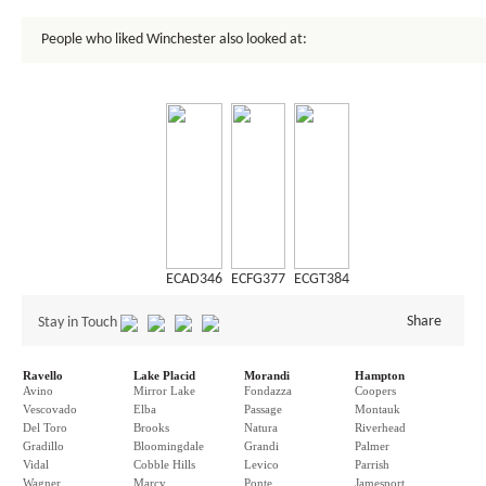
People who liked Winchester also looked at:
ECAD346
ECFG377
ECGT384
Share
Stay in Touch
Ravello
Lake Placid
Morandi
Hampton
Avino
Mirror Lake
Fondazza
Coopers
Vescovado
Elba
Passage
Montauk
Del Toro
Brooks
Natura
Riverhead
Gradillo
Bloomingdale
Grandi
Palmer
Vidal
Cobble Hills
Levico
Parrish
Wagner
Marcy
Ponte
Jamesport