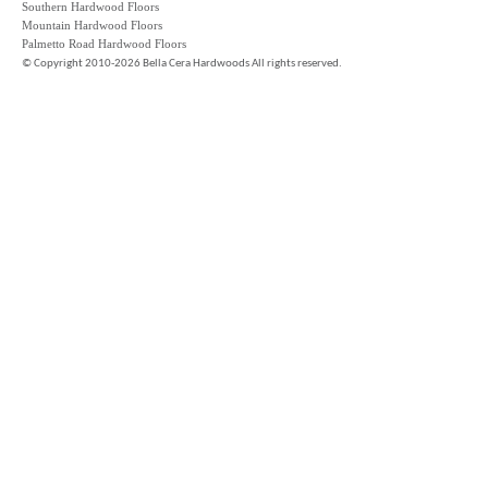
Southern Hardwood Floors
Mountain Hardwood Floors
Palmetto Road Hardwood Floors
©
Copyright 2010-2026 Bella Cera Hardwoods All rights reserved.