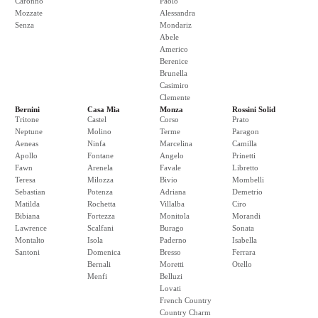
Caronno
Paolo
Mozzate
Alessandra
Senza
Mondariz
Abele
Americo
Berenice
Brunella
Casimiro
Clemente
Bernini
Casa Mia
Monza
Rossini Solid
Tritone
Castel
Corso
Prato
Neptune
Molino
Terme
Paragon
Aeneas
Ninfa
Marcelina
Camilla
Apollo
Fontane
Angelo
Prinetti
Fawn
Arenela
Favale
Libretto
Teresa
Milozza
Bivio
Mombelli
Sebastian
Potenza
Adriana
Demetrio
Matilda
Rochetta
Villalba
Ciro
Bibiana
Fortezza
Monitola
Morandi
Lawrence
Scalfani
Burago
Sonata
Montalto
Isola
Paderno
Isabella
Santoni
Domenica
Bresso
Ferrara
Bernali
Moretti
Otello
Menfi
Belluzi
Lovati
French Country
Country Charm