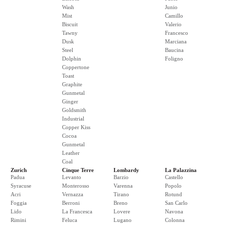
Wash
Junio
Mist
Camillo
Biscuit
Valerio
Tawny
Francesco
Dusk
Marciana
Steel
Baucina
Dolphin
Foligno
Coppertone
Toast
Graphite
Gunmetal
Ginger
Goldsmith
Industrial
Copper Kiss
Cocoa
Gunmetal
Leather
Coal
Zurich
Cinque Terre
Lombardy
La Palazzina
Padua
Levanto
Barzio
Castello
Syracuse
Monterosso
Varenna
Popolo
Acri
Vernazza
Tirano
Rotund
Foggia
Berroni
Breno
San Carlo
Lido
La Francesca
Lovere
Navona
Rimini
Feluca
Lugano
Colonna