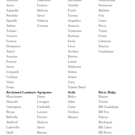
Androni
Casentino
Buchanan
Guardavalle
Savio
Fortore
Vintello
Partenone
Zappella
Helorus
Fondi
Barletta
Pendolo
Savio
Turnus
Frio
Spinelli
Volterra
Angelleri
Llano
Saletta
Cortona
Azzurra
Pecos
Tufano
Tramonto
Trenti
Vesuvio
Borboni
Frenti
Fortore
Feola
Llemona
Domenico
Circe
Pescina
Amici
Avelino
Guadalupe
Scavino
Burton
Fortore
Lanier
Savio
Wedowee
Leopardi
Sutton
Corbara
Solaro
Vettii
Cava
Fossa
Toledo Bend
Reclaimed Laminate
Agrigento
Sicily
River Ridge
Manchester
Dante
Belice
Brazos
Darnold
Lavagne
Salso
Trinity
Clarington
Garibaldi
Ciane
RR Guadalupe
Bryan
Lacono
Verdura
RR Frio
Bellville
Fortore
Mazaro
Paluxy
Stafford
Helorus
Buchanan
Lakeville
Savio
RR Llano
Quilt
Barone
RR Pecos