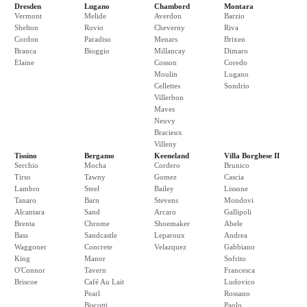
Dresden
Lugano
Chambord
Montara
Vermont
Melide
Averdon
Barzio
Shelton
Rovio
Cheverny
Riva
Cordon
Paradiso
Menars
Brixen
Branca
Bioggio
Millancay
Dimaro
Elaine
Cosson
Coredo
Moulin
Lugano
Cellettes
Sondrio
Villerbon
Maves
Neuvy
Bracieux
Villeny
Tissino
Bergamo
Keeneland
Villa Borghese II
Serchio
Mocha
Cordero
Brunico
Tirso
Tawny
Gomez
Cascia
Lambro
Steel
Bailey
Lissone
Tanaro
Barn
Stevens
Mondovi
Alcantara
Sand
Arcaro
Gallipoli
Brenta
Chrome
Shoemaker
Abele
Bass
Sandcastle
Leparoux
Andrea
Waggoner
Concrete
Velazquez
Gabbiano
King
Manor
Sofrito
O'Connor
Tavern
Francesca
Briscoe
Café Au Lait
Ludovico
Pearl
Rossano
Biscotti
Paolo