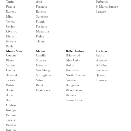
Turin
Acri
Barberini
Pistoia
Farinata
St Marks Square
Baveno
Baveno
Farnese
Mira
Syracuse
Veneto
Foggia
Cecina
Farinata
Livorno
Manarola
Biella
Padua
Novara
Tinetto
Pavia
Monte Viso
Monet
Belle Harbor
Luciano
Cottian
Camille
Briarwood
Adoro
Pietra
Sunrise
Glen Oaks
Boheme
Variata
Giverny
Hollis
Brindise
Genoa
San Giorgio
Peninsula
Surriento
Abruzzi
Springtime
North Channel
Questa
Trieste
Seine
Seaside
Livesawn
Padua
Beret
Bungalow
Ascia
Grainstack
Woodhaven
Arno
Hamels
Asti
Sunset Cove
Umbria
Rovigo
Belluno
Treviso
Brescia
Rovigo