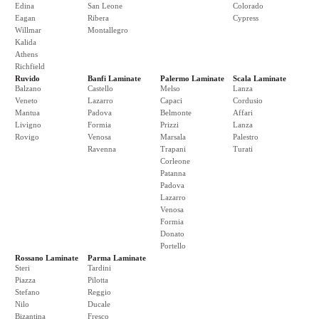
Edina
San Leone
Colorado
Eagan
Ribera
Cypress
Willmar
Montallegro
Kalida
Athens
Richfield
Ruvido
Banfi Laminate
Palermo Laminate
Scala Laminate
Balzano
Castello
Melso
Lanza
Veneto
Lazarro
Capaci
Cordusio
Mantua
Padova
Belmonte
Affari
Livigno
Formia
Prizzi
Lanza
Rovigo
Venosa
Marsala
Palestro
Ravenna
Trapani
Turati
Corleone
Patanna
Padova
Lazarro
Venosa
Formia
Donato
Portello
Rossano Laminate
Parma Laminate
Steri
Tardini
Piazza
Pilotta
Stefano
Reggio
Nilo
Ducale
Bizantina
Fresco