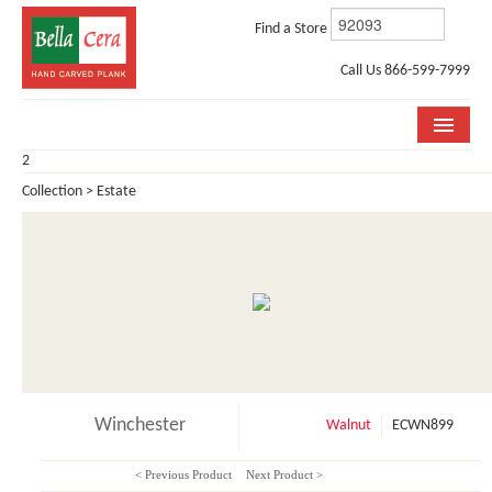
Find a Store
Call Us 866-599-7999
2
COLLECTIONS
Collection > Estate
ROOM VISUALIZER
STORE LOCATOR
WHY BELLA CERA
BUYING GUIDE
INSTALLATION & CARE
Winchester
Walnut
ECWN899
ABOUT US
< Previous Product
Next Product >