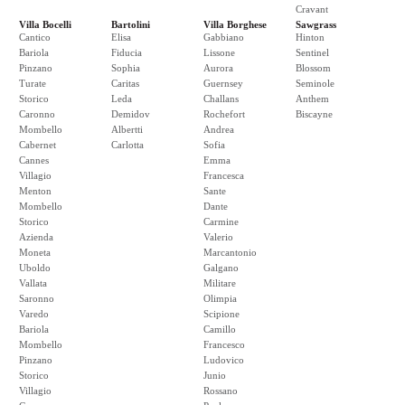
Cravant
Villa Bocelli
Bartolini
Villa Borghese
Sawgrass
Cantico
Elisa
Gabbiano
Hinton
Bariola
Fiducia
Lissone
Sentinel
Pinzano
Sophia
Aurora
Blossom
Turate
Caritas
Guernsey
Seminole
Storico
Leda
Challans
Anthem
Caronno
Demidov
Rochefort
Biscayne
Mombello
Albertti
Andrea
Cabernet
Carlotta
Sofia
Cannes
Emma
Villagio
Francesca
Menton
Sante
Mombello
Dante
Storico
Carmine
Azienda
Valerio
Moneta
Marcantonio
Uboldo
Galgano
Vallata
Militare
Saronno
Olimpia
Varedo
Scipione
Bariola
Camillo
Mombello
Francesco
Pinzano
Ludovico
Storico
Junio
Villagio
Rossano