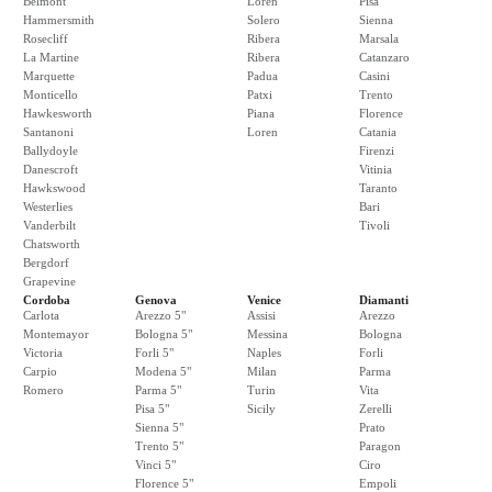
Belmont
Loren
Pisa
Hammersmith
Solero
Sienna
Rosecliff
Ribera
Marsala
La Martine
Ribera
Catanzaro
Marquette
Padua
Casini
Monticello
Patxi
Trento
Hawkesworth
Piana
Florence
Santanoni
Loren
Catania
Ballydoyle
Firenzi
Danescroft
Vitinia
Hawkswood
Taranto
Westerlies
Bari
Vanderbilt
Tivoli
Chatsworth
Bergdorf
Grapevine
Cordoba
Genova
Venice
Diamanti
Carlota
Arezzo 5"
Assisi
Arezzo
Montemayor
Bologna 5"
Messina
Bologna
Victoria
Forli 5"
Naples
Forli
Carpio
Modena 5"
Milan
Parma
Romero
Parma 5"
Turin
Vita
Pisa 5"
Sicily
Zerelli
Sienna 5"
Prato
Trento 5"
Paragon
Vinci 5"
Ciro
Florence 5"
Empoli