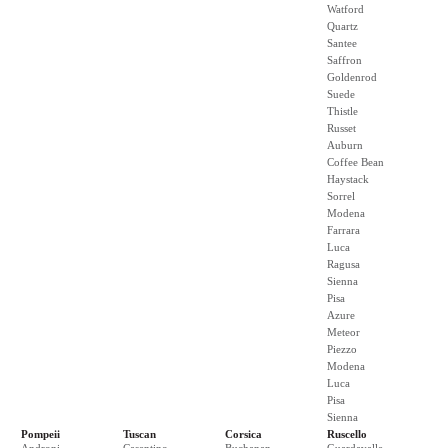
Watford
Quartz
Santee
Saffron
Goldenrod
Suede
Thistle
Russet
Auburn
Coffee Bean
Haystack
Sorrel
Modena
Farrara
Luca
Ragusa
Sienna
Pisa
Azure
Meteor
Piezzo
Modena
Luca
Pisa
Sienna
Pompeii
Tuscan
Corsica
Ruscello