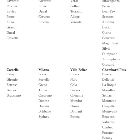
Pavarotti
Pavarotti
Verdi
Stravaganza
Rovina
Enzo
Bellini
Pecos
Levico
Ducal
Terramo
Bear Paw
Ponte
Cervetta
Allegri
Seasons
Enzo
Rovina
Venosta
Antonio
Grandi
Lucio
Ducal
Gloria
Cervetta
Concerto
Magnificat
Silvia
Olimpiade
Triumphans
Giustino
Castello
Milano
Villa Belize
Chambord Plus
Catajo
Scala
Licata
Emery
Girogio
Portello
Naro
Belleval
Estense
Greco
Gela
La Roque
Barrea
Turro
Favara
Marolles
Bracciano
Casoretto
Chetuma
Seillac
Duomo
Mirador
Montreux
Donato
Flores
Chapelle
Brisbane
Domani
Montvault
Sydney
Butera
Beuvron
Valseme
Clarbec
Fournet
Bernay