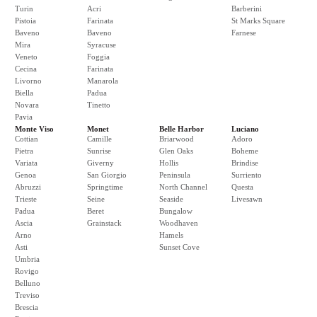
Turin
Acri
Barberini
Pistoia
Farinata
St Marks Square
Baveno
Baveno
Farnese
Mira
Syracuse
Veneto
Foggia
Cecina
Farinata
Livorno
Manarola
Biella
Padua
Novara
Tinetto
Pavia
Monte Viso
Monet
Belle Harbor
Luciano
Cottian
Camille
Briarwood
Adoro
Pietra
Sunrise
Glen Oaks
Boheme
Variata
Giverny
Hollis
Brindise
Genoa
San Giorgio
Peninsula
Surriento
Abruzzi
Springtime
North Channel
Questa
Trieste
Seine
Seaside
Livesawn
Padua
Beret
Bungalow
Ascia
Grainstack
Woodhaven
Arno
Hamels
Asti
Sunset Cove
Umbria
Rovigo
Belluno
Treviso
Brescia