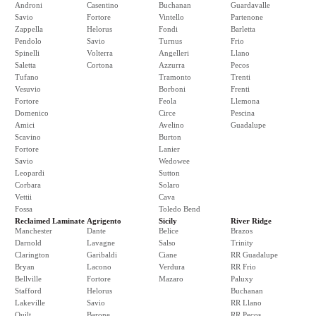
Androni
Casentino
Buchanan
Guardavalle
Savio
Fortore
Vintello
Partenone
Zappella
Helorus
Fondi
Barletta
Pendolo
Savio
Turnus
Frio
Spinelli
Volterra
Angelleri
Llano
Saletta
Cortona
Azzurra
Pecos
Tufano
Tramonto
Trenti
Vesuvio
Borboni
Frenti
Fortore
Feola
Llemona
Domenico
Circe
Pescina
Amici
Avelino
Guadalupe
Scavino
Burton
Fortore
Lanier
Savio
Wedowee
Leopardi
Sutton
Corbara
Solaro
Vettii
Cava
Fossa
Toledo Bend
Reclaimed Laminate
Agrigento
Sicily
River Ridge
Manchester
Dante
Belice
Brazos
Darnold
Lavagne
Salso
Trinity
Clarington
Garibaldi
Ciane
RR Guadalupe
Bryan
Lacono
Verdura
RR Frio
Bellville
Fortore
Mazaro
Paluxy
Stafford
Helorus
Buchanan
Lakeville
Savio
RR Llano
Quilt
Barone
RR Pecos