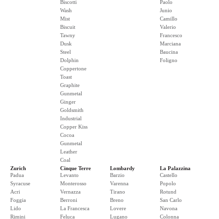
Biscotti
Paolo
Wash
Junio
Mist
Camillo
Biscuit
Valerio
Tawny
Francesco
Dusk
Marciana
Steel
Baucina
Dolphin
Foligno
Coppertone
Toast
Graphite
Gunmetal
Ginger
Goldsmith
Industrial
Copper Kiss
Cocoa
Gunmetal
Leather
Coal
Zurich
Cinque Terre
Lombardy
La Palazzina
Padua
Levanto
Barzio
Castello
Syracuse
Monterosso
Varenna
Popolo
Acri
Vernazza
Tirano
Rotund
Foggia
Berroni
Breno
San Carlo
Lido
La Francesca
Lovere
Navona
Rimini
Feluca
Lugano
Colonna