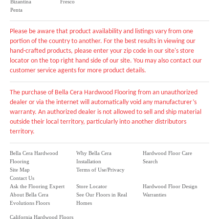
Bizantina
Fresco
Penta
Please be aware that product availability and listings vary from one
portion of the country to another. For the best results in viewing our
hand-crafted products, please enter your zip code in our site's store
locator on the top right hand side of our site. You may also contact our
customer service agents for more product details.
The purchase of Bella Cera Hardwood Flooring from an unauthorized
dealer or via the internet will automatically void any manufacturer’s
warranty. An authorized dealer is not allowed to sell and ship material
outside their local territory, particularly into another distributors
territory.
Bella Cera Hardwood
Why Bella Cera
Hardwood Floor Care
Flooring
Installation
Search
Site Map
Terms of Use/Privacy
Contact Us
Ask the Flooring Expert
Store Locator
Hardwood Floor Design
About Bella Cera
See Our Floors in Real
Warranties
Evolutions Floors
Homes
California Hardwood Floors