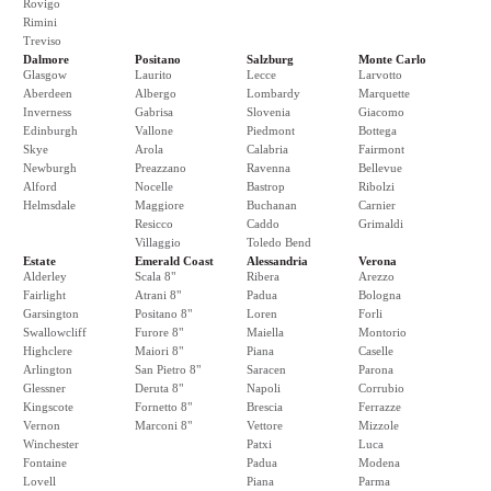
Rovigo
Rimini
Treviso
Dalmore
Positano
Salzburg
Monte Carlo
Glasgow
Laurito
Lecce
Larvotto
Aberdeen
Albergo
Lombardy
Marquette
Inverness
Gabrisa
Slovenia
Giacomo
Edinburgh
Vallone
Piedmont
Bottega
Skye
Arola
Calabria
Fairmont
Newburgh
Preazzano
Ravenna
Bellevue
Alford
Nocelle
Bastrop
Ribolzi
Helmsdale
Maggiore
Buchanan
Carnier
Resicco
Caddo
Grimaldi
Villaggio
Toledo Bend
Estate
Emerald Coast
Alessandria
Verona
Alderley
Scala 8"
Ribera
Arezzo
Fairlight
Atrani 8"
Padua
Bologna
Garsington
Positano 8"
Loren
Forli
Swallowcliff
Furore 8"
Maiella
Montorio
Highclere
Maiori 8"
Piana
Caselle
Arlington
San Pietro 8"
Saracen
Parona
Glessner
Deruta 8"
Napoli
Corrubio
Kingscote
Fornetto 8"
Brescia
Ferrazze
Vernon
Marconi 8"
Vettore
Mizzole
Winchester
Patxi
Luca
Fontaine
Padua
Modena
Lovell
Piana
Parma