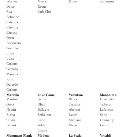
Wagner
Marcy
Ponte
Jamesport
Dolce
Keene
Eva
Park Club
Belmond
Caterina
Caterina
Carruso
Oscar
Boccaccio
Gradillo
Luna
Luna
Carlotta
Gerardo
Mariana
Rulfo
Gerardo
Carlotta
Mariella
Lake Como
Valentino
Manhattan
Martina
Garda
Barga
Greenwich
Greta
Olmo
Sarzana
Tribeca
Noemi
Bellagio
Abetoni
Lafayette
Eloisa
Serbeloni
Lucca
Soho
Chiara
Lario
Meritana
Gramercy
Burani
Adda
Massa
Lenox
Lierna
Monument Plank
Modena
La Scala
Vivaldi