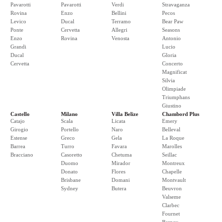
Pavarotti
Pavarotti
Verdi
Stravaganza
Rovina
Enzo
Bellini
Pecos
Levico
Ducal
Terramo
Bear Paw
Ponte
Cervetta
Allegri
Seasons
Enzo
Rovina
Venosta
Antonio
Grandi
Lucio
Ducal
Gloria
Cervetta
Concerto
Magnificat
Silvia
Olimpiade
Triumphans
Giustino
Castello
Milano
Villa Belize
Chambord Plus
Catajo
Scala
Licata
Emery
Girogio
Portello
Naro
Belleval
Estense
Greco
Gela
La Roque
Barrea
Turro
Favara
Marolles
Bracciano
Casoretto
Chetuma
Seillac
Duomo
Mirador
Montreux
Donato
Flores
Chapelle
Brisbane
Domani
Montvault
Sydney
Butera
Beuvron
Valseme
Clarbec
Fournet