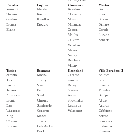
Dresden
Lugano
Chambord
Montara
Vermont
Melide
Averdon
Barzio
Shelton
Rovio
Cheverny
Riva
Cordon
Paradiso
Menars
Brixen
Branca
Bioggio
Millancay
Dimaro
Elaine
Cosson
Coredo
Moulin
Lugano
Cellettes
Sondrio
Villerbon
Maves
Neuvy
Bracieux
Villeny
Tissino
Bergamo
Keeneland
Villa Borghese II
Serchio
Mocha
Cordero
Brunico
Tirso
Tawny
Gomez
Cascia
Lambro
Steel
Bailey
Lissone
Tanaro
Barn
Stevens
Mondovi
Alcantara
Sand
Arcaro
Gallipoli
Brenta
Chrome
Shoemaker
Abele
Bass
Sandcastle
Leparoux
Andrea
Waggoner
Concrete
Velazquez
Gabbiano
King
Manor
Sofrito
O'Connor
Tavern
Francesca
Briscoe
Café Au Lait
Ludovico
Pearl
Rossano