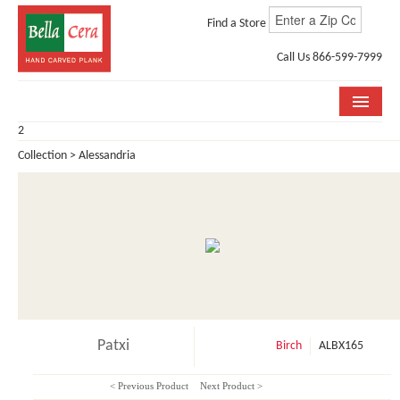
Find a Store
Call Us 866-599-7999
2
COLLECTIONS
Collection > Alessandria
ROOM VISUALIZER
STORE LOCATOR
WHY BELLA CERA
BUYING GUIDE
INSTALLATION & CARE
Patxi
Birch
ALBX165
ABOUT US
< Previous Product
Next Product >