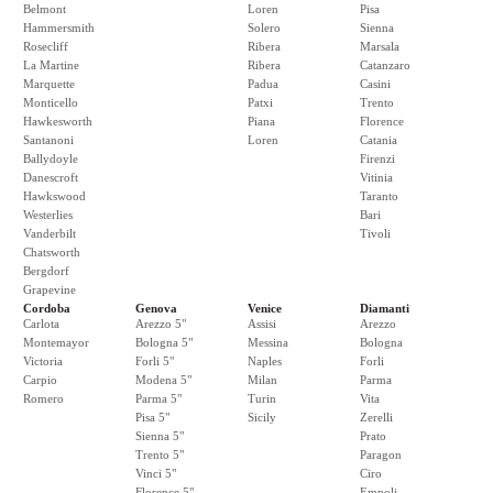
Belmont
Loren
Pisa
Hammersmith
Solero
Sienna
Rosecliff
Ribera
Marsala
La Martine
Ribera
Catanzaro
Marquette
Padua
Casini
Monticello
Patxi
Trento
Hawkesworth
Piana
Florence
Santanoni
Loren
Catania
Ballydoyle
Firenzi
Danescroft
Vitinia
Hawkswood
Taranto
Westerlies
Bari
Vanderbilt
Tivoli
Chatsworth
Bergdorf
Grapevine
Cordoba
Genova
Venice
Diamanti
Carlota
Arezzo 5"
Assisi
Arezzo
Montemayor
Bologna 5"
Messina
Bologna
Victoria
Forli 5"
Naples
Forli
Carpio
Modena 5"
Milan
Parma
Romero
Parma 5"
Turin
Vita
Pisa 5"
Sicily
Zerelli
Sienna 5"
Prato
Trento 5"
Paragon
Vinci 5"
Ciro
Florence 5"
Empoli