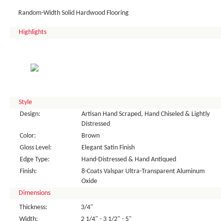
Random-Width Solid Hardwood Flooring
Highlights
Style
Design:
Artisan Hand Scraped, Hand Chiseled & Lightly
Distressed
Color:
Brown
Gloss Level:
Elegant Satin Finish
Edge Type:
Hand-Distressed & Hand Antiqued
Finish:
8-Coats Valspar Ultra-Transparent Aluminum
Oxide
Dimensions
Thickness:
3/4"
Width:
2 1/4" - 3 1/2" - 5"