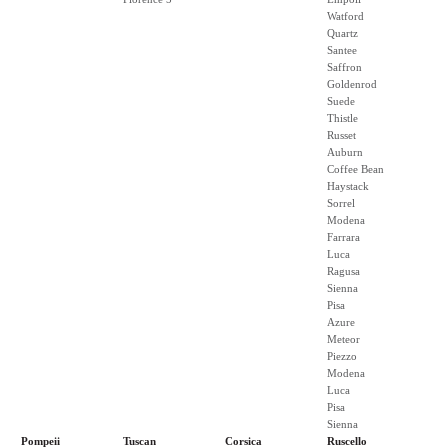
Watford
Quartz
Santee
Saffron
Goldenrod
Suede
Thistle
Russet
Auburn
Coffee Bean
Haystack
Sorrel
Modena
Farrara
Luca
Ragusa
Sienna
Pisa
Azure
Meteor
Piezzo
Modena
Luca
Pisa
Sienna
Pompeii
Tuscan
Corsica
Ruscello