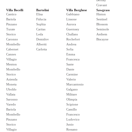
Bernay
Cravant
Villa Bocelli
Bartolini
Villa Borghese
Sawgrass
Cantico
Elisa
Gabbiano
Hinton
Bariola
Fiducia
Lissone
Sentinel
Pinzano
Sophia
Aurora
Blossom
Turate
Caritas
Guernsey
Seminole
Storico
Leda
Challans
Anthem
Caronno
Demidov
Rochefort
Biscayne
Mombello
Albertti
Andrea
Cabernet
Carlotta
Sofia
Cannes
Emma
Villagio
Francesca
Menton
Sante
Mombello
Dante
Storico
Carmine
Azienda
Valerio
Moneta
Marcantonio
Uboldo
Galgano
Vallata
Militare
Saronno
Olimpia
Varedo
Scipione
Bariola
Camillo
Mombello
Francesco
Pinzano
Ludovico
Storico
Junio
Villagio
Rossano