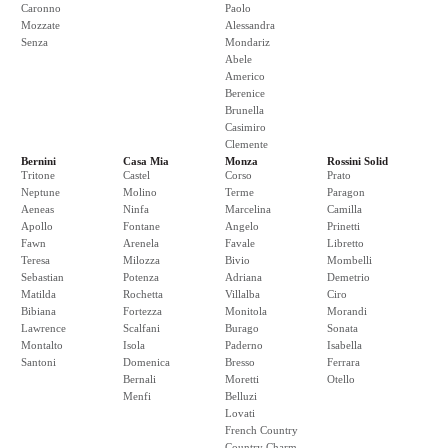
Caronno
Paolo
Mozzate
Alessandra
Senza
Mondariz
Abele
Americo
Berenice
Brunella
Casimiro
Clemente
Bernini
Casa Mia
Monza
Rossini Solid
Tritone
Castel
Corso
Prato
Neptune
Molino
Terme
Paragon
Aeneas
Ninfa
Marcelina
Camilla
Apollo
Fontane
Angelo
Prinetti
Fawn
Arenela
Favale
Libretto
Teresa
Milozza
Bivio
Mombelli
Sebastian
Potenza
Adriana
Demetrio
Matilda
Rochetta
Villalba
Ciro
Bibiana
Fortezza
Monitola
Morandi
Lawrence
Scalfani
Burago
Sonata
Montalto
Isola
Paderno
Isabella
Santoni
Domenica
Bresso
Ferrara
Bernali
Moretti
Otello
Menfi
Belluzi
Lovati
French Country
Country Charm