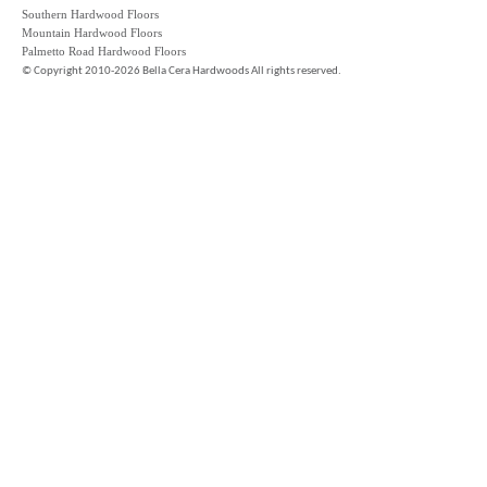
Southern Hardwood Floors
Mountain Hardwood Floors
Palmetto Road Hardwood Floors
©
Copyright 2010-2026 Bella Cera Hardwoods All rights reserved.