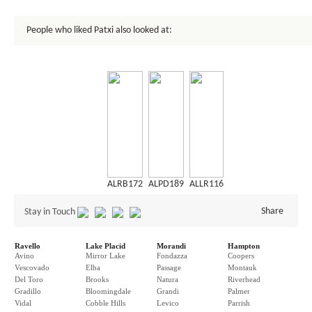
People who liked Patxi also looked at:
ALRB172
ALPD189
ALLR116
Share
Stay in Touch
Ravello
Lake Placid
Morandi
Hampton
Avino
Mirror Lake
Fondazza
Coopers
Vescovado
Elba
Passage
Montauk
Del Toro
Brooks
Natura
Riverhead
Gradillo
Bloomingdale
Grandi
Palmer
Vidal
Cobble Hills
Levico
Parrish