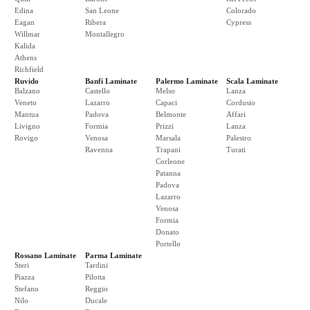
Edina
San Leone
Colorado
Eagan
Ribera
Cypress
Willmar
Montallegro
Kalida
Athens
Richfield
Ruvido
Banfi Laminate
Palermo Laminate
Scala Laminate
Balzano
Castello
Melso
Lanza
Veneto
Lazarro
Capaci
Cordusio
Mantua
Padova
Belmonte
Affari
Livigno
Formia
Prizzi
Lanza
Rovigo
Venosa
Marsala
Palestro
Ravenna
Trapani
Turati
Corleone
Patanna
Padova
Lazarro
Venosa
Formia
Donato
Portello
Rossano Laminate
Parma Laminate
Steri
Tardini
Piazza
Pilotta
Stefano
Reggio
Nilo
Ducale