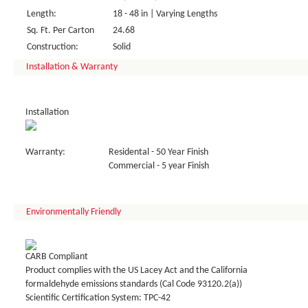
Length:
18 - 48 in | Varying Lengths
Sq. Ft. Per Carton
24.68
Construction:
Solid
Installation & Warranty
Installation
Warranty:
Residental - 50 Year Finish
Commercial - 5 year Finish
Environmentally Friendly
CARB Compliant
Product complies with the US Lacey Act and the California
formaldehyde emissions standards (Cal Code 93120.2(a))
Scientific Certification System: TPC-42