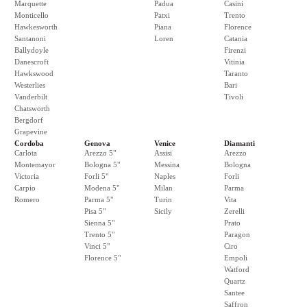
Marquette
Padua
Casini
Monticello
Patxi
Trento
Hawkesworth
Piana
Florence
Santanoni
Loren
Catania
Ballydoyle
Firenzi
Danescroft
Vitinia
Hawkswood
Taranto
Westerlies
Bari
Vanderbilt
Tivoli
Chatsworth
Bergdorf
Grapevine
Cordoba
Genova
Venice
Diamanti
Carlota
Arezzo 5"
Assisi
Arezzo
Montemayor
Bologna 5"
Messina
Bologna
Victoria
Forli 5"
Naples
Forli
Carpio
Modena 5"
Milan
Parma
Romero
Parma 5"
Turin
Vita
Pisa 5"
Sicily
Zerelli
Sienna 5"
Prato
Trento 5"
Paragon
Vinci 5"
Ciro
Florence 5"
Empoli
Watford
Quartz
Santee
Saffron