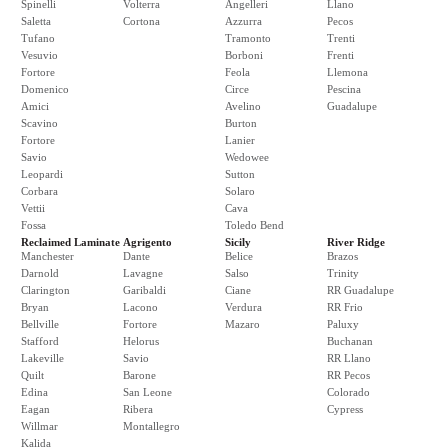
Spinelli
Volterra
Angelleri
Llano
Saletta
Cortona
Azzurra
Pecos
Tufano
Tramonto
Trenti
Vesuvio
Borboni
Frenti
Fortore
Feola
Llemona
Domenico
Circe
Pescina
Amici
Avelino
Guadalupe
Scavino
Burton
Fortore
Lanier
Savio
Wedowee
Leopardi
Sutton
Corbara
Solaro
Vettii
Cava
Fossa
Toledo Bend
Reclaimed Laminate
Agrigento
Sicily
River Ridge
Manchester
Dante
Belice
Brazos
Darnold
Lavagne
Salso
Trinity
Clarington
Garibaldi
Ciane
RR Guadalupe
Bryan
Lacono
Verdura
RR Frio
Bellville
Fortore
Mazaro
Paluxy
Stafford
Helorus
Buchanan
Lakeville
Savio
RR Llano
Quilt
Barone
RR Pecos
Edina
San Leone
Colorado
Eagan
Ribera
Cypress
Willmar
Montallegro
Kalida