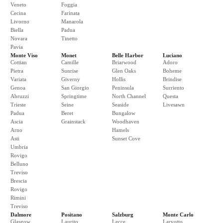
Veneto
Foggia
Cecina
Farinata
Livorno
Manarola
Biella
Padua
Novara
Tinetto
Pavia
Monte Viso
Monet
Belle Harbor
Luciano
Cottian
Camille
Briarwood
Adoro
Pietra
Sunrise
Glen Oaks
Boheme
Variata
Giverny
Hollis
Brindise
Genoa
San Giorgio
Peninsula
Surriento
Abruzzi
Springtime
North Channel
Questa
Trieste
Seine
Seaside
Livesawn
Padua
Beret
Bungalow
Ascia
Grainstack
Woodhaven
Arno
Hamels
Asti
Sunset Cove
Umbria
Rovigo
Belluno
Treviso
Brescia
Rovigo
Rimini
Treviso
Dalmore
Positano
Salzburg
Monte Carlo
Glasgow
Laurito
Lecce
Larvotto