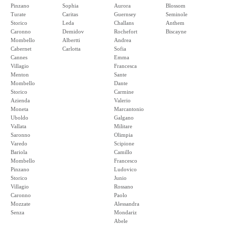
Pinzano
Sophia
Aurora
Blossom
Turate
Caritas
Guernsey
Seminole
Storico
Leda
Challans
Anthem
Caronno
Demidov
Rochefort
Biscayne
Mombello
Albertti
Andrea
Cabernet
Carlotta
Sofia
Cannes
Emma
Villagio
Francesca
Menton
Sante
Mombello
Dante
Storico
Carmine
Azienda
Valerio
Moneta
Marcantonio
Uboldo
Galgano
Vallata
Militare
Saronno
Olimpia
Varedo
Scipione
Bariola
Camillo
Mombello
Francesco
Pinzano
Ludovico
Storico
Junio
Villagio
Rossano
Caronno
Paolo
Mozzate
Alessandra
Senza
Mondariz
Abele