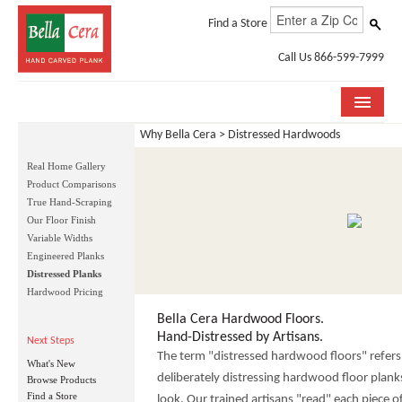
Find a Store
Call Us 866-599-7999
Why Bella Cera > Distressed Hardwoods
COLLECTIONS
Real Home Gallery
ROOM VISUALIZER
Product Comparisons
True Hand-Scraping
STORE LOCATOR
Our Floor Finish
Variable Widths
WHY BELLA CERA
Engineered Planks
Distressed Planks
Hardwood Pricing
BUYING GUIDE
Bella Cera Hardwood Floors.
INSTALLATION & CARE
Hand-Distressed by Artisans.
Next Steps
The term "distressed hardwood floors" refers 
What's New
ABOUT US
deliberately distressing hardwood floor plank
Browse Products
Find a Store
look. Our trained artisans "read" each piece 