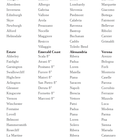
Aberdeen
Albergo
Lombardy
Marquette
Inverness
Gabrisa
Slovenia
Giacomo
Edinburgh
Vallone
Piedmont
Bottega
Skye
Arola
Calabria
Fairmont
Newburgh
Preazzano
Ravenna
Bellevue
Alford
Nocelle
Bastrop
Ribolzi
Helmsdale
Maggiore
Buchanan
Carnier
Resicco
Caddo
Grimaldi
Villaggio
Toledo Bend
Estate
Emerald Coast
Alessandria
Verona
Alderley
Scala 8"
Ribera
Arezzo
Fairlight
Atrani 8"
Padua
Bologna
Garsington
Positano 8"
Loren
Forli
Swallowcliff
Furore 8"
Maiella
Montorio
Highclere
Maiori 8"
Piana
Caselle
Arlington
San Pietro 8"
Saracen
Parona
Glessner
Deruta 8"
Napoli
Corrubio
Kingscote
Fornetto 8"
Brescia
Ferrazze
Vernon
Marconi 8"
Vettore
Mizzole
Winchester
Patxi
Luca
Fontaine
Padua
Modena
Lovell
Piana
Parma
Belmont
Loren
Pisa
Hammersmith
Solero
Sienna
Rosecliff
Ribera
Marsala
La Martine
Ribera
Catanzaro