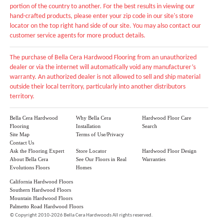
portion of the country to another. For the best results in viewing our
hand-crafted products, please enter your zip code in our site's store
locator on the top right hand side of our site. You may also contact our
customer service agents for more product details.
The purchase of Bella Cera Hardwood Flooring from an unauthorized
dealer or via the internet will automatically void any manufacturer’s
warranty. An authorized dealer is not allowed to sell and ship material
outside their local territory, particularly into another distributors
territory.
Bella Cera Hardwood
Why Bella Cera
Hardwood Floor Care
Flooring
Installation
Search
Site Map
Terms of Use/Privacy
Contact Us
Ask the Flooring Expert
Store Locator
Hardwood Floor Design
About Bella Cera
See Our Floors in Real
Warranties
Evolutions Floors
Homes
California Hardwood Floors
Southern Hardwood Floors
Mountain Hardwood Floors
Palmetto Road Hardwood Floors
©
Copyright 2010-2026 Bella Cera Hardwoods All rights reserved.