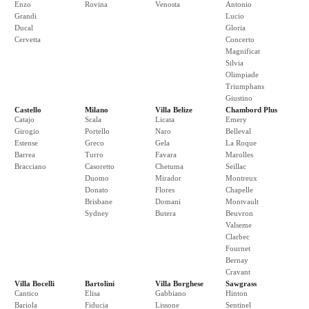
Enzo
Rovina
Venosta
Antonio
Grandi
Lucio
Ducal
Gloria
Cervetta
Concerto
Magnificat
Silvia
Olimpiade
Triumphans
Giustino
Castello
Milano
Villa Belize
Chambord Plus
Catajo
Scala
Licata
Emery
Girogio
Portello
Naro
Belleval
Estense
Greco
Gela
La Roque
Barrea
Turro
Favara
Marolles
Bracciano
Casoretto
Chetuma
Seillac
Duomo
Mirador
Montreux
Donato
Flores
Chapelle
Brisbane
Domani
Montvault
Sydney
Butera
Beuvron
Valseme
Clarbec
Fournet
Bernay
Cravant
Villa Bocelli
Bartolini
Villa Borghese
Sawgrass
Cantico
Elisa
Gabbiano
Hinton
Bariola
Fiducia
Lissone
Sentinel