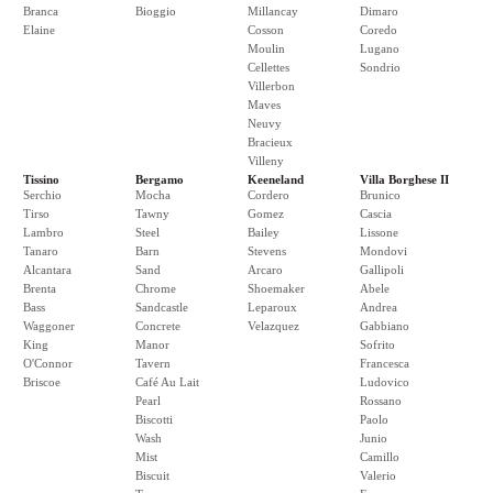
Branca
Bioggio
Millancay
Dimaro
Elaine
Cosson
Coredo
Moulin
Lugano
Cellettes
Sondrio
Villerbon
Maves
Neuvy
Bracieux
Villeny
Tissino
Bergamo
Keeneland
Villa Borghese II
Serchio
Mocha
Cordero
Brunico
Tirso
Tawny
Gomez
Cascia
Lambro
Steel
Bailey
Lissone
Tanaro
Barn
Stevens
Mondovi
Alcantara
Sand
Arcaro
Gallipoli
Brenta
Chrome
Shoemaker
Abele
Bass
Sandcastle
Leparoux
Andrea
Waggoner
Concrete
Velazquez
Gabbiano
King
Manor
Sofrito
O'Connor
Tavern
Francesca
Briscoe
Café Au Lait
Ludovico
Pearl
Rossano
Biscotti
Paolo
Wash
Junio
Mist
Camillo
Biscuit
Valerio