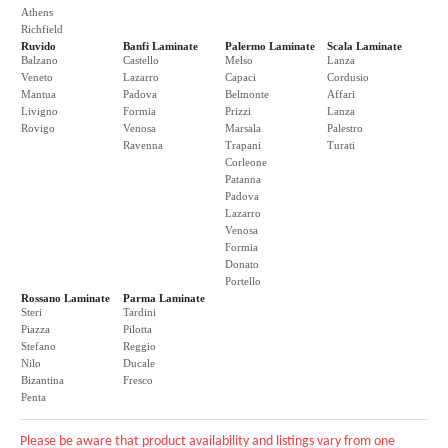
Athens
Richfield
Ruvido
Banfi Laminate
Palermo Laminate
Scala Laminate
Balzano
Castello
Melso
Lanza
Veneto
Lazarro
Capaci
Cordusio
Mantua
Padova
Belmonte
Affari
Livigno
Formia
Prizzi
Lanza
Rovigo
Venosa
Marsala
Palestro
Ravenna
Trapani
Turati
Corleone
Patanna
Padova
Lazarro
Venosa
Formia
Donato
Portello
Rossano Laminate
Parma Laminate
Steri
Tardini
Piazza
Pilotta
Stefano
Reggio
Nilo
Ducale
Bizantina
Fresco
Penta
Please be aware that product availability and listings vary from one