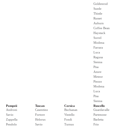
Goldenrod
Suede
Thistle
Russet
Auburn
Coffee Bean
Haystack
Sorrel
Modena
Farrara
Luca
Ragusa
Sienna
Pisa
Azure
Meteor
Piezzo
Modena
Luca
Pisa
Sienna
Pompeii
Tuscan
Corsica
Ruscello
Androni
Casentino
Buchanan
Guardavalle
Savio
Fortore
Vintello
Partenone
Zappella
Helorus
Fondi
Barletta
Pendolo
Savio
Turnus
Frio