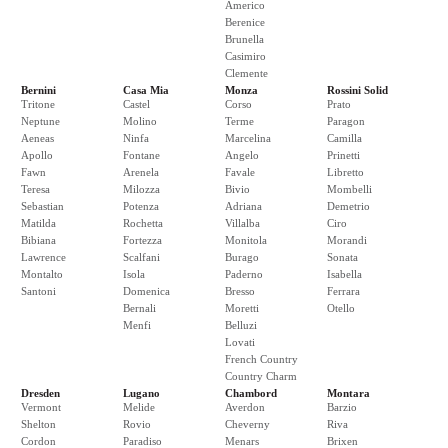
Americo
Berenice
Brunella
Casimiro
Clemente
Bernini
Casa Mia
Monza
Rossini Solid
Tritone
Castel
Corso
Prato
Neptune
Molino
Terme
Paragon
Aeneas
Ninfa
Marcelina
Camilla
Apollo
Fontane
Angelo
Prinetti
Fawn
Arenela
Favale
Libretto
Teresa
Milozza
Bivio
Mombelli
Sebastian
Potenza
Adriana
Demetrio
Matilda
Rochetta
Villalba
Ciro
Bibiana
Fortezza
Monitola
Morandi
Lawrence
Scalfani
Burago
Sonata
Montalto
Isola
Paderno
Isabella
Santoni
Domenica
Bresso
Ferrara
Bernali
Moretti
Otello
Menfi
Belluzi
Lovati
French Country
Country Charm
Dresden
Lugano
Chambord
Montara
Vermont
Melide
Averdon
Barzio
Shelton
Rovio
Cheverny
Riva
Cordon
Paradiso
Menars
Brixen