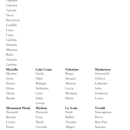
Caterina
Caterina
Carruso
Oscar
Boccaccio
Gradillo
Luna
Luna
Carlotta
Gerardo
Mariana
Rulfo
Gerardo
Carlotta
Mariella
Lake Como
Valentino
Manhattan
Martina
Garda
Barga
Greenwich
Greta
Olmo
Sarzana
Tribeca
Noemi
Bellagio
Abetoni
Lafayette
Eloisa
Serbeloni
Lucca
Soho
Chiara
Lario
Meritana
Gramercy
Burani
Adda
Massa
Lenox
Lierna
Monument Plank
Modena
La Scala
Vivaldi
Pavarotti
Pavarotti
Verdi
Stravaganza
Rovina
Enzo
Bellini
Pecos
Levico
Ducal
Terramo
Bear Paw
Ponte
Cervetta
Allegri
Seasons