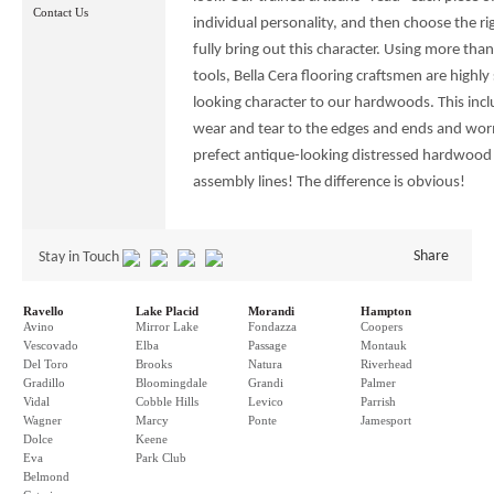
Contact Us
individual personality, and then choose the ri
fully bring out this character. Using more th
tools, Bella Cera flooring craftsmen are highly 
looking character to our hardwoods. This incl
wear and tear to the edges and ends and worm
prefect antique-looking distressed hardwood
assembly lines! The difference is obvious!
Share
Stay in Touch
Ravello
Lake Placid
Morandi
Hampton
Avino
Mirror Lake
Fondazza
Coopers
Vescovado
Elba
Passage
Montauk
Del Toro
Brooks
Natura
Riverhead
Gradillo
Bloomingdale
Grandi
Palmer
Vidal
Cobble Hills
Levico
Parrish
Wagner
Marcy
Ponte
Jamesport
Dolce
Keene
Eva
Park Club
Belmond