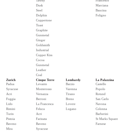
Tawny
Francesco
Dusk
Marciana
Steel
Baucina
Dolphin
Foligno
Coppertone
Toast
Graphite
Gunmetal
Ginger
Goldsmith
Industrial
Copper Kiss
Cocoa
Gunmetal
Leather
Coal
Zurich
Cinque Terre
Lombardy
La Palazzina
Padua
Levanto
Barzio
Castello
Syracuse
Monterosso
Varenna
Popolo
Acri
Vernazza
Tirano
Rotund
Foggia
Berroni
Breno
San Carlo
Lido
La Francesca
Lovere
Navona
Rimini
Feluca
Lugano
Colonna
Turin
Acri
Barberini
Pistoia
Farinata
St Marks Square
Baveno
Baveno
Farnese
Mira
Syracuse