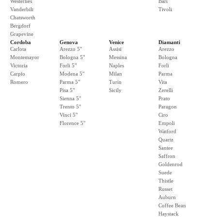
Westerlies
Bari
Vanderbilt
Tivoli
Chatsworth
Bergdorf
Grapevine
Cordoba
Genova
Venice
Diamanti
Carlota
Arezzo 5"
Assisi
Arezzo
Montemayor
Bologna 5"
Messina
Bologna
Victoria
Forli 5"
Naples
Forli
Carpio
Modena 5"
Milan
Parma
Romero
Parma 5"
Turin
Vita
Pisa 5"
Sicily
Zerelli
Sienna 5"
Prato
Trento 5"
Paragon
Vinci 5"
Ciro
Florence 5"
Empoli
Watford
Quartz
Santee
Saffron
Goldenrod
Suede
Thistle
Russet
Auburn
Coffee Bean
Haystack