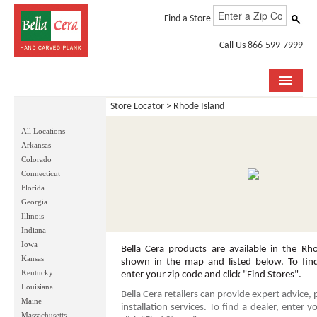
Find a Store
Call Us 866-599-7999
Store Locator
> Rhode Island
COLLECTIONS
All Locations
ROOM VISUALIZER
Arkansas
Colorado
STORE LOCATOR
Connecticut
Florida
WHY BELLA CERA
Georgia
Illinois
Indiana
BUYING GUIDE
Iowa
Bella Cera products are available in the Rho
Kansas
INSTALLATION & CARE
shown in the map and listed below. To find 
Kentucky
enter your zip code and click "Find Stores".
Louisiana
ABOUT US
Bella Cera retailers can provide expert advice,
Maine
installation services. To find a dealer, enter 
Massachusetts