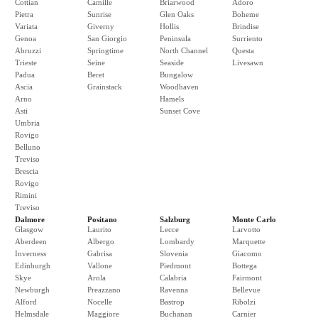
Cottian
Camille
Briarwood
Adoro
Pietra
Sunrise
Glen Oaks
Boheme
Variata
Giverny
Hollis
Brindise
Genoa
San Giorgio
Peninsula
Surriento
Abruzzi
Springtime
North Channel
Questa
Trieste
Seine
Seaside
Livesawn
Padua
Beret
Bungalow
Ascia
Grainstack
Woodhaven
Arno
Hamels
Asti
Sunset Cove
Umbria
Rovigo
Belluno
Treviso
Brescia
Rovigo
Rimini
Treviso
Dalmore
Positano
Salzburg
Monte Carlo
Glasgow
Laurito
Lecce
Larvotto
Aberdeen
Albergo
Lombardy
Marquette
Inverness
Gabrisa
Slovenia
Giacomo
Edinburgh
Vallone
Piedmont
Bottega
Skye
Arola
Calabria
Fairmont
Newburgh
Preazzano
Ravenna
Bellevue
Alford
Nocelle
Bastrop
Ribolzi
Helmsdale
Maggiore
Buchanan
Carnier