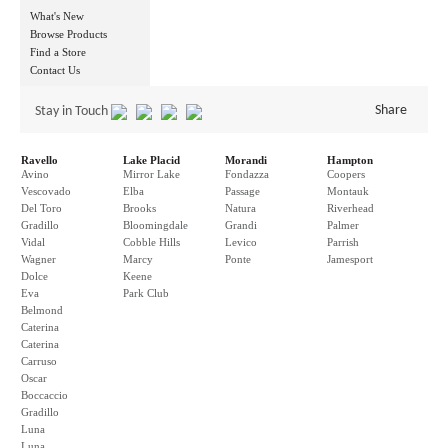
What's New
Browse Products
Find a Store
Contact Us
Share
Stay in Touch
Ravello
Lake Placid
Morandi
Hampton
Avino
Mirror Lake
Fondazza
Coopers
Vescovado
Elba
Passage
Montauk
Del Toro
Brooks
Natura
Riverhead
Gradillo
Bloomingdale
Grandi
Palmer
Vidal
Cobble Hills
Levico
Parrish
Wagner
Marcy
Ponte
Jamesport
Dolce
Keene
Eva
Park Club
Belmond
Caterina
Caterina
Carruso
Oscar
Boccaccio
Gradillo
Luna
Luna