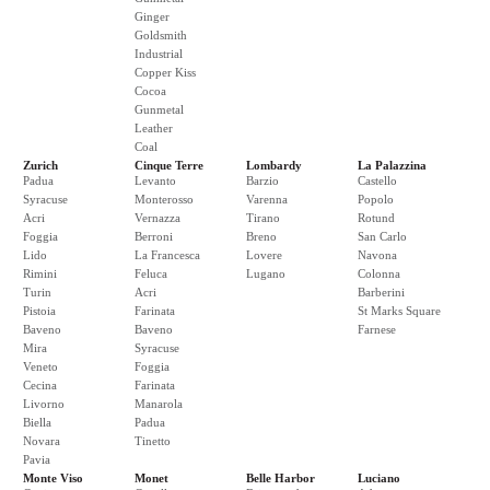
Ginger
Goldsmith
Industrial
Copper Kiss
Cocoa
Gunmetal
Leather
Coal
Zurich
Cinque Terre
Lombardy
La Palazzina
Padua
Levanto
Barzio
Castello
Syracuse
Monterosso
Varenna
Popolo
Acri
Vernazza
Tirano
Rotund
Foggia
Berroni
Breno
San Carlo
Lido
La Francesca
Lovere
Navona
Rimini
Feluca
Lugano
Colonna
Turin
Acri
Barberini
Pistoia
Farinata
St Marks Square
Baveno
Baveno
Farnese
Mira
Syracuse
Veneto
Foggia
Cecina
Farinata
Livorno
Manarola
Biella
Padua
Novara
Tinetto
Pavia
Monte Viso
Monet
Belle Harbor
Luciano