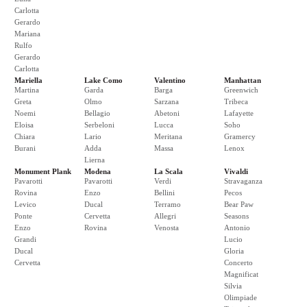
Carlotta
Gerardo
Mariana
Rulfo
Gerardo
Carlotta
Mariella
Lake Como
Valentino
Manhattan
Martina
Garda
Barga
Greenwich
Greta
Olmo
Sarzana
Tribeca
Noemi
Bellagio
Abetoni
Lafayette
Eloisa
Serbeloni
Lucca
Soho
Chiara
Lario
Meritana
Gramercy
Burani
Adda
Massa
Lenox
Lierna
Monument Plank
Modena
La Scala
Vivaldi
Pavarotti
Pavarotti
Verdi
Stravaganza
Rovina
Enzo
Bellini
Pecos
Levico
Ducal
Terramo
Bear Paw
Ponte
Cervetta
Allegri
Seasons
Enzo
Rovina
Venosta
Antonio
Grandi
Lucio
Ducal
Gloria
Cervetta
Concerto
Magnificat
Silvia
Olimpiade