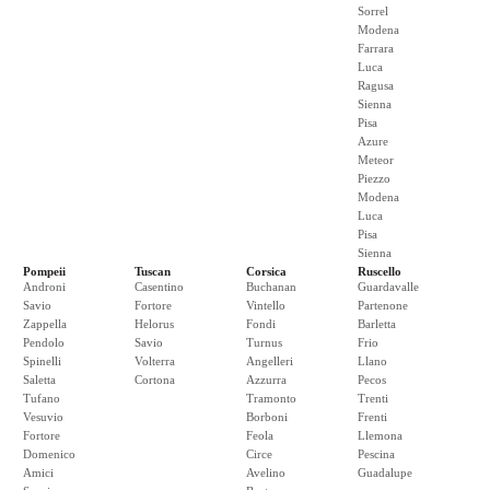
Sorrel
Modena
Farrara
Luca
Ragusa
Sienna
Pisa
Azure
Meteor
Piezzo
Modena
Luca
Pisa
Sienna
Pompeii
Tuscan
Corsica
Ruscello
Androni
Casentino
Buchanan
Guardavalle
Savio
Fortore
Vintello
Partenone
Zappella
Helorus
Fondi
Barletta
Pendolo
Savio
Turnus
Frio
Spinelli
Volterra
Angelleri
Llano
Saletta
Cortona
Azzurra
Pecos
Tufano
Tramonto
Trenti
Vesuvio
Borboni
Frenti
Fortore
Feola
Llemona
Domenico
Circe
Pescina
Amici
Avelino
Guadalupe