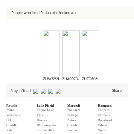
People who liked Padua also looked at:
ZUSY592L
ZUAC073L
ZUFG608L
Share
Stay in Touch
Ravello
Lake Placid
Morandi
Hampton
Avino
Mirror Lake
Fondazza
Coopers
Vescovado
Elba
Passage
Montauk
Del Toro
Brooks
Natura
Riverhead
Gradillo
Bloomingdale
Grandi
Palmer
Vidal
Cobble Hills
Levico
Parrish