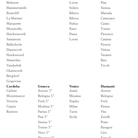
Belmont
Loren
Pisa
Hammersmith
Solero
Sienna
Rosecliff
Ribera
Marsala
La Martine
Ribera
Catanzaro
Marquette
Padua
Casini
Monticello
Patxi
Trento
Hawkesworth
Piana
Florence
Santanoni
Loren
Catania
Ballydoyle
Firenzi
Danescroft
Vitinia
Hawkswood
Taranto
Westerlies
Bari
Vanderbilt
Tivoli
Chatsworth
Bergdorf
Grapevine
Cordoba
Genova
Venice
Diamanti
Carlota
Arezzo 5"
Assisi
Arezzo
Montemayor
Bologna 5"
Messina
Bologna
Victoria
Forli 5"
Naples
Forli
Carpio
Modena 5"
Milan
Parma
Romero
Parma 5"
Turin
Vita
Pisa 5"
Sicily
Zerelli
Sienna 5"
Prato
Trento 5"
Paragon
Vinci 5"
Ciro
Florence 5"
Empoli