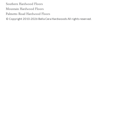
Southern Hardwood Floors
Mountain Hardwood Floors
Palmetto Road Hardwood Floors
©
Copyright 2010-2026 Bella Cera Hardwoods All rights reserved.