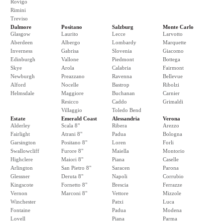
Rovigo
Rimini
Treviso
Dalmore
Positano
Salzburg
Monte Carlo
Glasgow
Laurito
Lecce
Larvotto
Aberdeen
Albergo
Lombardy
Marquette
Inverness
Gabrisa
Slovenia
Giacomo
Edinburgh
Vallone
Piedmont
Bottega
Skye
Arola
Calabria
Fairmont
Newburgh
Preazzano
Ravenna
Bellevue
Alford
Nocelle
Bastrop
Ribolzi
Helmsdale
Maggiore
Buchanan
Carnier
Resicco
Caddo
Grimaldi
Villaggio
Toledo Bend
Estate
Emerald Coast
Alessandria
Verona
Alderley
Scala 8"
Ribera
Arezzo
Fairlight
Atrani 8"
Padua
Bologna
Garsington
Positano 8"
Loren
Forli
Swallowcliff
Furore 8"
Maiella
Montorio
Highclere
Maiori 8"
Piana
Caselle
Arlington
San Pietro 8"
Saracen
Parona
Glessner
Deruta 8"
Napoli
Corrubio
Kingscote
Fornetto 8"
Brescia
Ferrazze
Vernon
Marconi 8"
Vettore
Mizzole
Winchester
Patxi
Luca
Fontaine
Padua
Modena
Lovell
Piana
Parma