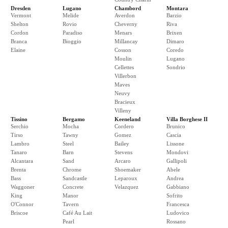
Dresden
Lugano
Chambord
Montara
Vermont
Melide
Averdon
Barzio
Shelton
Rovio
Cheverny
Riva
Cordon
Paradiso
Menars
Brixen
Branca
Bioggio
Millancay
Dimaro
Elaine
Cosson
Coredo
Moulin
Lugano
Cellettes
Sondrio
Villerbon
Maves
Neuvy
Bracieux
Villeny
Tissino
Bergamo
Keeneland
Villa Borghese II
Serchio
Mocha
Cordero
Brunico
Tirso
Tawny
Gomez
Cascia
Lambro
Steel
Bailey
Lissone
Tanaro
Barn
Stevens
Mondovi
Alcantara
Sand
Arcaro
Gallipoli
Brenta
Chrome
Shoemaker
Abele
Bass
Sandcastle
Leparoux
Andrea
Waggoner
Concrete
Velazquez
Gabbiano
King
Manor
Sofrito
O'Connor
Tavern
Francesca
Briscoe
Café Au Lait
Ludovico
Pearl
Rossano