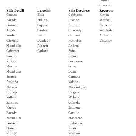
Bernay
Cravant
Villa Bocelli
Bartolini
Villa Borghese
Sawgrass
Cantico
Elisa
Gabbiano
Hinton
Bariola
Fiducia
Lissone
Sentinel
Pinzano
Sophia
Aurora
Blossom
Turate
Caritas
Guernsey
Seminole
Storico
Leda
Challans
Anthem
Caronno
Demidov
Rochefort
Biscayne
Mombello
Albertti
Andrea
Cabernet
Carlotta
Sofia
Cannes
Emma
Villagio
Francesca
Menton
Sante
Mombello
Dante
Storico
Carmine
Azienda
Valerio
Moneta
Marcantonio
Uboldo
Galgano
Vallata
Militare
Saronno
Olimpia
Varedo
Scipione
Bariola
Camillo
Mombello
Francesco
Pinzano
Ludovico
Storico
Junio
Villagio
Rossano