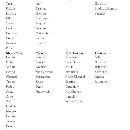
Turin
Acri
Barberini
Pistoia
Farinata
St Marks Square
Baveno
Baveno
Farnese
Mira
Syracuse
Veneto
Foggia
Cecina
Farinata
Livorno
Manarola
Biella
Padua
Novara
Tinetto
Pavia
Monte Viso
Monet
Belle Harbor
Luciano
Cottian
Camille
Briarwood
Adoro
Pietra
Sunrise
Glen Oaks
Boheme
Variata
Giverny
Hollis
Brindise
Genoa
San Giorgio
Peninsula
Surriento
Abruzzi
Springtime
North Channel
Questa
Trieste
Seine
Seaside
Livesawn
Padua
Beret
Bungalow
Ascia
Grainstack
Woodhaven
Arno
Hamels
Asti
Sunset Cove
Umbria
Rovigo
Belluno
Treviso
Brescia