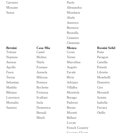
Caronno
Paolo
Mozzate
Alessandra
Senza
Mondariz
Abele
Americo
Berenice
Brunella
Casimiro
Clemente
Bernini
Casa Mia
Monza
Rossini Solid
Tritone
Castel
Corso
Prato
Neptune
Molino
Terme
Paragon
Aeneas
Ninfa
Marcelina
Camilla
Apollo
Fontane
Angelo
Prinetti
Fawn
Arenela
Favale
Libretto
Teresa
Milozza
Bivio
Mombelli
Sebastian
Potenza
Adriana
Demetrio
Matilda
Rochetta
Villalba
Ciro
Bibiana
Fortezza
Monitola
Morandi
Lawrence
Scalfani
Burago
Sonata
Montalto
Isola
Paderno
Isabella
Santoni
Domenica
Bresso
Ferrara
Bernali
Moretti
Otello
Menfi
Belluzi
Lovati
French Country
Country Charm