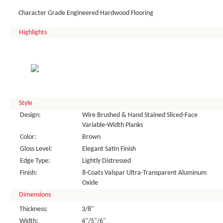
Character Grade Engineered Hardwood Flooring
Highlights
Style
Design:
Wire Brushed & Hand Stained Sliced-Face
Variable-Width Planks
Color:
Brown
Gloss Level:
Elegant Satin Finish
Edge Type:
Lightly Distressed
Finish:
8-Coats Valspar Ultra-Transparent Aluminum
Oxide
Dimensions
Thickness:
3/8"
Width:
4"/5"/6"