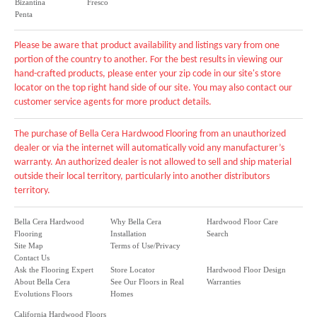
Bizantina
Fresco
Penta
Please be aware that product availability and listings vary from one
portion of the country to another. For the best results in viewing our
hand-crafted products, please enter your zip code in our site's store
locator on the top right hand side of our site. You may also contact our
customer service agents for more product details.
The purchase of Bella Cera Hardwood Flooring from an unauthorized
dealer or via the internet will automatically void any manufacturer’s
warranty. An authorized dealer is not allowed to sell and ship material
outside their local territory, particularly into another distributors
territory.
Bella Cera Hardwood
Why Bella Cera
Hardwood Floor Care
Flooring
Installation
Search
Site Map
Terms of Use/Privacy
Contact Us
Ask the Flooring Expert
Store Locator
Hardwood Floor Design
About Bella Cera
See Our Floors in Real
Warranties
Evolutions Floors
Homes
California Hardwood Floors