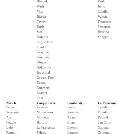
Biscotti
Paolo
Wash
Junio
Mist
Camillo
Biscuit
Valerio
Tawny
Francesco
Dusk
Marciana
Steel
Baucina
Dolphin
Foligno
Coppertone
Toast
Graphite
Gunmetal
Ginger
Goldsmith
Industrial
Copper Kiss
Cocoa
Gunmetal
Leather
Coal
Zurich
Cinque Terre
Lombardy
La Palazzina
Padua
Levanto
Barzio
Castello
Syracuse
Monterosso
Varenna
Popolo
Acri
Vernazza
Tirano
Rotund
Foggia
Berroni
Breno
San Carlo
Lido
La Francesca
Lovere
Navona
Rimini
Feluca
Lugano
Colonna