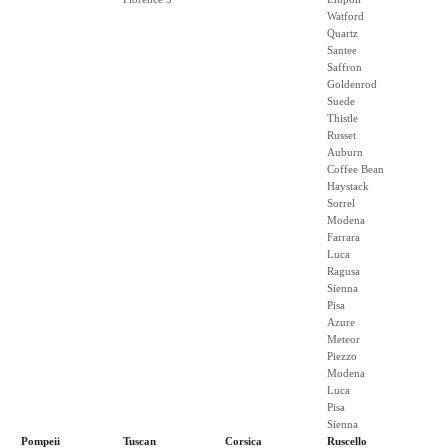
Watford
Quartz
Santee
Saffron
Goldenrod
Suede
Thistle
Russet
Auburn
Coffee Bean
Haystack
Sorrel
Modena
Farrara
Luca
Ragusa
Sienna
Pisa
Azure
Meteor
Piezzo
Modena
Luca
Pisa
Sienna
Pompeii
Tuscan
Corsica
Ruscello