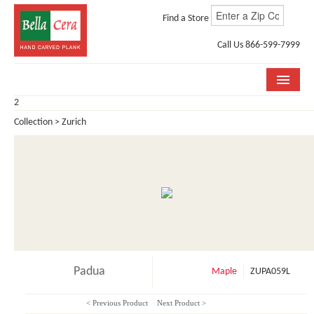
Find a Store
Call Us 866-599-7999
2
COLLECTIONS
Collection > Zurich
ROOM VISUALIZER
STORE LOCATOR
WHY BELLA CERA
BUYING GUIDE
INSTALLATION & CARE
Padua
Maple
ZUPA059L
ABOUT US
< Previous Product
Next Product >