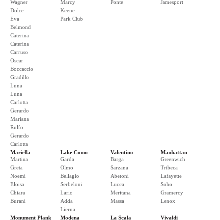
Wagner
Marcy
Ponte
Jamesport
Dolce
Keene
Eva
Park Club
Belmond
Caterina
Caterina
Carruso
Oscar
Boccaccio
Gradillo
Luna
Luna
Carlotta
Gerardo
Mariana
Rulfo
Gerardo
Carlotta
Mariella
Lake Como
Valentino
Manhattan
Martina
Garda
Barga
Greenwich
Greta
Olmo
Sarzana
Tribeca
Noemi
Bellagio
Abetoni
Lafayette
Eloisa
Serbeloni
Lucca
Soho
Chiara
Lario
Meritana
Gramercy
Burani
Adda
Massa
Lenox
Lierna
Monument Plank
Modena
La Scala
Vivaldi