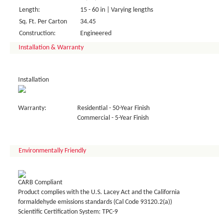
Length:
15 - 60 in | Varying lengths
Sq. Ft. Per Carton
34.45
Construction:
Engineered
Installation & Warranty
Installation
Warranty:
Residential - 50-Year Finish
Commercial - 5-Year Finish
Environmentally Friendly
CARB Compliant
Product complies with the U.S. Lacey Act and the California
formaldehyde emissions standards (Cal Code 93120.2(a))
Scientific Certification System: TPC-9