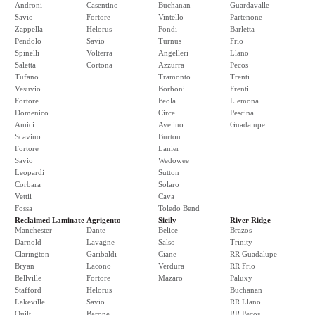
Androni
Casentino
Buchanan
Guardavalle
Savio
Fortore
Vintello
Partenone
Zappella
Helorus
Fondi
Barletta
Pendolo
Savio
Turnus
Frio
Spinelli
Volterra
Angelleri
Llano
Saletta
Cortona
Azzurra
Pecos
Tufano
Tramonto
Trenti
Vesuvio
Borboni
Frenti
Fortore
Feola
Llemona
Domenico
Circe
Pescina
Amici
Avelino
Guadalupe
Scavino
Burton
Fortore
Lanier
Savio
Wedowee
Leopardi
Sutton
Corbara
Solaro
Vettii
Cava
Fossa
Toledo Bend
Reclaimed Laminate
Agrigento
Sicily
River Ridge
Manchester
Dante
Belice
Brazos
Darnold
Lavagne
Salso
Trinity
Clarington
Garibaldi
Ciane
RR Guadalupe
Bryan
Lacono
Verdura
RR Frio
Bellville
Fortore
Mazaro
Paluxy
Stafford
Helorus
Buchanan
Lakeville
Savio
RR Llano
Quilt
Barone
RR Pecos