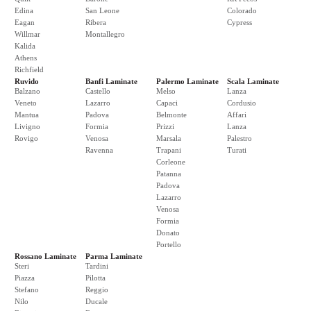
Edina
San Leone
Colorado
Eagan
Ribera
Cypress
Willmar
Montallegro
Kalida
Athens
Richfield
Ruvido
Banfi Laminate
Palermo Laminate
Scala Laminate
Balzano
Castello
Melso
Lanza
Veneto
Lazarro
Capaci
Cordusio
Mantua
Padova
Belmonte
Affari
Livigno
Formia
Prizzi
Lanza
Rovigo
Venosa
Marsala
Palestro
Ravenna
Trapani
Turati
Corleone
Patanna
Padova
Lazarro
Venosa
Formia
Donato
Portello
Rossano Laminate
Parma Laminate
Steri
Tardini
Piazza
Pilotta
Stefano
Reggio
Nilo
Ducale