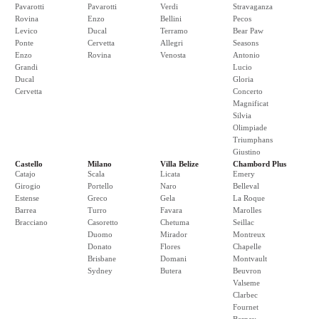
Pavarotti
Pavarotti
Verdi
Stravaganza
Rovina
Enzo
Bellini
Pecos
Levico
Ducal
Terramo
Bear Paw
Ponte
Cervetta
Allegri
Seasons
Enzo
Rovina
Venosta
Antonio
Grandi
Lucio
Ducal
Gloria
Cervetta
Concerto
Magnificat
Silvia
Olimpiade
Triumphans
Giustino
Castello
Milano
Villa Belize
Chambord Plus
Catajo
Scala
Licata
Emery
Girogio
Portello
Naro
Belleval
Estense
Greco
Gela
La Roque
Barrea
Turro
Favara
Marolles
Bracciano
Casoretto
Chetuma
Seillac
Duomo
Mirador
Montreux
Donato
Flores
Chapelle
Brisbane
Domani
Montvault
Sydney
Butera
Beuvron
Valseme
Clarbec
Fournet