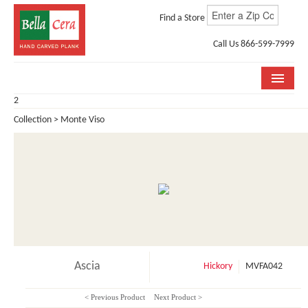
Find a Store
Call Us 866-599-7999
2
COLLECTIONS
Collection > Monte Viso
ROOM VISUALIZER
STORE LOCATOR
WHY BELLA CERA
BUYING GUIDE
INSTALLATION & CARE
Ascia
Hickory
MVFA042
ABOUT US
< Previous Product
Next Product >