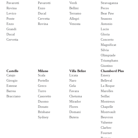
Pavarotti
Pavarotti
Verdi
Stravaganza
Rovina
Enzo
Bellini
Pecos
Levico
Ducal
Terramo
Bear Paw
Ponte
Cervetta
Allegri
Seasons
Enzo
Rovina
Venosta
Antonio
Grandi
Lucio
Ducal
Gloria
Cervetta
Concerto
Magnificat
Silvia
Olimpiade
Triumphans
Giustino
Castello
Milano
Villa Belize
Chambord Plus
Catajo
Scala
Licata
Emery
Girogio
Portello
Naro
Belleval
Estense
Greco
Gela
La Roque
Barrea
Turro
Favara
Marolles
Bracciano
Casoretto
Chetuma
Seillac
Duomo
Mirador
Montreux
Donato
Flores
Chapelle
Brisbane
Domani
Montvault
Sydney
Butera
Beuvron
Valseme
Clarbec
Fournet