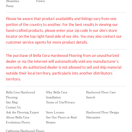
Bizantina
Fresco
Penta
Please be aware that product availability and listings vary from one
portion of the country to another. For the best results in viewing our
hand-crafted products, please enter your zip code in our site's store
locator on the top right hand side of our site. You may also contact our
customer service agents for more product details.
The purchase of Bella Cera Hardwood Flooring from an unauthorized
dealer or via the internet will automatically void any manufacturer’s
warranty. An authorized dealer is not allowed to sell and ship material
outside their local territory, particularly into another distributors
territory.
Bella Cera Hardwood
Why Bella Cera
Hardwood Floor Care
Flooring
Installation
Search
Site Map
Terms of Use/Privacy
Contact Us
Ask the Flooring Expert
Store Locator
Hardwood Floor Design
About Bella Cera
See Our Floors in Real
Warranties
Evolutions Floors
Homes
California Hardwood Floors