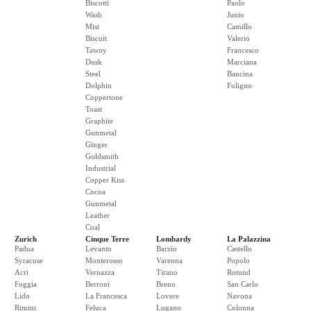
Biscotti
Paolo
Wash
Junio
Mist
Camillo
Biscuit
Valerio
Tawny
Francesco
Dusk
Marciana
Steel
Baucina
Dolphin
Foligno
Coppertone
Toast
Graphite
Gunmetal
Ginger
Goldsmith
Industrial
Copper Kiss
Cocoa
Gunmetal
Leather
Coal
Zurich
Cinque Terre
Lombardy
La Palazzina
Padua
Levanto
Barzio
Castello
Syracuse
Monterosso
Varenna
Popolo
Acri
Vernazza
Tirano
Rotund
Foggia
Berroni
Breno
San Carlo
Lido
La Francesca
Lovere
Navona
Rimini
Feluca
Lugano
Colonna