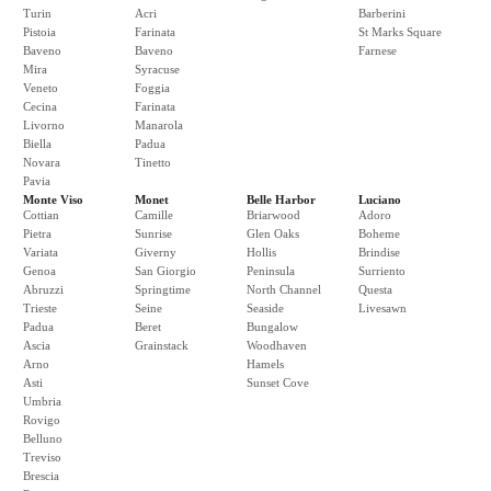
Turin
Acri
Barberini
Pistoia
Farinata
St Marks Square
Baveno
Baveno
Farnese
Mira
Syracuse
Veneto
Foggia
Cecina
Farinata
Livorno
Manarola
Biella
Padua
Novara
Tinetto
Pavia
Monte Viso
Monet
Belle Harbor
Luciano
Cottian
Camille
Briarwood
Adoro
Pietra
Sunrise
Glen Oaks
Boheme
Variata
Giverny
Hollis
Brindise
Genoa
San Giorgio
Peninsula
Surriento
Abruzzi
Springtime
North Channel
Questa
Trieste
Seine
Seaside
Livesawn
Padua
Beret
Bungalow
Ascia
Grainstack
Woodhaven
Arno
Hamels
Asti
Sunset Cove
Umbria
Rovigo
Belluno
Treviso
Brescia