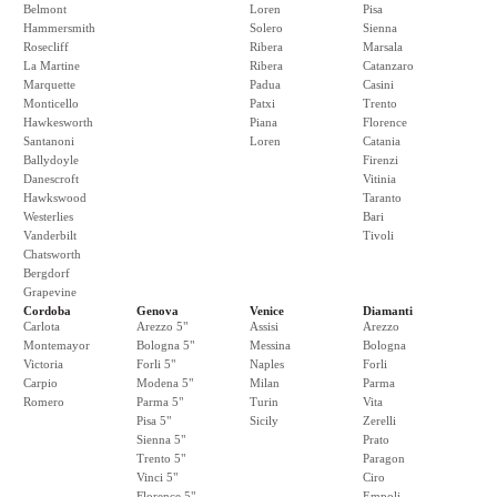
Belmont
Loren
Pisa
Hammersmith
Solero
Sienna
Rosecliff
Ribera
Marsala
La Martine
Ribera
Catanzaro
Marquette
Padua
Casini
Monticello
Patxi
Trento
Hawkesworth
Piana
Florence
Santanoni
Loren
Catania
Ballydoyle
Firenzi
Danescroft
Vitinia
Hawkswood
Taranto
Westerlies
Bari
Vanderbilt
Tivoli
Chatsworth
Bergdorf
Grapevine
Cordoba
Genova
Venice
Diamanti
Carlota
Arezzo 5"
Assisi
Arezzo
Montemayor
Bologna 5"
Messina
Bologna
Victoria
Forli 5"
Naples
Forli
Carpio
Modena 5"
Milan
Parma
Romero
Parma 5"
Turin
Vita
Pisa 5"
Sicily
Zerelli
Sienna 5"
Prato
Trento 5"
Paragon
Vinci 5"
Ciro
Florence 5"
Empoli