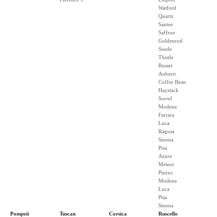
Watford
Quartz
Santee
Saffron
Goldenrod
Suede
Thistle
Russet
Auburn
Coffee Bean
Haystack
Sorrel
Modena
Farrara
Luca
Ragusa
Sienna
Pisa
Azure
Meteor
Piezzo
Modena
Luca
Pisa
Sienna
Pompeii
Tuscan
Corsica
Ruscello