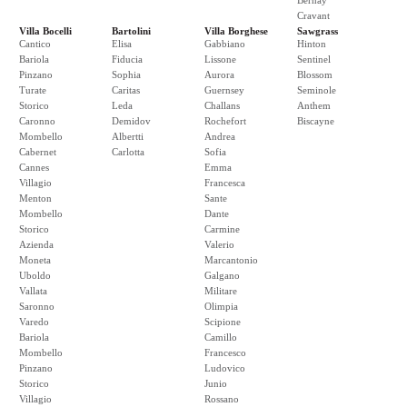
Bernay
Cravant
Villa Bocelli
Bartolini
Villa Borghese
Sawgrass
Cantico
Elisa
Gabbiano
Hinton
Bariola
Fiducia
Lissone
Sentinel
Pinzano
Sophia
Aurora
Blossom
Turate
Caritas
Guernsey
Seminole
Storico
Leda
Challans
Anthem
Caronno
Demidov
Rochefort
Biscayne
Mombello
Albertti
Andrea
Cabernet
Carlotta
Sofia
Cannes
Emma
Villagio
Francesca
Menton
Sante
Mombello
Dante
Storico
Carmine
Azienda
Valerio
Moneta
Marcantonio
Uboldo
Galgano
Vallata
Militare
Saronno
Olimpia
Varedo
Scipione
Bariola
Camillo
Mombello
Francesco
Pinzano
Ludovico
Storico
Junio
Villagio
Rossano