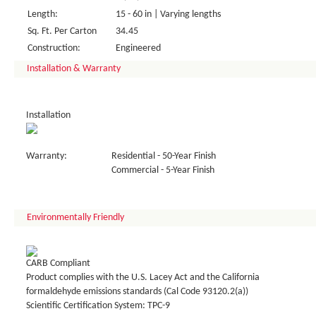
Length:
15 - 60 in | Varying lengths
Sq. Ft. Per Carton
34.45
Construction:
Engineered
Installation & Warranty
Installation
Warranty:
Residential - 50-Year Finish
Commercial - 5-Year Finish
Environmentally Friendly
CARB Compliant
Product complies with the U.S. Lacey Act and the California
formaldehyde emissions standards (Cal Code 93120.2(a))
Scientific Certification System: TPC-9