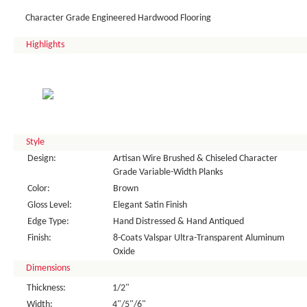
Character Grade Engineered Hardwood Flooring
Highlights
Style
Design:
Artisan Wire Brushed & Chiseled Character
Grade Variable-Width Planks
Color:
Brown
Gloss Level:
Elegant Satin Finish
Edge Type:
Hand Distressed & Hand Antiqued
Finish:
8-Coats Valspar Ultra-Transparent Aluminum
Oxide
Dimensions
Thickness:
1/2"
Width:
4"/5"/6"