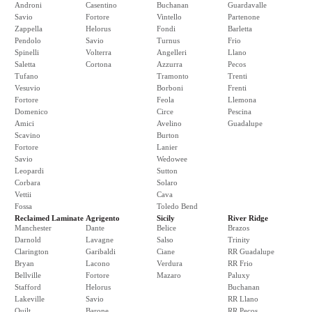
Androni
Casentino
Buchanan
Guardavalle
Savio
Fortore
Vintello
Partenone
Zappella
Helorus
Fondi
Barletta
Pendolo
Savio
Turnus
Frio
Spinelli
Volterra
Angelleri
Llano
Saletta
Cortona
Azzurra
Pecos
Tufano
Tramonto
Trenti
Vesuvio
Borboni
Frenti
Fortore
Feola
Llemona
Domenico
Circe
Pescina
Amici
Avelino
Guadalupe
Scavino
Burton
Fortore
Lanier
Savio
Wedowee
Leopardi
Sutton
Corbara
Solaro
Vettii
Cava
Fossa
Toledo Bend
Reclaimed Laminate
Agrigento
Sicily
River Ridge
Manchester
Dante
Belice
Brazos
Darnold
Lavagne
Salso
Trinity
Clarington
Garibaldi
Ciane
RR Guadalupe
Bryan
Lacono
Verdura
RR Frio
Bellville
Fortore
Mazaro
Paluxy
Stafford
Helorus
Buchanan
Lakeville
Savio
RR Llano
Quilt
Barone
RR Pecos