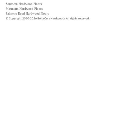
Southern Hardwood Floors
Mountain Hardwood Floors
Palmetto Road Hardwood Floors
©
Copyright 2010-2026 Bella Cera Hardwoods All rights reserved.