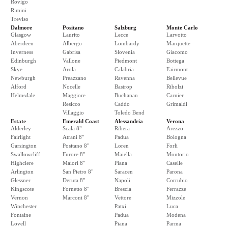
Rovigo
Rimini
Treviso
Dalmore
Positano
Salzburg
Monte Carlo
Glasgow
Laurito
Lecce
Larvotto
Aberdeen
Albergo
Lombardy
Marquette
Inverness
Gabrisa
Slovenia
Giacomo
Edinburgh
Vallone
Piedmont
Bottega
Skye
Arola
Calabria
Fairmont
Newburgh
Preazzano
Ravenna
Bellevue
Alford
Nocelle
Bastrop
Ribolzi
Helmsdale
Maggiore
Buchanan
Carnier
Resicco
Caddo
Grimaldi
Villaggio
Toledo Bend
Estate
Emerald Coast
Alessandria
Verona
Alderley
Scala 8"
Ribera
Arezzo
Fairlight
Atrani 8"
Padua
Bologna
Garsington
Positano 8"
Loren
Forli
Swallowcliff
Furore 8"
Maiella
Montorio
Highclere
Maiori 8"
Piana
Caselle
Arlington
San Pietro 8"
Saracen
Parona
Glessner
Deruta 8"
Napoli
Corrubio
Kingscote
Fornetto 8"
Brescia
Ferrazze
Vernon
Marconi 8"
Vettore
Mizzole
Winchester
Patxi
Luca
Fontaine
Padua
Modena
Lovell
Piana
Parma