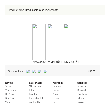
People who liked Ascia also looked at:
MVCO552
MVPT569T
MVVR576T
Share
Stay in Touch
Ravello
Lake Placid
Morandi
Hampton
Avino
Mirror Lake
Fondazza
Coopers
Vescovado
Elba
Passage
Montauk
Del Toro
Brooks
Natura
Riverhead
Gradillo
Bloomingdale
Grandi
Palmer
Vidal
Cobble Hills
Levico
Parrish