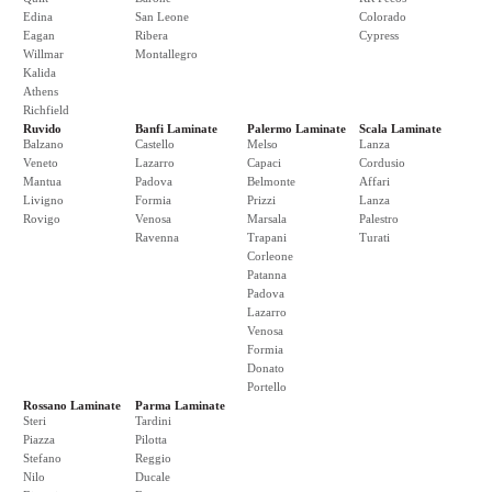
Edina
San Leone
Colorado
Eagan
Ribera
Cypress
Willmar
Montallegro
Kalida
Athens
Richfield
Ruvido
Banfi Laminate
Palermo Laminate
Scala Laminate
Balzano
Castello
Melso
Lanza
Veneto
Lazarro
Capaci
Cordusio
Mantua
Padova
Belmonte
Affari
Livigno
Formia
Prizzi
Lanza
Rovigo
Venosa
Marsala
Palestro
Ravenna
Trapani
Turati
Corleone
Patanna
Padova
Lazarro
Venosa
Formia
Donato
Portello
Rossano Laminate
Parma Laminate
Steri
Tardini
Piazza
Pilotta
Stefano
Reggio
Nilo
Ducale