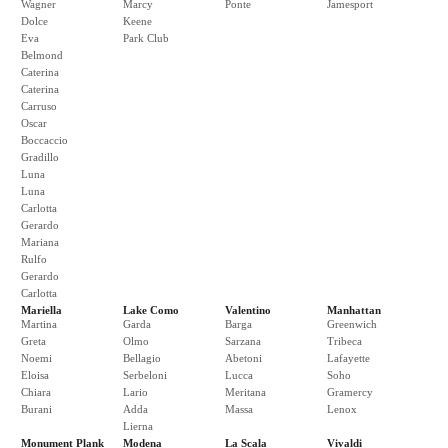
Wagner
Marcy
Ponte
Jamesport
Dolce
Keene
Eva
Park Club
Belmond
Caterina
Caterina
Carruso
Oscar
Boccaccio
Gradillo
Luna
Luna
Carlotta
Gerardo
Mariana
Rulfo
Gerardo
Carlotta
Mariella
Lake Como
Valentino
Manhattan
Martina
Garda
Barga
Greenwich
Greta
Olmo
Sarzana
Tribeca
Noemi
Bellagio
Abetoni
Lafayette
Eloisa
Serbeloni
Lucca
Soho
Chiara
Lario
Meritana
Gramercy
Burani
Adda
Massa
Lenox
Lierna
Monument Plank
Modena
La Scala
Vivaldi