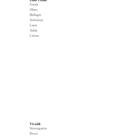
Lake Como
Garda
Olmo
Bellagio
Serbeloni
Lario
Adda
Lierna
Vivaldi
Stravaganza
Pecos