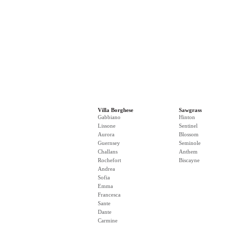
Villa Borghese
Sawgrass
Gabbiano
Hinton
Lissone
Sentinel
Aurora
Blossom
Guernsey
Seminole
Challans
Anthem
Rochefort
Biscayne
Andrea
Sofia
Emma
Francesca
Sante
Dante
Carmine