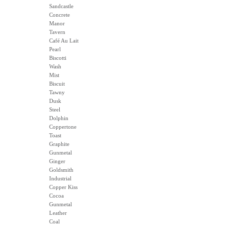
Sandcastle
Concrete
Manor
Tavern
Café Au Lait
Pearl
Biscotti
Wash
Mist
Biscuit
Tawny
Dusk
Steel
Dolphin
Coppertone
Toast
Graphite
Gunmetal
Ginger
Goldsmith
Industrial
Copper Kiss
Cocoa
Gunmetal
Leather
Coal