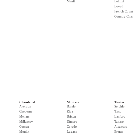
Menfi
Belluzi
Lovati
French Count
Country Cha
Chambord
Montara
Tissino
Averdon
Barzio
Serchio
Cheverny
Riva
Tirso
Menars
Brixen
Lambro
Millancay
Dimaro
Tanaro
Cosson
Coredo
Alcantara
Moulin
Lugano
Brenta