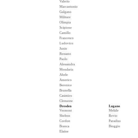
Valerio
Marcantonio
Galgano
Militare
Olimpia
Scipione
Camillo
Francesco
Ludovico
Junio
Rossano
Paolo
Alessandra
Mondariz
Abele
Americo
Berenice
Brunella
Casimiro
Clemente
Dresden
Lugano
Vermont
Melide
Shelton
Rovio
Cordon
Paradiso
Branca
Bioggio
Elaine