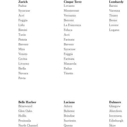
Zurich
Cinque Terre
Lombardy
Padua
Levanto
Barzio
Syracuse
Monterosso
Varenna
Acri
Vernazza
Tirano
Foggia
Berroni
Breno
Lido
La Francesca
Lovere
Rimini
Feluca
Lugano
Turin
Acri
Pistoia
Farinata
Baveno
Baveno
Mira
Syracuse
Veneto
Foggia
Cecina
Farinata
Livorno
Manarola
Biella
Padua
Novara
Tinetto
Pavia
Belle Harbor
Luciano
Dalmore
Briarwood
Adoro
Glasgow
Glen Oaks
Boheme
Aberdeen
Hollis
Brindise
Inverness
Peninsula
Surriento
Edinburgh
North Channel
Questa
Skye