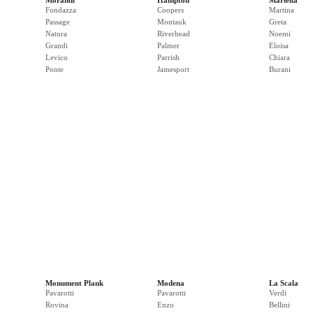
Morandi
Hampton
Mariella
Fondazza
Coopers
Martina
Passage
Montauk
Greta
Natura
Riverhead
Noemi
Grandi
Palmer
Eloisa
Levico
Parrish
Chiara
Ponte
Jamesport
Burani
Monument Plank
Modena
La Scala
Pavarotti
Pavarotti
Verdi
Rovina
Enzo
Bellini