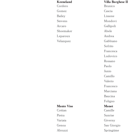
Keeneland
Villa Borghese II
Cordero
Brunico
Gomez
Cascia
Bailey
Lissone
Stevens
Mondovi
Arcaro
Gallipoli
Shoemaker
Abele
Leparoux
Andrea
Velazquez
Gabbiano
Sofrito
Francesca
Ludovico
Rossano
Paolo
Junio
Camillo
Valerio
Francesco
Marciana
Baucina
Foligno
Monte Viso
Monet
Cottian
Camille
Pietra
Sunrise
Variata
Giverny
Genoa
San Giorgio
Abruzzi
Springtime