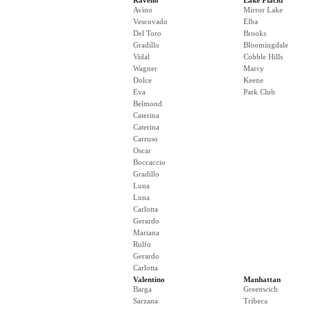
Ravello
Lake Placid
Avino
Mirror Lake
Vescovado
Elba
Del Toro
Brooks
Gradillo
Bloomingdale
Vidal
Cobble Hills
Wagner
Marcy
Dolce
Keene
Eva
Park Club
Belmond
Caterina
Caterina
Carruso
Oscar
Boccaccio
Gradillo
Luna
Luna
Carlotta
Gerardo
Mariana
Rulfo
Gerardo
Carlotta
Valentino
Manhattan
Barga
Greenwich
Sarzana
Tribeca