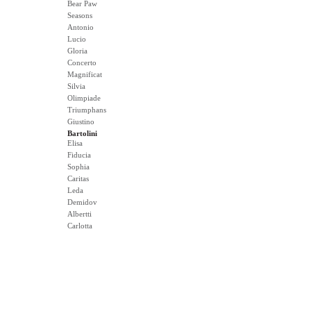
Bear Paw
Seasons
Antonio
Lucio
Gloria
Concerto
Magnificat
Silvia
Olimpiade
Triumphans
Giustino
Bartolini
Elisa
Fiducia
Sophia
Caritas
Leda
Demidov
Albertti
Carlotta