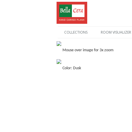
COLLECTIONS
ROOM VISUALIZER
Mouse over image for 3x zoom
Color: Dusk