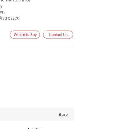
ne Matte Finish
ay
own
Distressed
Share