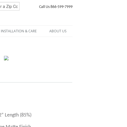
Call Us 866-599-7999
INSTALLATION & CARE
ABOUT US
72” Length (85%)