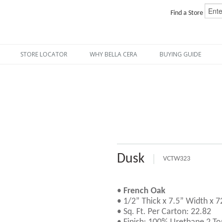
Find a Store
STORE LOCATOR
WHY BELLA CERA
BUYING GUIDE
Dusk
VCTW323
•
French Oak
• 1/2” Thick x 7.5” Width x 
• Sq. Ft. Per Carton: 22.82