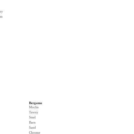
ry
rm
Bergamo
Mocha
Tawny
Steel
Barn
Sand
Chrome