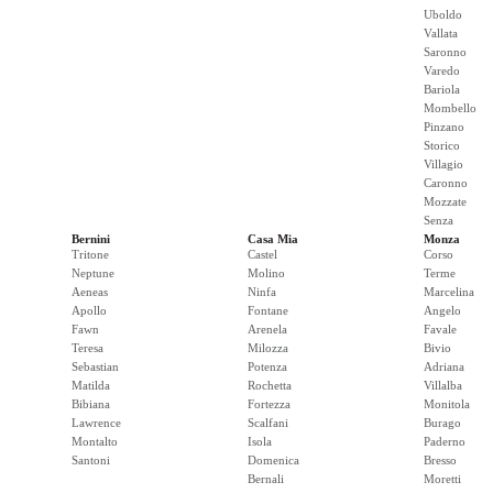
Uboldo
Vallata
Saronno
Varedo
Bariola
Mombello
Pinzano
Storico
Villagio
Caronno
Mozzate
Senza
Bernini
Casa Mia
Monza
Tritone
Castel
Corso
Neptune
Molino
Terme
Aeneas
Ninfa
Marcelina
Apollo
Fontane
Angelo
Fawn
Arenela
Favale
Teresa
Milozza
Bivio
Sebastian
Potenza
Adriana
Matilda
Rochetta
Villalba
Bibiana
Fortezza
Monitola
Lawrence
Scalfani
Burago
Montalto
Isola
Paderno
Santoni
Domenica
Bresso
Bernali
Moretti