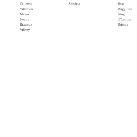
Cellettes
Sondrio
Bass
Villerbon
Waggoner
Maves
King
Neuvy
O'Connor
Bracieux
Briscoe
Villeny