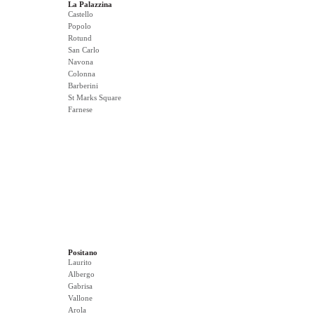
La Palazzina
Castello
Popolo
Rotund
San Carlo
Navona
Colonna
Barberini
St Marks Square
Farnese
Positano
Laurito
Albergo
Gabrisa
Vallone
Arola