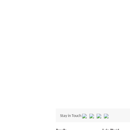
Stay in Touch