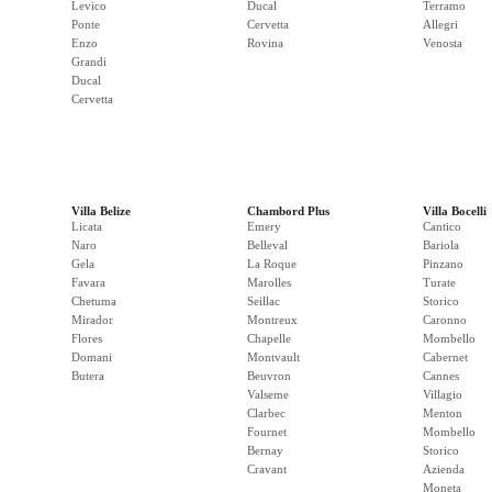
Levico
Ducal
Terramo
Ponte
Cervetta
Allegri
Enzo
Rovina
Venosta
Grandi
Ducal
Cervetta
Villa Belize
Chambord Plus
Villa Bocelli
Licata
Emery
Cantico
Naro
Belleval
Bariola
Gela
La Roque
Pinzano
Favara
Marolles
Turate
Chetuma
Seillac
Storico
Mirador
Montreux
Caronno
Flores
Chapelle
Mombello
Domani
Montvault
Cabernet
Butera
Beuvron
Cannes
Valseme
Villagio
Clarbec
Menton
Fournet
Mombello
Bernay
Storico
Cravant
Azienda
Moneta