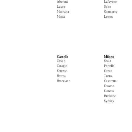
Abetoni
Lafayette
Lucca
Soho
Meritana
Gramercy
Massa
Lenox
Castello
Milano
Catajo
Scala
Girogio
Portello
Estense
Greco
Barrea
Turro
Bracciano
Casoretto
Duomo
Donato
Brisbane
Sydney