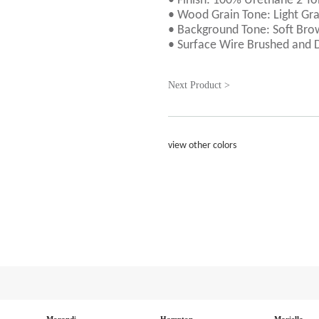
• Finish: 100% Urethane 2 To
• Wood Grain Tone: Light Gr
• Background Tone: Soft Br
• Surface Wire Brushed and 
Next Product >
view other colors