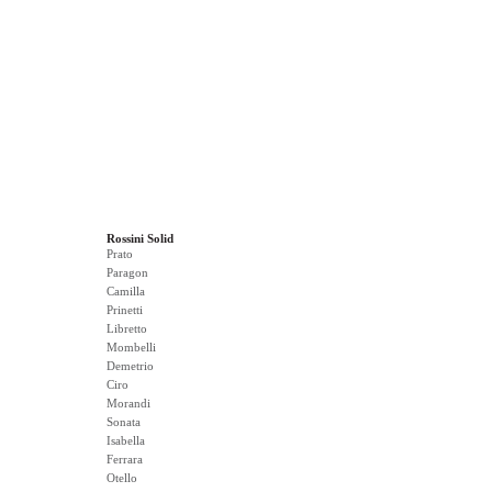
Rossini Solid
Prato
Paragon
Camilla
Prinetti
Libretto
Mombelli
Demetrio
Ciro
Morandi
Sonata
Isabella
Ferrara
Otello