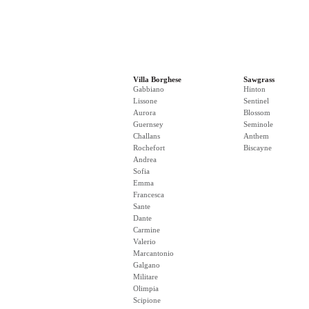
Villa Borghese
Sawgrass
Gabbiano
Hinton
Lissone
Sentinel
Aurora
Blossom
Guernsey
Seminole
Challans
Anthem
Rochefort
Biscayne
Andrea
Sofia
Emma
Francesca
Sante
Dante
Carmine
Valerio
Marcantonio
Galgano
Militare
Olimpia
Scipione