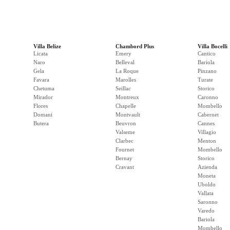
Villa Belize
Chambord Plus
Villa Bocelli
Licata
Emery
Cantico
Naro
Belleval
Bariola
Gela
La Roque
Pinzano
Favara
Marolles
Turate
Chetuma
Seillac
Storico
Mirador
Montreux
Caronno
Flores
Chapelle
Mombello
Domani
Montvault
Cabernet
Butera
Beuvron
Cannes
Valseme
Villagio
Clarbec
Menton
Fournet
Mombello
Bernay
Storico
Cravant
Azienda
Moneta
Uboldo
Vallata
Saronno
Varedo
Bariola
Mombello