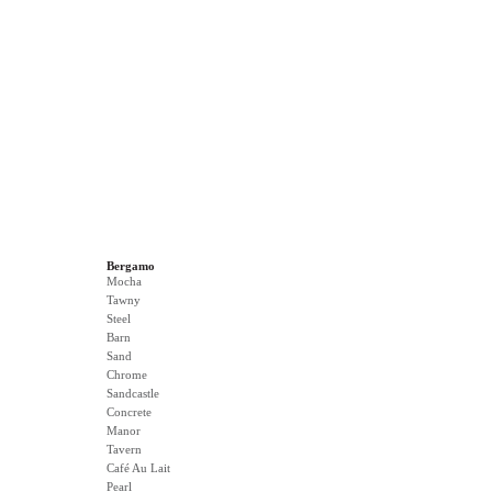
Bergamo
Mocha
Tawny
Steel
Barn
Sand
Chrome
Sandcastle
Concrete
Manor
Tavern
Café Au Lait
Pearl