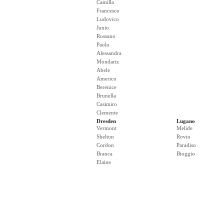
Camillo
Francesco
Ludovico
Junio
Rossano
Paolo
Alessandra
Mondariz
Abele
Americo
Berenice
Brunella
Casimiro
Clemente
Dresden
Lugano
Vermont
Melide
Shelton
Rovio
Cordon
Paradiso
Branca
Bioggio
Elaine