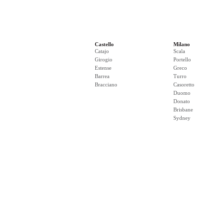
Castello
Milano
Catajo
Scala
Girogio
Portello
Estense
Greco
Barrea
Turro
Bracciano
Casoretto
Duomo
Donato
Brisbane
Sydney