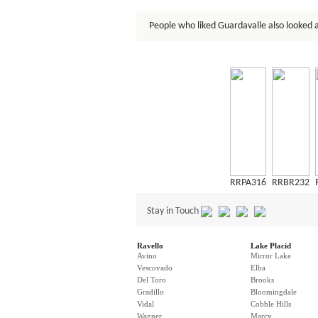
People who liked Guardavalle also looked a
RRPA316
RRBR232
Stay in Touch
Ravello
Lake Placid
Avino
Mirror Lake
Vescovado
Elba
Del Toro
Brooks
Gradillo
Bloomingdale
Vidal
Cobble Hills
Wagner
Marcy