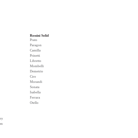
Rossini Solid
Prato
Paragon
Camilla
Prinetti
Libretto
Mombelli
Demetrio
Ciro
Morandi
Sonata
Isabella
Ferrara
Otello
ry
rm