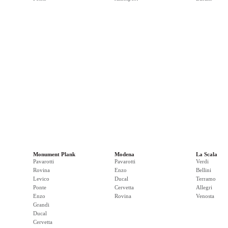
Monument Plank
Modena
La Scala
Pavarotti
Pavarotti
Verdi
Rovina
Enzo
Bellini
Levico
Ducal
Terramo
Ponte
Cervetta
Allegri
Enzo
Rovina
Venosta
Grandi
Ducal
Cervetta