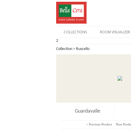
COLLECTIONS
ROOM VISUALIZER
2
Collection > Ruscello
Guardavalle
< Previous Product
Next Produ