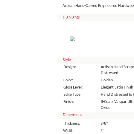
Artisan Hand-Carved Engineered Hardwood
Highlights
Style
Design:
Artisan Hand Scrape
Distressed
Color:
Golden
Gloss Level:
Elegant Satin Finish
Edge Type:
Hand Distressed & 
Finish:
8-Coats Valspar Ul
Oxide
Dimensions
Thickness:
3/8"
Width:
5"