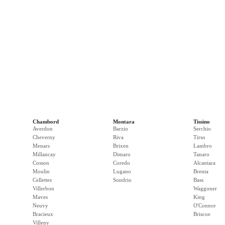
Chambord
Montara
Tissino
Averdon
Barzio
Serchio
Cheverny
Riva
Tirso
Menars
Brixen
Lambro
Millancay
Dimaro
Tanaro
Cosson
Coredo
Alcantara
Moulin
Lugano
Brenta
Cellettes
Sondrio
Bass
Villerbon
Waggoner
Maves
King
Neuvy
O'Connor
Bracieux
Briscoe
Villeny