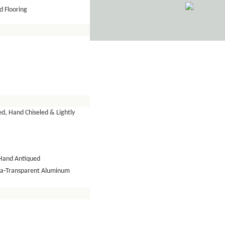
 Flooring
d, Hand Chiseled & Lightly
Hand Antiqued
tra-Transparent Aluminum