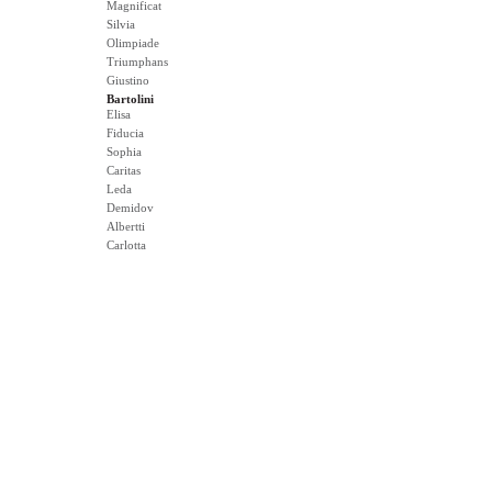
Magnificat
Silvia
Olimpiade
Triumphans
Giustino
Bartolini
Elisa
Fiducia
Sophia
Caritas
Leda
Demidov
Albertti
Carlotta