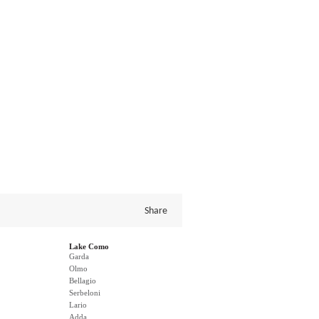
Share
Lake Como
Garda
Olmo
Bellagio
Serbeloni
Lario
Adda