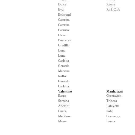
Dolce
Keene
Eva
Park Club
Belmond
Caterina
Caterina
Carruso
Oscar
Boccaccio
Gradillo
Luna
Luna
Carlotta
Gerardo
Mariana
Rulfo
Gerardo
Carlotta
Valentino
Manhattan
Barga
Greenwich
Sarzana
Tribeca
Abetoni
Lafayette
Lucca
Soho
Meritana
Gramercy
Massa
Lenox