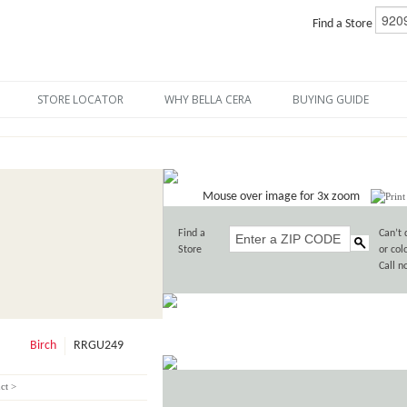
Find a Store
STORE LOCATOR
WHY BELLA CERA
BUYING GUIDE
Mouse over image for 3x zoom
Find a
Can’t 
Store
or col
Call 
Birch
RRGU249
ct >