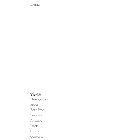
Lierna
Vivaldi
Stravaganza
Pecos
Bear Paw
Seasons
Antonio
Lucio
Gloria
Concerto