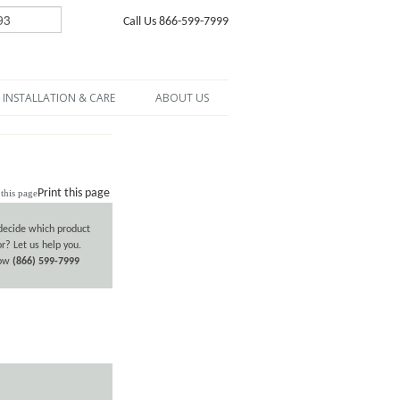
Call Us 866-599-7999
INSTALLATION & CARE
ABOUT US
Print this page
decide which product
or? Let us help you.
now
(866) 599-7999