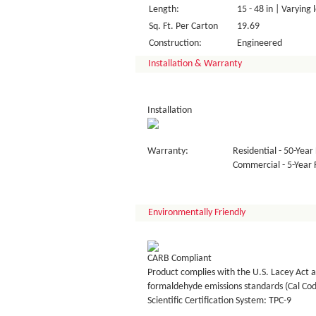
Length:
15 - 48 in | Varying 
Sq. Ft. Per Carton
19.69
Construction:
Engineered
Installation & Warranty
Installation
Warranty:
Residential - 50-Year 
Commercial - 5-Year F
Environmentally Friendly
CARB Compliant
Product complies with the U.S. Lacey Act a
formaldehyde emissions standards (Cal Co
Scientific Certification System: TPC-9