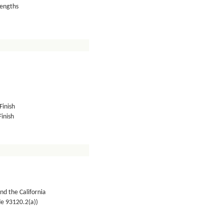
lengths
Finish
inish
nd the California
de 93120.2(a))