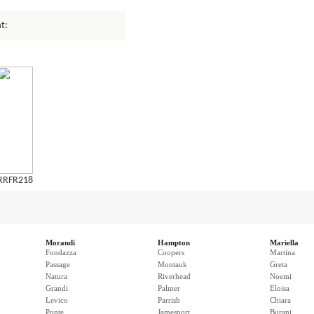
t:
RRFR218
Morandi
Hampton
Mariella
Fondazza
Coopers
Martina
Passage
Montauk
Greta
Natura
Riverhead
Noemi
Grandi
Palmer
Eloisa
Levico
Parrish
Chiara
Ponte
Jamesport
Burani