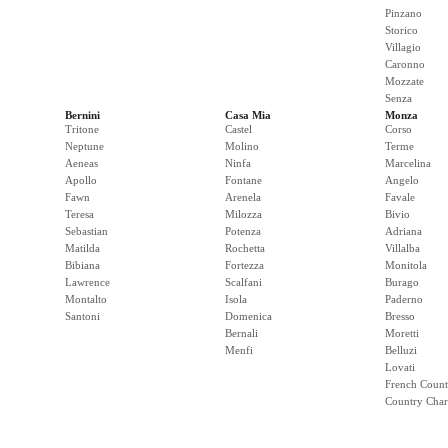
Pinzano
Storico
Villagio
Caronno
Mozzate
Senza
Bernini
Casa Mia
Monza
Tritone
Castel
Corso
Neptune
Molino
Terme
Aeneas
Ninfa
Marcelina
Apollo
Fontane
Angelo
Fawn
Arenela
Favale
Teresa
Milozza
Bivio
Sebastian
Potenza
Adriana
Matilda
Rochetta
Villalba
Bibiana
Fortezza
Monitola
Lawrence
Scalfani
Burago
Montalto
Isola
Paderno
Santoni
Domenica
Bresso
Bernali
Moretti
Menfi
Belluzi
Lovati
French Count
Country Cha