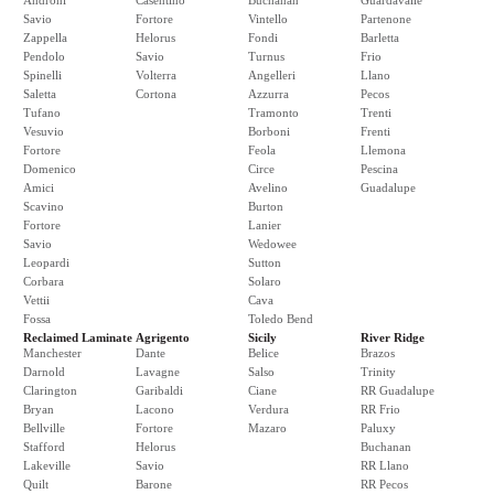
Androni
Casentino
Buchanan
Guardavalle
Savio
Fortore
Vintello
Partenone
Zappella
Helorus
Fondi
Barletta
Pendolo
Savio
Turnus
Frio
Spinelli
Volterra
Angelleri
Llano
Saletta
Cortona
Azzurra
Pecos
Tufano
Tramonto
Trenti
Vesuvio
Borboni
Frenti
Fortore
Feola
Llemona
Domenico
Circe
Pescina
Amici
Avelino
Guadalupe
Scavino
Burton
Fortore
Lanier
Savio
Wedowee
Leopardi
Sutton
Corbara
Solaro
Vettii
Cava
Fossa
Toledo Bend
Reclaimed Laminate
Agrigento
Sicily
River Ridge
Manchester
Dante
Belice
Brazos
Darnold
Lavagne
Salso
Trinity
Clarington
Garibaldi
Ciane
RR Guadalupe
Bryan
Lacono
Verdura
RR Frio
Bellville
Fortore
Mazaro
Paluxy
Stafford
Helorus
Buchanan
Lakeville
Savio
RR Llano
Quilt
Barone
RR Pecos