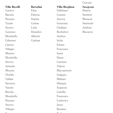
Cravant
Villa Bocelli
Bartolini
Villa Borghese
Sawgrass
Cantico
Elisa
Gabbiano
Hinton
Bariola
Fiducia
Lissone
Sentinel
Pinzano
Sophia
Aurora
Blossom
Turate
Caritas
Guernsey
Seminole
Storico
Leda
Challans
Anthem
Caronno
Demidov
Rochefort
Biscayne
Mombello
Albertti
Andrea
Cabernet
Carlotta
Sofia
Cannes
Emma
Villagio
Francesca
Menton
Sante
Mombello
Dante
Storico
Carmine
Azienda
Valerio
Moneta
Marcantonio
Uboldo
Galgano
Vallata
Militare
Saronno
Olimpia
Varedo
Scipione
Bariola
Camillo
Mombello
Francesco
Pinzano
Ludovico
Storico
Junio
Villagio
Rossano