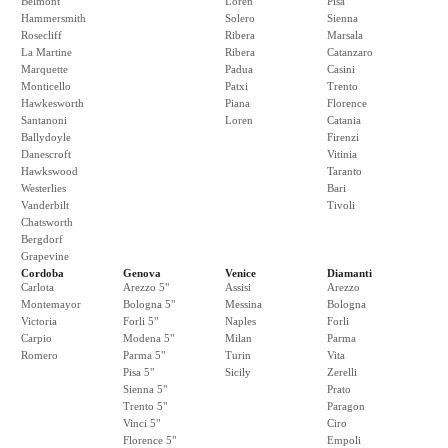
Belmont
Loren
Pisa
Hammersmith
Solero
Sienna
Rosecliff
Ribera
Marsala
La Martine
Ribera
Catanzaro
Marquette
Padua
Casini
Monticello
Patxi
Trento
Hawkesworth
Piana
Florence
Santanoni
Loren
Catania
Ballydoyle
Firenzi
Danescroft
Vitinia
Hawkswood
Taranto
Westerlies
Bari
Vanderbilt
Tivoli
Chatsworth
Bergdorf
Grapevine
Cordoba
Genova
Venice
Diamanti
Carlota
Arezzo 5"
Assisi
Arezzo
Montemayor
Bologna 5"
Messina
Bologna
Victoria
Forli 5"
Naples
Forli
Carpio
Modena 5"
Milan
Parma
Romero
Parma 5"
Turin
Vita
Pisa 5"
Sicily
Zerelli
Sienna 5"
Prato
Trento 5"
Paragon
Vinci 5"
Ciro
Florence 5"
Empoli