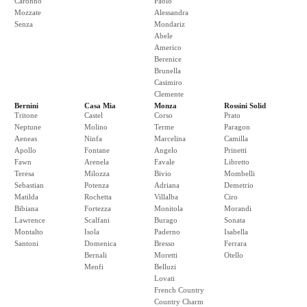
Caronno
Paolo
Mozzate
Alessandra
Senza
Mondariz
Abele
Americo
Berenice
Brunella
Casimiro
Clemente
Bernini
Casa Mia
Monza
Rossini Solid
Tritone
Castel
Corso
Prato
Neptune
Molino
Terme
Paragon
Aeneas
Ninfa
Marcelina
Camilla
Apollo
Fontane
Angelo
Prinetti
Fawn
Arenela
Favale
Libretto
Teresa
Milozza
Bivio
Mombelli
Sebastian
Potenza
Adriana
Demetrio
Matilda
Rochetta
Villalba
Ciro
Bibiana
Fortezza
Monitola
Morandi
Lawrence
Scalfani
Burago
Sonata
Montalto
Isola
Paderno
Isabella
Santoni
Domenica
Bresso
Ferrara
Bernali
Moretti
Otello
Menfi
Belluzi
Lovati
French Country
Country Charm