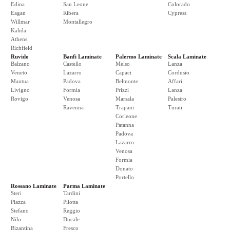
Edina
San Leone
Colorado
Eagan
Ribera
Cypress
Willmar
Montallegro
Kalida
Athens
Richfield
Ruvido
Banfi Laminate
Palermo Laminate
Scala Laminate
Balzano
Castello
Melso
Lanza
Veneto
Lazarro
Capaci
Cordusio
Mantua
Padova
Belmonte
Affari
Livigno
Formia
Prizzi
Lanza
Rovigo
Venosa
Marsala
Palestro
Ravenna
Trapani
Turati
Corleone
Patanna
Padova
Lazarro
Venosa
Formia
Donato
Portello
Rossano Laminate
Parma Laminate
Steri
Tardini
Piazza
Pilotta
Stefano
Reggio
Nilo
Ducale
Bizantina
Fresco