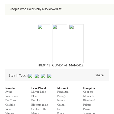
People who liked Sicily also looked at:
FRE0443
GUM0474
MAN0412
Share
Stay in Touch
Ravello
Lake Placid
Morandi
Hampton
Avino
Mirror Lake
Fondazza
Coopers
Vescovado
Elba
Passage
Montauk
Del Toro
Brooks
Natura
Riverhead
Gradillo
Bloomingdale
Grandi
Palmer
Vidal
Cobble Hills
Levico
Parrish
Wagner
Marcy
Ponte
Jamesport