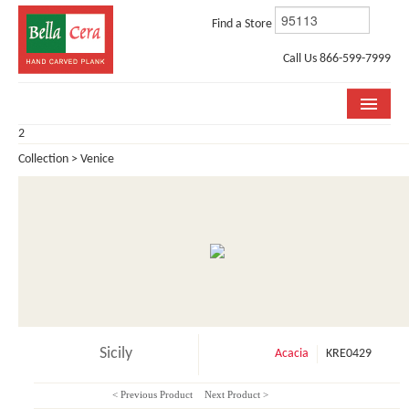
Find a Store
Call Us 866-599-7999
2
COLLECTIONS
Collection > Venice
ROOM VISUALIZER
STORE LOCATOR
WHY BELLA CERA
BUYING GUIDE
INSTALLATION & CARE
Sicily
Acacia
KRE0429
ABOUT US
< Previous Product
Next Product >