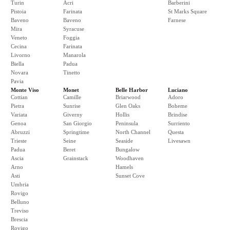
Turin
Acri
Barberini
Pistoia
Farinata
St Marks Square
Baveno
Baveno
Farnese
Mira
Syracuse
Veneto
Foggia
Cecina
Farinata
Livorno
Manarola
Biella
Padua
Novara
Tinetto
Pavia
Monte Viso
Monet
Belle Harbor
Luciano
Cottian
Camille
Briarwood
Adoro
Pietra
Sunrise
Glen Oaks
Boheme
Variata
Giverny
Hollis
Brindise
Genoa
San Giorgio
Peninsula
Surriento
Abruzzi
Springtime
North Channel
Questa
Trieste
Seine
Seaside
Livesawn
Padua
Beret
Bungalow
Ascia
Grainstack
Woodhaven
Arno
Hamels
Asti
Sunset Cove
Umbria
Rovigo
Belluno
Treviso
Brescia
Rovigo