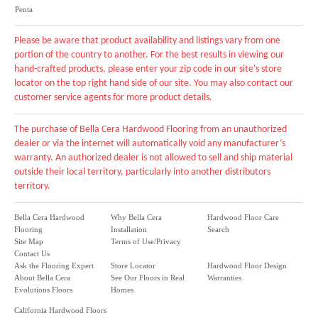
Penta
Please be aware that product availability and listings vary from one
portion of the country to another. For the best results in viewing our
hand-crafted products, please enter your zip code in our site's store
locator on the top right hand side of our site. You may also contact our
customer service agents for more product details.
The purchase of Bella Cera Hardwood Flooring from an unauthorized
dealer or via the internet will automatically void any manufacturer’s
warranty. An authorized dealer is not allowed to sell and ship material
outside their local territory, particularly into another distributors
territory.
Bella Cera Hardwood
Why Bella Cera
Hardwood Floor Care
Flooring
Installation
Search
Site Map
Terms of Use/Privacy
Contact Us
Ask the Flooring Expert
Store Locator
Hardwood Floor Design
About Bella Cera
See Our Floors in Real
Warranties
Evolutions Floors
Homes
California Hardwood Floors