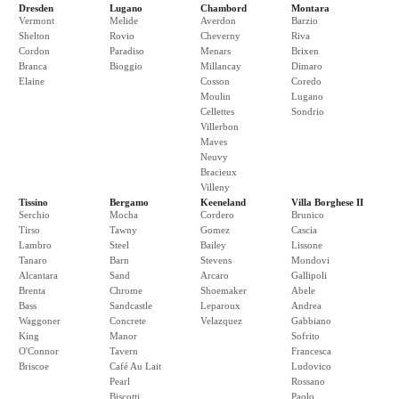
Dresden
Lugano
Chambord
Montara
Vermont
Melide
Averdon
Barzio
Shelton
Rovio
Cheverny
Riva
Cordon
Paradiso
Menars
Brixen
Branca
Bioggio
Millancay
Dimaro
Elaine
Cosson
Coredo
Moulin
Lugano
Cellettes
Sondrio
Villerbon
Maves
Neuvy
Bracieux
Villeny
Tissino
Bergamo
Keeneland
Villa Borghese II
Serchio
Mocha
Cordero
Brunico
Tirso
Tawny
Gomez
Cascia
Lambro
Steel
Bailey
Lissone
Tanaro
Barn
Stevens
Mondovi
Alcantara
Sand
Arcaro
Gallipoli
Brenta
Chrome
Shoemaker
Abele
Bass
Sandcastle
Leparoux
Andrea
Waggoner
Concrete
Velazquez
Gabbiano
King
Manor
Sofrito
O'Connor
Tavern
Francesca
Briscoe
Café Au Lait
Ludovico
Pearl
Rossano
Biscotti
Paolo