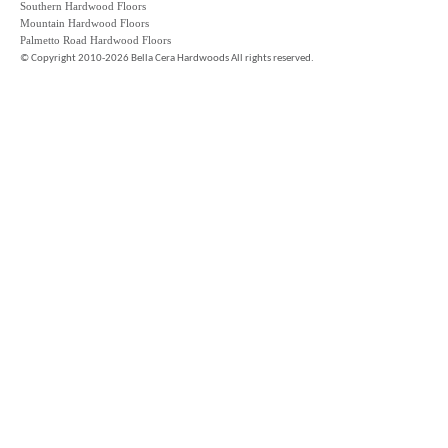
Southern Hardwood Floors
Mountain Hardwood Floors
Palmetto Road Hardwood Floors
©
Copyright 2010-2026 Bella Cera Hardwoods All rights reserved.