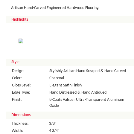
Artisan Hand-Carved Engineered Hardwood Flooring
Highlights
Style
Design:
Stylishly Artisan Hand Scraped & Hand Carved
Color:
Charcoal
Gloss Level:
Elegant Satin Finish
Edge Type:
Hand Distressed & Hand Antiqued
Finish:
8-Coats Valspar Ultra-Transparent Aluminum
Oxide
Dimensions
Thickness:
3/8"
Width:
4 3/4"