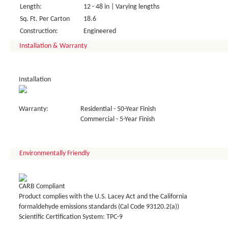
Length:
12 - 48 in | Varying lengths
Sq. Ft. Per Carton
18.6
Construction:
Engineered
Installation & Warranty
Installation
Warranty:
Residential - 50-Year Finish
Commercial - 5-Year Finish
Environmentally Friendly
CARB Compliant
Product complies with the U.S. Lacey Act and the California
formaldehyde emissions standards (Cal Code 93120.2(a))
Scientific Certification System: TPC-9