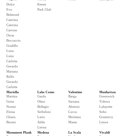
Dolce
Keene
Eva
Park Club
Belmond
Caterina
Caterina
Carruso
Oscar
Boccaccio
Gradillo
Luna
Luna
Carlotta
Gerardo
Mariana
Rulfo
Gerardo
Carlotta
Mariella
Lake Como
Valentino
Manhattan
Martina
Garda
Barga
Greenwich
Greta
Olmo
Sarzana
Tribeca
Noemi
Bellagio
Abetoni
Lafayette
Eloisa
Serbeloni
Lucca
Soho
Chiara
Lario
Meritana
Gramercy
Burani
Adda
Massa
Lenox
Lierna
Monument Plank
Modena
La Scala
Vivaldi