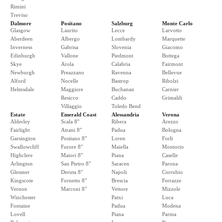
Rimini
Treviso
Dalmore
Positano
Salzburg
Monte Carlo
Glasgow
Laurito
Lecce
Larvotto
Aberdeen
Albergo
Lombardy
Marquette
Inverness
Gabrisa
Slovenia
Giacomo
Edinburgh
Vallone
Piedmont
Bottega
Skye
Arola
Calabria
Fairmont
Newburgh
Preazzano
Ravenna
Bellevue
Alford
Nocelle
Bastrop
Ribolzi
Helmsdale
Maggiore
Buchanan
Carnier
Resicco
Caddo
Grimaldi
Villaggio
Toledo Bend
Estate
Emerald Coast
Alessandria
Verona
Alderley
Scala 8"
Ribera
Arezzo
Fairlight
Atrani 8"
Padua
Bologna
Garsington
Positano 8"
Loren
Forli
Swallowcliff
Furore 8"
Maiella
Montorio
Highclere
Maiori 8"
Piana
Caselle
Arlington
San Pietro 8"
Saracen
Parona
Glessner
Deruta 8"
Napoli
Corrubio
Kingscote
Fornetto 8"
Brescia
Ferrazze
Vernon
Marconi 8"
Vettore
Mizzole
Winchester
Patxi
Luca
Fontaine
Padua
Modena
Lovell
Piana
Parma