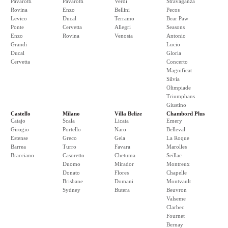
Pavarotti
Pavarotti
Verdi
Stravaganza
Rovina
Enzo
Bellini
Pecos
Levico
Ducal
Terramo
Bear Paw
Ponte
Cervetta
Allegri
Seasons
Enzo
Rovina
Venosta
Antonio
Grandi
Lucio
Ducal
Gloria
Cervetta
Concerto
Magnificat
Silvia
Olimpiade
Triumphans
Giustino
Castello
Milano
Villa Belize
Chambord Plus
Catajo
Scala
Licata
Emery
Girogio
Portello
Naro
Belleval
Estense
Greco
Gela
La Roque
Barrea
Turro
Favara
Marolles
Bracciano
Casoretto
Chetuma
Seillac
Duomo
Mirador
Montreux
Donato
Flores
Chapelle
Brisbane
Domani
Montvault
Sydney
Butera
Beuvron
Valseme
Clarbec
Fournet
Bernay