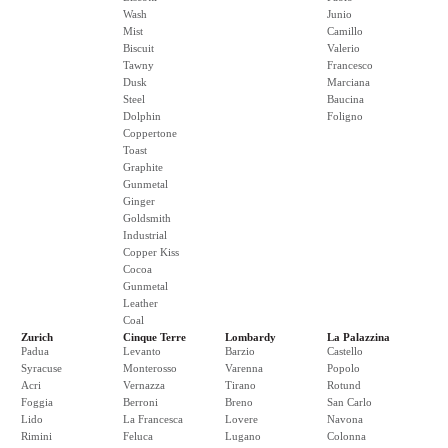
Wash
Junio
Mist
Camillo
Biscuit
Valerio
Tawny
Francesco
Dusk
Marciana
Steel
Baucina
Dolphin
Foligno
Coppertone
Toast
Graphite
Gunmetal
Ginger
Goldsmith
Industrial
Copper Kiss
Cocoa
Gunmetal
Leather
Coal
Zurich
Cinque Terre
Lombardy
La Palazzina
Padua
Levanto
Barzio
Castello
Syracuse
Monterosso
Varenna
Popolo
Acri
Vernazza
Tirano
Rotund
Foggia
Berroni
Breno
San Carlo
Lido
La Francesca
Lovere
Navona
Rimini
Feluca
Lugano
Colonna