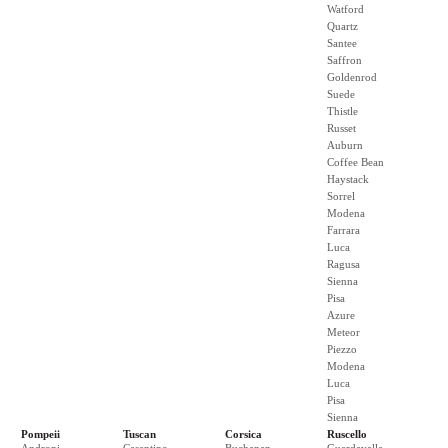
Watford
Quartz
Santee
Saffron
Goldenrod
Suede
Thistle
Russet
Auburn
Coffee Bean
Haystack
Sorrel
Modena
Farrara
Luca
Ragusa
Sienna
Pisa
Azure
Meteor
Piezzo
Modena
Luca
Pisa
Sienna
Pompeii
Tuscan
Corsica
Ruscello