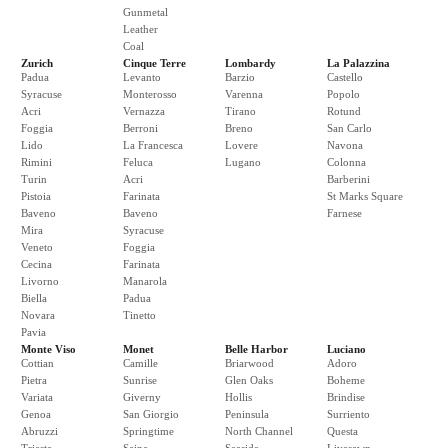
Gunmetal
Leather
Coal
Zurich
Cinque Terre
Lombardy
La Palazzina
Padua
Levanto
Barzio
Castello
Syracuse
Monterosso
Varenna
Popolo
Acri
Vernazza
Tirano
Rotund
Foggia
Berroni
Breno
San Carlo
Lido
La Francesca
Lovere
Navona
Rimini
Feluca
Lugano
Colonna
Turin
Acri
Barberini
Pistoia
Farinata
St Marks Square
Baveno
Baveno
Farnese
Mira
Syracuse
Veneto
Foggia
Cecina
Farinata
Livorno
Manarola
Biella
Padua
Novara
Tinetto
Pavia
Monte Viso
Monet
Belle Harbor
Luciano
Cottian
Camille
Briarwood
Adoro
Pietra
Sunrise
Glen Oaks
Boheme
Variata
Giverny
Hollis
Brindise
Genoa
San Giorgio
Peninsula
Surriento
Abruzzi
Springtime
North Channel
Questa