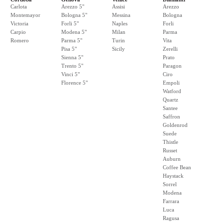
Carlota
Arezzo 5"
Assisi
Arezzo
Montemayor
Bologna 5"
Messina
Bologna
Victoria
Forli 5"
Naples
Forli
Carpio
Modena 5"
Milan
Parma
Romero
Parma 5"
Turin
Vita
Pisa 5"
Sicily
Zerelli
Sienna 5"
Prato
Trento 5"
Paragon
Vinci 5"
Ciro
Florence 5"
Empoli
Watford
Quartz
Santee
Saffron
Goldenrod
Suede
Thistle
Russet
Auburn
Coffee Bean
Haystack
Sorrel
Modena
Farrara
Luca
Ragusa