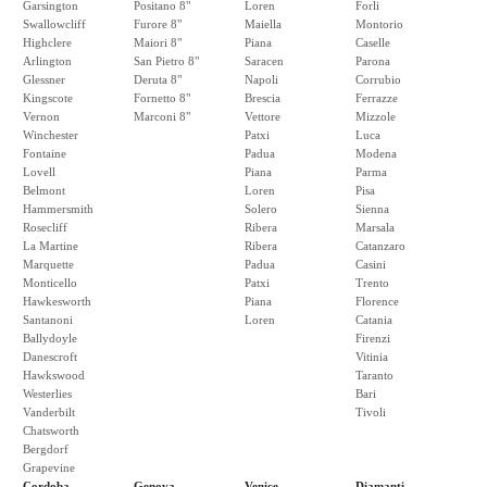
Garsington
Positano 8"
Loren
Forli
Swallowcliff
Furore 8"
Maiella
Montorio
Highclere
Maiori 8"
Piana
Caselle
Arlington
San Pietro 8"
Saracen
Parona
Glessner
Deruta 8"
Napoli
Corrubio
Kingscote
Fornetto 8"
Brescia
Ferrazze
Vernon
Marconi 8"
Vettore
Mizzole
Winchester
Patxi
Luca
Fontaine
Padua
Modena
Lovell
Piana
Parma
Belmont
Loren
Pisa
Hammersmith
Solero
Sienna
Rosecliff
Ribera
Marsala
La Martine
Ribera
Catanzaro
Marquette
Padua
Casini
Monticello
Patxi
Trento
Hawkesworth
Piana
Florence
Santanoni
Loren
Catania
Ballydoyle
Firenzi
Danescroft
Vitinia
Hawkswood
Taranto
Westerlies
Bari
Vanderbilt
Tivoli
Chatsworth
Bergdorf
Grapevine
Cordoba
Genova
Venice
Diamanti