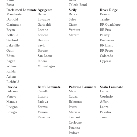
Fossa
Toledo Bend
Reclaimed Laminate
Agrigento
Sicily
River Ridge
Manchester
Dante
Belice
Brazos
Darnold
Lavagne
Salso
Trinity
Clarington
Garibaldi
Ciane
RR Guadalupe
Bryan
Lacono
Verdura
RR Frio
Bellville
Fortore
Mazaro
Paluxy
Stafford
Helorus
Buchanan
Lakeville
Savio
RR Llano
Quilt
Barone
RR Pecos
Edina
San Leone
Colorado
Eagan
Ribera
Cypress
Willmar
Montallegro
Kalida
Athens
Richfield
Ruvido
Banfi Laminate
Palermo Laminate
Scala Laminate
Balzano
Castello
Melso
Lanza
Veneto
Lazarro
Capaci
Cordusio
Mantua
Padova
Belmonte
Affari
Livigno
Formia
Prizzi
Lanza
Rovigo
Venosa
Marsala
Palestro
Ravenna
Trapani
Turati
Corleone
Patanna
Padova