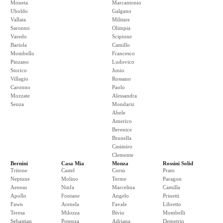
Moneta
Marcantonio
Uboldo
Galgano
Vallata
Militare
Saronno
Olimpia
Varedo
Scipione
Bariola
Camillo
Mombello
Francesco
Pinzano
Ludovico
Storico
Junio
Villagio
Rossano
Caronno
Paolo
Mozzate
Alessandra
Senza
Mondariz
Abele
Americo
Berenice
Brunella
Casimiro
Clemente
Bernini
Casa Mia
Monza
Rossini Solid
Tritone
Castel
Corso
Prato
Neptune
Molino
Terme
Paragon
Aeneas
Ninfa
Marcelina
Camilla
Apollo
Fontane
Angelo
Prinetti
Fawn
Arenela
Favale
Libretto
Teresa
Milozza
Bivio
Mombelli
Sebastian
Potenza
Adriana
Demetrio