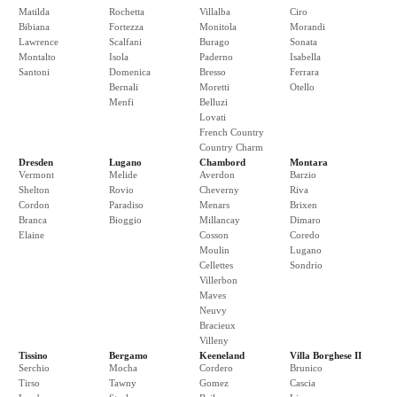
Matilda
Rochetta
Villalba
Ciro
Bibiana
Fortezza
Monitola
Morandi
Lawrence
Scalfani
Burago
Sonata
Montalto
Isola
Paderno
Isabella
Santoni
Domenica
Bresso
Ferrara
Bernali
Moretti
Otello
Menfi
Belluzi
Lovati
French Country
Country Charm
Dresden
Lugano
Chambord
Montara
Vermont
Melide
Averdon
Barzio
Shelton
Rovio
Cheverny
Riva
Cordon
Paradiso
Menars
Brixen
Branca
Bioggio
Millancay
Dimaro
Elaine
Cosson
Coredo
Moulin
Lugano
Cellettes
Sondrio
Villerbon
Maves
Neuvy
Bracieux
Villeny
Tissino
Bergamo
Keeneland
Villa Borghese II
Serchio
Mocha
Cordero
Brunico
Tirso
Tawny
Gomez
Cascia