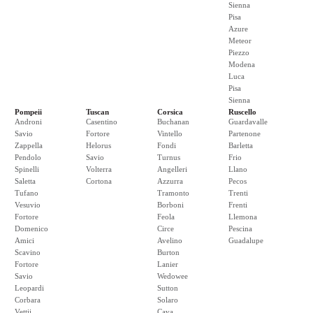
Sienna
Pisa
Azure
Meteor
Piezzo
Modena
Luca
Pisa
Sienna
Pompeii
Tuscan
Corsica
Ruscello
Androni
Casentino
Buchanan
Guardavalle
Savio
Fortore
Vintello
Partenone
Zappella
Helorus
Fondi
Barletta
Pendolo
Savio
Turnus
Frio
Spinelli
Volterra
Angelleri
Llano
Saletta
Cortona
Azzurra
Pecos
Tufano
Tramonto
Trenti
Vesuvio
Borboni
Frenti
Fortore
Feola
Llemona
Domenico
Circe
Pescina
Amici
Avelino
Guadalupe
Scavino
Burton
Fortore
Lanier
Savio
Wedowee
Leopardi
Sutton
Corbara
Solaro
Vettii
Cava