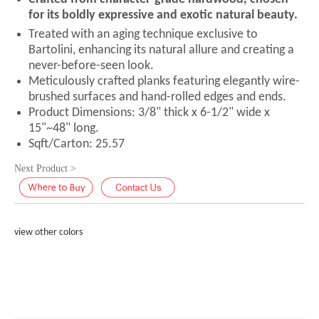
for its boldly expressive and exotic natural beauty.
Treated with an aging technique exclusive to
Bartolini, enhancing its natural allure and creating a
never-before-seen look.
Meticulously crafted planks featuring elegantly wire-
brushed surfaces and hand-rolled edges and ends.
Product Dimensions: 3/8" thick x 6-1/2" wide x
15"~48" long.
Sqft/Carton: 25.57
Next Product >
view other colors