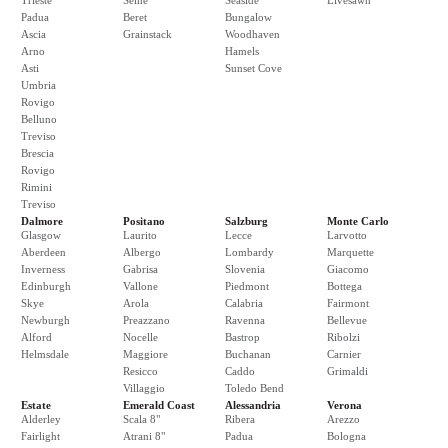
Trieste
Seine
Seaside
Livesawn
Padua
Beret
Bungalow
Ascia
Grainstack
Woodhaven
Arno
Hamels
Asti
Sunset Cove
Umbria
Rovigo
Belluno
Treviso
Brescia
Rovigo
Rimini
Treviso
Dalmore
Positano
Salzburg
Monte Carlo
Glasgow
Laurito
Lecce
Larvotto
Aberdeen
Albergo
Lombardy
Marquette
Inverness
Gabrisa
Slovenia
Giacomo
Edinburgh
Vallone
Piedmont
Bottega
Skye
Arola
Calabria
Fairmont
Newburgh
Preazzano
Ravenna
Bellevue
Alford
Nocelle
Bastrop
Ribolzi
Helmsdale
Maggiore
Buchanan
Carnier
Resicco
Caddo
Grimaldi
Villaggio
Toledo Bend
Estate
Emerald Coast
Alessandria
Verona
Alderley
Scala 8"
Ribera
Arezzo
Fairlight
Atrani 8"
Padua
Bologna