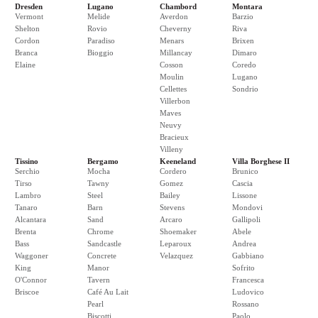
Dresden
Lugano
Chambord
Montara
Vermont
Melide
Averdon
Barzio
Shelton
Rovio
Cheverny
Riva
Cordon
Paradiso
Menars
Brixen
Branca
Bioggio
Millancay
Dimaro
Elaine
Cosson
Coredo
Moulin
Lugano
Cellettes
Sondrio
Villerbon
Maves
Neuvy
Bracieux
Villeny
Tissino
Bergamo
Keeneland
Villa Borghese II
Serchio
Mocha
Cordero
Brunico
Tirso
Tawny
Gomez
Cascia
Lambro
Steel
Bailey
Lissone
Tanaro
Barn
Stevens
Mondovi
Alcantara
Sand
Arcaro
Gallipoli
Brenta
Chrome
Shoemaker
Abele
Bass
Sandcastle
Leparoux
Andrea
Waggoner
Concrete
Velazquez
Gabbiano
King
Manor
Sofrito
O'Connor
Tavern
Francesca
Briscoe
Café Au Lait
Ludovico
Pearl
Rossano
Biscotti
Paolo