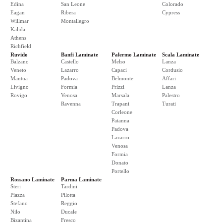
Edina
San Leone
Colorado
Eagan
Ribera
Cypress
Willmar
Montallegro
Kalida
Athens
Richfield
Ruvido
Banfi Laminate
Palermo Laminate
Scala Laminate
Balzano
Castello
Melso
Lanza
Veneto
Lazarro
Capaci
Cordusio
Mantua
Padova
Belmonte
Affari
Livigno
Formia
Prizzi
Lanza
Rovigo
Venosa
Marsala
Palestro
Ravenna
Trapani
Turati
Corleone
Patanna
Padova
Lazarro
Venosa
Formia
Donato
Portello
Rossano Laminate
Parma Laminate
Steri
Tardini
Piazza
Pilotta
Stefano
Reggio
Nilo
Ducale
Bizantina
Fresco