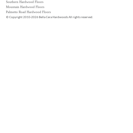
Southern Hardwood Floors
Mountain Hardwood Floors
Palmetto Road Hardwood Floors
©
Copyright 2010-2026 Bella Cera Hardwoods All rights reserved.