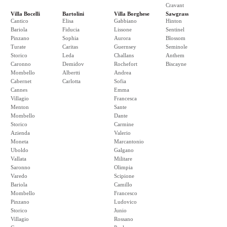
Cravant
Villa Bocelli
Bartolini
Villa Borghese
Sawgrass
Cantico
Elisa
Gabbiano
Hinton
Bariola
Fiducia
Lissone
Sentinel
Pinzano
Sophia
Aurora
Blossom
Turate
Caritas
Guernsey
Seminole
Storico
Leda
Challans
Anthem
Caronno
Demidov
Rochefort
Biscayne
Mombello
Albertti
Andrea
Cabernet
Carlotta
Sofia
Cannes
Emma
Villagio
Francesca
Menton
Sante
Mombello
Dante
Storico
Carmine
Azienda
Valerio
Moneta
Marcantonio
Uboldo
Galgano
Vallata
Militare
Saronno
Olimpia
Varedo
Scipione
Bariola
Camillo
Mombello
Francesco
Pinzano
Ludovico
Storico
Junio
Villagio
Rossano