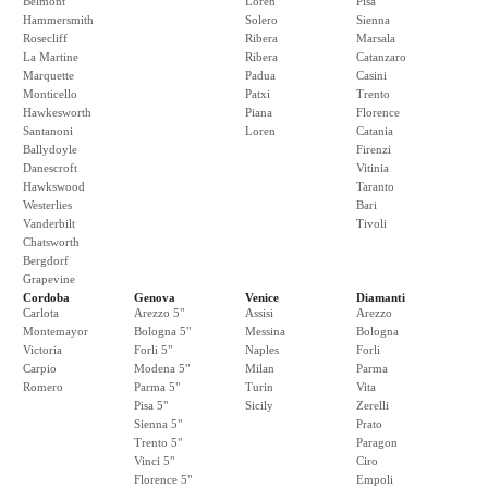
Belmont
Loren
Pisa
Hammersmith
Solero
Sienna
Rosecliff
Ribera
Marsala
La Martine
Ribera
Catanzaro
Marquette
Padua
Casini
Monticello
Patxi
Trento
Hawkesworth
Piana
Florence
Santanoni
Loren
Catania
Ballydoyle
Firenzi
Danescroft
Vitinia
Hawkswood
Taranto
Westerlies
Bari
Vanderbilt
Tivoli
Chatsworth
Bergdorf
Grapevine
Cordoba
Genova
Venice
Diamanti
Carlota
Arezzo 5"
Assisi
Arezzo
Montemayor
Bologna 5"
Messina
Bologna
Victoria
Forli 5"
Naples
Forli
Carpio
Modena 5"
Milan
Parma
Romero
Parma 5"
Turin
Vita
Pisa 5"
Sicily
Zerelli
Sienna 5"
Prato
Trento 5"
Paragon
Vinci 5"
Ciro
Florence 5"
Empoli