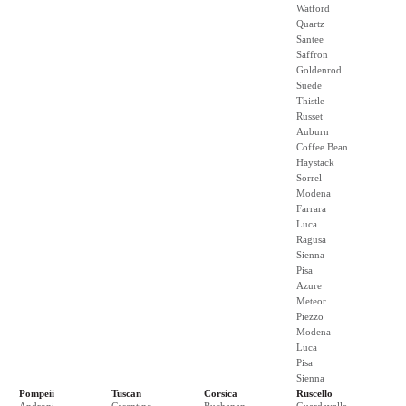
Watford
Quartz
Santee
Saffron
Goldenrod
Suede
Thistle
Russet
Auburn
Coffee Bean
Haystack
Sorrel
Modena
Farrara
Luca
Ragusa
Sienna
Pisa
Azure
Meteor
Piezzo
Modena
Luca
Pisa
Sienna
Pompeii
Tuscan
Corsica
Ruscello