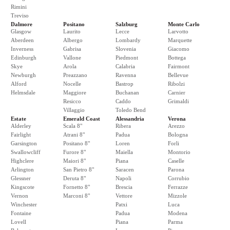
Rimini
Treviso
Dalmore
Positano
Salzburg
Monte Carlo
Glasgow
Laurito
Lecce
Larvotto
Aberdeen
Albergo
Lombardy
Marquette
Inverness
Gabrisa
Slovenia
Giacomo
Edinburgh
Vallone
Piedmont
Bottega
Skye
Arola
Calabria
Fairmont
Newburgh
Preazzano
Ravenna
Bellevue
Alford
Nocelle
Bastrop
Ribolzi
Helmsdale
Maggiore
Buchanan
Carnier
Resicco
Caddo
Grimaldi
Villaggio
Toledo Bend
Estate
Emerald Coast
Alessandria
Verona
Alderley
Scala 8"
Ribera
Arezzo
Fairlight
Atrani 8"
Padua
Bologna
Garsington
Positano 8"
Loren
Forli
Swallowcliff
Furore 8"
Maiella
Montorio
Highclere
Maiori 8"
Piana
Caselle
Arlington
San Pietro 8"
Saracen
Parona
Glessner
Deruta 8"
Napoli
Corrubio
Kingscote
Fornetto 8"
Brescia
Ferrazze
Vernon
Marconi 8"
Vettore
Mizzole
Winchester
Patxi
Luca
Fontaine
Padua
Modena
Lovell
Piana
Parma