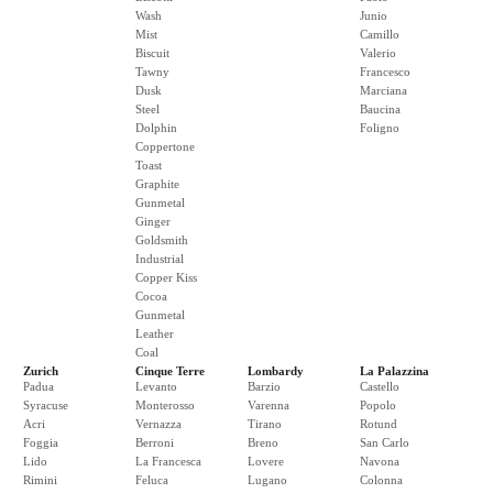
Wash
Junio
Mist
Camillo
Biscuit
Valerio
Tawny
Francesco
Dusk
Marciana
Steel
Baucina
Dolphin
Foligno
Coppertone
Toast
Graphite
Gunmetal
Ginger
Goldsmith
Industrial
Copper Kiss
Cocoa
Gunmetal
Leather
Coal
Zurich
Cinque Terre
Lombardy
La Palazzina
Padua
Levanto
Barzio
Castello
Syracuse
Monterosso
Varenna
Popolo
Acri
Vernazza
Tirano
Rotund
Foggia
Berroni
Breno
San Carlo
Lido
La Francesca
Lovere
Navona
Rimini
Feluca
Lugano
Colonna