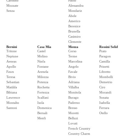
Caronno
Paolo
Mozzate
Alessandra
Senza
Mondariz
Abele
Americo
Berenice
Brunella
Casimiro
Clemente
Bernini
Casa Mia
Monza
Rossini Solid
Tritone
Castel
Corso
Prato
Neptune
Molino
Terme
Paragon
Aeneas
Ninfa
Marcelina
Camilla
Apollo
Fontane
Angelo
Prinetti
Fawn
Arenela
Favale
Libretto
Teresa
Milozza
Bivio
Mombelli
Sebastian
Potenza
Adriana
Demetrio
Matilda
Rochetta
Villalba
Ciro
Bibiana
Fortezza
Monitola
Morandi
Lawrence
Scalfani
Burago
Sonata
Montalto
Isola
Paderno
Isabella
Santoni
Domenica
Bresso
Ferrara
Bernali
Moretti
Otello
Menfi
Belluzi
Lovati
French Country
Country Charm