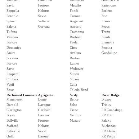
Androni
Casentino
Buchanan
Guardavalle
Savio
Fortore
Vintello
Partenone
Zappella
Helorus
Fondi
Barletta
Pendolo
Savio
Turnus
Frio
Spinelli
Volterra
Angelleri
Llano
Saletta
Cortona
Azzurra
Pecos
Tufano
Tramonto
Trenti
Vesuvio
Borboni
Frenti
Fortore
Feola
Llemona
Domenico
Circe
Pescina
Amici
Avelino
Guadalupe
Scavino
Burton
Fortore
Lanier
Savio
Wedowee
Leopardi
Sutton
Corbara
Solaro
Vettii
Cava
Fossa
Toledo Bend
Reclaimed Laminate
Agrigento
Sicily
River Ridge
Manchester
Dante
Belice
Brazos
Darnold
Lavagne
Salso
Trinity
Clarington
Garibaldi
Ciane
RR Guadalupe
Bryan
Lacono
Verdura
RR Frio
Bellville
Fortore
Mazaro
Paluxy
Stafford
Helorus
Buchanan
Lakeville
Savio
RR Llano
Quilt
Barone
RR Pecos