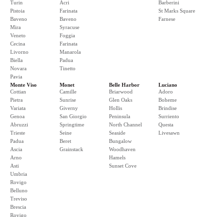
Turin
Acri
Barberini
Pistoia
Farinata
St Marks Square
Baveno
Baveno
Farnese
Mira
Syracuse
Veneto
Foggia
Cecina
Farinata
Livorno
Manarola
Biella
Padua
Novara
Tinetto
Pavia
Monte Viso
Monet
Belle Harbor
Luciano
Cottian
Camille
Briarwood
Adoro
Pietra
Sunrise
Glen Oaks
Boheme
Variata
Giverny
Hollis
Brindise
Genoa
San Giorgio
Peninsula
Surriento
Abruzzi
Springtime
North Channel
Questa
Trieste
Seine
Seaside
Livesawn
Padua
Beret
Bungalow
Ascia
Grainstack
Woodhaven
Arno
Hamels
Asti
Sunset Cove
Umbria
Rovigo
Belluno
Treviso
Brescia
Rovigo