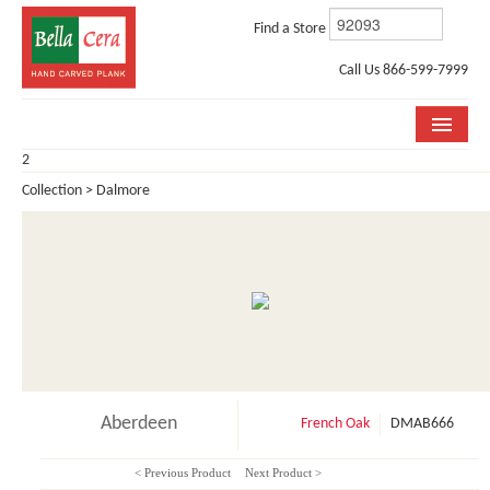
Find a Store
Call Us 866-599-7999
2
COLLECTIONS
Collection > Dalmore
ROOM VISUALIZER
STORE LOCATOR
WHY BELLA CERA
BUYING GUIDE
INSTALLATION & CARE
Aberdeen
French Oak
DMAB666
ABOUT US
< Previous Product
Next Product >