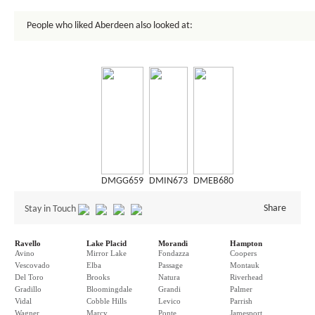
People who liked Aberdeen also looked at:
DMGG659
DMIN673
DMEB680
Share
Stay in Touch
Ravello
Lake Placid
Morandi
Hampton
Avino
Mirror Lake
Fondazza
Coopers
Vescovado
Elba
Passage
Montauk
Del Toro
Brooks
Natura
Riverhead
Gradillo
Bloomingdale
Grandi
Palmer
Vidal
Cobble Hills
Levico
Parrish
Wagner
Marcy
Ponte
Jamesport