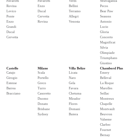
Pavarotti
Pavarotti
Verdi
Stravaganza
Rovina
Enzo
Bellini
Pecos
Levico
Ducal
Terramo
Bear Paw
Ponte
Cervetta
Allegri
Seasons
Enzo
Rovina
Venosta
Antonio
Grandi
Lucio
Ducal
Gloria
Cervetta
Concerto
Magnificat
Silvia
Olimpiade
Triumphans
Giustino
Castello
Milano
Villa Belize
Chambord Plus
Catajo
Scala
Licata
Emery
Girogio
Portello
Naro
Belleval
Estense
Greco
Gela
La Roque
Barrea
Turro
Favara
Marolles
Bracciano
Casoretto
Chetuma
Seillac
Duomo
Mirador
Montreux
Donato
Flores
Chapelle
Brisbane
Domani
Montvault
Sydney
Butera
Beuvron
Valseme
Clarbec
Fournet
Bernay