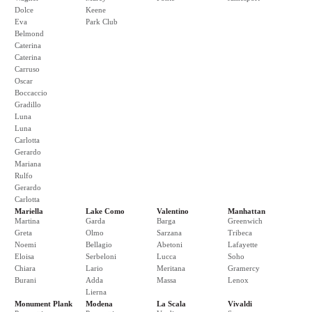
Dolce
Keene
Eva
Park Club
Belmond
Caterina
Caterina
Carruso
Oscar
Boccaccio
Gradillo
Luna
Luna
Carlotta
Gerardo
Mariana
Rulfo
Gerardo
Carlotta
Mariella
Lake Como
Valentino
Manhattan
Martina
Garda
Barga
Greenwich
Greta
Olmo
Sarzana
Tribeca
Noemi
Bellagio
Abetoni
Lafayette
Eloisa
Serbeloni
Lucca
Soho
Chiara
Lario
Meritana
Gramercy
Burani
Adda
Massa
Lenox
Lierna
Monument Plank
Modena
La Scala
Vivaldi