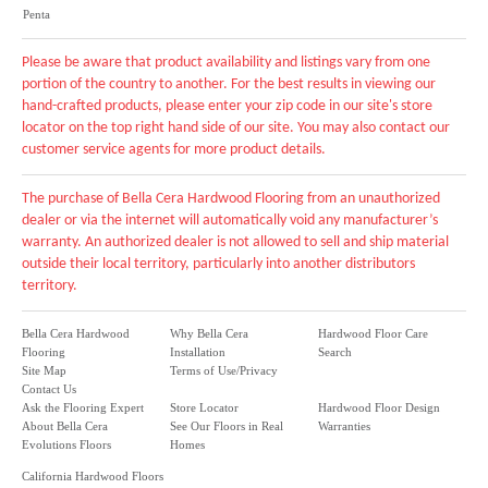
Penta
Please be aware that product availability and listings vary from one
portion of the country to another. For the best results in viewing our
hand-crafted products, please enter your zip code in our site's store
locator on the top right hand side of our site. You may also contact our
customer service agents for more product details.
The purchase of Bella Cera Hardwood Flooring from an unauthorized
dealer or via the internet will automatically void any manufacturer’s
warranty. An authorized dealer is not allowed to sell and ship material
outside their local territory, particularly into another distributors
territory.
Bella Cera Hardwood
Why Bella Cera
Hardwood Floor Care
Flooring
Installation
Search
Site Map
Terms of Use/Privacy
Contact Us
Ask the Flooring Expert
Store Locator
Hardwood Floor Design
About Bella Cera
See Our Floors in Real
Warranties
Evolutions Floors
Homes
California Hardwood Floors