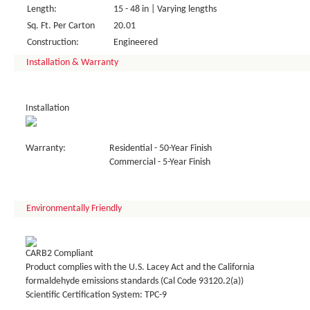
Length:
15 - 48 in | Varying lengths
Sq. Ft. Per Carton
20.01
Construction:
Engineered
Installation & Warranty
Installation
Warranty:
Residential - 50-Year Finish
Commercial - 5-Year Finish
Environmentally Friendly
CARB2 Compliant
Product complies with the U.S. Lacey Act and the California
formaldehyde emissions standards (Cal Code 93120.2(a))
Scientific Certification System: TPC-9