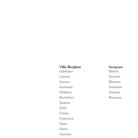
Villa Borghese
Sawgrass
Gabbiano
Hinton
Lissone
Sentinel
Aurora
Blossom
Guernsey
Seminole
Challans
Anthem
Rochefort
Biscayne
Andrea
Sofia
Emma
Francesca
Sante
Dante
Carmine