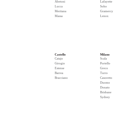
Abetoni
Lafayette
Lucca
Soho
Meritana
Gramercy
Massa
Lenox
Castello
Milano
Catajo
Scala
Girogio
Portello
Estense
Greco
Barrea
Turro
Bracciano
Casoretto
Duomo
Donato
Brisbane
Sydney