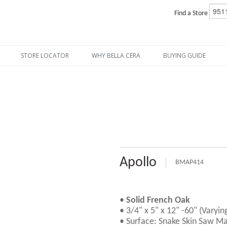
Find a Store
STORE LOCATOR
WHY BELLA CERA
BUYING GUIDE
Apollo
BMAP414
•
Solid French Oak
• 3/4" x 5" x 12" -60" (Varyin
• Surface: Snake Skin Saw Ma