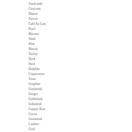
Sandcastle
Concrete
Manor
Tavern
Café Au Lait
Pearl
Biscotti
Wash
Mist
Biscuit
Tawny
Dusk
Steel
Dolphin
Coppertone
Toast
Graphite
Gunmetal
Ginger
Goldsmith
Industrial
Copper Kiss
Cocoa
Gunmetal
Leather
Coal