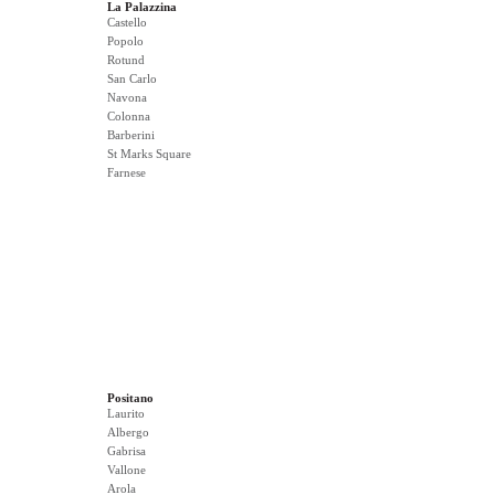
La Palazzina
Castello
Popolo
Rotund
San Carlo
Navona
Colonna
Barberini
St Marks Square
Farnese
Positano
Laurito
Albergo
Gabrisa
Vallone
Arola