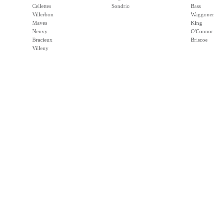
Cellettes
Sondrio
Bass
Villerbon
Waggoner
Maves
King
Neuvy
O'Connor
Bracieux
Briscoe
Villeny