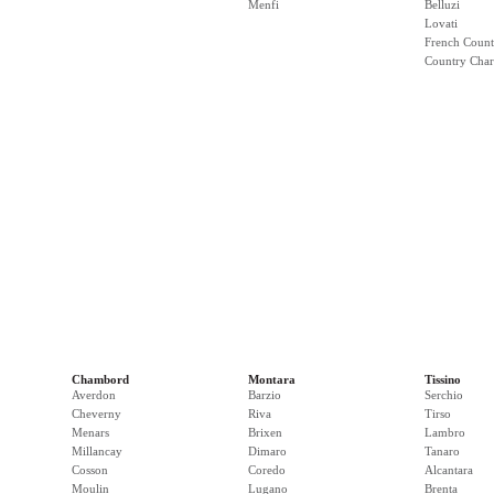
Menfi
Belluzi
Lovati
French Count
Country Cha
Chambord
Montara
Tissino
Averdon
Barzio
Serchio
Cheverny
Riva
Tirso
Menars
Brixen
Lambro
Millancay
Dimaro
Tanaro
Cosson
Coredo
Alcantara
Moulin
Lugano
Brenta