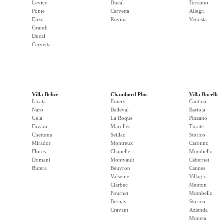
Levico
Ducal
Terramo
Ponte
Cervetta
Allegri
Enzo
Rovina
Venosta
Grandi
Ducal
Cervetta
Villa Belize
Chambord Plus
Villa Bocelli
Licata
Emery
Cantico
Naro
Belleval
Bariola
Gela
La Roque
Pinzano
Favara
Marolles
Turate
Chetuma
Seillac
Storico
Mirador
Montreux
Caronno
Flores
Chapelle
Mombello
Domani
Montvault
Cabernet
Butera
Beuvron
Cannes
Valseme
Villagio
Clarbec
Menton
Fournet
Mombello
Bernay
Storico
Cravant
Azienda
Moneta