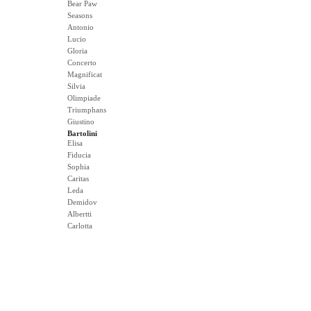
Bear Paw
Seasons
Antonio
Lucio
Gloria
Concerto
Magnificat
Silvia
Olimpiade
Triumphans
Giustino
Bartolini
Elisa
Fiducia
Sophia
Caritas
Leda
Demidov
Albertti
Carlotta