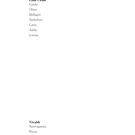
Lake Como
Garda
Olmo
Bellagio
Serbeloni
Lario
Adda
Lierna
Vivaldi
Stravaganza
Pecos