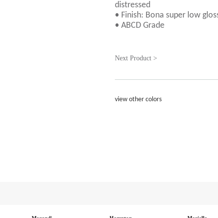
distressed
• Finish: Bona super low glos
• ABCD Grade
Next Product >
view other colors