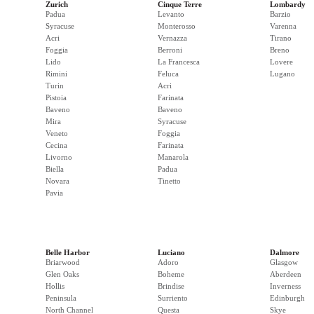
Zurich
Cinque Terre
Lombardy
Padua
Levanto
Barzio
Syracuse
Monterosso
Varenna
Acri
Vernazza
Tirano
Foggia
Berroni
Breno
Lido
La Francesca
Lovere
Rimini
Feluca
Lugano
Turin
Acri
Pistoia
Farinata
Baveno
Baveno
Mira
Syracuse
Veneto
Foggia
Cecina
Farinata
Livorno
Manarola
Biella
Padua
Novara
Tinetto
Pavia
Belle Harbor
Luciano
Dalmore
Briarwood
Adoro
Glasgow
Glen Oaks
Boheme
Aberdeen
Hollis
Brindise
Inverness
Peninsula
Surriento
Edinburgh
North Channel
Questa
Skye