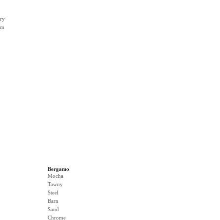
ry
rm
Bergamo
Mocha
Tawny
Steel
Barn
Sand
Chrome