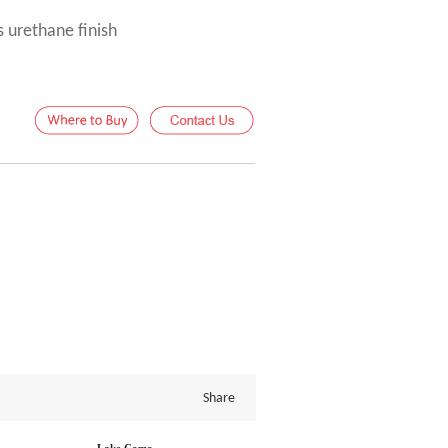
s urethane finish
Share