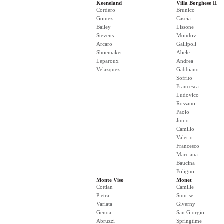
Keeneland
Villa Borghese II
Cordero
Brunico
Gomez
Cascia
Bailey
Lissone
Stevens
Mondovi
Arcaro
Gallipoli
Shoemaker
Abele
Leparoux
Andrea
Velazquez
Gabbiano
Sofrito
Francesca
Ludovico
Rossano
Paolo
Junio
Camillo
Valerio
Francesco
Marciana
Baucina
Foligno
Monte Viso
Monet
Cottian
Camille
Pietra
Sunrise
Variata
Giverny
Genoa
San Giorgio
Abruzzi
Springtime