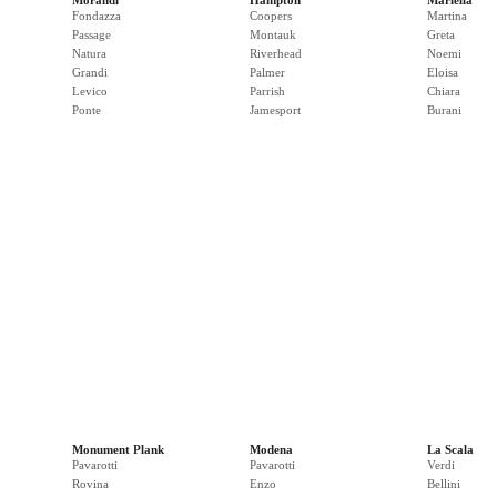
Morandi
Hampton
Mariella
Fondazza
Coopers
Martina
Passage
Montauk
Greta
Natura
Riverhead
Noemi
Grandi
Palmer
Eloisa
Levico
Parrish
Chiara
Ponte
Jamesport
Burani
Monument Plank
Modena
La Scala
Pavarotti
Pavarotti
Verdi
Rovina
Enzo
Bellini