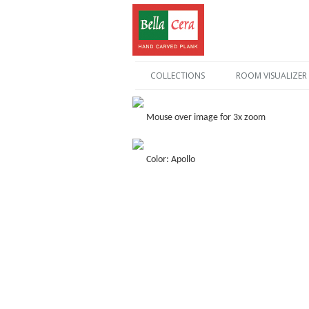
COLLECTIONS
ROOM VISUALIZER
Mouse over image for 3x zoom
Color: Apollo