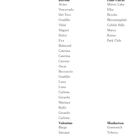
Ravello
Lake Placid
Avino
Mirror Lake
Vescovado
Elba
Del Toro
Brooks
Gradillo
Bloomingdale
Vidal
Cobble Hills
Wagner
Marcy
Dolce
Keene
Eva
Park Club
Belmond
Caterina
Caterina
Carruso
Oscar
Boccaccio
Gradillo
Luna
Luna
Carlotta
Gerardo
Mariana
Rulfo
Gerardo
Carlotta
Valentino
Manhattan
Barga
Greenwich
Sarzana
Tribeca