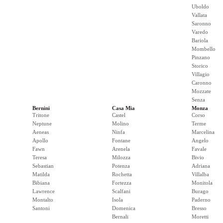
Uboldo
Vallata
Saronno
Varedo
Bariola
Mombello
Pinzano
Storico
Villagio
Caronno
Mozzate
Senza
Bernini
Casa Mia
Monza
Tritone
Castel
Corso
Neptune
Molino
Terme
Aeneas
Ninfa
Marcelina
Apollo
Fontane
Angelo
Fawn
Arenela
Favale
Teresa
Milozza
Bivio
Sebastian
Potenza
Adriana
Matilda
Rochetta
Villalba
Bibiana
Fortezza
Monitola
Lawrence
Scalfani
Burago
Montalto
Isola
Paderno
Santoni
Domenica
Bresso
Bernali
Moretti