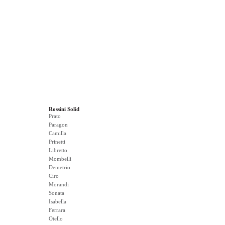
Rossini Solid
Prato
Paragon
Camilla
Prinetti
Libretto
Mombelli
Demetrio
Ciro
Morandi
Sonata
Isabella
Ferrara
Otello