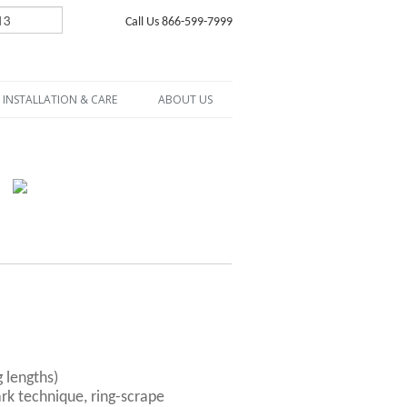
Call Us 866-599-7999
INSTALLATION & CARE
ABOUT US
g lengths)
rk technique, ring-scrape