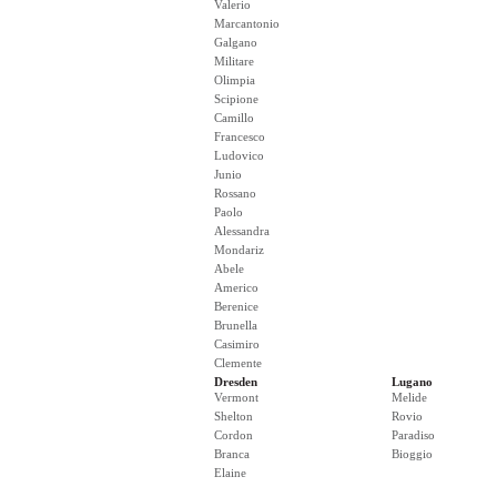
Valerio
Marcantonio
Galgano
Militare
Olimpia
Scipione
Camillo
Francesco
Ludovico
Junio
Rossano
Paolo
Alessandra
Mondariz
Abele
Americo
Berenice
Brunella
Casimiro
Clemente
Dresden
Lugano
Vermont
Melide
Shelton
Rovio
Cordon
Paradiso
Branca
Bioggio
Elaine