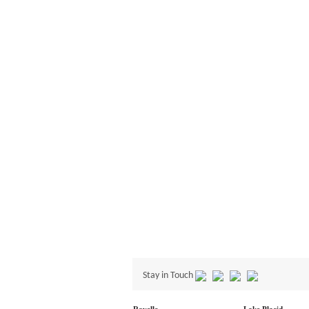
Stay in Touch