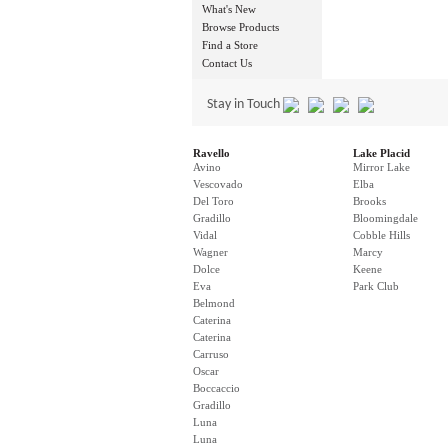
What's New
Browse Products
Find a Store
Contact Us
Stay in Touch
Ravello
Lake Placid
Avino
Mirror Lake
Vescovado
Elba
Del Toro
Brooks
Gradillo
Bloomingdale
Vidal
Cobble Hills
Wagner
Marcy
Dolce
Keene
Eva
Park Club
Belmond
Caterina
Caterina
Carruso
Oscar
Boccaccio
Gradillo
Luna
Luna