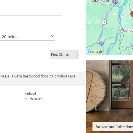
re Bella Cera hardwood flooring products are
Rutland
South Barre