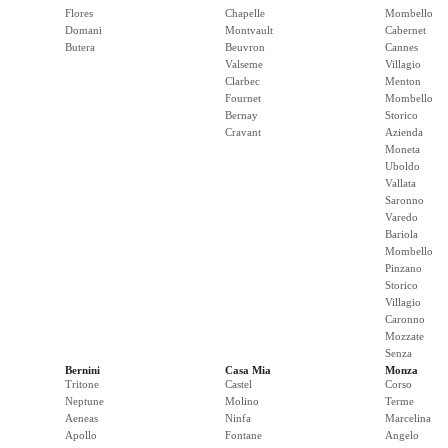
Flores
Chapelle
Mombello
Domani
Montvault
Cabernet
Butera
Beuvron
Cannes
Valseme
Villagio
Clarbec
Menton
Fournet
Mombello
Bernay
Storico
Cravant
Azienda
Moneta
Uboldo
Vallata
Saronno
Varedo
Bariola
Mombello
Pinzano
Storico
Villagio
Caronno
Mozzate
Senza
Bernini
Casa Mia
Monza
Tritone
Castel
Corso
Neptune
Molino
Terme
Aeneas
Ninfa
Marcelina
Apollo
Fontane
Angelo