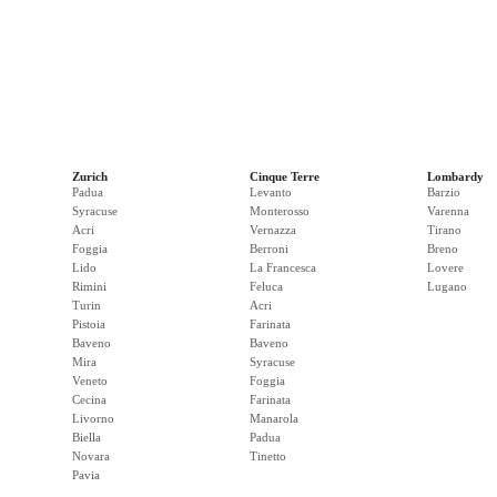
Zurich
Cinque Terre
Lombardy
Padua
Levanto
Barzio
Syracuse
Monterosso
Varenna
Acri
Vernazza
Tirano
Foggia
Berroni
Breno
Lido
La Francesca
Lovere
Rimini
Feluca
Lugano
Turin
Acri
Pistoia
Farinata
Baveno
Baveno
Mira
Syracuse
Veneto
Foggia
Cecina
Farinata
Livorno
Manarola
Biella
Padua
Novara
Tinetto
Pavia