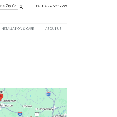
Call Us 866-599-7999
INSTALLATION & CARE
ABOUT US