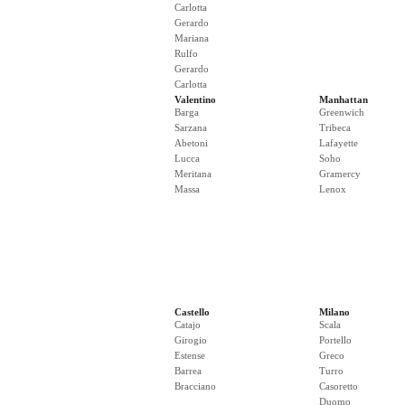
Carlotta
Gerardo
Mariana
Rulfo
Gerardo
Carlotta
Valentino
Manhattan
Barga
Greenwich
Sarzana
Tribeca
Abetoni
Lafayette
Lucca
Soho
Meritana
Gramercy
Massa
Lenox
Castello
Milano
Catajo
Scala
Girogio
Portello
Estense
Greco
Barrea
Turro
Bracciano
Casoretto
Duomo