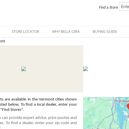
Find a Store
STORE LOCATOR
WHY BELLA CERA
BUYING GUIDE
ont
ts are available in the Vermont cities shown
sted below. To find a local dealer, enter your
 "Find Stores".
rs can provide expert advice, price quotes and
ces. To find a dealer, enter your zip code and
".