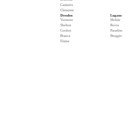
Casimiro
Clemente
Dresden
Lugano
Vermont
Melide
Shelton
Rovio
Cordon
Paradiso
Branca
Bioggio
Elaine