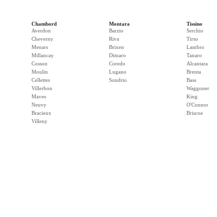
Chambord
Montara
Tissino
Averdon
Barzio
Serchio
Cheverny
Riva
Tirso
Menars
Brixen
Lambro
Millancay
Dimaro
Tanaro
Cosson
Coredo
Alcantara
Moulin
Lugano
Brenta
Cellettes
Sondrio
Bass
Villerbon
Waggoner
Maves
King
Neuvy
O'Connor
Bracieux
Briscoe
Villeny