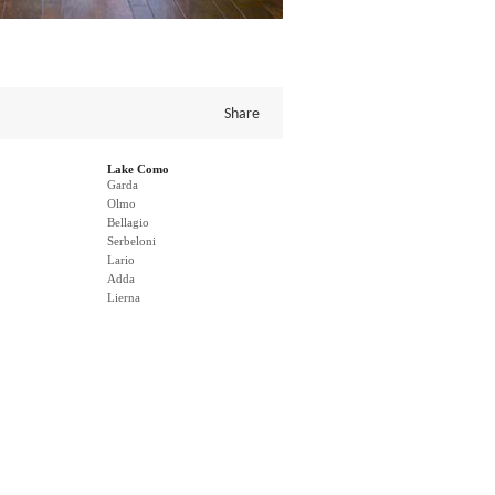
Share
Lake Como
Garda
Olmo
Bellagio
Serbeloni
Lario
Adda
Lierna