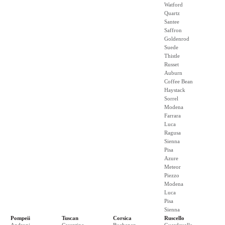
Watford
Quartz
Santee
Saffron
Goldenrod
Suede
Thistle
Russet
Auburn
Coffee Bean
Haystack
Sorrel
Modena
Farrara
Luca
Ragusa
Sienna
Pisa
Azure
Meteor
Piezzo
Modena
Luca
Pisa
Sienna
Pompeii
Tuscan
Corsica
Ruscello