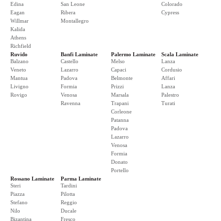
Edina
San Leone
Colorado
Eagan
Ribera
Cypress
Willmar
Montallegro
Kalida
Athens
Richfield
Ruvido
Banfi Laminate
Palermo Laminate
Scala Laminate
Balzano
Castello
Melso
Lanza
Veneto
Lazarro
Capaci
Cordusio
Mantua
Padova
Belmonte
Affari
Livigno
Formia
Prizzi
Lanza
Rovigo
Venosa
Marsala
Palestro
Ravenna
Trapani
Turati
Corleone
Patanna
Padova
Lazarro
Venosa
Formia
Donato
Portello
Rossano Laminate
Parma Laminate
Steri
Tardini
Piazza
Pilotta
Stefano
Reggio
Nilo
Ducale
Bizantina
Fresco