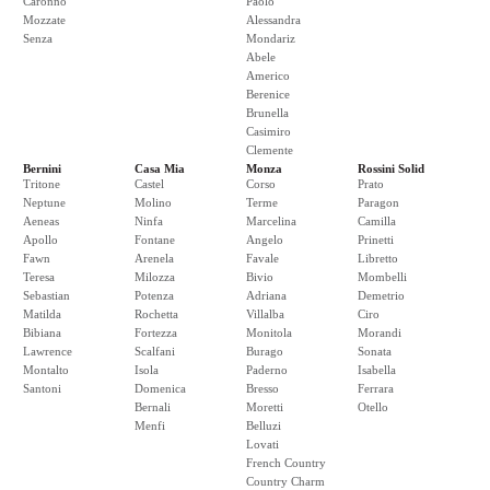
Caronno
Paolo
Mozzate
Alessandra
Senza
Mondariz
Abele
Americo
Berenice
Brunella
Casimiro
Clemente
Bernini
Casa Mia
Monza
Rossini Solid
Tritone
Castel
Corso
Prato
Neptune
Molino
Terme
Paragon
Aeneas
Ninfa
Marcelina
Camilla
Apollo
Fontane
Angelo
Prinetti
Fawn
Arenela
Favale
Libretto
Teresa
Milozza
Bivio
Mombelli
Sebastian
Potenza
Adriana
Demetrio
Matilda
Rochetta
Villalba
Ciro
Bibiana
Fortezza
Monitola
Morandi
Lawrence
Scalfani
Burago
Sonata
Montalto
Isola
Paderno
Isabella
Santoni
Domenica
Bresso
Ferrara
Bernali
Moretti
Otello
Menfi
Belluzi
Lovati
French Country
Country Charm