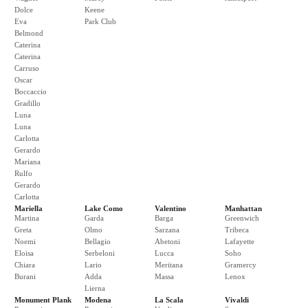
Dolce
Keene
Eva
Park Club
Belmond
Caterina
Caterina
Carruso
Oscar
Boccaccio
Gradillo
Luna
Luna
Carlotta
Gerardo
Mariana
Rulfo
Gerardo
Carlotta
Mariella
Lake Como
Valentino
Manhattan
Martina
Garda
Barga
Greenwich
Greta
Olmo
Sarzana
Tribeca
Noemi
Bellagio
Abetoni
Lafayette
Eloisa
Serbeloni
Lucca
Soho
Chiara
Lario
Meritana
Gramercy
Burani
Adda
Massa
Lenox
Lierna
Monument Plank
Modena
La Scala
Vivaldi