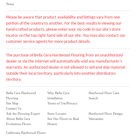
Penta
Please be aware that product availability and listings vary from one
portion of the country to another. For the best results in viewing our
hand-crafted products, please enter your zip code in our site's store
locator on the top right hand side of our site. You may also contact our
customer service agents for more product details.
The purchase of Bella Cera Hardwood Flooring from an unauthorized
dealer or via the internet will automatically void any manufacturer’s
warranty. An authorized dealer is not allowed to sell and ship material
outside their local territory, particularly into another distributors
territory.
Bella Cera Hardwood
Why Bella Cera
Hardwood Floor Care
Flooring
Installation
Search
Site Map
Terms of Use/Privacy
Contact Us
Ask the Flooring Expert
Store Locator
Hardwood Floor Design
About Bella Cera
See Our Floors in Real
Warranties
Evolutions Floors
Homes
California Hardwood Floors