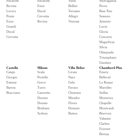
Pavarotti
Pavarotti
Verdi
Stravaganza
Rovina
Enzo
Bellini
Pecos
Levico
Ducal
Terramo
Bear Paw
Ponte
Cervetta
Allegri
Seasons
Enzo
Rovina
Venosta
Antonio
Grandi
Lucio
Ducal
Gloria
Cervetta
Concerto
Magnificat
Silvia
Olimpiade
Triumphans
Giustino
Castello
Milano
Villa Belize
Chambord Plus
Catajo
Scala
Licata
Emery
Girogio
Portello
Naro
Belleval
Estense
Greco
Gela
La Roque
Barrea
Turro
Favara
Marolles
Bracciano
Casoretto
Chetuma
Seillac
Duomo
Mirador
Montreux
Donato
Flores
Chapelle
Brisbane
Domani
Montvault
Sydney
Butera
Beuvron
Valseme
Clarbec
Fournet
Bernay