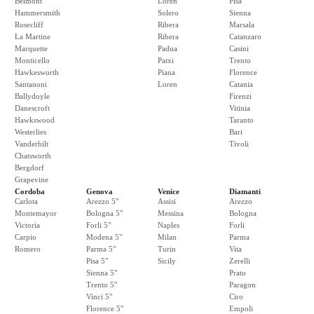
Belmont
Loren
Pisa
Hammersmith
Solero
Sienna
Rosecliff
Ribera
Marsala
La Martine
Ribera
Catanzaro
Marquette
Padua
Casini
Monticello
Patxi
Trento
Hawkesworth
Piana
Florence
Santanoni
Loren
Catania
Ballydoyle
Firenzi
Danescroft
Vitinia
Hawkswood
Taranto
Westerlies
Bari
Vanderbilt
Tivoli
Chatsworth
Bergdorf
Grapevine
Cordoba
Genova
Venice
Diamanti
Carlota
Arezzo 5"
Assisi
Arezzo
Montemayor
Bologna 5"
Messina
Bologna
Victoria
Forli 5"
Naples
Forli
Carpio
Modena 5"
Milan
Parma
Romero
Parma 5"
Turin
Vita
Pisa 5"
Sicily
Zerelli
Sienna 5"
Prato
Trento 5"
Paragon
Vinci 5"
Ciro
Florence 5"
Empoli