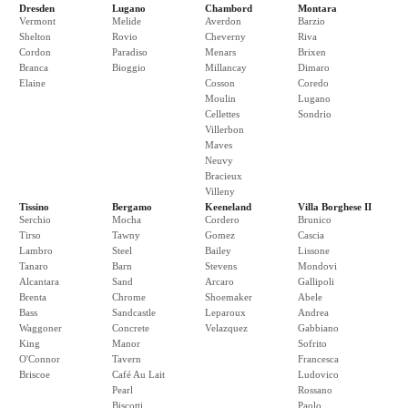
Dresden
Lugano
Chambord
Montara
Vermont
Melide
Averdon
Barzio
Shelton
Rovio
Cheverny
Riva
Cordon
Paradiso
Menars
Brixen
Branca
Bioggio
Millancay
Dimaro
Elaine
Cosson
Coredo
Moulin
Lugano
Cellettes
Sondrio
Villerbon
Maves
Neuvy
Bracieux
Villeny
Tissino
Bergamo
Keeneland
Villa Borghese II
Serchio
Mocha
Cordero
Brunico
Tirso
Tawny
Gomez
Cascia
Lambro
Steel
Bailey
Lissone
Tanaro
Barn
Stevens
Mondovi
Alcantara
Sand
Arcaro
Gallipoli
Brenta
Chrome
Shoemaker
Abele
Bass
Sandcastle
Leparoux
Andrea
Waggoner
Concrete
Velazquez
Gabbiano
King
Manor
Sofrito
O'Connor
Tavern
Francesca
Briscoe
Café Au Lait
Ludovico
Pearl
Rossano
Biscotti
Paolo