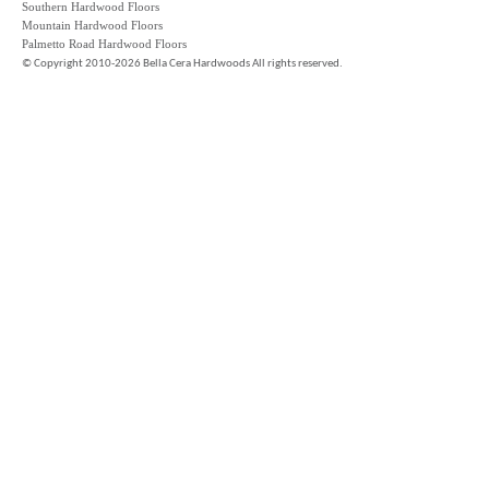
Southern Hardwood Floors
Mountain Hardwood Floors
Palmetto Road Hardwood Floors
©
Copyright 2010-2026 Bella Cera Hardwoods All rights reserved.