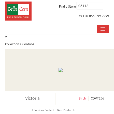
Find a Store
Call Us 866-599-7999
2
COLLECTIONS
Collection > Cordoba
ROOM VISUALIZER
STORE LOCATOR
WHY BELLA CERA
BUYING GUIDE
INSTALLATION & CARE
Victoria
Birch
CDVT256
ABOUT US
< Previous Product
Next Product >