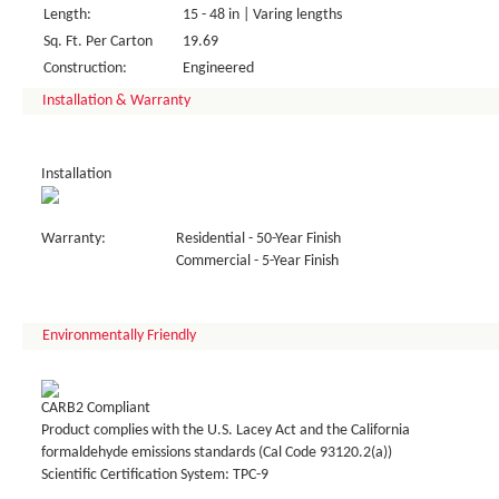
Length:
15 - 48 in | Varing lengths
Sq. Ft. Per Carton
19.69
Construction:
Engineered
Installation & Warranty
Installation
Warranty:
Residential - 50-Year Finish
Commercial - 5-Year Finish
Environmentally Friendly
CARB2 Compliant
Product complies with the U.S. Lacey Act and the California
formaldehyde emissions standards (Cal Code 93120.2(a))
Scientific Certification System: TPC-9