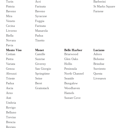
Turin
Acri
Barberini
Pistoia
Farinata
St Marks Square
Baveno
Baveno
Farnese
Mira
Syracuse
Veneto
Foggia
Cecina
Farinata
Livorno
Manarola
Biella
Padua
Novara
Tinetto
Pavia
Monte Viso
Monet
Belle Harbor
Luciano
Cottian
Camille
Briarwood
Adoro
Pietra
Sunrise
Glen Oaks
Boheme
Variata
Giverny
Hollis
Brindise
Genoa
San Giorgio
Peninsula
Surriento
Abruzzi
Springtime
North Channel
Questa
Trieste
Seine
Seaside
Livesawn
Padua
Beret
Bungalow
Ascia
Grainstack
Woodhaven
Arno
Hamels
Asti
Sunset Cove
Umbria
Rovigo
Belluno
Treviso
Brescia
Rovigo