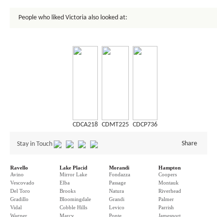
People who liked Victoria also looked at:
CDCA218
CDMT225
CDCP736
Share
Stay in Touch
Ravello
Lake Placid
Morandi
Hampton
Avino
Mirror Lake
Fondazza
Coopers
Vescovado
Elba
Passage
Montauk
Del Toro
Brooks
Natura
Riverhead
Gradillo
Bloomingdale
Grandi
Palmer
Vidal
Cobble Hills
Levico
Parrish
Wagner
Marcy
Ponte
Jamesport