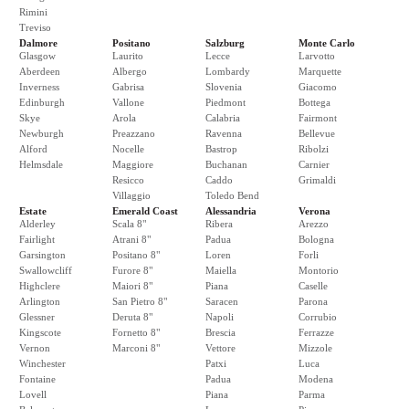
Rimini
Treviso
Dalmore
Positano
Salzburg
Monte Carlo
Glasgow
Laurito
Lecce
Larvotto
Aberdeen
Albergo
Lombardy
Marquette
Inverness
Gabrisa
Slovenia
Giacomo
Edinburgh
Vallone
Piedmont
Bottega
Skye
Arola
Calabria
Fairmont
Newburgh
Preazzano
Ravenna
Bellevue
Alford
Nocelle
Bastrop
Ribolzi
Helmsdale
Maggiore
Buchanan
Carnier
Resicco
Caddo
Grimaldi
Villaggio
Toledo Bend
Estate
Emerald Coast
Alessandria
Verona
Alderley
Scala 8"
Ribera
Arezzo
Fairlight
Atrani 8"
Padua
Bologna
Garsington
Positano 8"
Loren
Forli
Swallowcliff
Furore 8"
Maiella
Montorio
Highclere
Maiori 8"
Piana
Caselle
Arlington
San Pietro 8"
Saracen
Parona
Glessner
Deruta 8"
Napoli
Corrubio
Kingscote
Fornetto 8"
Brescia
Ferrazze
Vernon
Marconi 8"
Vettore
Mizzole
Winchester
Patxi
Luca
Fontaine
Padua
Modena
Lovell
Piana
Parma