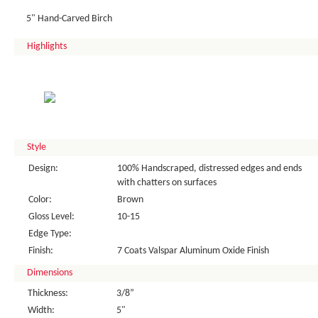
5" Hand-Carved Birch
Highlights
Style
Design:
100% Handscraped, distressed edges and ends
with chatters on surfaces
Color:
Brown
Gloss Level:
10-15
Edge Type:
Finish:
7 Coats Valspar Aluminum Oxide Finish
Dimensions
Thickness:
3/8”
Width:
5"