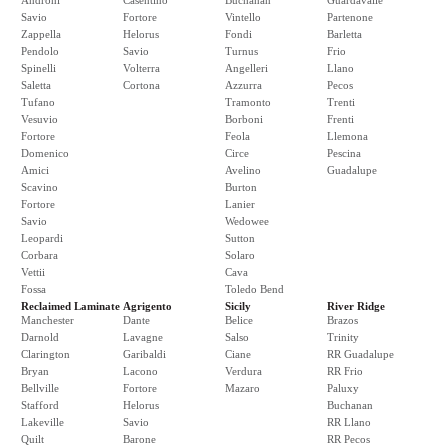
Androni
Casentino
Buchanan
Guardavalle
Savio
Fortore
Vintello
Partenone
Zappella
Helorus
Fondi
Barletta
Pendolo
Savio
Turnus
Frio
Spinelli
Volterra
Angelleri
Llano
Saletta
Cortona
Azzurra
Pecos
Tufano
Tramonto
Trenti
Vesuvio
Borboni
Frenti
Fortore
Feola
Llemona
Domenico
Circe
Pescina
Amici
Avelino
Guadalupe
Scavino
Burton
Fortore
Lanier
Savio
Wedowee
Leopardi
Sutton
Corbara
Solaro
Vettii
Cava
Fossa
Toledo Bend
Reclaimed Laminate
Agrigento
Sicily
River Ridge
Manchester
Dante
Belice
Brazos
Darnold
Lavagne
Salso
Trinity
Clarington
Garibaldi
Ciane
RR Guadalupe
Bryan
Lacono
Verdura
RR Frio
Bellville
Fortore
Mazaro
Paluxy
Stafford
Helorus
Buchanan
Lakeville
Savio
RR Llano
Quilt
Barone
RR Pecos