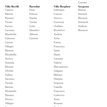
Cravant
Villa Bocelli
Bartolini
Villa Borghese
Sawgrass
Cantico
Elisa
Gabbiano
Hinton
Bariola
Fiducia
Lissone
Sentinel
Pinzano
Sophia
Aurora
Blossom
Turate
Caritas
Guernsey
Seminole
Storico
Leda
Challans
Anthem
Caronno
Demidov
Rochefort
Biscayne
Mombello
Albertti
Andrea
Cabernet
Carlotta
Sofia
Cannes
Emma
Villagio
Francesca
Menton
Sante
Mombello
Dante
Storico
Carmine
Azienda
Valerio
Moneta
Marcantonio
Uboldo
Galgano
Vallata
Militare
Saronno
Olimpia
Varedo
Scipione
Bariola
Camillo
Mombello
Francesco
Pinzano
Ludovico
Storico
Junio
Villagio
Rossano