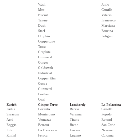
Wash
Junio
Mist
Camillo
Biscuit
Valerio
Tawny
Francesco
Dusk
Marciana
Steel
Baucina
Dolphin
Foligno
Coppertone
Toast
Graphite
Gunmetal
Ginger
Goldsmith
Industrial
Copper Kiss
Cocoa
Gunmetal
Leather
Coal
Zurich
Cinque Terre
Lombardy
La Palazzina
Padua
Levanto
Barzio
Castello
Syracuse
Monterosso
Varenna
Popolo
Acri
Vernazza
Tirano
Rotund
Foggia
Berroni
Breno
San Carlo
Lido
La Francesca
Lovere
Navona
Rimini
Feluca
Lugano
Colonna