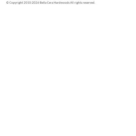
©
Copyright 2010-2026 Bella Cera Hardwoods All rights reserved.