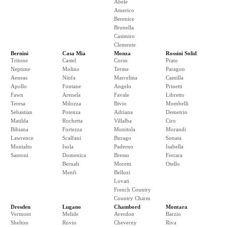
Abele
Americo
Berenice
Brunella
Casimiro
Clemente
Bernini
Casa Mia
Monza
Rossini Solid
Tritone
Castel
Corso
Prato
Neptune
Molino
Terme
Paragon
Aeneas
Ninfa
Marcelina
Camilla
Apollo
Fontane
Angelo
Prinetti
Fawn
Arenela
Favale
Libretto
Teresa
Milozza
Bivio
Mombelli
Sebastian
Potenza
Adriana
Demetrio
Matilda
Rochetta
Villalba
Ciro
Bibiana
Fortezza
Monitola
Morandi
Lawrence
Scalfani
Burago
Sonata
Montalto
Isola
Paderno
Isabella
Santoni
Domenica
Bresso
Ferrara
Bernali
Moretti
Otello
Menfi
Belluzi
Lovati
French Country
Country Charm
Dresden
Lugano
Chambord
Montara
Vermont
Melide
Averdon
Barzio
Shelton
Rovio
Cheverny
Riva