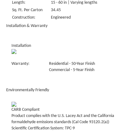
Length:
15 - 60 in | Varying lengths
Sq. Ft. Per Carton
34.45
Construction:
Engineered
Installation & Warranty
Installation
Warranty:
Residential - 50-Year Finish
Commercial - 5-Year Finish
Environmentally Friendly
CARB Compliant
Product complies with the U.S. Lacey Act and the California
formaldehyde emissions standards (Cal Code 93120.2(a))
Scientific Certification System: TPC-9