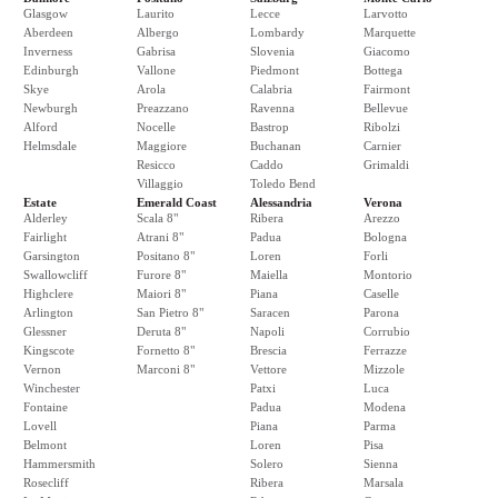
Glasgow
Laurito
Lecce
Larvotto
Aberdeen
Albergo
Lombardy
Marquette
Inverness
Gabrisa
Slovenia
Giacomo
Edinburgh
Vallone
Piedmont
Bottega
Skye
Arola
Calabria
Fairmont
Newburgh
Preazzano
Ravenna
Bellevue
Alford
Nocelle
Bastrop
Ribolzi
Helmsdale
Maggiore
Buchanan
Carnier
Resicco
Caddo
Grimaldi
Villaggio
Toledo Bend
Estate
Emerald Coast
Alessandria
Verona
Alderley
Scala 8"
Ribera
Arezzo
Fairlight
Atrani 8"
Padua
Bologna
Garsington
Positano 8"
Loren
Forli
Swallowcliff
Furore 8"
Maiella
Montorio
Highclere
Maiori 8"
Piana
Caselle
Arlington
San Pietro 8"
Saracen
Parona
Glessner
Deruta 8"
Napoli
Corrubio
Kingscote
Fornetto 8"
Brescia
Ferrazze
Vernon
Marconi 8"
Vettore
Mizzole
Winchester
Patxi
Luca
Fontaine
Padua
Modena
Lovell
Piana
Parma
Belmont
Loren
Pisa
Hammersmith
Solero
Sienna
Rosecliff
Ribera
Marsala