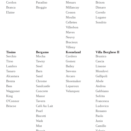
Cordon
Paradiso
Menars
Brixen
Branca
Bioggio
Millancay
Dimaro
Elaine
Cosson
Coredo
Moulin
Lugano
Cellettes
Sondrio
Villerbon
Maves
Neuvy
Bracieux
Villeny
Tissino
Bergamo
Keeneland
Villa Borghese II
Serchio
Mocha
Cordero
Brunico
Tirso
Tawny
Gomez
Cascia
Lambro
Steel
Bailey
Lissone
Tanaro
Barn
Stevens
Mondovi
Alcantara
Sand
Arcaro
Gallipoli
Brenta
Chrome
Shoemaker
Abele
Bass
Sandcastle
Leparoux
Andrea
Waggoner
Concrete
Velazquez
Gabbiano
King
Manor
Sofrito
O'Connor
Tavern
Francesca
Briscoe
Café Au Lait
Ludovico
Pearl
Rossano
Biscotti
Paolo
Wash
Junio
Mist
Camillo
Biscuit
Valerio