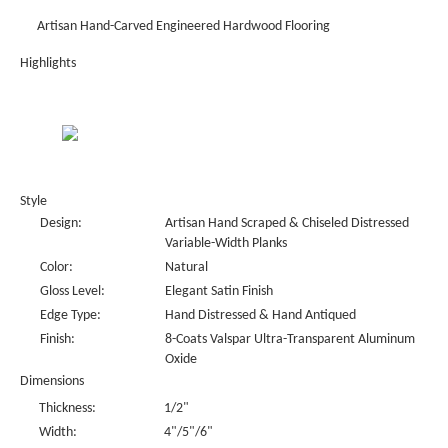
Artisan Hand-Carved Engineered Hardwood Flooring
Highlights
Style
Design:
Artisan Hand Scraped & Chiseled Distressed
Variable-Width Planks
Color:
Natural
Gloss Level:
Elegant Satin Finish
Edge Type:
Hand Distressed & Hand Antiqued
Finish:
8-Coats Valspar Ultra-Transparent Aluminum
Oxide
Dimensions
Thickness:
1/2"
Width:
4"/5"/6"