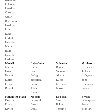
Caterina
Caterina
Carruso
Oscar
Boccaccio
Gradillo
Luna
Luna
Carlotta
Gerardo
Mariana
Rulfo
Gerardo
Carlotta
Mariella
Lake Como
Valentino
Manhattan
Martina
Garda
Barga
Greenwich
Greta
Olmo
Sarzana
Tribeca
Noemi
Bellagio
Abetoni
Lafayette
Eloisa
Serbeloni
Lucca
Soho
Chiara
Lario
Meritana
Gramercy
Burani
Adda
Massa
Lenox
Lierna
Monument Plank
Modena
La Scala
Vivaldi
Pavarotti
Pavarotti
Verdi
Stravaganza
Rovina
Enzo
Bellini
Pecos
Levico
Ducal
Terramo
Bear Paw