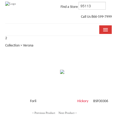
Find a Store
Call Us 866-599-7999
2
COLLECTIONS
Collection > Verona
ROOM VISUALIZER
STORE LOCATOR
WHY BELLA CERA
BUYING GUIDE
INSTALLATION & CARE
Forli
Hickory
BSFO0306
ABOUT US
< Previous Product
Next Product >