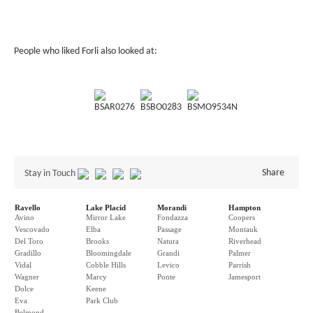
People who liked Forli also looked at:
BSAR0276
BSBO0283
BSMO9534N
Share
Stay in Touch
Ravello
Lake Placid
Morandi
Hampton
Avino
Mirror Lake
Fondazza
Coopers
Vescovado
Elba
Passage
Montauk
Del Toro
Brooks
Natura
Riverhead
Gradillo
Bloomingdale
Grandi
Palmer
Vidal
Cobble Hills
Levico
Parrish
Wagner
Marcy
Ponte
Jamesport
Dolce
Keene
Eva
Park Club
Belmond