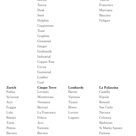
Tawny
Francesco
Dusk
Marciana
Steel
Baucina
Dolphin
Foligno
Coppertone
Toast
Graphite
Gunmetal
Ginger
Goldsmith
Industrial
Copper Kiss
Cocoa
Gunmetal
Leather
Coal
Zurich
Cinque Terre
Lombardy
La Palazzina
Padua
Levanto
Barzio
Castello
Syracuse
Monterosso
Varenna
Popolo
Acri
Vernazza
Tirano
Rotund
Foggia
Berroni
Breno
San Carlo
Lido
La Francesca
Lovere
Navona
Rimini
Feluca
Lugano
Colonna
Turin
Acri
Barberini
Pistoia
Farinata
St Marks Square
Baveno
Baveno
Farnese