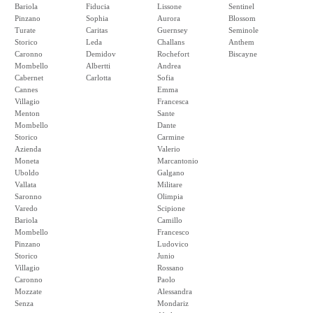
Bariola
Fiducia
Lissone
Sentinel
Pinzano
Sophia
Aurora
Blossom
Turate
Caritas
Guernsey
Seminole
Storico
Leda
Challans
Anthem
Caronno
Demidov
Rochefort
Biscayne
Mombello
Albertti
Andrea
Cabernet
Carlotta
Sofia
Cannes
Emma
Villagio
Francesca
Menton
Sante
Mombello
Dante
Storico
Carmine
Azienda
Valerio
Moneta
Marcantonio
Uboldo
Galgano
Vallata
Militare
Saronno
Olimpia
Varedo
Scipione
Bariola
Camillo
Mombello
Francesco
Pinzano
Ludovico
Storico
Junio
Villagio
Rossano
Caronno
Paolo
Mozzate
Alessandra
Senza
Mondariz