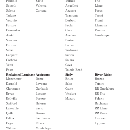
Pendolo
Savio
Turnus
Frio
Spinelli
Volterra
Angelleri
Llano
Saletta
Cortona
Azzurra
Pecos
Tufano
Tramonto
Trenti
Vesuvio
Borboni
Frenti
Fortore
Feola
Llemona
Domenico
Circe
Pescina
Amici
Avelino
Guadalupe
Scavino
Burton
Fortore
Lanier
Savio
Wedowee
Leopardi
Sutton
Corbara
Solaro
Vettii
Cava
Fossa
Toledo Bend
Reclaimed Laminate
Agrigento
Sicily
River Ridge
Manchester
Dante
Belice
Brazos
Darnold
Lavagne
Salso
Trinity
Clarington
Garibaldi
Ciane
RR Guadalupe
Bryan
Lacono
Verdura
RR Frio
Bellville
Fortore
Mazaro
Paluxy
Stafford
Helorus
Buchanan
Lakeville
Savio
RR Llano
Quilt
Barone
RR Pecos
Edina
San Leone
Colorado
Eagan
Ribera
Cypress
Willmar
Montallegro