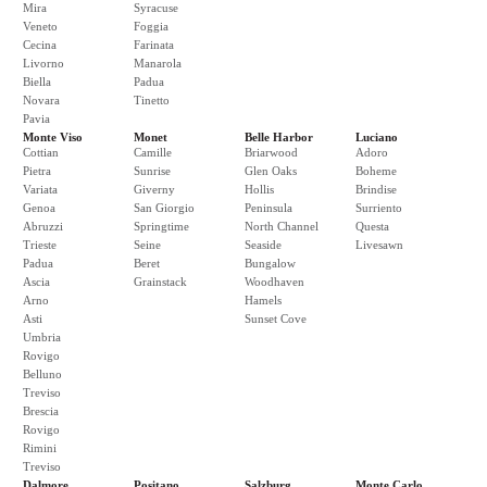
Mira
Syracuse
Veneto
Foggia
Cecina
Farinata
Livorno
Manarola
Biella
Padua
Novara
Tinetto
Pavia
Monte Viso
Monet
Belle Harbor
Luciano
Cottian
Camille
Briarwood
Adoro
Pietra
Sunrise
Glen Oaks
Boheme
Variata
Giverny
Hollis
Brindise
Genoa
San Giorgio
Peninsula
Surriento
Abruzzi
Springtime
North Channel
Questa
Trieste
Seine
Seaside
Livesawn
Padua
Beret
Bungalow
Ascia
Grainstack
Woodhaven
Arno
Hamels
Asti
Sunset Cove
Umbria
Rovigo
Belluno
Treviso
Brescia
Rovigo
Rimini
Treviso
Dalmore
Positano
Salzburg
Monte Carlo