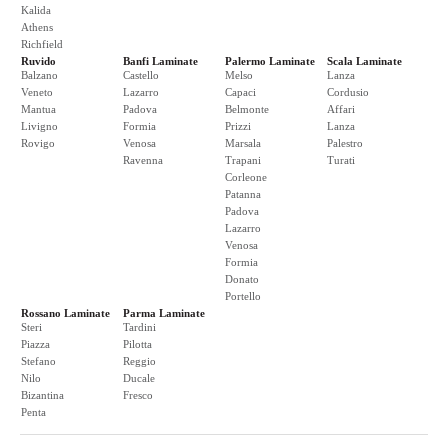
Kalida
Athens
Richfield
Ruvido
Banfi Laminate
Palermo Laminate
Scala Laminate
Balzano
Castello
Melso
Lanza
Veneto
Lazarro
Capaci
Cordusio
Mantua
Padova
Belmonte
Affari
Livigno
Formia
Prizzi
Lanza
Rovigo
Venosa
Marsala
Palestro
Ravenna
Trapani
Turati
Corleone
Patanna
Padova
Lazarro
Venosa
Formia
Donato
Portello
Rossano Laminate
Parma Laminate
Steri
Tardini
Piazza
Pilotta
Stefano
Reggio
Nilo
Ducale
Bizantina
Fresco
Penta