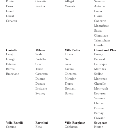
Ponte
Cervetta
Allegri
Seasons
Enzo
Rovina
Venosta
Antonio
Grandi
Lucio
Ducal
Gloria
Cervetta
Concerto
Magnificat
Silvia
Olimpiade
Triumphans
Giustino
Castello
Milano
Villa Belize
Chambord Plus
Catajo
Scala
Licata
Emery
Girogio
Portello
Naro
Belleval
Estense
Greco
Gela
La Roque
Barrea
Turro
Favara
Marolles
Bracciano
Casoretto
Chetuma
Seillac
Duomo
Mirador
Montreux
Donato
Flores
Chapelle
Brisbane
Domani
Montvault
Sydney
Butera
Beuvron
Valseme
Clarbec
Fournet
Bernay
Cravant
Villa Bocelli
Bartolini
Villa Borghese
Sawgrass
Cantico
Elisa
Gabbiano
Hinton