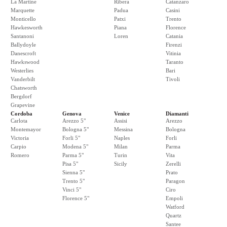
La Martine
Ribera
Catanzaro
Marquette
Padua
Casini
Monticello
Patxi
Trento
Hawkesworth
Piana
Florence
Santanoni
Loren
Catania
Ballydoyle
Firenzi
Danescroft
Vitinia
Hawkswood
Taranto
Westerlies
Bari
Vanderbilt
Tivoli
Chatsworth
Bergdorf
Grapevine
Cordoba
Genova
Venice
Diamanti
Carlota
Arezzo 5"
Assisi
Arezzo
Montemayor
Bologna 5"
Messina
Bologna
Victoria
Forli 5"
Naples
Forli
Carpio
Modena 5"
Milan
Parma
Romero
Parma 5"
Turin
Vita
Pisa 5"
Sicily
Zerelli
Sienna 5"
Prato
Trento 5"
Paragon
Vinci 5"
Ciro
Florence 5"
Empoli
Watford
Quartz
Santee