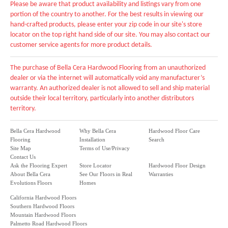
Please be aware that product availability and listings vary from one
portion of the country to another. For the best results in viewing our
hand-crafted products, please enter your zip code in our site's store
locator on the top right hand side of our site. You may also contact our
customer service agents for more product details.
The purchase of Bella Cera Hardwood Flooring from an unauthorized
dealer or via the internet will automatically void any manufacturer’s
warranty. An authorized dealer is not allowed to sell and ship material
outside their local territory, particularly into another distributors
territory.
Bella Cera Hardwood
Why Bella Cera
Hardwood Floor Care
Flooring
Installation
Search
Site Map
Terms of Use/Privacy
Contact Us
Ask the Flooring Expert
Store Locator
Hardwood Floor Design
About Bella Cera
See Our Floors in Real
Warranties
Evolutions Floors
Homes
California Hardwood Floors
Southern Hardwood Floors
Mountain Hardwood Floors
Palmetto Road Hardwood Floors