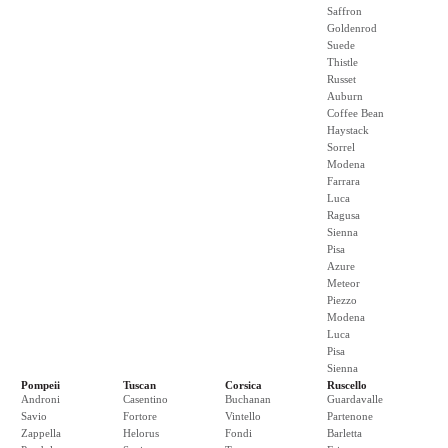
Saffron
Goldenrod
Suede
Thistle
Russet
Auburn
Coffee Bean
Haystack
Sorrel
Modena
Farrara
Luca
Ragusa
Sienna
Pisa
Azure
Meteor
Piezzo
Modena
Luca
Pisa
Sienna
Pompeii
Tuscan
Corsica
Ruscello
Androni
Casentino
Buchanan
Guardavalle
Savio
Fortore
Vintello
Partenone
Zappella
Helorus
Fondi
Barletta