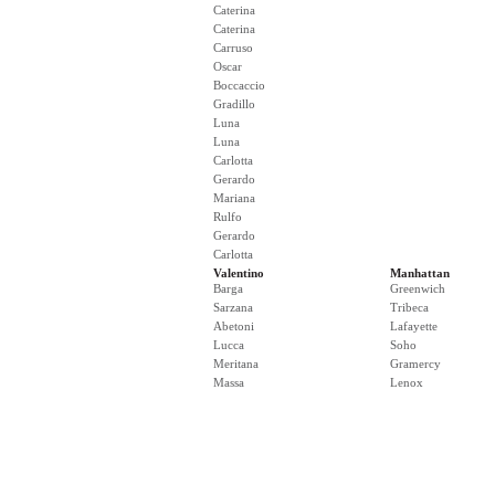
Caterina
Caterina
Carruso
Oscar
Boccaccio
Gradillo
Luna
Luna
Carlotta
Gerardo
Mariana
Rulfo
Gerardo
Carlotta
Valentino
Manhattan
Barga
Greenwich
Sarzana
Tribeca
Abetoni
Lafayette
Lucca
Soho
Meritana
Gramercy
Massa
Lenox