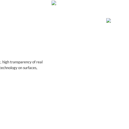
, high transparency of real
technology on surfaces,