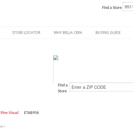
Find a Store
STORE LOCATOR
WHY BELLA CERA
BUYING GUIDE
Find a
Store
 Pine Visual
ETAB956
ct >