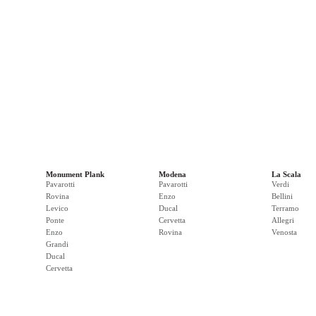
Monument Plank
Modena
La Scala
Pavarotti
Pavarotti
Verdi
Rovina
Enzo
Bellini
Levico
Ducal
Terramo
Ponte
Cervetta
Allegri
Enzo
Rovina
Venosta
Grandi
Ducal
Cervetta