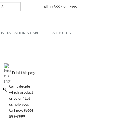
Call Us 866-599-7999
INSTALLATION & CARE
ABOUT US
Print this page
Can’t decide
which product
or color? Let
us help you.
Call now
(866)
599-7999