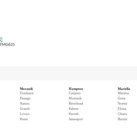
TMG625
Morandi
Hampton
Mariella
Fondazza
Coopers
Martina
Passage
Montauk
Greta
Natura
Riverhead
Noemi
Grandi
Palmer
Eloisa
Levico
Parrish
Chiara
Ponte
Jamesport
Burani