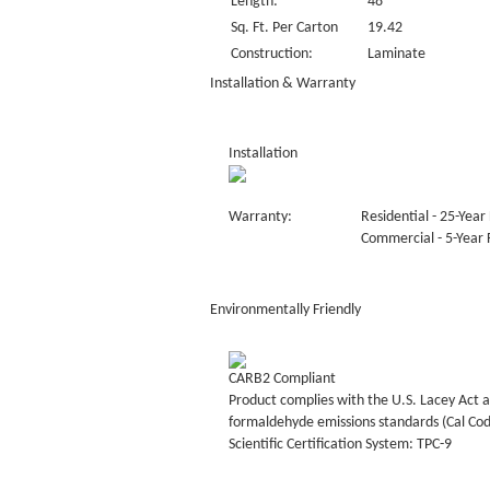
Length:
48“
Sq. Ft. Per Carton
19.42
Construction:
Laminate
Installation & Warranty
Installation
Warranty:
Residential - 25-Year 
Commercial - 5-Year F
Environmentally Friendly
CARB2 Compliant
Product complies with the U.S. Lacey Act a
formaldehyde emissions standards (Cal Co
Scientific Certification System: TPC-9