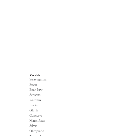
Vivaldi
Stravaganza
Pecos
Bear Paw
Seasons
Antonio
Lucio
Gloria
Concerto
Magnificat
Silvia
Olimpiade