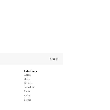
Share
Lake Como
Garda
Olmo
Bellagio
Serbeloni
Lario
Adda
Lierna