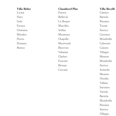
Villa Belize
Chambord Plus
Villa Bocelli
Licata
Emery
Cantico
Naro
Belleval
Bariola
Gela
La Roque
Pinzano
Favara
Marolles
Turate
Chetuma
Seillac
Storico
Mirador
Montreux
Caronno
Flores
Chapelle
Mombello
Domani
Montvault
Cabernet
Butera
Beuvron
Cannes
Valseme
Villagio
Clarbec
Menton
Fournet
Mombello
Bernay
Storico
Cravant
Azienda
Moneta
Uboldo
Vallata
Saronno
Varedo
Bariola
Mombello
Pinzano
Storico
Villagio