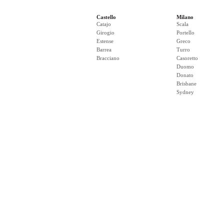
Castello
Milano
Catajo
Scala
Girogio
Portello
Estense
Greco
Barrea
Turro
Bracciano
Casoretto
Duomo
Donato
Brisbane
Sydney