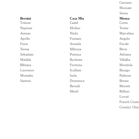
Caronno
Mozzate
Senza
Bernini
Casa Mia
Monza
Tritone
Castel
Corso
Neptune
Molino
Terme
Aeneas
Ninfa
Marcelina
Apollo
Fontane
Angelo
Fawn
Arenela
Favale
Teresa
Milozza
Bivio
Sebastian
Potenza
Adriana
Matilda
Rochetta
Villalba
Bibiana
Fortezza
Monitola
Lawrence
Scalfani
Burago
Montalto
Isola
Paderno
Santoni
Domenica
Bresso
Bernali
Moretti
Menfi
Belluzi
Lovati
French Count
Country Cha