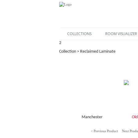
COLLECTIONS
ROOM VISUALIZER
2
Collection > Reclaimed Laminate
Manchester
Old
< Previous Product
Next Produ