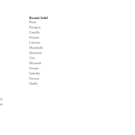
Rossini Solid
Prato
Paragon
Camilla
Prinetti
Libretto
Mombelli
Demetrio
Ciro
Morandi
Sonata
Isabella
Ferrara
Otello
ry
rm