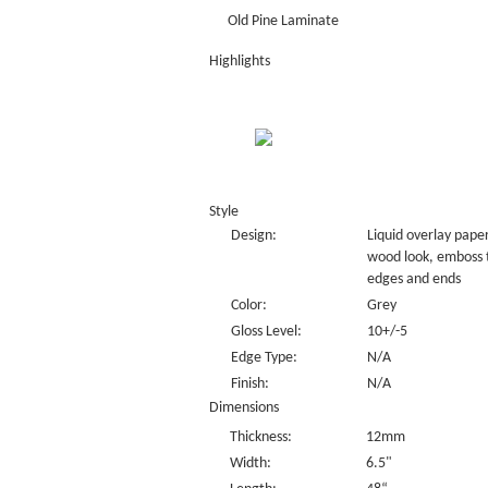
Old Pine Laminate
Highlights
Style
Design:
Liquid overlay paper
wood look, emboss 
edges and ends
Color:
Grey
Gloss Level:
10+/-5
Edge Type:
N/A
Finish:
N/A
Dimensions
Thickness:
12mm
Width:
6.5"