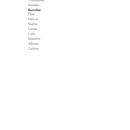
Triumphans
Giustino
Bartolini
Elisa
Fiducia
Sophia
Caritas
Leda
Demidov
Albertti
Carlotta