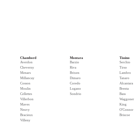
Chambord
Montara
Tissino
Averdon
Barzio
Serchio
Cheverny
Riva
Tirso
Menars
Brixen
Lambro
Millancay
Dimaro
Tanaro
Cosson
Coredo
Alcantara
Moulin
Lugano
Brenta
Cellettes
Sondrio
Bass
Villerbon
Waggoner
Maves
King
Neuvy
O'Connor
Bracieux
Briscoe
Villeny