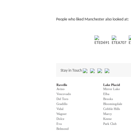
People who liked Manchester also looked at:
ETED691
ETEA707
E
Stay in Touch
Ravello
Lake Placid
Avino
Mirror Lake
Vescovado
Elba
Del Toro
Brooks
Gradillo
Bloomingdale
Vidal
Cobble Hills
Wagner
Marcy
Dolce
Keene
Eva
Park Club
Belmond