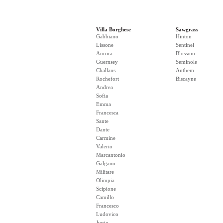
Villa Borghese
Sawgrass
Gabbiano
Hinton
Lissone
Sentinel
Aurora
Blossom
Guernsey
Seminole
Challans
Anthem
Rochefort
Biscayne
Andrea
Sofia
Emma
Francesca
Sante
Dante
Carmine
Valerio
Marcantonio
Galgano
Militare
Olimpia
Scipione
Camillo
Francesco
Ludovico
Junio