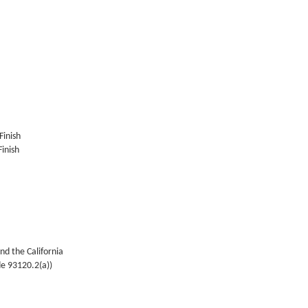
Finish
inish
nd the California
de 93120.2(a))