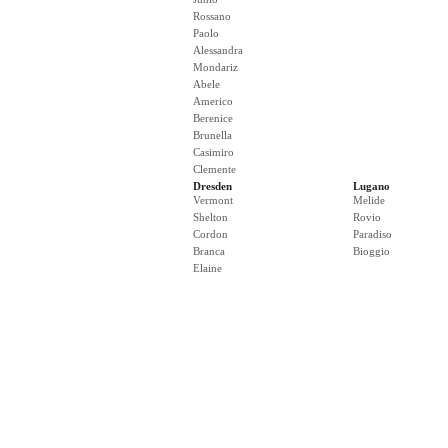
Rossano
Paolo
Alessandra
Mondariz
Abele
Americo
Berenice
Brunella
Casimiro
Clemente
Dresden
Lugano
Vermont
Melide
Shelton
Rovio
Cordon
Paradiso
Branca
Bioggio
Elaine