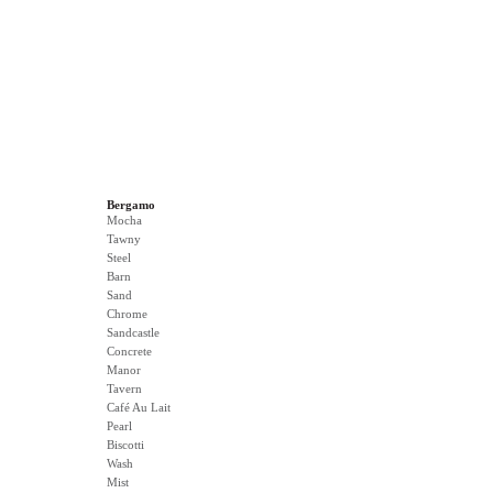
Bergamo
Mocha
Tawny
Steel
Barn
Sand
Chrome
Sandcastle
Concrete
Manor
Tavern
Café Au Lait
Pearl
Biscotti
Wash
Mist