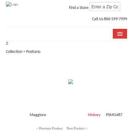
Find a Store
Call Us 866-599-7999
2
COLLECTIONS
Collection > Positano
ROOM VISUALIZER
STORE LOCATOR
WHY BELLA CERA
BUYING GUIDE
INSTALLATION & CARE
Maggiore
Hickory
PSMG487
ABOUT US
< Previous Product
Next Product >