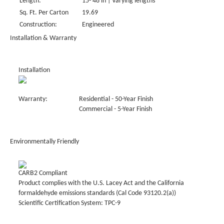
Length:
15- 48 in | Varying lengths
Sq. Ft. Per Carton
19.69
Construction:
Engineered
Installation & Warranty
Installation
Warranty:
Residential - 50-Year Finish
Commercial - 5-Year Finish
Environmentally Friendly
CARB2 Compliant
Product complies with the U.S. Lacey Act and the California
formaldehyde emissions standards (Cal Code 93120.2(a))
Scientific Certification System: TPC-9