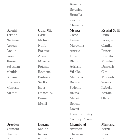
Americo
Berenice
Brunella
Casimiro
Clemente
Bernini
Casa Mia
Monza
Rossini Solid
Tritone
Castel
Corso
Prato
Neptune
Molino
Terme
Paragon
Aeneas
Ninfa
Marcelina
Camilla
Apollo
Fontane
Angelo
Prinetti
Fawn
Arenela
Favale
Libretto
Teresa
Milozza
Bivio
Mombelli
Sebastian
Potenza
Adriana
Demetrio
Matilda
Rochetta
Villalba
Ciro
Bibiana
Fortezza
Monitola
Morandi
Lawrence
Scalfani
Burago
Sonata
Montalto
Isola
Paderno
Isabella
Santoni
Domenica
Bresso
Ferrara
Bernali
Moretti
Otello
Menfi
Belluzi
Lovati
French Country
Country Charm
Dresden
Lugano
Chambord
Montara
Vermont
Melide
Averdon
Barzio
Shelton
Rovio
Cheverny
Riva