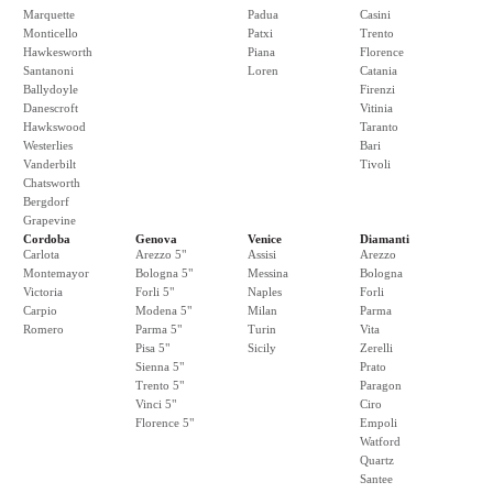
Marquette
Padua
Casini
Monticello
Patxi
Trento
Hawkesworth
Piana
Florence
Santanoni
Loren
Catania
Ballydoyle
Firenzi
Danescroft
Vitinia
Hawkswood
Taranto
Westerlies
Bari
Vanderbilt
Tivoli
Chatsworth
Bergdorf
Grapevine
Cordoba
Genova
Venice
Diamanti
Carlota
Arezzo 5"
Assisi
Arezzo
Montemayor
Bologna 5"
Messina
Bologna
Victoria
Forli 5"
Naples
Forli
Carpio
Modena 5"
Milan
Parma
Romero
Parma 5"
Turin
Vita
Pisa 5"
Sicily
Zerelli
Sienna 5"
Prato
Trento 5"
Paragon
Vinci 5"
Ciro
Florence 5"
Empoli
Watford
Quartz
Santee