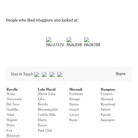
People who liked Maggiore also looked at:
PALU737V
PAAL898
PAGB788
Share
Stay in Touch
Ravello
Lake Placid
Morandi
Hampton
Avino
Mirror Lake
Fondazza
Coopers
Vescovado
Elba
Passage
Montauk
Del Toro
Brooks
Natura
Riverhead
Gradillo
Bloomingdale
Grandi
Palmer
Vidal
Cobble Hills
Levico
Parrish
Wagner
Marcy
Ponte
Jamesport
Dolce
Keene
Eva
Park Club
Belmond