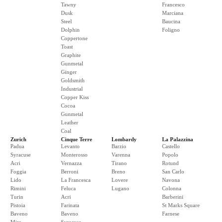
Tawny
Francesco
Dusk
Marciana
Steel
Baucina
Dolphin
Foligno
Coppertone
Toast
Graphite
Gunmetal
Ginger
Goldsmith
Industrial
Copper Kiss
Cocoa
Gunmetal
Leather
Coal
Zurich
Cinque Terre
Lombardy
La Palazzina
Padua
Levanto
Barzio
Castello
Syracuse
Monterosso
Varenna
Popolo
Acri
Vernazza
Tirano
Rotund
Foggia
Berroni
Breno
San Carlo
Lido
La Francesca
Lovere
Navona
Rimini
Feluca
Lugano
Colonna
Turin
Acri
Barberini
Pistoia
Farinata
St Marks Square
Baveno
Baveno
Farnese