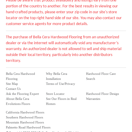
Please be aware that product availability and listings vary from one
portion of the country to another. For the best results in viewing our
hand-crafted products, please enter your zip code in our site's store
locator on the top right hand side of our site. You may also contact our
customer service agents for more product details.
The purchase of Bella Cera Hardwood Flooring from an unauthorized
dealer or via the internet will automatically void any manufacturer’s
warranty. An authorized dealer is not allowed to sell and ship material
outside their local territory, particularly into another distributors
territory.
Bella Cera Hardwood
Why Bella Cera
Hardwood Floor Care
Flooring
Installation
Search
Site Map
Terms of Use/Privacy
Contact Us
Ask the Flooring Expert
Store Locator
Hardwood Floor Design
About Bella Cera
See Our Floors in Real
Warranties
Evolutions Floors
Homes
California Hardwood Floors
Southern Hardwood Floors
Mountain Hardwood Floors
Palmetto Road Hardwood Floors