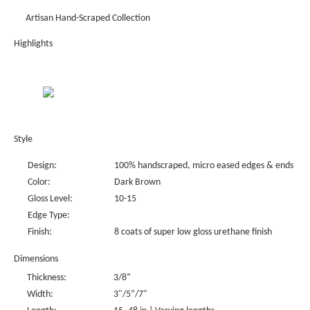
Artisan Hand-Scraped Collection
Highlights
Style
Design:
100% handscraped, micro eased edges & ends
Color:
Dark Brown
Gloss Level:
10-15
Edge Type:
Finish:
8 coats of super low gloss urethane finish
Dimensions
Thickness:
3/8”
Width:
3"/5”/7"