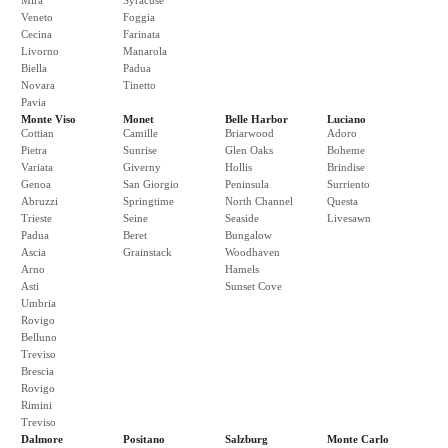
Mira
Syracuse
Veneto
Foggia
Cecina
Farinata
Livorno
Manarola
Biella
Padua
Novara
Tinetto
Pavia
Monte Viso
Monet
Belle Harbor
Luciano
Cottian
Camille
Briarwood
Adoro
Pietra
Sunrise
Glen Oaks
Boheme
Variata
Giverny
Hollis
Brindise
Genoa
San Giorgio
Peninsula
Surriento
Abruzzi
Springtime
North Channel
Questa
Trieste
Seine
Seaside
Livesawn
Padua
Beret
Bungalow
Ascia
Grainstack
Woodhaven
Arno
Hamels
Asti
Sunset Cove
Umbria
Rovigo
Belluno
Treviso
Brescia
Rovigo
Rimini
Treviso
Dalmore
Positano
Salzburg
Monte Carlo