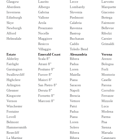
Glasgow
Laurito
Lecce
Larvotto
Aberdeen
Albergo
Lombardy
Marquette
Inverness
Gabrisa
Slovenia
Giacomo
Edinburgh
Vallone
Piedmont
Bottega
Skye
Arola
Calabria
Fairmont
Newburgh
Preazzano
Ravenna
Bellevue
Alford
Nocelle
Bastrop
Ribolzi
Helmsdale
Maggiore
Buchanan
Carnier
Resicco
Caddo
Grimaldi
Villaggio
Toledo Bend
Estate
Emerald Coast
Alessandria
Verona
Alderley
Scala 8"
Ribera
Arezzo
Fairlight
Atrani 8"
Padua
Bologna
Garsington
Positano 8"
Loren
Forli
Swallowcliff
Furore 8"
Maiella
Montorio
Highclere
Maiori 8"
Piana
Caselle
Arlington
San Pietro 8"
Saracen
Parona
Glessner
Deruta 8"
Napoli
Corrubio
Kingscote
Fornetto 8"
Brescia
Ferrazze
Vernon
Marconi 8"
Vettore
Mizzole
Winchester
Patxi
Luca
Fontaine
Padua
Modena
Lovell
Piana
Parma
Belmont
Loren
Pisa
Hammersmith
Solero
Sienna
Rosecliff
Ribera
Marsala
La Martine
Ribera
Catanzaro