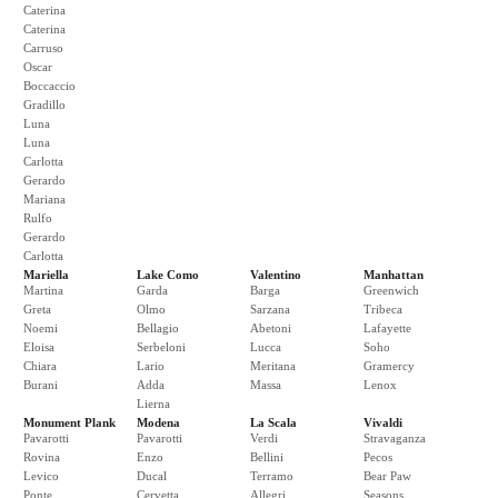
Caterina
Caterina
Carruso
Oscar
Boccaccio
Gradillo
Luna
Luna
Carlotta
Gerardo
Mariana
Rulfo
Gerardo
Carlotta
Mariella
Lake Como
Valentino
Manhattan
Martina
Garda
Barga
Greenwich
Greta
Olmo
Sarzana
Tribeca
Noemi
Bellagio
Abetoni
Lafayette
Eloisa
Serbeloni
Lucca
Soho
Chiara
Lario
Meritana
Gramercy
Burani
Adda
Massa
Lenox
Lierna
Monument Plank
Modena
La Scala
Vivaldi
Pavarotti
Pavarotti
Verdi
Stravaganza
Rovina
Enzo
Bellini
Pecos
Levico
Ducal
Terramo
Bear Paw
Ponte
Cervetta
Allegri
Seasons