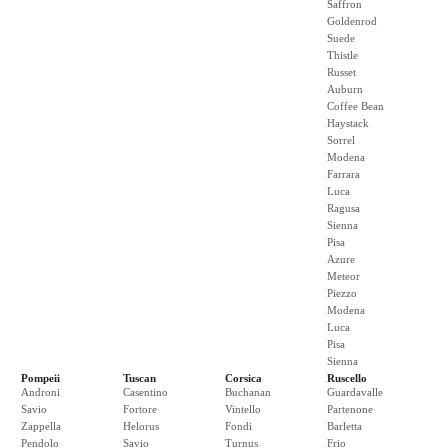
Saffron
Goldenrod
Suede
Thistle
Russet
Auburn
Coffee Bean
Haystack
Sorrel
Modena
Farrara
Luca
Ragusa
Sienna
Pisa
Azure
Meteor
Piezzo
Modena
Luca
Pisa
Sienna
Pompeii
Tuscan
Corsica
Ruscello
Androni
Casentino
Buchanan
Guardavalle
Savio
Fortore
Vintello
Partenone
Zappella
Helorus
Fondi
Barletta
Pendolo
Savio
Turnus
Frio