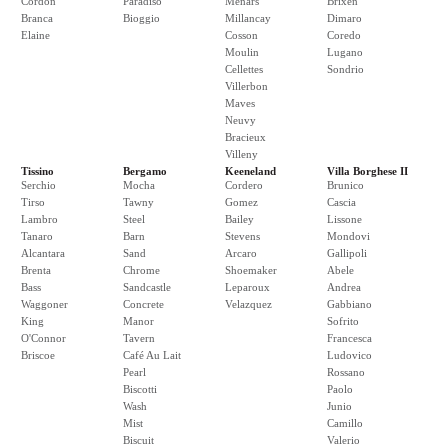
Cordon
Paradiso
Menars
Brixen
Branca
Bioggio
Millancay
Dimaro
Elaine
Cosson
Coredo
Moulin
Lugano
Cellettes
Sondrio
Villerbon
Maves
Neuvy
Bracieux
Villeny
Tissino
Bergamo
Keeneland
Villa Borghese II
Serchio
Mocha
Cordero
Brunico
Tirso
Tawny
Gomez
Cascia
Lambro
Steel
Bailey
Lissone
Tanaro
Barn
Stevens
Mondovi
Alcantara
Sand
Arcaro
Gallipoli
Brenta
Chrome
Shoemaker
Abele
Bass
Sandcastle
Leparoux
Andrea
Waggoner
Concrete
Velazquez
Gabbiano
King
Manor
Sofrito
O'Connor
Tavern
Francesca
Briscoe
Café Au Lait
Ludovico
Pearl
Rossano
Biscotti
Paolo
Wash
Junio
Mist
Camillo
Biscuit
Valerio