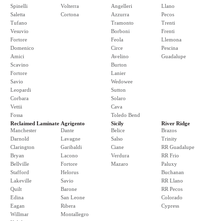
Spinelli
Volterra
Angelleri
Llano
Saletta
Cortona
Azzurra
Pecos
Tufano
Tramonto
Trenti
Vesuvio
Borboni
Frenti
Fortore
Feola
Llemona
Domenico
Circe
Pescina
Amici
Avelino
Guadalupe
Scavino
Burton
Fortore
Lanier
Savio
Wedowee
Leopardi
Sutton
Corbara
Solaro
Vettii
Cava
Fossa
Toledo Bend
Reclaimed Laminate
Agrigento
Sicily
River Ridge
Manchester
Dante
Belice
Brazos
Darnold
Lavagne
Salso
Trinity
Clarington
Garibaldi
Ciane
RR Guadalupe
Bryan
Lacono
Verdura
RR Frio
Bellville
Fortore
Mazaro
Paluxy
Stafford
Helorus
Buchanan
Lakeville
Savio
RR Llano
Quilt
Barone
RR Pecos
Edina
San Leone
Colorado
Eagan
Ribera
Cypress
Willmar
Montallegro