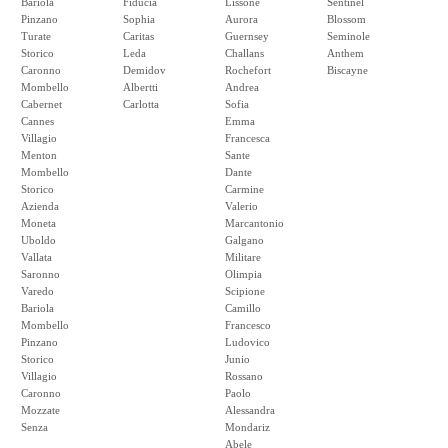
Bariola
Fiducia
Lissone
Sentinel
Pinzano
Sophia
Aurora
Blossom
Turate
Caritas
Guernsey
Seminole
Storico
Leda
Challans
Anthem
Caronno
Demidov
Rochefort
Biscayne
Mombello
Albertti
Andrea
Cabernet
Carlotta
Sofia
Cannes
Emma
Villagio
Francesca
Menton
Sante
Mombello
Dante
Storico
Carmine
Azienda
Valerio
Moneta
Marcantonio
Uboldo
Galgano
Vallata
Militare
Saronno
Olimpia
Varedo
Scipione
Bariola
Camillo
Mombello
Francesco
Pinzano
Ludovico
Storico
Junio
Villagio
Rossano
Caronno
Paolo
Mozzate
Alessandra
Senza
Mondariz
Abele