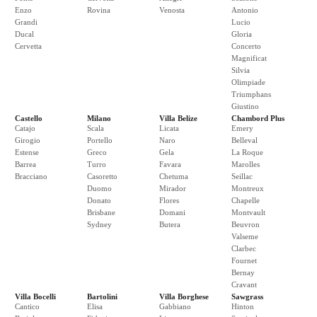
Enzo
Rovina
Venosta
Antonio
Grandi
Lucio
Ducal
Gloria
Cervetta
Concerto
Magnificat
Silvia
Olimpiade
Triumphans
Giustino
Castello
Milano
Villa Belize
Chambord Plus
Catajo
Scala
Licata
Emery
Girogio
Portello
Naro
Belleval
Estense
Greco
Gela
La Roque
Barrea
Turro
Favara
Marolles
Bracciano
Casoretto
Chetuma
Seillac
Duomo
Mirador
Montreux
Donato
Flores
Chapelle
Brisbane
Domani
Montvault
Sydney
Butera
Beuvron
Valseme
Clarbec
Fournet
Bernay
Cravant
Villa Bocelli
Bartolini
Villa Borghese
Sawgrass
Cantico
Elisa
Gabbiano
Hinton