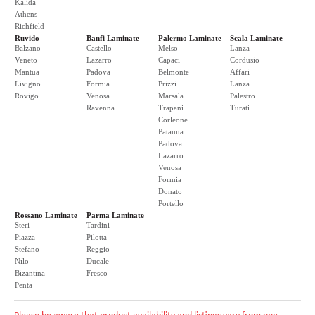
Kalida
Athens
Richfield
Ruvido
Banfi Laminate
Palermo Laminate
Scala Laminate
Balzano
Castello
Melso
Lanza
Veneto
Lazarro
Capaci
Cordusio
Mantua
Padova
Belmonte
Affari
Livigno
Formia
Prizzi
Lanza
Rovigo
Venosa
Marsala
Palestro
Ravenna
Trapani
Turati
Corleone
Patanna
Padova
Lazarro
Venosa
Formia
Donato
Portello
Rossano Laminate
Parma Laminate
Steri
Tardini
Piazza
Pilotta
Stefano
Reggio
Nilo
Ducale
Bizantina
Fresco
Penta