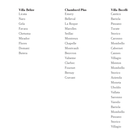
Villa Belize
Chambord Plus
Villa Bocelli
Licata
Emery
Cantico
Naro
Belleval
Bariola
Gela
La Roque
Pinzano
Favara
Marolles
Turate
Chetuma
Seillac
Storico
Mirador
Montreux
Caronno
Flores
Chapelle
Mombello
Domani
Montvault
Cabernet
Butera
Beuvron
Cannes
Valseme
Villagio
Clarbec
Menton
Fournet
Mombello
Bernay
Storico
Cravant
Azienda
Moneta
Uboldo
Vallata
Saronno
Varedo
Bariola
Mombello
Pinzano
Storico
Villagio