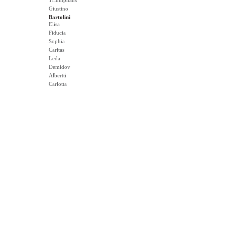
Triumphans
Giustino
Bartolini
Elisa
Fiducia
Sophia
Caritas
Leda
Demidov
Albertti
Carlotta