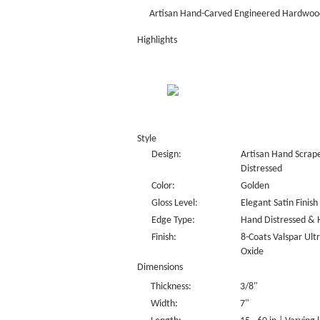
Artisan Hand-Carved Engineered Hardwood
Highlights
Style
Design:
Artisan Hand Scrape
Distressed
Color:
Golden
Gloss Level:
Elegant Satin Finish
Edge Type:
Hand Distressed & 
Finish:
8-Coats Valspar Ul
Oxide
Dimensions
Thickness:
3/8"
Width:
7"