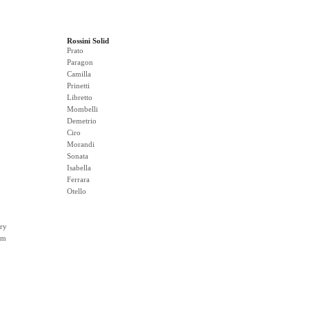
Rossini Solid
Prato
Paragon
Camilla
Prinetti
Libretto
Mombelli
Demetrio
Ciro
Morandi
Sonata
Isabella
Ferrara
Otello
ry
rm