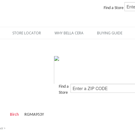
Find a Store
STORE LOCATOR
WHY BELLA CERA
BUYING GUIDE
Find a
Store
Birch
RGMA953Y
ct >