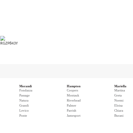
RGZP843Y
Morandi
Hampton
Mariella
Fondazza
Coopers
Martina
Passage
Montauk
Greta
Natura
Riverhead
Noemi
Grandi
Palmer
Eloisa
Levico
Parrish
Chiara
Ponte
Jamesport
Burani