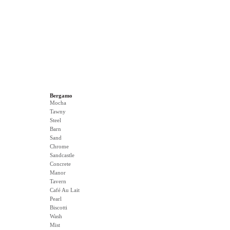
Bergamo
Mocha
Tawny
Steel
Barn
Sand
Chrome
Sandcastle
Concrete
Manor
Tavern
Café Au Lait
Pearl
Biscotti
Wash
Mist