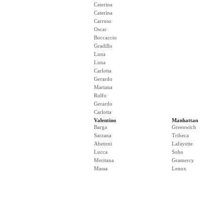
Caterina
Caterina
Carruso
Oscar
Boccaccio
Gradillo
Luna
Luna
Carlotta
Gerardo
Mariana
Rulfo
Gerardo
Carlotta
Valentino
Manhattan
Barga
Greenwich
Sarzana
Tribeca
Abetoni
Lafayette
Lucca
Soho
Meritana
Gramercy
Massa
Lenox