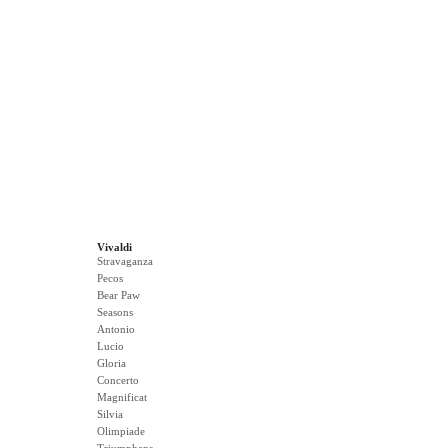
Vivaldi
Stravaganza
Pecos
Bear Paw
Seasons
Antonio
Lucio
Gloria
Concerto
Magnificat
Silvia
Olimpiade