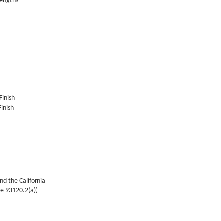
lengths
Finish
inish
nd the California
de 93120.2(a))