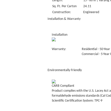
Length:
15 - 60 in | Varying 
Sq. Ft. Per Carton
24.11
Construction:
Engineered
Installation & Warranty
Installation
Warranty:
Residential - 50-Year 
Commercial - 5-Year F
Environmentally Friendly
CARB Compliant
Product complies with the U.S. Lacey Act a
formaldehyde emissions standards (Cal Co
Scientific Certification System: TPC-9