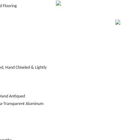
 Flooring
d, Hand Chiseled & Lightly
Hand Antiqued
tra-Transparent Aluminum