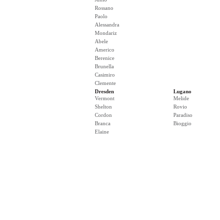
Rossano
Paolo
Alessandra
Mondariz
Abele
Americo
Berenice
Brunella
Casimiro
Clemente
Dresden
Lugano
Vermont
Melide
Shelton
Rovio
Cordon
Paradiso
Branca
Bioggio
Elaine