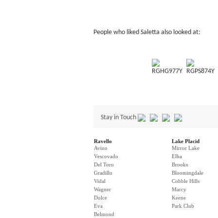
People who liked Saletta also looked at:
RGHG977Y
RGPS874Y
Stay in Touch
Ravello
Lake Placid
Avino
Mirror Lake
Vescovado
Elba
Del Toro
Brooks
Gradillo
Bloomingdale
Vidal
Cobble Hills
Wagner
Marcy
Dolce
Keene
Eva
Park Club
Belmond