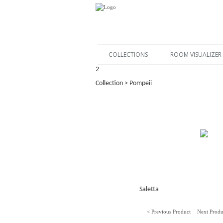
COLLECTIONS
ROOM VISUALIZER
2
Collection > Pompeii
Saletta
< Previous Product
Next Produ