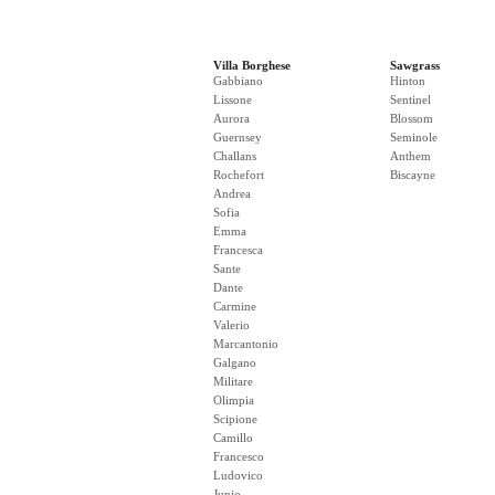
Villa Borghese
Sawgrass
Gabbiano
Hinton
Lissone
Sentinel
Aurora
Blossom
Guernsey
Seminole
Challans
Anthem
Rochefort
Biscayne
Andrea
Sofia
Emma
Francesca
Sante
Dante
Carmine
Valerio
Marcantonio
Galgano
Militare
Olimpia
Scipione
Camillo
Francesco
Ludovico
Junio