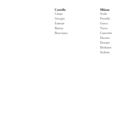
Castello
Milano
Catajo
Scala
Girogio
Portello
Estense
Greco
Barrea
Turro
Bracciano
Casoretto
Duomo
Donato
Brisbane
Sydney