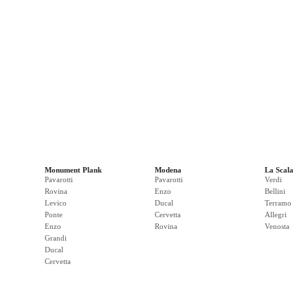
Monument Plank
Modena
La Scala
Pavarotti
Pavarotti
Verdi
Rovina
Enzo
Bellini
Levico
Ducal
Terramo
Ponte
Cervetta
Allegri
Enzo
Rovina
Venosta
Grandi
Ducal
Cervetta