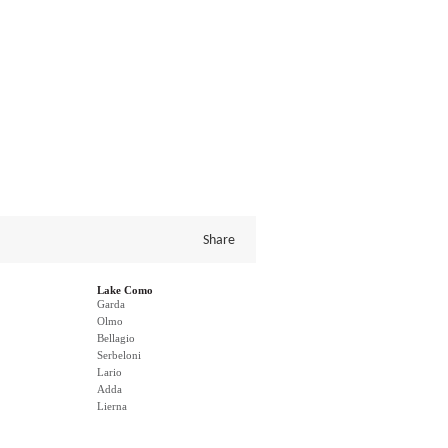
Share
Lake Como
Garda
Olmo
Bellagio
Serbeloni
Lario
Adda
Lierna