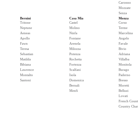
Caronno
Mozzate
Senza
Bernini
Casa Mia
Monza
Tritone
Castel
Corso
Neptune
Molino
Terme
Aeneas
Ninfa
Marcelina
Apollo
Fontane
Angelo
Fawn
Arenela
Favale
Teresa
Milozza
Bivio
Sebastian
Potenza
Adriana
Matilda
Rochetta
Villalba
Bibiana
Fortezza
Monitola
Lawrence
Scalfani
Burago
Montalto
Isola
Paderno
Santoni
Domenica
Bresso
Bernali
Moretti
Menfi
Belluzi
Lovati
French Count
Country Cha