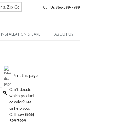
Call Us 866-599-7999
INSTALLATION & CARE
ABOUT US
Print this page
Can’t decide
which product
or color? Let
us help you.
Call now
(866)
599-7999