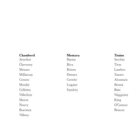
Chambord
Montara
Tissino
Averdon
Barzio
Serchio
Cheverny
Riva
Tirso
Menars
Brixen
Lambro
Millancay
Dimaro
Tanaro
Cosson
Coredo
Alcantara
Moulin
Lugano
Brenta
Cellettes
Sondrio
Bass
Villerbon
Waggoner
Maves
King
Neuvy
O'Connor
Bracieux
Briscoe
Villeny