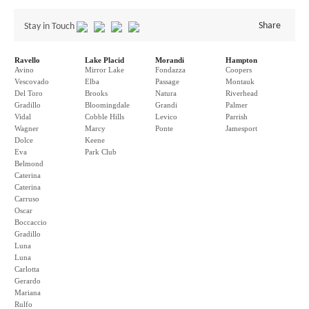
Share
Stay in Touch
Ravello
Lake Placid
Morandi
Hampton
Avino
Mirror Lake
Fondazza
Coopers
Vescovado
Elba
Passage
Montauk
Del Toro
Brooks
Natura
Riverhead
Gradillo
Bloomingdale
Grandi
Palmer
Vidal
Cobble Hills
Levico
Parrish
Wagner
Marcy
Ponte
Jamesport
Dolce
Keene
Eva
Park Club
Belmond
Caterina
Caterina
Carruso
Oscar
Boccaccio
Gradillo
Luna
Luna
Carlotta
Gerardo
Mariana
Rulfo