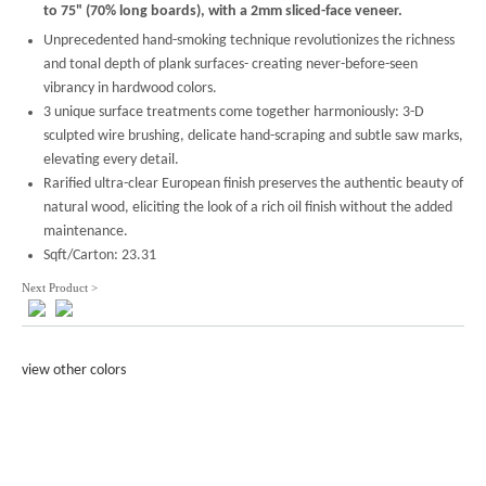
to 75" (70% long boards), with a 2mm sliced-face veneer.
Unprecedented hand-smoking technique revolutionizes the richness
and tonal depth of plank surfaces- creating never-before-seen
vibrancy in hardwood colors.
3 unique surface treatments come together harmoniously: 3-D
sculpted wire brushing, delicate hand-scraping and subtle saw marks,
elevating every detail.
Rarified ultra-clear European finish preserves the authentic beauty of
natural wood, eliciting the look of a rich oil finish without the added
maintenance.
Sqft/Carton: 23.31
Next Product >
view other colors