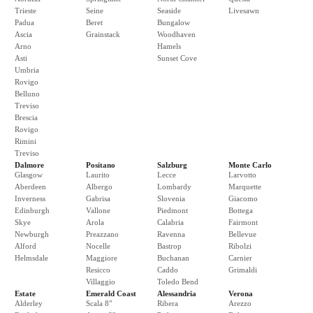
Trieste
Seine
Seaside
Livesawn
Padua
Beret
Bungalow
Ascia
Grainstack
Woodhaven
Arno
Hamels
Asti
Sunset Cove
Umbria
Rovigo
Belluno
Treviso
Brescia
Rovigo
Rimini
Treviso
Dalmore
Positano
Salzburg
Monte Carlo
Glasgow
Laurito
Lecce
Larvotto
Aberdeen
Albergo
Lombardy
Marquette
Inverness
Gabrisa
Slovenia
Giacomo
Edinburgh
Vallone
Piedmont
Bottega
Skye
Arola
Calabria
Fairmont
Newburgh
Preazzano
Ravenna
Bellevue
Alford
Nocelle
Bastrop
Ribolzi
Helmsdale
Maggiore
Buchanan
Carnier
Resicco
Caddo
Grimaldi
Villaggio
Toledo Bend
Estate
Emerald Coast
Alessandria
Verona
Alderley
Scala 8"
Ribera
Arezzo