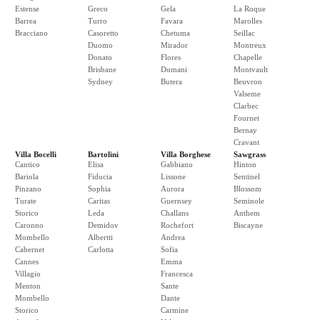
Estense
Greco
Gela
La Roque
Barrea
Turro
Favara
Marolles
Bracciano
Casoretto
Chetuma
Seillac
Duomo
Mirador
Montreux
Donato
Flores
Chapelle
Brisbane
Domani
Montvault
Sydney
Butera
Beuvron
Valseme
Clarbec
Fournet
Bernay
Cravant
Villa Bocelli
Bartolini
Villa Borghese
Sawgrass
Cantico
Elisa
Gabbiano
Hinton
Bariola
Fiducia
Lissone
Sentinel
Pinzano
Sophia
Aurora
Blossom
Turate
Caritas
Guernsey
Seminole
Storico
Leda
Challans
Anthem
Caronno
Demidov
Rochefort
Biscayne
Mombello
Albertti
Andrea
Cabernet
Carlotta
Sofia
Cannes
Emma
Villagio
Francesca
Menton
Sante
Mombello
Dante
Storico
Carmine