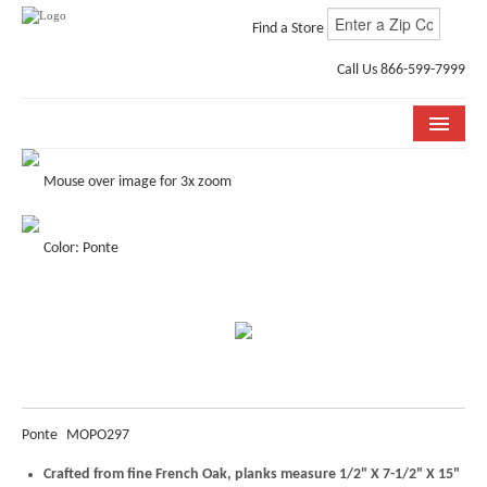
Find a Store
Call Us 866-599-7999
COLLECTIONS
Mouse over image for 3x zoom
ROOM VISUALIZER
Color: Ponte
STORE LOCATOR
WHY BELLA CERA
BUYING GUIDE
INSTALLATION & CARE
Ponte
MOPO297
ABOUT US
Crafted from fine French Oak, planks measure 1/2" X 7-1/2" X 15"