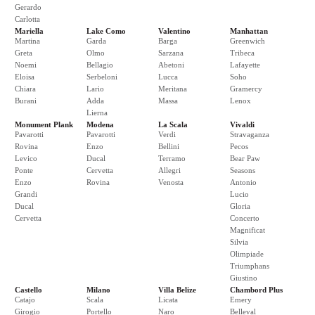
Gerardo
Carlotta
Mariella
Lake Como
Valentino
Manhattan
Martina
Garda
Barga
Greenwich
Greta
Olmo
Sarzana
Tribeca
Noemi
Bellagio
Abetoni
Lafayette
Eloisa
Serbeloni
Lucca
Soho
Chiara
Lario
Meritana
Gramercy
Burani
Adda
Massa
Lenox
Lierna
Monument Plank
Modena
La Scala
Vivaldi
Pavarotti
Pavarotti
Verdi
Stravaganza
Rovina
Enzo
Bellini
Pecos
Levico
Ducal
Terramo
Bear Paw
Ponte
Cervetta
Allegri
Seasons
Enzo
Rovina
Venosta
Antonio
Grandi
Lucio
Ducal
Gloria
Cervetta
Concerto
Magnificat
Silvia
Olimpiade
Triumphans
Giustino
Castello
Milano
Villa Belize
Chambord Plus
Catajo
Scala
Licata
Emery
Girogio
Portello
Naro
Belleval