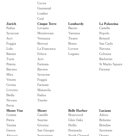
Cocoa
Gunmetal
Leather
Coal
Zurich
Cinque Terre
Lombardy
La Palazzina
Padua
Levanto
Barzio
Castello
Syracuse
Monterosso
Varenna
Popolo
Acri
Vernazza
Tirano
Rotund
Foggia
Berroni
Breno
San Carlo
Lido
La Francesca
Lovere
Navona
Rimini
Feluca
Lugano
Colonna
Turin
Acri
Barberini
Pistoia
Farinata
St Marks Square
Baveno
Baveno
Farnese
Mira
Syracuse
Veneto
Foggia
Cecina
Farinata
Livorno
Manarola
Biella
Padua
Novara
Tinetto
Pavia
Monte Viso
Monet
Belle Harbor
Luciano
Cottian
Camille
Briarwood
Adoro
Pietra
Sunrise
Glen Oaks
Boheme
Variata
Giverny
Hollis
Brindise
Genoa
San Giorgio
Peninsula
Surriento
Abruzzi
Springtime
North Channel
Questa