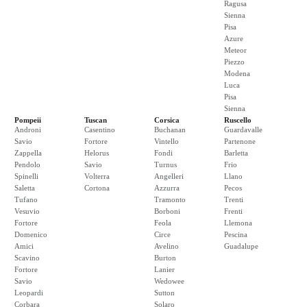
Ragusa
Sienna
Pisa
Azure
Meteor
Piezzo
Modena
Luca
Pisa
Sienna
Pompeii
Tuscan
Corsica
Ruscello
Androni
Casentino
Buchanan
Guardavalle
Savio
Fortore
Vintello
Partenone
Zappella
Helorus
Fondi
Barletta
Pendolo
Savio
Turnus
Frio
Spinelli
Volterra
Angelleri
Llano
Saletta
Cortona
Azzurra
Pecos
Tufano
Tramonto
Trenti
Vesuvio
Borboni
Frenti
Fortore
Feola
Llemona
Domenico
Circe
Pescina
Amici
Avelino
Guadalupe
Scavino
Burton
Fortore
Lanier
Savio
Wedowee
Leopardi
Sutton
Corbara
Solaro