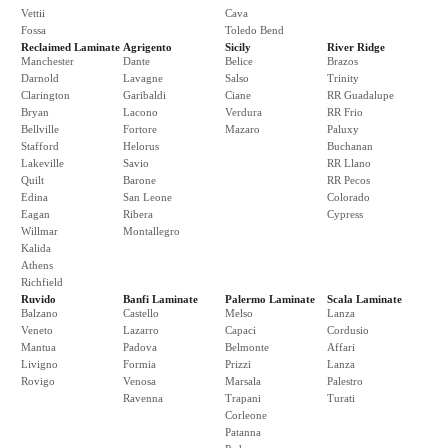
Vettii
Cava
Fossa
Toledo Bend
Reclaimed Laminate
Agrigento
Sicily
River Ridge
Manchester
Dante
Belice
Brazos
Darnold
Lavagne
Salso
Trinity
Clarington
Garibaldi
Ciane
RR Guadalupe
Bryan
Lacono
Verdura
RR Frio
Bellville
Fortore
Mazaro
Paluxy
Stafford
Helorus
Buchanan
Lakeville
Savio
RR Llano
Quilt
Barone
RR Pecos
Edina
San Leone
Colorado
Eagan
Ribera
Cypress
Willmar
Montallegro
Kalida
Athens
Richfield
Ruvido
Banfi Laminate
Palermo Laminate
Scala Laminate
Balzano
Castello
Melso
Lanza
Veneto
Lazarro
Capaci
Cordusio
Mantua
Padova
Belmonte
Affari
Livigno
Formia
Prizzi
Lanza
Rovigo
Venosa
Marsala
Palestro
Ravenna
Trapani
Turati
Corleone
Patanna