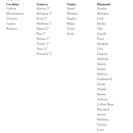
Cordoba
Genova
Venice
Diamanti
Carlota
Arezzo 5"
Assisi
Arezzo
Montemayor
Bologna 5"
Messina
Bologna
Victoria
Forli 5"
Naples
Forli
Carpio
Modena 5"
Milan
Parma
Romero
Parma 5"
Turin
Vita
Pisa 5"
Sicily
Zerelli
Sienna 5"
Prato
Trento 5"
Paragon
Vinci 5"
Ciro
Florence 5"
Empoli
Watford
Quartz
Santee
Saffron
Goldenrod
Suede
Thistle
Russet
Auburn
Coffee Bean
Haystack
Sorrel
Modena
Farrara
Luca