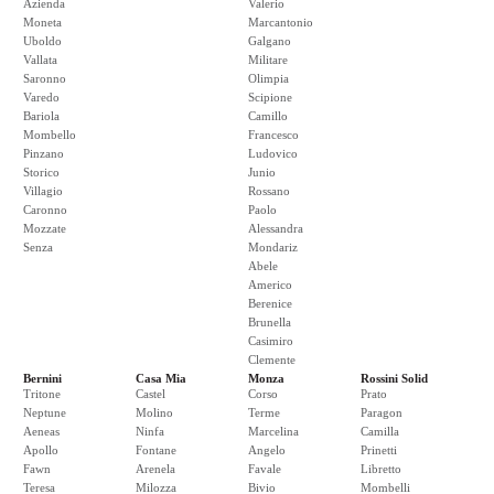
Azienda
Valerio
Moneta
Marcantonio
Uboldo
Galgano
Vallata
Militare
Saronno
Olimpia
Varedo
Scipione
Bariola
Camillo
Mombello
Francesco
Pinzano
Ludovico
Storico
Junio
Villagio
Rossano
Caronno
Paolo
Mozzate
Alessandra
Senza
Mondariz
Abele
Americo
Berenice
Brunella
Casimiro
Clemente
Bernini
Casa Mia
Monza
Rossini Solid
Tritone
Castel
Corso
Prato
Neptune
Molino
Terme
Paragon
Aeneas
Ninfa
Marcelina
Camilla
Apollo
Fontane
Angelo
Prinetti
Fawn
Arenela
Favale
Libretto
Teresa
Milozza
Bivio
Mombelli