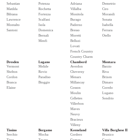
Sebastian
Potenza
Adriana
Demetrio
Matilda
Rochetta
Villalba
Ciro
Bibiana
Fortezza
Monitola
Morandi
Lawrence
Scalfani
Burago
Sonata
Montalto
Isola
Paderno
Isabella
Santoni
Domenica
Bresso
Ferrara
Bernali
Moretti
Otello
Menfi
Belluzi
Lovati
French Country
Country Charm
Dresden
Lugano
Chambord
Montara
Vermont
Melide
Averdon
Barzio
Shelton
Rovio
Cheverny
Riva
Cordon
Paradiso
Menars
Brixen
Branca
Bioggio
Millancay
Dimaro
Elaine
Cosson
Coredo
Moulin
Lugano
Cellettes
Sondrio
Villerbon
Maves
Neuvy
Bracieux
Villeny
Tissino
Bergamo
Keeneland
Villa Borghese II
Serchio
Mocha
Cordero
Brunico
Tirso
Tawny
Gomez
Cascia