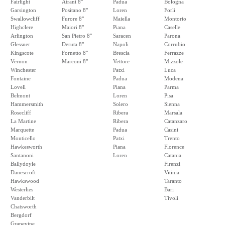
Fairlight
Atrani 8"
Padua
Bologna
Garsington
Positano 8"
Loren
Forli
Swallowcliff
Furore 8"
Maiella
Montorio
Highclere
Maiori 8"
Piana
Caselle
Arlington
San Pietro 8"
Saracen
Parona
Glessner
Deruta 8"
Napoli
Corrubio
Kingscote
Fornetto 8"
Brescia
Ferrazze
Vernon
Marconi 8"
Vettore
Mizzole
Winchester
Patxi
Luca
Fontaine
Padua
Modena
Lovell
Piana
Parma
Belmont
Loren
Pisa
Hammersmith
Solero
Sienna
Rosecliff
Ribera
Marsala
La Martine
Ribera
Catanzaro
Marquette
Padua
Casini
Monticello
Patxi
Trento
Hawkesworth
Piana
Florence
Santanoni
Loren
Catania
Ballydoyle
Firenzi
Danescroft
Vitinia
Hawkswood
Taranto
Westerlies
Bari
Vanderbilt
Tivoli
Chatsworth
Bergdorf
Grapevine