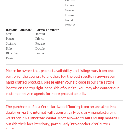
Padova
Lazarro
Venosa
Formia
Donato
Portello
Rossano Laminate
Parma Laminate
Steri
Tardini
Piazza
Pilotta
Stefano
Reggio
Nilo
Ducale
Bizantina
Fresco
Penta
Please be aware that product availability and listings vary from one
portion of the country to another. For the best results in viewing our
hand-crafted products, please enter your zip code in our site's store
locator on the top right hand side of our site. You may also contact our
customer service agents for more product details.
The purchase of Bella Cera Hardwood Flooring from an unauthorized
dealer or via the internet will automatically void any manufacturer’s
warranty. An authorized dealer is not allowed to sell and ship material
outside their local territory, particularly into another distributors