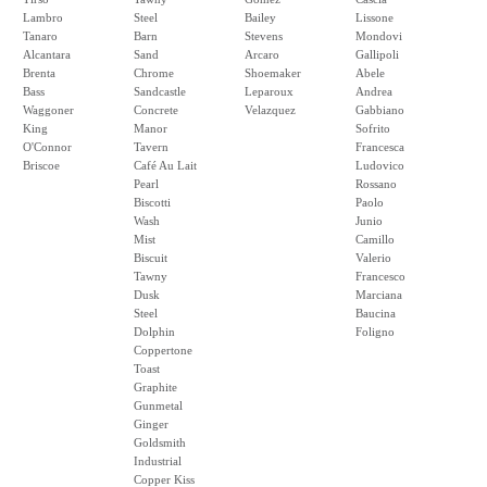
Lambro
Steel
Bailey
Lissone
Tanaro
Barn
Stevens
Mondovi
Alcantara
Sand
Arcaro
Gallipoli
Brenta
Chrome
Shoemaker
Abele
Bass
Sandcastle
Leparoux
Andrea
Waggoner
Concrete
Velazquez
Gabbiano
King
Manor
Sofrito
O'Connor
Tavern
Francesca
Briscoe
Café Au Lait
Ludovico
Pearl
Rossano
Biscotti
Paolo
Wash
Junio
Mist
Camillo
Biscuit
Valerio
Tawny
Francesco
Dusk
Marciana
Steel
Baucina
Dolphin
Foligno
Coppertone
Toast
Graphite
Gunmetal
Ginger
Goldsmith
Industrial
Copper Kiss