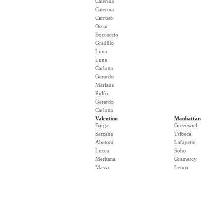
Caterina
Caterina
Carruso
Oscar
Boccaccio
Gradillo
Luna
Luna
Carlotta
Gerardo
Mariana
Rulfo
Gerardo
Carlotta
Valentino
Manhattan
Barga
Greenwich
Sarzana
Tribeca
Abetoni
Lafayette
Lucca
Soho
Meritana
Gramercy
Massa
Lenox