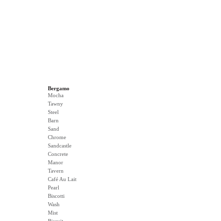
Bergamo
Mocha
Tawny
Steel
Barn
Sand
Chrome
Sandcastle
Concrete
Manor
Tavern
Café Au Lait
Pearl
Biscotti
Wash
Mist