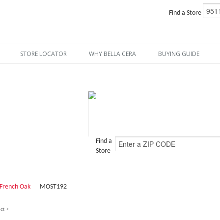
Find a Store
STORE LOCATOR
WHY BELLA CERA
BUYING GUIDE
Find a
Store
French Oak
MOST192
ct >