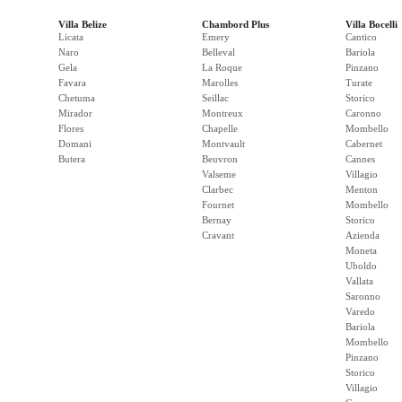
Villa Belize
Chambord Plus
Villa Bocelli
Licata
Emery
Cantico
Naro
Belleval
Bariola
Gela
La Roque
Pinzano
Favara
Marolles
Turate
Chetuma
Seillac
Storico
Mirador
Montreux
Caronno
Flores
Chapelle
Mombello
Domani
Montvault
Cabernet
Butera
Beuvron
Cannes
Valseme
Villagio
Clarbec
Menton
Fournet
Mombello
Bernay
Storico
Cravant
Azienda
Moneta
Uboldo
Vallata
Saronno
Varedo
Bariola
Mombello
Pinzano
Storico
Villagio