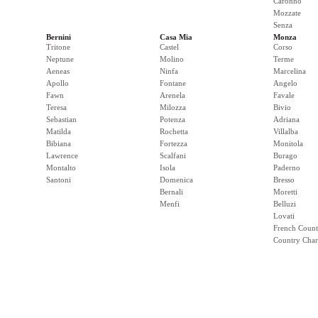
Caronno
Mozzate
Senza
Bernini
Casa Mia
Monza
Tritone
Castel
Corso
Neptune
Molino
Terme
Aeneas
Ninfa
Marcelina
Apollo
Fontane
Angelo
Fawn
Arenela
Favale
Teresa
Milozza
Bivio
Sebastian
Potenza
Adriana
Matilda
Rochetta
Villalba
Bibiana
Fortezza
Monitola
Lawrence
Scalfani
Burago
Montalto
Isola
Paderno
Santoni
Domenica
Bresso
Bernali
Moretti
Menfi
Belluzi
Lovati
French Count
Country Cha