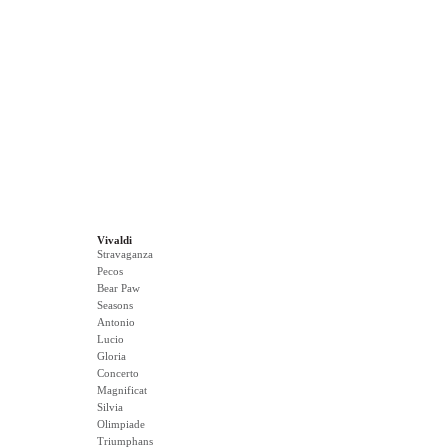
Vivaldi
Stravaganza
Pecos
Bear Paw
Seasons
Antonio
Lucio
Gloria
Concerto
Magnificat
Silvia
Olimpiade
Triumphans