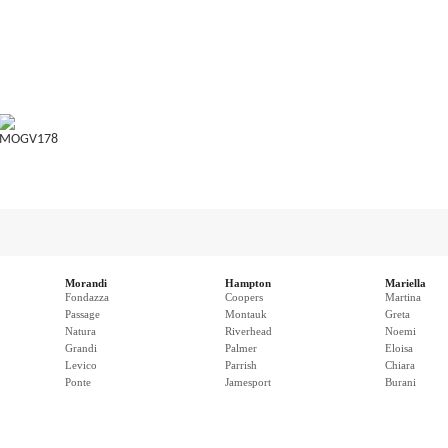
MOGV178
Morandi
Hampton
Mariella
Fondazza
Coopers
Martina
Passage
Montauk
Greta
Natura
Riverhead
Noemi
Grandi
Palmer
Eloisa
Levico
Parrish
Chiara
Ponte
Jamesport
Burani