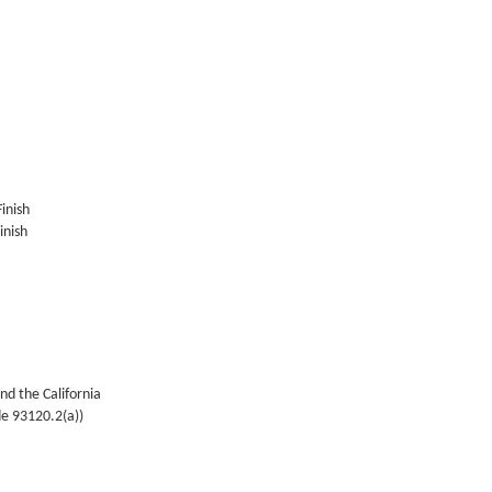
Finish
inish
nd the California
de 93120.2(a))