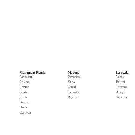
Monument Plank
Modena
La Scala
Pavarotti
Pavarotti
Verdi
Rovina
Enzo
Bellini
Levico
Ducal
Terramo
Ponte
Cervetta
Allegri
Enzo
Rovina
Venosta
Grandi
Ducal
Cervetta