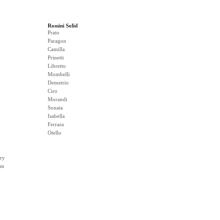
Rossini Solid
Prato
Paragon
Camilla
Prinetti
Libretto
Mombelli
Demetrio
Ciro
Morandi
Sonata
Isabella
Ferrara
Otello
ry
rm