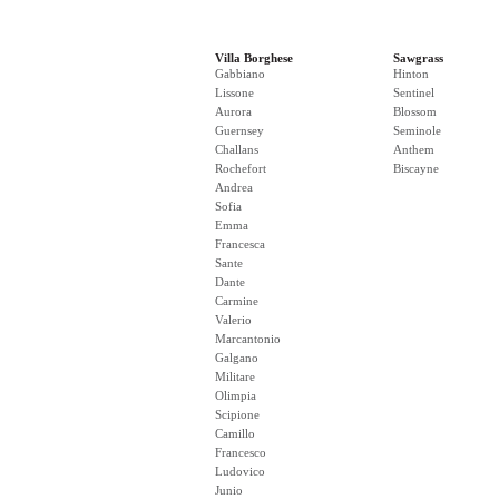
Villa Borghese
Sawgrass
Gabbiano
Hinton
Lissone
Sentinel
Aurora
Blossom
Guernsey
Seminole
Challans
Anthem
Rochefort
Biscayne
Andrea
Sofia
Emma
Francesca
Sante
Dante
Carmine
Valerio
Marcantonio
Galgano
Militare
Olimpia
Scipione
Camillo
Francesco
Ludovico
Junio