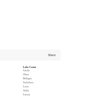
Share
Lake Como
Garda
Olmo
Bellagio
Serbeloni
Lario
Adda
Lierna