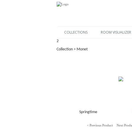
COLLECTIONS
ROOM VISUALIZER
2
Collection > Monet
Springtime
< Previous Product
Next Produ