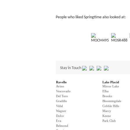
People who liked Springtime also looked at:
MOCM495
MOSR488
Stay in Touch
Ravello
Lake Placid
Avino
Mirror Lake
Vescovado
Elba
Del Toro
Brooks
Gradillo
Bloomingdale
Vidal
Cobble Hills
Wagner
Marcy
Dolce
Keene
Eva
Park Club
Belmond