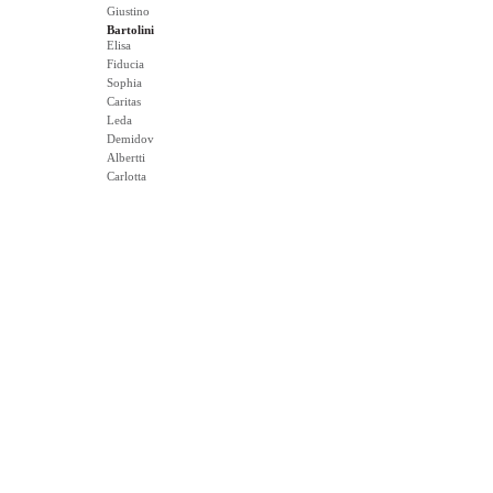
Giustino
Bartolini
Elisa
Fiducia
Sophia
Caritas
Leda
Demidov
Albertti
Carlotta