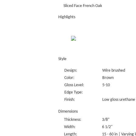
Sliced Face French Oak
Highlights
Style
Design:
Wire brushed
Color:
Brown
Gloss Level:
5-10
Edge Type:
Finish:
Low gloss urethane 
Dimensions
Thickness:
3/8”
Width:
6 1/2"
Length:
15 - 60 in | Varying 