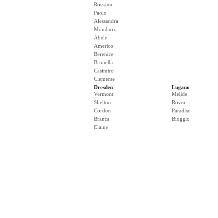
Rossano
Paolo
Alessandra
Mondariz
Abele
Americo
Berenice
Brunella
Casimiro
Clemente
Dresden
Lugano
Vermont
Melide
Shelton
Rovio
Cordon
Paradiso
Branca
Bioggio
Elaine