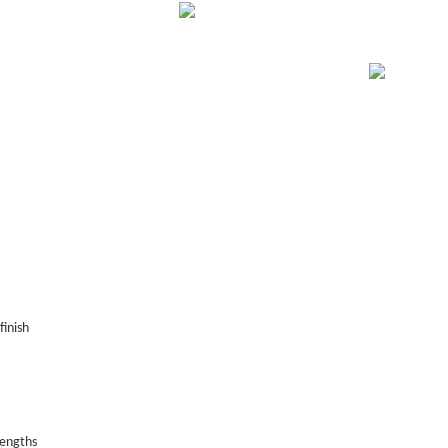
finish
lengths