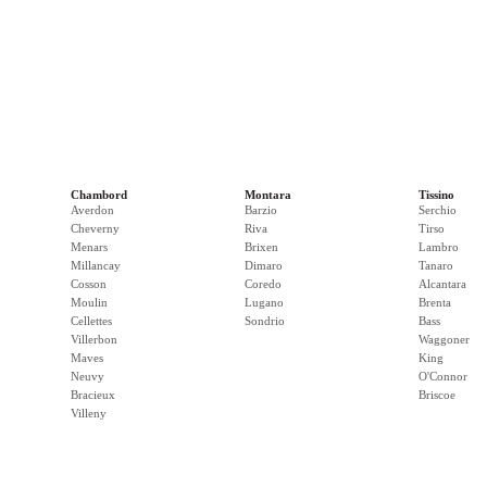
Chambord
Montara
Tissino
Averdon
Barzio
Serchio
Cheverny
Riva
Tirso
Menars
Brixen
Lambro
Millancay
Dimaro
Tanaro
Cosson
Coredo
Alcantara
Moulin
Lugano
Brenta
Cellettes
Sondrio
Bass
Villerbon
Waggoner
Maves
King
Neuvy
O'Connor
Bracieux
Briscoe
Villeny