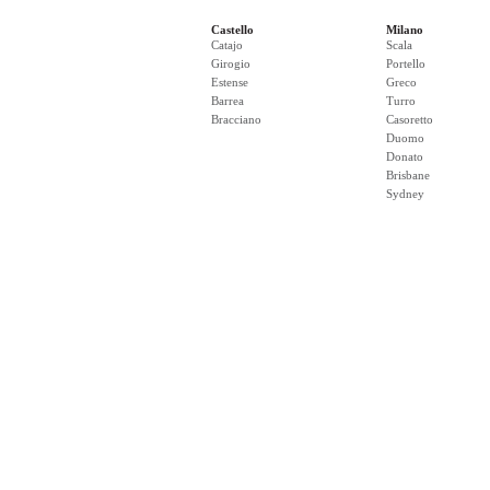
Castello
Milano
Catajo
Scala
Girogio
Portello
Estense
Greco
Barrea
Turro
Bracciano
Casoretto
Duomo
Donato
Brisbane
Sydney