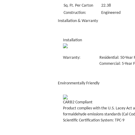
Sq. Ft. Per Carton
22.38
Construction:
Engineered
Installation & Warranty
Installation
Warranty:
Residential: 50-Year 
Commercial: 5-Year F
Environmentally Friendly
CARB2 Compliant
Product complies with the U.S. Lacey Act a
formaldehyde emissions standards (Cal Co
Scientific Certification System: TPC-9