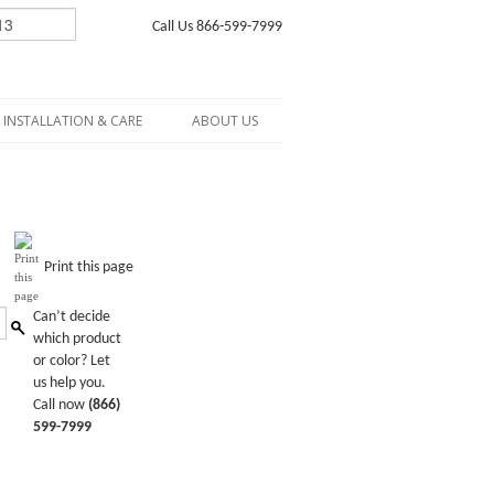
Call Us 866-599-7999
INSTALLATION & CARE
ABOUT US
Print this page
Can’t decide
which product
or color? Let
us help you.
Call now
(866)
599-7999