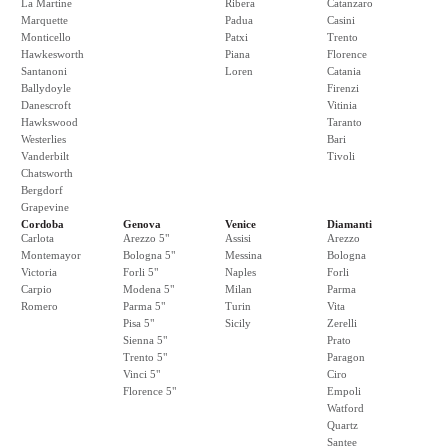
La Martine
Ribera
Catanzaro
Marquette
Padua
Casini
Monticello
Patxi
Trento
Hawkesworth
Piana
Florence
Santanoni
Loren
Catania
Ballydoyle
Firenzi
Danescroft
Vitinia
Hawkswood
Taranto
Westerlies
Bari
Vanderbilt
Tivoli
Chatsworth
Bergdorf
Grapevine
Cordoba
Genova
Venice
Diamanti
Carlota
Arezzo 5"
Assisi
Arezzo
Montemayor
Bologna 5"
Messina
Bologna
Victoria
Forli 5"
Naples
Forli
Carpio
Modena 5"
Milan
Parma
Romero
Parma 5"
Turin
Vita
Pisa 5"
Sicily
Zerelli
Sienna 5"
Prato
Trento 5"
Paragon
Vinci 5"
Ciro
Florence 5"
Empoli
Watford
Quartz
Santee