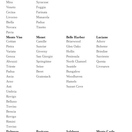
Mira
Syracuse
Veneto
Foggia
Cecina
Farinata
Livorno
Manarola
Biella
Padua
Novara
Tinetto
Pavia
Monte Viso
Monet
Belle Harbor
Luciano
Cottian
Camille
Briarwood
Adoro
Pietra
Sunrise
Glen Oaks
Boheme
Variata
Giverny
Hollis
Brindise
Genoa
San Giorgio
Peninsula
Surriento
Abruzzi
Springtime
North Channel
Questa
Trieste
Seine
Seaside
Livesawn
Padua
Beret
Bungalow
Ascia
Grainstack
Woodhaven
Arno
Hamels
Asti
Sunset Cove
Umbria
Rovigo
Belluno
Treviso
Brescia
Rovigo
Rimini
Treviso
Dalmore
Positano
Salzburg
Monte Carlo