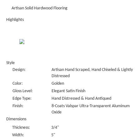
Artisan Solid Hardwood Flooring
Highlights
Style
Design:
Artisan Hand Scraped, Hand Chiseled & Lightly
Distressed
Color:
Golden
Gloss Level:
Elegant Satin Finish
Edge Type:
Hand Distressed & Hand Antiqued
Finish:
8-Coats Valspar Ultra-Transparent Aluminum
Oxide
Dimensions
Thickness:
3/4"
Width:
5"