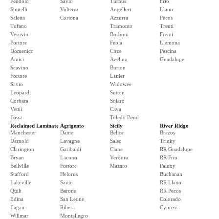
Pendolo
Savio
Turnus
Frio
Spinelli
Volterra
Angelleri
Llano
Saletta
Cortona
Azzurra
Pecos
Tufano
Tramonto
Trenti
Vesuvio
Borboni
Frenti
Fortore
Feola
Llemona
Domenico
Circe
Pescina
Amici
Avelino
Guadalupe
Scavino
Burton
Fortore
Lanier
Savio
Wedowee
Leopardi
Sutton
Corbara
Solaro
Vettii
Cava
Fossa
Toledo Bend
Reclaimed Laminate
Agrigento
Sicily
River Ridge
Manchester
Dante
Belice
Brazos
Darnold
Lavagne
Salso
Trinity
Clarington
Garibaldi
Ciane
RR Guadalupe
Bryan
Lacono
Verdura
RR Frio
Bellville
Fortore
Mazaro
Paluxy
Stafford
Helorus
Buchanan
Lakeville
Savio
RR Llano
Quilt
Barone
RR Pecos
Edina
San Leone
Colorado
Eagan
Ribera
Cypress
Willmar
Montallegro