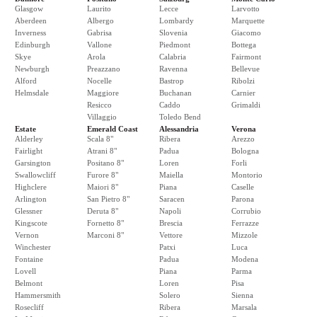
Glasgow
Laurito
Lecce
Larvotto
Aberdeen
Albergo
Lombardy
Marquette
Inverness
Gabrisa
Slovenia
Giacomo
Edinburgh
Vallone
Piedmont
Bottega
Skye
Arola
Calabria
Fairmont
Newburgh
Preazzano
Ravenna
Bellevue
Alford
Nocelle
Bastrop
Ribolzi
Helmsdale
Maggiore
Buchanan
Carnier
Resicco
Caddo
Grimaldi
Villaggio
Toledo Bend
Estate
Emerald Coast
Alessandria
Verona
Alderley
Scala 8"
Ribera
Arezzo
Fairlight
Atrani 8"
Padua
Bologna
Garsington
Positano 8"
Loren
Forli
Swallowcliff
Furore 8"
Maiella
Montorio
Highclere
Maiori 8"
Piana
Caselle
Arlington
San Pietro 8"
Saracen
Parona
Glessner
Deruta 8"
Napoli
Corrubio
Kingscote
Fornetto 8"
Brescia
Ferrazze
Vernon
Marconi 8"
Vettore
Mizzole
Winchester
Patxi
Luca
Fontaine
Padua
Modena
Lovell
Piana
Parma
Belmont
Loren
Pisa
Hammersmith
Solero
Sienna
Rosecliff
Ribera
Marsala