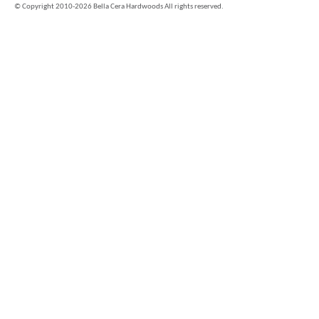
©
Copyright 2010-2026 Bella Cera Hardwoods All rights reserved.