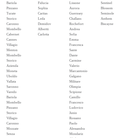
Bariola
Fiducia
Lissone
Sentinel
Pinzano
Sophia
Aurora
Blossom
Turate
Caritas
Guernsey
Seminole
Storico
Leda
Challans
Anthem
Caronno
Demidov
Rochefort
Biscayne
Mombello
Albertti
Andrea
Cabernet
Carlotta
Sofia
Cannes
Emma
Villagio
Francesca
Menton
Sante
Mombello
Dante
Storico
Carmine
Azienda
Valerio
Moneta
Marcantonio
Uboldo
Galgano
Vallata
Militare
Saronno
Olimpia
Varedo
Scipione
Bariola
Camillo
Mombello
Francesco
Pinzano
Ludovico
Storico
Junio
Villagio
Rossano
Caronno
Paolo
Mozzate
Alessandra
Senza
Mondariz