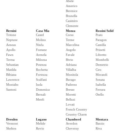
Abele
Americo
Berenice
Brunella
Casimiro
Clemente
Bernini
Casa Mia
Monza
Rossini Solid
Tritone
Castel
Corso
Prato
Neptune
Molino
Terme
Paragon
Aeneas
Ninfa
Marcelina
Camilla
Apollo
Fontane
Angelo
Prinetti
Fawn
Arenela
Favale
Libretto
Teresa
Milozza
Bivio
Mombelli
Sebastian
Potenza
Adriana
Demetrio
Matilda
Rochetta
Villalba
Ciro
Bibiana
Fortezza
Monitola
Morandi
Lawrence
Scalfani
Burago
Sonata
Montalto
Isola
Paderno
Isabella
Santoni
Domenica
Bresso
Ferrara
Bernali
Moretti
Otello
Menfi
Belluzi
Lovati
French Country
Country Charm
Dresden
Lugano
Chambord
Montara
Vermont
Melide
Averdon
Barzio
Shelton
Rovio
Cheverny
Riva