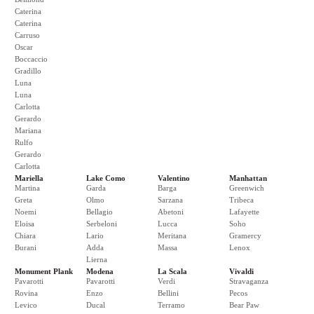
Caterina
Caterina
Carruso
Oscar
Boccaccio
Gradillo
Luna
Luna
Carlotta
Gerardo
Mariana
Rulfo
Gerardo
Carlotta
Mariella
Lake Como
Valentino
Manhattan
Martina
Garda
Barga
Greenwich
Greta
Olmo
Sarzana
Tribeca
Noemi
Bellagio
Abetoni
Lafayette
Eloisa
Serbeloni
Lucca
Soho
Chiara
Lario
Meritana
Gramercy
Burani
Adda
Massa
Lenox
Lierna
Monument Plank
Modena
La Scala
Vivaldi
Pavarotti
Pavarotti
Verdi
Stravaganza
Rovina
Enzo
Bellini
Pecos
Levico
Ducal
Terramo
Bear Paw