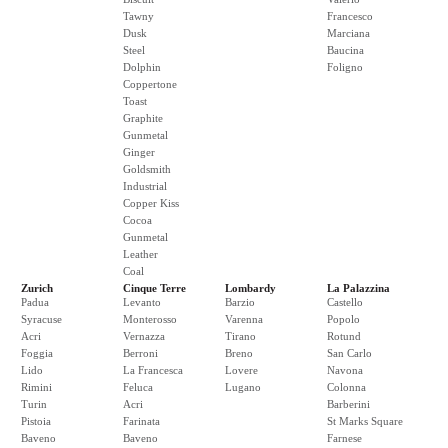
Tawny
Francesco
Dusk
Marciana
Steel
Baucina
Dolphin
Foligno
Coppertone
Toast
Graphite
Gunmetal
Ginger
Goldsmith
Industrial
Copper Kiss
Cocoa
Gunmetal
Leather
Coal
Zurich
Cinque Terre
Lombardy
La Palazzina
Padua
Levanto
Barzio
Castello
Syracuse
Monterosso
Varenna
Popolo
Acri
Vernazza
Tirano
Rotund
Foggia
Berroni
Breno
San Carlo
Lido
La Francesca
Lovere
Navona
Rimini
Feluca
Lugano
Colonna
Turin
Acri
Barberini
Pistoia
Farinata
St Marks Square
Baveno
Baveno
Farnese