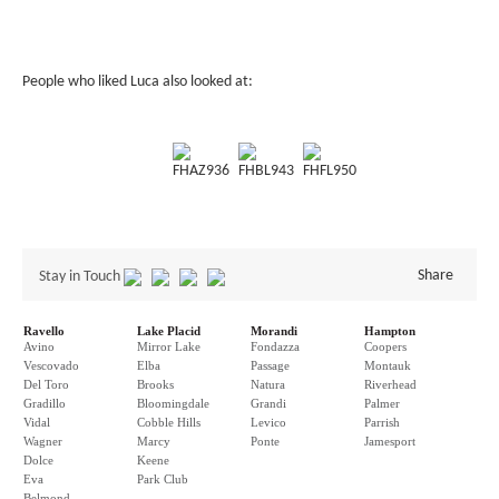
People who liked Luca also looked at:
FHAZ936
FHBL943
FHFL950
Share
Stay in Touch
Ravello
Lake Placid
Morandi
Hampton
Avino
Mirror Lake
Fondazza
Coopers
Vescovado
Elba
Passage
Montauk
Del Toro
Brooks
Natura
Riverhead
Gradillo
Bloomingdale
Grandi
Palmer
Vidal
Cobble Hills
Levico
Parrish
Wagner
Marcy
Ponte
Jamesport
Dolce
Keene
Eva
Park Club
Belmond