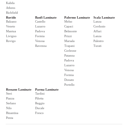
Kalida
Athens
Richfield
Ruvido
Banfi Laminate
Palermo Laminate
Scala Laminate
Balzano
Castello
Melso
Lanza
Veneto
Lazarro
Capaci
Cordusio
Mantua
Padova
Belmonte
Affari
Livigno
Formia
Prizzi
Lanza
Rovigo
Venosa
Marsala
Palestro
Ravenna
Trapani
Turati
Corleone
Patanna
Padova
Lazarro
Venosa
Formia
Donato
Portello
Rossano Laminate
Parma Laminate
Steri
Tardini
Piazza
Pilotta
Stefano
Reggio
Nilo
Ducale
Bizantina
Fresco
Penta