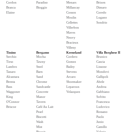
Cordon
Paradiso
Menars
Brixen
Branca
Bioggio
Millancay
Dimaro
Elaine
Cosson
Coredo
Moulin
Lugano
Cellettes
Sondrio
Villerbon
Maves
Neuvy
Bracieux
Villeny
Tissino
Bergamo
Keeneland
Villa Borghese II
Serchio
Mocha
Cordero
Brunico
Tirso
Tawny
Gomez
Cascia
Lambro
Steel
Bailey
Lissone
Tanaro
Barn
Stevens
Mondovi
Alcantara
Sand
Arcaro
Gallipoli
Brenta
Chrome
Shoemaker
Abele
Bass
Sandcastle
Leparoux
Andrea
Waggoner
Concrete
Velazquez
Gabbiano
King
Manor
Sofrito
O'Connor
Tavern
Francesca
Briscoe
Café Au Lait
Ludovico
Pearl
Rossano
Biscotti
Paolo
Wash
Junio
Mist
Camillo
Biscuit
Valerio