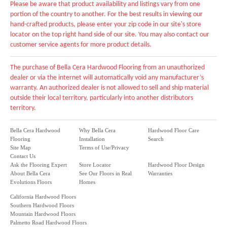
Please be aware that product availability and listings vary from one
portion of the country to another. For the best results in viewing our
hand-crafted products, please enter your zip code in our site's store
locator on the top right hand side of our site. You may also contact our
customer service agents for more product details.
The purchase of Bella Cera Hardwood Flooring from an unauthorized
dealer or via the internet will automatically void any manufacturer’s
warranty. An authorized dealer is not allowed to sell and ship material
outside their local territory, particularly into another distributors
territory.
Bella Cera Hardwood
Why Bella Cera
Hardwood Floor Care
Flooring
Installation
Search
Site Map
Terms of Use/Privacy
Contact Us
Ask the Flooring Expert
Store Locator
Hardwood Floor Design
About Bella Cera
See Our Floors in Real
Warranties
Evolutions Floors
Homes
California Hardwood Floors
Southern Hardwood Floors
Mountain Hardwood Floors
Palmetto Road Hardwood Floors