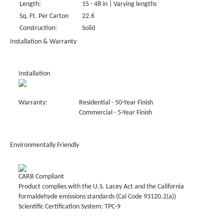
Length:
15 - 48 in | Varying lengths
Sq. Ft. Per Carton
22.6
Construction:
Solid
Installation & Warranty
Installation
Warranty:
Residential - 50-Year Finish
Commercial - 5-Year Finish
Environmentally Friendly
CARB Compliant
Product complies with the U.S. Lacey Act and the California
formaldehyde emissions standards (Cal Code 93120.2(a))
Scientific Certification System: TPC-9