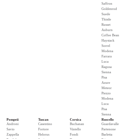
Saffron
Goldenrod
Suede
Thistle
Russet
Auburn
Coffee Bean
Haystack
Sorrel
Modena
Farrara
Luca
Ragusa
Sienna
Pisa
Azure
Meteor
Piezzo
Modena
Luca
Pisa
Sienna
Pompeii
Tuscan
Corsica
Ruscello
Androni
Casentino
Buchanan
Guardavalle
Savio
Fortore
Vintello
Partenone
Zappella
Helorus
Fondi
Barletta