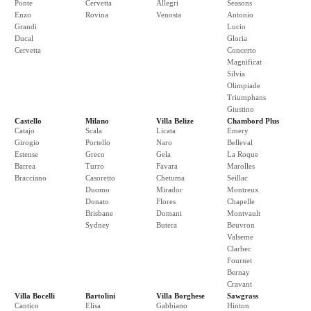
Ponte
Cervetta
Allegri
Seasons
Enzo
Rovina
Venosta
Antonio
Grandi
Lucio
Ducal
Gloria
Cervetta
Concerto
Magnificat
Silvia
Olimpiade
Triumphans
Giustino
Castello
Milano
Villa Belize
Chambord Plus
Catajo
Scala
Licata
Emery
Girogio
Portello
Naro
Belleval
Estense
Greco
Gela
La Roque
Barrea
Turro
Favara
Marolles
Bracciano
Casoretto
Chetuma
Seillac
Duomo
Mirador
Montreux
Donato
Flores
Chapelle
Brisbane
Domani
Montvault
Sydney
Butera
Beuvron
Valseme
Clarbec
Fournet
Bernay
Cravant
Villa Bocelli
Bartolini
Villa Borghese
Sawgrass
Cantico
Elisa
Gabbiano
Hinton