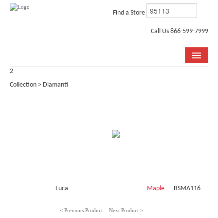
Find a Store
Call Us 866-599-7999
2
COLLECTIONS
Collection > Diamanti
ROOM VISUALIZER
STORE LOCATOR
WHY BELLA CERA
BUYING GUIDE
INSTALLATION & CARE
Luca
Maple
BSMA116
ABOUT US
< Previous Product
Next Product >