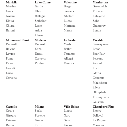
Mariella
Lake Como
Valentino
Manhattan
Martina
Garda
Barga
Greenwich
Greta
Olmo
Sarzana
Tribeca
Noemi
Bellagio
Abetoni
Lafayette
Eloisa
Serbeloni
Lucca
Soho
Chiara
Lario
Meritana
Gramercy
Burani
Adda
Massa
Lenox
Lierna
Monument Plank
Modena
La Scala
Vivaldi
Pavarotti
Pavarotti
Verdi
Stravaganza
Rovina
Enzo
Bellini
Pecos
Levico
Ducal
Terramo
Bear Paw
Ponte
Cervetta
Allegri
Seasons
Enzo
Rovina
Venosta
Antonio
Grandi
Lucio
Ducal
Gloria
Cervetta
Concerto
Magnificat
Silvia
Olimpiade
Triumphans
Giustino
Castello
Milano
Villa Belize
Chambord Plus
Catajo
Scala
Licata
Emery
Girogio
Portello
Naro
Belleval
Estense
Greco
Gela
La Roque
Barrea
Turro
Favara
Marolles