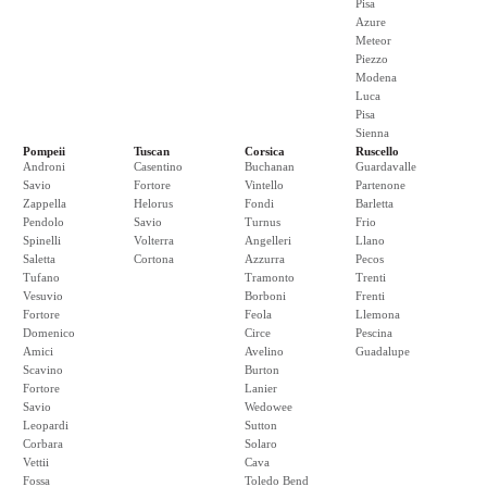
Pisa
Azure
Meteor
Piezzo
Modena
Luca
Pisa
Sienna
Pompeii
Tuscan
Corsica
Ruscello
Androni
Casentino
Buchanan
Guardavalle
Savio
Fortore
Vintello
Partenone
Zappella
Helorus
Fondi
Barletta
Pendolo
Savio
Turnus
Frio
Spinelli
Volterra
Angelleri
Llano
Saletta
Cortona
Azzurra
Pecos
Tufano
Tramonto
Trenti
Vesuvio
Borboni
Frenti
Fortore
Feola
Llemona
Domenico
Circe
Pescina
Amici
Avelino
Guadalupe
Scavino
Burton
Fortore
Lanier
Savio
Wedowee
Leopardi
Sutton
Corbara
Solaro
Vettii
Cava
Fossa
Toledo Bend