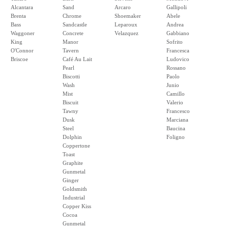
Alcantara
Sand
Arcaro
Gallipoli
Brenta
Chrome
Shoemaker
Abele
Bass
Sandcastle
Leparoux
Andrea
Waggoner
Concrete
Velazquez
Gabbiano
King
Manor
Sofrito
O'Connor
Tavern
Francesca
Briscoe
Café Au Lait
Ludovico
Pearl
Rossano
Biscotti
Paolo
Wash
Junio
Mist
Camillo
Biscuit
Valerio
Tawny
Francesco
Dusk
Marciana
Steel
Baucina
Dolphin
Foligno
Coppertone
Toast
Graphite
Gunmetal
Ginger
Goldsmith
Industrial
Copper Kiss
Cocoa
Gunmetal