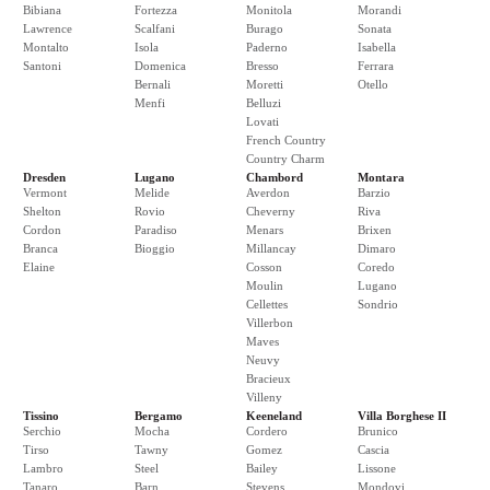
Bibiana
Fortezza
Monitola
Morandi
Lawrence
Scalfani
Burago
Sonata
Montalto
Isola
Paderno
Isabella
Santoni
Domenica
Bresso
Ferrara
Bernali
Moretti
Otello
Menfi
Belluzi
Lovati
French Country
Country Charm
Dresden
Lugano
Chambord
Montara
Vermont
Melide
Averdon
Barzio
Shelton
Rovio
Cheverny
Riva
Cordon
Paradiso
Menars
Brixen
Branca
Bioggio
Millancay
Dimaro
Elaine
Cosson
Coredo
Moulin
Lugano
Cellettes
Sondrio
Villerbon
Maves
Neuvy
Bracieux
Villeny
Tissino
Bergamo
Keeneland
Villa Borghese II
Serchio
Mocha
Cordero
Brunico
Tirso
Tawny
Gomez
Cascia
Lambro
Steel
Bailey
Lissone
Tanaro
Barn
Stevens
Mondovi