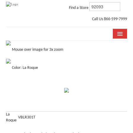
Find a Store
Call Us 866-599-7999
COLLECTIONS
Mouse over image for 3x zoom
ROOM VISUALIZER
Color: La Roque
STORE LOCATOR
WHY BELLA CERA
BUYING GUIDE
INSTALLATION & CARE
La
VBLR301T
Roque
ABOUT US