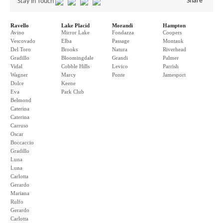
Share
Stay in Touch
Ravello
Lake Placid
Morandi
Hampton
Avino
Mirror Lake
Fondazza
Coopers
Vescovado
Elba
Passage
Montauk
Del Toro
Brooks
Natura
Riverhead
Gradillo
Bloomingdale
Grandi
Palmer
Vidal
Cobble Hills
Levico
Parrish
Wagner
Marcy
Ponte
Jamesport
Dolce
Keene
Eva
Park Club
Belmond
Caterina
Caterina
Carruso
Oscar
Boccaccio
Gradillo
Luna
Luna
Carlotta
Gerardo
Mariana
Rulfo
Gerardo
Carlotta