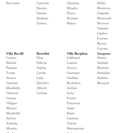
Bracciano
Casoretto
Chetuma
Seillac
Duomo
Mirador
Montreux
Donato
Flores
Chapelle
Brisbane
Domani
Montvault
Sydney
Butera
Beuvron
Valseme
Clarbec
Fournet
Bernay
Cravant
Villa Bocelli
Bartolini
Villa Borghese
Sawgrass
Cantico
Elisa
Gabbiano
Hinton
Bariola
Fiducia
Lissone
Sentinel
Pinzano
Sophia
Aurora
Blossom
Turate
Caritas
Guernsey
Seminole
Storico
Leda
Challans
Anthem
Caronno
Demidov
Rochefort
Biscayne
Mombello
Albertti
Andrea
Cabernet
Carlotta
Sofia
Cannes
Emma
Villagio
Francesca
Menton
Sante
Mombello
Dante
Storico
Carmine
Azienda
Valerio
Moneta
Marcantonio