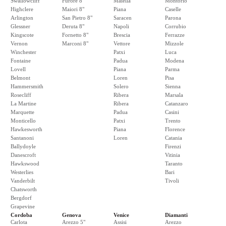
Swallowcliff
Furore 8"
Maiella
Montorio
Highclere
Maiori 8"
Piana
Caselle
Arlington
San Pietro 8"
Saracen
Parona
Glessner
Deruta 8"
Napoli
Corrubio
Kingscote
Fornetto 8"
Brescia
Ferrazze
Vernon
Marconi 8"
Vettore
Mizzole
Winchester
Patxi
Luca
Fontaine
Padua
Modena
Lovell
Piana
Parma
Belmont
Loren
Pisa
Hammersmith
Solero
Sienna
Rosecliff
Ribera
Marsala
La Martine
Ribera
Catanzaro
Marquette
Padua
Casini
Monticello
Patxi
Trento
Hawkesworth
Piana
Florence
Santanoni
Loren
Catania
Ballydoyle
Firenzi
Danescroft
Vitinia
Hawkswood
Taranto
Westerlies
Bari
Vanderbilt
Tivoli
Chatsworth
Bergdorf
Grapevine
Cordoba
Genova
Venice
Diamanti
Carlota
Arezzo 5"
Assisi
Arezzo