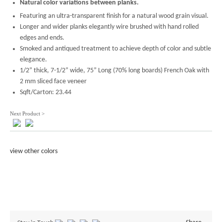
Natural color variations between planks.
Featuring an ultra-transparent finish for a natural wood grain visual.
Longer and wider planks elegantly wire brushed with hand rolled
edges and ends.
Smoked and antiqued treatment to achieve depth of color and subtle
elegance.
1/2” thick, 7-1/2” wide, 75” Long (70% long boards) French Oak with
2 mm sliced face veneer
Sqft/Carton: 23.44
Next Product >
view other colors