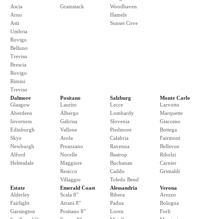
Ascia
Grainstack
Woodhaven
Arno
Hamels
Asti
Sunset Cove
Umbria
Rovigo
Belluno
Treviso
Brescia
Rovigo
Rimini
Treviso
Dalmore
Positano
Salzburg
Monte Carlo
Glasgow
Laurito
Lecce
Larvotto
Aberdeen
Albergo
Lombardy
Marquette
Inverness
Gabrisa
Slovenia
Giacomo
Edinburgh
Vallone
Piedmont
Bottega
Skye
Arola
Calabria
Fairmont
Newburgh
Preazzano
Ravenna
Bellevue
Alford
Nocelle
Bastrop
Ribolzi
Helmsdale
Maggiore
Buchanan
Carnier
Resicco
Caddo
Grimaldi
Villaggio
Toledo Bend
Estate
Emerald Coast
Alessandria
Verona
Alderley
Scala 8"
Ribera
Arezzo
Fairlight
Atrani 8"
Padua
Bologna
Garsington
Positano 8"
Loren
Forli