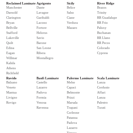
Reclaimed Laminate
Agrigento
Sicily
River Ridge
Manchester
Dante
Belice
Brazos
Darnold
Lavagne
Salso
Trinity
Clarington
Garibaldi
Ciane
RR Guadalupe
Bryan
Lacono
Verdura
RR Frio
Bellville
Fortore
Mazaro
Paluxy
Stafford
Helorus
Buchanan
Lakeville
Savio
RR Llano
Quilt
Barone
RR Pecos
Edina
San Leone
Colorado
Eagan
Ribera
Cypress
Willmar
Montallegro
Kalida
Athens
Richfield
Ruvido
Banfi Laminate
Palermo Laminate
Scala Laminate
Balzano
Castello
Melso
Lanza
Veneto
Lazarro
Capaci
Cordusio
Mantua
Padova
Belmonte
Affari
Livigno
Formia
Prizzi
Lanza
Rovigo
Venosa
Marsala
Palestro
Ravenna
Trapani
Turati
Corleone
Patanna
Padova
Lazarro
Venosa