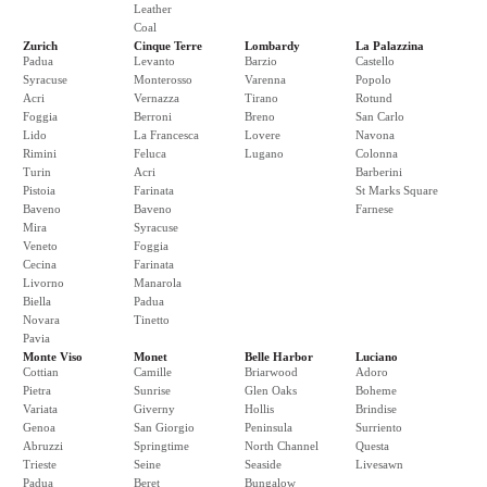
Leather
Coal
Zurich
Cinque Terre
Lombardy
La Palazzina
Padua
Levanto
Barzio
Castello
Syracuse
Monterosso
Varenna
Popolo
Acri
Vernazza
Tirano
Rotund
Foggia
Berroni
Breno
San Carlo
Lido
La Francesca
Lovere
Navona
Rimini
Feluca
Lugano
Colonna
Turin
Acri
Barberini
Pistoia
Farinata
St Marks Square
Baveno
Baveno
Farnese
Mira
Syracuse
Veneto
Foggia
Cecina
Farinata
Livorno
Manarola
Biella
Padua
Novara
Tinetto
Pavia
Monte Viso
Monet
Belle Harbor
Luciano
Cottian
Camille
Briarwood
Adoro
Pietra
Sunrise
Glen Oaks
Boheme
Variata
Giverny
Hollis
Brindise
Genoa
San Giorgio
Peninsula
Surriento
Abruzzi
Springtime
North Channel
Questa
Trieste
Seine
Seaside
Livesawn
Padua
Beret
Bungalow