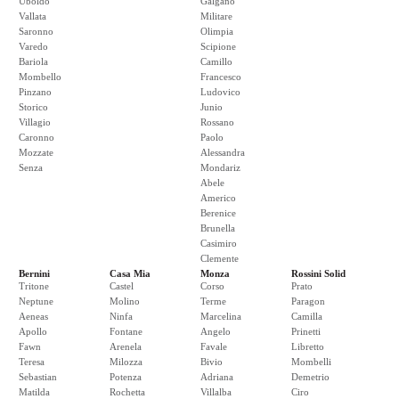
Uboldo
Galgano
Vallata
Militare
Saronno
Olimpia
Varedo
Scipione
Bariola
Camillo
Mombello
Francesco
Pinzano
Ludovico
Storico
Junio
Villagio
Rossano
Caronno
Paolo
Mozzate
Alessandra
Senza
Mondariz
Abele
Americo
Berenice
Brunella
Casimiro
Clemente
Bernini
Casa Mia
Monza
Rossini Solid
Tritone
Castel
Corso
Prato
Neptune
Molino
Terme
Paragon
Aeneas
Ninfa
Marcelina
Camilla
Apollo
Fontane
Angelo
Prinetti
Fawn
Arenela
Favale
Libretto
Teresa
Milozza
Bivio
Mombelli
Sebastian
Potenza
Adriana
Demetrio
Matilda
Rochetta
Villalba
Ciro