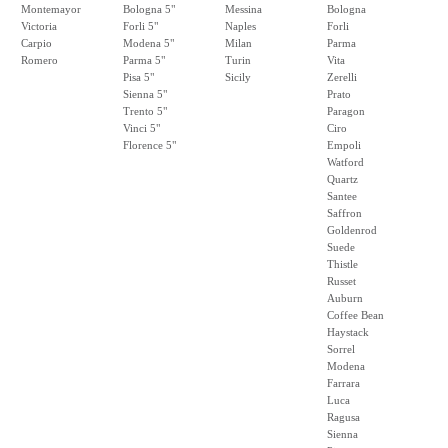
Montemayor
Bologna 5"
Messina
Bologna
Victoria
Forli 5"
Naples
Forli
Carpio
Modena 5"
Milan
Parma
Romero
Parma 5"
Turin
Vita
Pisa 5"
Sicily
Zerelli
Sienna 5"
Prato
Trento 5"
Paragon
Vinci 5"
Ciro
Florence 5"
Empoli
Watford
Quartz
Santee
Saffron
Goldenrod
Suede
Thistle
Russet
Auburn
Coffee Bean
Haystack
Sorrel
Modena
Farrara
Luca
Ragusa
Sienna