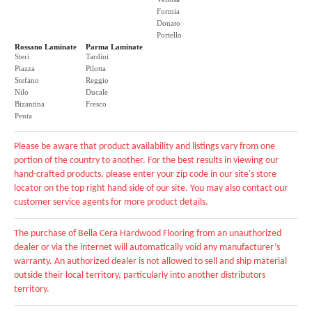
Formia
Donato
Portello
Rossano Laminate
Parma Laminate
Steri
Tardini
Piazza
Pilotta
Stefano
Reggio
Nilo
Ducale
Bizantina
Fresco
Penta
Please be aware that product availability and listings vary from one
portion of the country to another. For the best results in viewing our
hand-crafted products, please enter your zip code in our site's store
locator on the top right hand side of our site. You may also contact our
customer service agents for more product details.
The purchase of Bella Cera Hardwood Flooring from an unauthorized
dealer or via the internet will automatically void any manufacturer’s
warranty. An authorized dealer is not allowed to sell and ship material
outside their local territory, particularly into another distributors
territory.