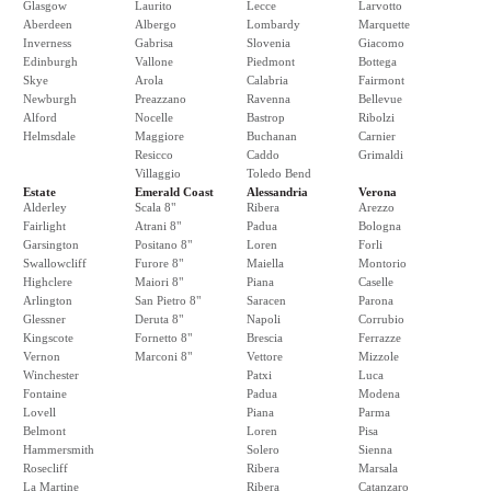
Glasgow
Laurito
Lecce
Larvotto
Aberdeen
Albergo
Lombardy
Marquette
Inverness
Gabrisa
Slovenia
Giacomo
Edinburgh
Vallone
Piedmont
Bottega
Skye
Arola
Calabria
Fairmont
Newburgh
Preazzano
Ravenna
Bellevue
Alford
Nocelle
Bastrop
Ribolzi
Helmsdale
Maggiore
Buchanan
Carnier
Resicco
Caddo
Grimaldi
Villaggio
Toledo Bend
Estate
Emerald Coast
Alessandria
Verona
Alderley
Scala 8"
Ribera
Arezzo
Fairlight
Atrani 8"
Padua
Bologna
Garsington
Positano 8"
Loren
Forli
Swallowcliff
Furore 8"
Maiella
Montorio
Highclere
Maiori 8"
Piana
Caselle
Arlington
San Pietro 8"
Saracen
Parona
Glessner
Deruta 8"
Napoli
Corrubio
Kingscote
Fornetto 8"
Brescia
Ferrazze
Vernon
Marconi 8"
Vettore
Mizzole
Winchester
Patxi
Luca
Fontaine
Padua
Modena
Lovell
Piana
Parma
Belmont
Loren
Pisa
Hammersmith
Solero
Sienna
Rosecliff
Ribera
Marsala
La Martine
Ribera
Catanzaro