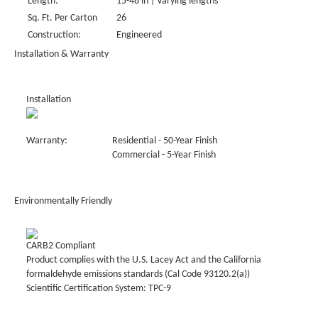
Length:
15-48 in | Varying lengths
Sq. Ft. Per Carton
26
Construction:
Engineered
Installation & Warranty
Installation
Warranty:
Residential - 50-Year Finish
Commercial - 5-Year Finish
Environmentally Friendly
CARB2 Compliant
Product complies with the U.S. Lacey Act and the California
formaldehyde emissions standards (Cal Code 93120.2(a))
Scientific Certification System: TPC-9