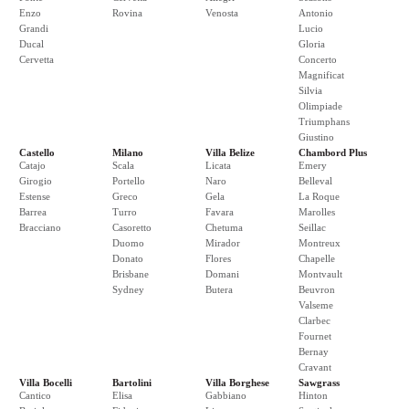
Enzo
Rovina
Venosta
Antonio
Grandi
Lucio
Ducal
Gloria
Cervetta
Concerto
Magnificat
Silvia
Olimpiade
Triumphans
Giustino
Castello
Milano
Villa Belize
Chambord Plus
Catajo
Scala
Licata
Emery
Girogio
Portello
Naro
Belleval
Estense
Greco
Gela
La Roque
Barrea
Turro
Favara
Marolles
Bracciano
Casoretto
Chetuma
Seillac
Duomo
Mirador
Montreux
Donato
Flores
Chapelle
Brisbane
Domani
Montvault
Sydney
Butera
Beuvron
Valseme
Clarbec
Fournet
Bernay
Cravant
Villa Bocelli
Bartolini
Villa Borghese
Sawgrass
Cantico
Elisa
Gabbiano
Hinton