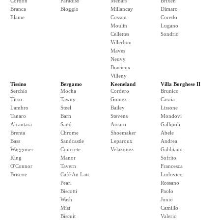
Cordon
Paradiso
Menars
Brixen
Branca
Bioggio
Millancay
Dimaro
Elaine
Cosson
Coredo
Moulin
Lugano
Cellettes
Sondrio
Villerbon
Maves
Neuvy
Bracieux
Villeny
Tissino
Bergamo
Keeneland
Villa Borghese II
Serchio
Mocha
Cordero
Brunico
Tirso
Tawny
Gomez
Cascia
Lambro
Steel
Bailey
Lissone
Tanaro
Barn
Stevens
Mondovi
Alcantara
Sand
Arcaro
Gallipoli
Brenta
Chrome
Shoemaker
Abele
Bass
Sandcastle
Leparoux
Andrea
Waggoner
Concrete
Velazquez
Gabbiano
King
Manor
Sofrito
O'Connor
Tavern
Francesca
Briscoe
Café Au Lait
Ludovico
Pearl
Rossano
Biscotti
Paolo
Wash
Junio
Mist
Camillo
Biscuit
Valerio