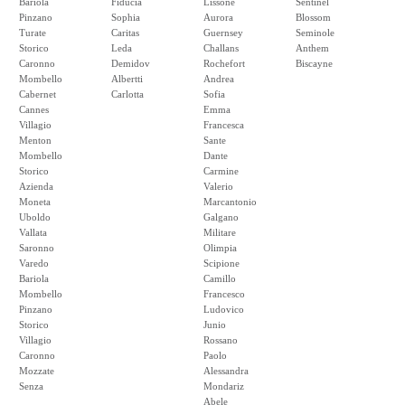
Bariola
Fiducia
Lissone
Sentinel
Pinzano
Sophia
Aurora
Blossom
Turate
Caritas
Guernsey
Seminole
Storico
Leda
Challans
Anthem
Caronno
Demidov
Rochefort
Biscayne
Mombello
Albertti
Andrea
Cabernet
Carlotta
Sofia
Cannes
Emma
Villagio
Francesca
Menton
Sante
Mombello
Dante
Storico
Carmine
Azienda
Valerio
Moneta
Marcantonio
Uboldo
Galgano
Vallata
Militare
Saronno
Olimpia
Varedo
Scipione
Bariola
Camillo
Mombello
Francesco
Pinzano
Ludovico
Storico
Junio
Villagio
Rossano
Caronno
Paolo
Mozzate
Alessandra
Senza
Mondariz
Abele