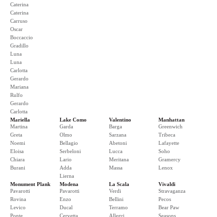
Caterina
Caterina
Carruso
Oscar
Boccaccio
Gradillo
Luna
Luna
Carlotta
Gerardo
Mariana
Rulfo
Gerardo
Carlotta
Mariella
Lake Como
Valentino
Manhattan
Martina
Garda
Barga
Greenwich
Greta
Olmo
Sarzana
Tribeca
Noemi
Bellagio
Abetoni
Lafayette
Eloisa
Serbeloni
Lucca
Soho
Chiara
Lario
Meritana
Gramercy
Burani
Adda
Massa
Lenox
Lierna
Monument Plank
Modena
La Scala
Vivaldi
Pavarotti
Pavarotti
Verdi
Stravaganza
Rovina
Enzo
Bellini
Pecos
Levico
Ducal
Terramo
Bear Paw
Ponte
Cervetta
Allegri
Seasons