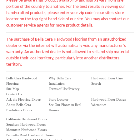
Please be aware that product availability and listings vary from one
portion of the country to another. For the best results in viewing our
hand-crafted products, please enter your zip code in our site's store
locator on the top right hand side of our site. You may also contact our
customer service agents for more product details.
The purchase of Bella Cera Hardwood Flooring from an unauthorized
dealer or via the internet will automatically void any manufacturer’s
warranty. An authorized dealer is not allowed to sell and ship material
outside their local territory, particularly into another distributors
territory.
Bella Cera Hardwood
Why Bella Cera
Hardwood Floor Care
Flooring
Installation
Search
Site Map
Terms of Use/Privacy
Contact Us
Ask the Flooring Expert
Store Locator
Hardwood Floor Design
About Bella Cera
See Our Floors in Real
Warranties
Evolutions Floors
Homes
California Hardwood Floors
Southern Hardwood Floors
Mountain Hardwood Floors
Palmetto Road Hardwood Floors