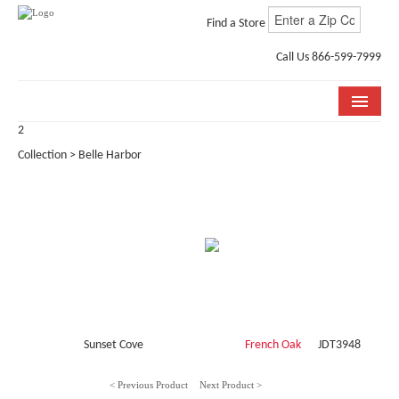
Find a Store
Call Us 866-599-7999
2
COLLECTIONS
Collection > Belle Harbor
ROOM VISUALIZER
STORE LOCATOR
WHY BELLA CERA
BUYING GUIDE
INSTALLATION & CARE
Sunset Cove
French Oak
JDT3948
ABOUT US
< Previous Product
Next Product >