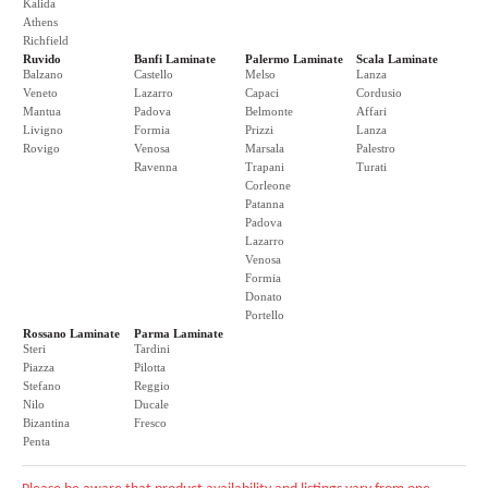
Kalida
Athens
Richfield
Ruvido
Banfi Laminate
Palermo Laminate
Scala Laminate
Balzano
Castello
Melso
Lanza
Veneto
Lazarro
Capaci
Cordusio
Mantua
Padova
Belmonte
Affari
Livigno
Formia
Prizzi
Lanza
Rovigo
Venosa
Marsala
Palestro
Ravenna
Trapani
Turati
Corleone
Patanna
Padova
Lazarro
Venosa
Formia
Donato
Portello
Rossano Laminate
Parma Laminate
Steri
Tardini
Piazza
Pilotta
Stefano
Reggio
Nilo
Ducale
Bizantina
Fresco
Penta