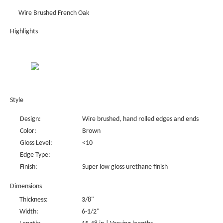
Wire Brushed French Oak
Highlights
Style
Design:
Wire brushed, hand rolled edges and ends
Color:
Brown
Gloss Level:
<10
Edge Type:
Finish:
Super low gloss urethane finish
Dimensions
Thickness:
3/8"
Width:
6-1/2"