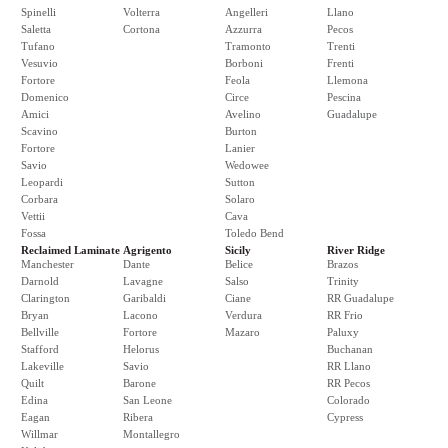
Spinelli
Volterra
Angelleri
Llano
Saletta
Cortona
Azzurra
Pecos
Tufano
Tramonto
Trenti
Vesuvio
Borboni
Frenti
Fortore
Feola
Llemona
Domenico
Circe
Pescina
Amici
Avelino
Guadalupe
Scavino
Burton
Fortore
Lanier
Savio
Wedowee
Leopardi
Sutton
Corbara
Solaro
Vettii
Cava
Fossa
Toledo Bend
Reclaimed Laminate
Agrigento
Sicily
River Ridge
Manchester
Dante
Belice
Brazos
Darnold
Lavagne
Salso
Trinity
Clarington
Garibaldi
Ciane
RR Guadalupe
Bryan
Lacono
Verdura
RR Frio
Bellville
Fortore
Mazaro
Paluxy
Stafford
Helorus
Buchanan
Lakeville
Savio
RR Llano
Quilt
Barone
RR Pecos
Edina
San Leone
Colorado
Eagan
Ribera
Cypress
Willmar
Montallegro