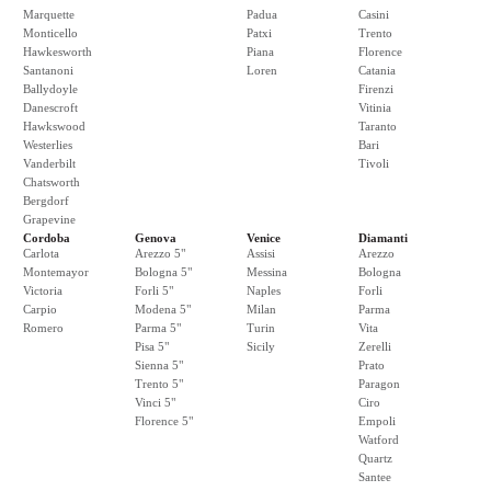
Marquette
Padua
Casini
Monticello
Patxi
Trento
Hawkesworth
Piana
Florence
Santanoni
Loren
Catania
Ballydoyle
Firenzi
Danescroft
Vitinia
Hawkswood
Taranto
Westerlies
Bari
Vanderbilt
Tivoli
Chatsworth
Bergdorf
Grapevine
Cordoba
Genova
Venice
Diamanti
Carlota
Arezzo 5"
Assisi
Arezzo
Montemayor
Bologna 5"
Messina
Bologna
Victoria
Forli 5"
Naples
Forli
Carpio
Modena 5"
Milan
Parma
Romero
Parma 5"
Turin
Vita
Pisa 5"
Sicily
Zerelli
Sienna 5"
Prato
Trento 5"
Paragon
Vinci 5"
Ciro
Florence 5"
Empoli
Watford
Quartz
Santee