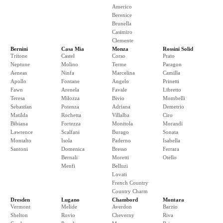
Americo
Berenice
Brunella
Casimiro
Clemente
Bernini
Casa Mia
Monza
Rossini Solid
Tritone
Castel
Corso
Prato
Neptune
Molino
Terme
Paragon
Aeneas
Ninfa
Marcelina
Camilla
Apollo
Fontane
Angelo
Prinetti
Fawn
Arenela
Favale
Libretto
Teresa
Milozza
Bivio
Mombelli
Sebastian
Potenza
Adriana
Demetrio
Matilda
Rochetta
Villalba
Ciro
Bibiana
Fortezza
Monitola
Morandi
Lawrence
Scalfani
Burago
Sonata
Montalto
Isola
Paderno
Isabella
Santoni
Domenica
Bresso
Ferrara
Bernali
Moretti
Otello
Menfi
Belluzi
Lovati
French Country
Country Charm
Dresden
Lugano
Chambord
Montara
Vermont
Melide
Averdon
Barzio
Shelton
Rovio
Cheverny
Riva