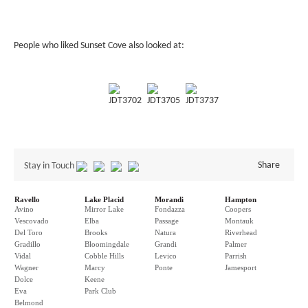
People who liked Sunset Cove also looked at:
JDT3702
JDT3705
JDT3737
Share
Stay in Touch
Ravello
Lake Placid
Morandi
Hampton
Avino
Mirror Lake
Fondazza
Coopers
Vescovado
Elba
Passage
Montauk
Del Toro
Brooks
Natura
Riverhead
Gradillo
Bloomingdale
Grandi
Palmer
Vidal
Cobble Hills
Levico
Parrish
Wagner
Marcy
Ponte
Jamesport
Dolce
Keene
Eva
Park Club
Belmond