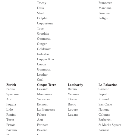
Tawny
Francesco
Dusk
Marciana
Steel
Baucina
Dolphin
Foligno
Coppertone
Toast
Graphite
Gunmetal
Ginger
Goldsmith
Industrial
Copper Kiss
Cocoa
Gunmetal
Leather
Coal
Zurich
Cinque Terre
Lombardy
La Palazzina
Padua
Levanto
Barzio
Castello
Syracuse
Monterosso
Varenna
Popolo
Acri
Vernazza
Tirano
Rotund
Foggia
Berroni
Breno
San Carlo
Lido
La Francesca
Lovere
Navona
Rimini
Feluca
Lugano
Colonna
Turin
Acri
Barberini
Pistoia
Farinata
St Marks Square
Baveno
Baveno
Farnese