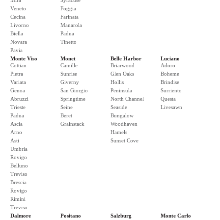
Mira
Syracuse
Veneto
Foggia
Cecina
Farinata
Livorno
Manarola
Biella
Padua
Novara
Tinetto
Pavia
Monte Viso
Monet
Belle Harbor
Luciano
Cottian
Camille
Briarwood
Adoro
Pietra
Sunrise
Glen Oaks
Boheme
Variata
Giverny
Hollis
Brindise
Genoa
San Giorgio
Peninsula
Surriento
Abruzzi
Springtime
North Channel
Questa
Trieste
Seine
Seaside
Livesawn
Padua
Beret
Bungalow
Ascia
Grainstack
Woodhaven
Arno
Hamels
Asti
Sunset Cove
Umbria
Rovigo
Belluno
Treviso
Brescia
Rovigo
Rimini
Treviso
Dalmore
Positano
Salzburg
Monte Carlo