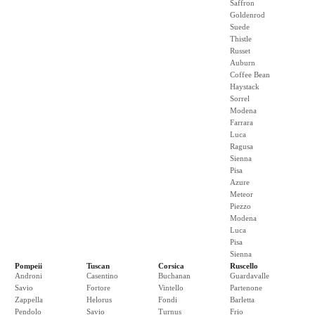
Saffron
Goldenrod
Suede
Thistle
Russet
Auburn
Coffee Bean
Haystack
Sorrel
Modena
Farrara
Luca
Ragusa
Sienna
Pisa
Azure
Meteor
Piezzo
Modena
Luca
Pisa
Sienna
Pompeii
Tuscan
Corsica
Ruscello
Androni
Casentino
Buchanan
Guardavalle
Savio
Fortore
Vintello
Partenone
Zappella
Helorus
Fondi
Barletta
Pendolo
Savio
Turnus
Frio