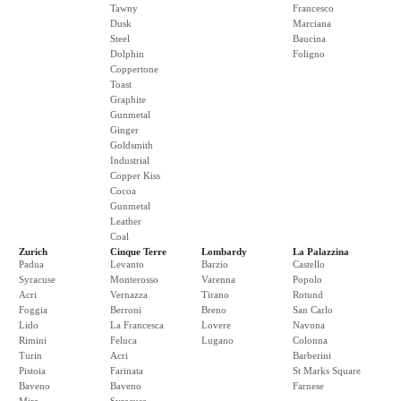
Tawny
Francesco
Dusk
Marciana
Steel
Baucina
Dolphin
Foligno
Coppertone
Toast
Graphite
Gunmetal
Ginger
Goldsmith
Industrial
Copper Kiss
Cocoa
Gunmetal
Leather
Coal
Zurich
Cinque Terre
Lombardy
La Palazzina
Padua
Levanto
Barzio
Castello
Syracuse
Monterosso
Varenna
Popolo
Acri
Vernazza
Tirano
Rotund
Foggia
Berroni
Breno
San Carlo
Lido
La Francesca
Lovere
Navona
Rimini
Feluca
Lugano
Colonna
Turin
Acri
Barberini
Pistoia
Farinata
St Marks Square
Baveno
Baveno
Farnese