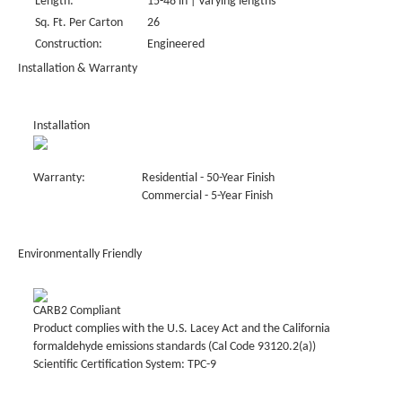
Length:
15-48 in | Varying lengths
Sq. Ft. Per Carton
26
Construction:
Engineered
Installation & Warranty
Installation
Warranty:
Residential - 50-Year Finish
Commercial - 5-Year Finish
Environmentally Friendly
CARB2 Compliant
Product complies with the U.S. Lacey Act and the California
formaldehyde emissions standards (Cal Code 93120.2(a))
Scientific Certification System: TPC-9