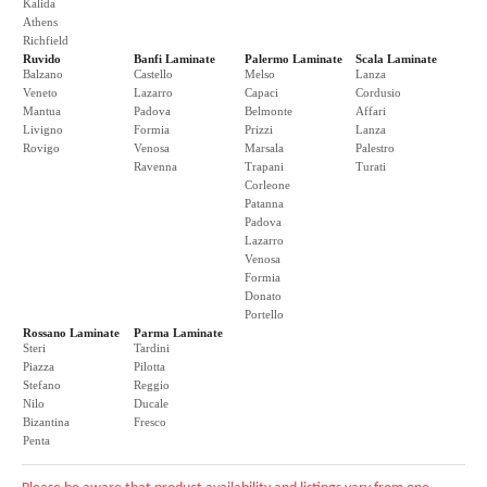
Kalida
Athens
Richfield
Ruvido
Banfi Laminate
Palermo Laminate
Scala Laminate
Balzano
Castello
Melso
Lanza
Veneto
Lazarro
Capaci
Cordusio
Mantua
Padova
Belmonte
Affari
Livigno
Formia
Prizzi
Lanza
Rovigo
Venosa
Marsala
Palestro
Ravenna
Trapani
Turati
Corleone
Patanna
Padova
Lazarro
Venosa
Formia
Donato
Portello
Rossano Laminate
Parma Laminate
Steri
Tardini
Piazza
Pilotta
Stefano
Reggio
Nilo
Ducale
Bizantina
Fresco
Penta