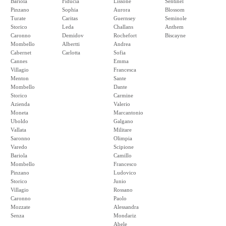
Bariola
Fiducia
Lissone
Sentinel
Pinzano
Sophia
Aurora
Blossom
Turate
Caritas
Guernsey
Seminole
Storico
Leda
Challans
Anthem
Caronno
Demidov
Rochefort
Biscayne
Mombello
Albertti
Andrea
Cabernet
Carlotta
Sofia
Cannes
Emma
Villagio
Francesca
Menton
Sante
Mombello
Dante
Storico
Carmine
Azienda
Valerio
Moneta
Marcantonio
Uboldo
Galgano
Vallata
Militare
Saronno
Olimpia
Varedo
Scipione
Bariola
Camillo
Mombello
Francesco
Pinzano
Ludovico
Storico
Junio
Villagio
Rossano
Caronno
Paolo
Mozzate
Alessandra
Senza
Mondariz
Abele