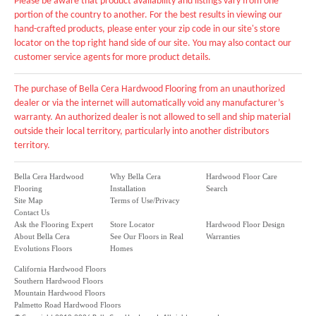
Please be aware that product availability and listings vary from one
portion of the country to another. For the best results in viewing our
hand-crafted products, please enter your zip code in our site's store
locator on the top right hand side of our site. You may also contact our
customer service agents for more product details.
The purchase of Bella Cera Hardwood Flooring from an unauthorized
dealer or via the internet will automatically void any manufacturer’s
warranty. An authorized dealer is not allowed to sell and ship material
outside their local territory, particularly into another distributors
territory.
Bella Cera Hardwood
Why Bella Cera
Hardwood Floor Care
Flooring
Installation
Search
Site Map
Terms of Use/Privacy
Contact Us
Ask the Flooring Expert
Store Locator
Hardwood Floor Design
About Bella Cera
See Our Floors in Real
Warranties
Evolutions Floors
Homes
California Hardwood Floors
Southern Hardwood Floors
Mountain Hardwood Floors
Palmetto Road Hardwood Floors