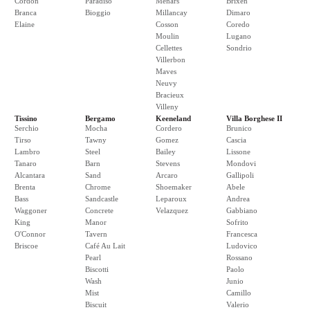
Cordon
Paradiso
Menars
Brixen
Branca
Bioggio
Millancay
Dimaro
Elaine
Cosson
Coredo
Moulin
Lugano
Cellettes
Sondrio
Villerbon
Maves
Neuvy
Bracieux
Villeny
Tissino
Bergamo
Keeneland
Villa Borghese II
Serchio
Mocha
Cordero
Brunico
Tirso
Tawny
Gomez
Cascia
Lambro
Steel
Bailey
Lissone
Tanaro
Barn
Stevens
Mondovi
Alcantara
Sand
Arcaro
Gallipoli
Brenta
Chrome
Shoemaker
Abele
Bass
Sandcastle
Leparoux
Andrea
Waggoner
Concrete
Velazquez
Gabbiano
King
Manor
Sofrito
O'Connor
Tavern
Francesca
Briscoe
Café Au Lait
Ludovico
Pearl
Rossano
Biscotti
Paolo
Wash
Junio
Mist
Camillo
Biscuit
Valerio