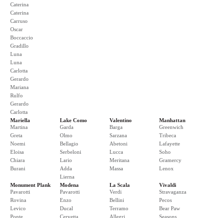
Caterina
Caterina
Carruso
Oscar
Boccaccio
Gradillo
Luna
Luna
Carlotta
Gerardo
Mariana
Rulfo
Gerardo
Carlotta
Mariella
Lake Como
Valentino
Manhattan
Martina
Garda
Barga
Greenwich
Greta
Olmo
Sarzana
Tribeca
Noemi
Bellagio
Abetoni
Lafayette
Eloisa
Serbeloni
Lucca
Soho
Chiara
Lario
Meritana
Gramercy
Burani
Adda
Massa
Lenox
Lierna
Monument Plank
Modena
La Scala
Vivaldi
Pavarotti
Pavarotti
Verdi
Stravaganza
Rovina
Enzo
Bellini
Pecos
Levico
Ducal
Terramo
Bear Paw
Ponte
Cervetta
Allegri
Seasons