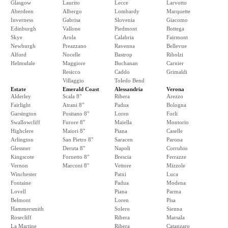
Glasgow
Laurito
Lecce
Larvotto
Aberdeen
Albergo
Lombardy
Marquette
Inverness
Gabrisa
Slovenia
Giacomo
Edinburgh
Vallone
Piedmont
Bottega
Skye
Arola
Calabria
Fairmont
Newburgh
Preazzano
Ravenna
Bellevue
Alford
Nocelle
Bastrop
Ribolzi
Helmsdale
Maggiore
Buchanan
Carnier
Resicco
Caddo
Grimaldi
Villaggio
Toledo Bend
Estate
Emerald Coast
Alessandria
Verona
Alderley
Scala 8"
Ribera
Arezzo
Fairlight
Atrani 8"
Padua
Bologna
Garsington
Positano 8"
Loren
Forli
Swallowcliff
Furore 8"
Maiella
Montorio
Highclere
Maiori 8"
Piana
Caselle
Arlington
San Pietro 8"
Saracen
Parona
Glessner
Deruta 8"
Napoli
Corrubio
Kingscote
Fornetto 8"
Brescia
Ferrazze
Vernon
Marconi 8"
Vettore
Mizzole
Winchester
Patxi
Luca
Fontaine
Padua
Modena
Lovell
Piana
Parma
Belmont
Loren
Pisa
Hammersmith
Solero
Sienna
Rosecliff
Ribera
Marsala
La Martine
Ribera
Catanzaro