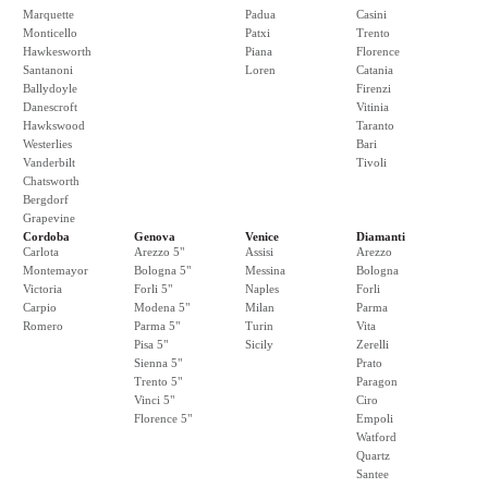
Marquette
Padua
Casini
Monticello
Patxi
Trento
Hawkesworth
Piana
Florence
Santanoni
Loren
Catania
Ballydoyle
Firenzi
Danescroft
Vitinia
Hawkswood
Taranto
Westerlies
Bari
Vanderbilt
Tivoli
Chatsworth
Bergdorf
Grapevine
Cordoba
Genova
Venice
Diamanti
Carlota
Arezzo 5"
Assisi
Arezzo
Montemayor
Bologna 5"
Messina
Bologna
Victoria
Forli 5"
Naples
Forli
Carpio
Modena 5"
Milan
Parma
Romero
Parma 5"
Turin
Vita
Pisa 5"
Sicily
Zerelli
Sienna 5"
Prato
Trento 5"
Paragon
Vinci 5"
Ciro
Florence 5"
Empoli
Watford
Quartz
Santee