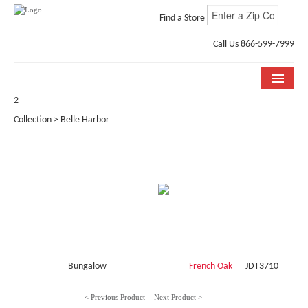
Find a Store
Call Us 866-599-7999
2
COLLECTIONS
Collection > Belle Harbor
ROOM VISUALIZER
STORE LOCATOR
WHY BELLA CERA
BUYING GUIDE
INSTALLATION & CARE
Bungalow
French Oak
JDT3710
ABOUT US
< Previous Product
Next Product >