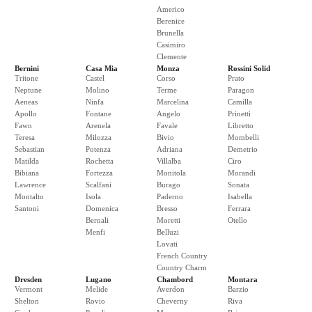
Americo
Berenice
Brunella
Casimiro
Clemente
Bernini
Casa Mia
Monza
Rossini Solid
Tritone
Castel
Corso
Prato
Neptune
Molino
Terme
Paragon
Aeneas
Ninfa
Marcelina
Camilla
Apollo
Fontane
Angelo
Prinetti
Fawn
Arenela
Favale
Libretto
Teresa
Milozza
Bivio
Mombelli
Sebastian
Potenza
Adriana
Demetrio
Matilda
Rochetta
Villalba
Ciro
Bibiana
Fortezza
Monitola
Morandi
Lawrence
Scalfani
Burago
Sonata
Montalto
Isola
Paderno
Isabella
Santoni
Domenica
Bresso
Ferrara
Bernali
Moretti
Otello
Menfi
Belluzi
Lovati
French Country
Country Charm
Dresden
Lugano
Chambord
Montara
Vermont
Melide
Averdon
Barzio
Shelton
Rovio
Cheverny
Riva