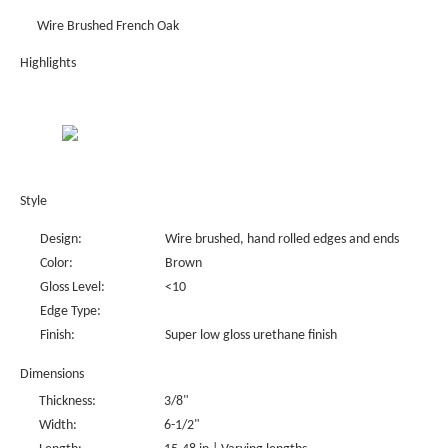
Wire Brushed French Oak
Highlights
Style
Design:
Wire brushed, hand rolled edges and ends
Color:
Brown
Gloss Level:
<10
Edge Type:
Finish:
Super low gloss urethane finish
Dimensions
Thickness:
3/8"
Width:
6-1/2"