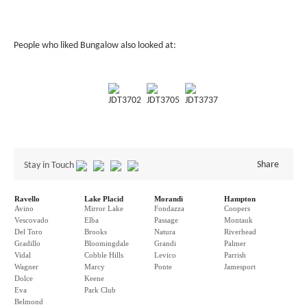
People who liked Bungalow also looked at:
JDT3702
JDT3705
JDT3737
Share
Stay in Touch
Ravello
Lake Placid
Morandi
Hampton
Avino
Mirror Lake
Fondazza
Coopers
Vescovado
Elba
Passage
Montauk
Del Toro
Brooks
Natura
Riverhead
Gradillo
Bloomingdale
Grandi
Palmer
Vidal
Cobble Hills
Levico
Parrish
Wagner
Marcy
Ponte
Jamesport
Dolce
Keene
Eva
Park Club
Belmond