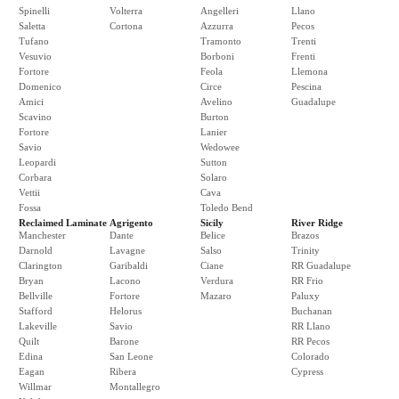
Spinelli
Volterra
Angelleri
Llano
Saletta
Cortona
Azzurra
Pecos
Tufano
Tramonto
Trenti
Vesuvio
Borboni
Frenti
Fortore
Feola
Llemona
Domenico
Circe
Pescina
Amici
Avelino
Guadalupe
Scavino
Burton
Fortore
Lanier
Savio
Wedowee
Leopardi
Sutton
Corbara
Solaro
Vettii
Cava
Fossa
Toledo Bend
Reclaimed Laminate
Agrigento
Sicily
River Ridge
Manchester
Dante
Belice
Brazos
Darnold
Lavagne
Salso
Trinity
Clarington
Garibaldi
Ciane
RR Guadalupe
Bryan
Lacono
Verdura
RR Frio
Bellville
Fortore
Mazaro
Paluxy
Stafford
Helorus
Buchanan
Lakeville
Savio
RR Llano
Quilt
Barone
RR Pecos
Edina
San Leone
Colorado
Eagan
Ribera
Cypress
Willmar
Montallegro