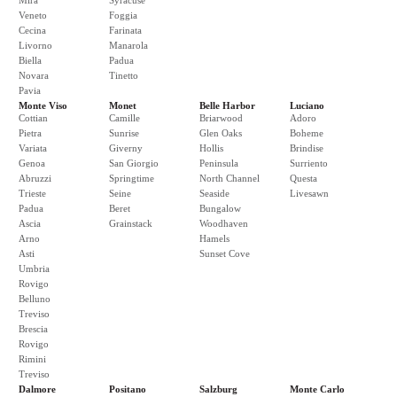
Mira
Syracuse
Veneto
Foggia
Cecina
Farinata
Livorno
Manarola
Biella
Padua
Novara
Tinetto
Pavia
Monte Viso
Monet
Belle Harbor
Luciano
Cottian
Camille
Briarwood
Adoro
Pietra
Sunrise
Glen Oaks
Boheme
Variata
Giverny
Hollis
Brindise
Genoa
San Giorgio
Peninsula
Surriento
Abruzzi
Springtime
North Channel
Questa
Trieste
Seine
Seaside
Livesawn
Padua
Beret
Bungalow
Ascia
Grainstack
Woodhaven
Arno
Hamels
Asti
Sunset Cove
Umbria
Rovigo
Belluno
Treviso
Brescia
Rovigo
Rimini
Treviso
Dalmore
Positano
Salzburg
Monte Carlo