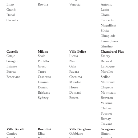
Enzo
Rovina
Venosta
Antonio
Grandi
Lucio
Ducal
Gloria
Cervetta
Concerto
Magnificat
Silvia
Olimpiade
Triumphans
Giustino
Castello
Milano
Villa Belize
Chambord Plus
Catajo
Scala
Licata
Emery
Girogio
Portello
Naro
Belleval
Estense
Greco
Gela
La Roque
Barrea
Turro
Favara
Marolles
Bracciano
Casoretto
Chetuma
Seillac
Duomo
Mirador
Montreux
Donato
Flores
Chapelle
Brisbane
Domani
Montvault
Sydney
Butera
Beuvron
Valseme
Clarbec
Fournet
Bernay
Cravant
Villa Bocelli
Bartolini
Villa Borghese
Sawgrass
Cantico
Elisa
Gabbiano
Hinton