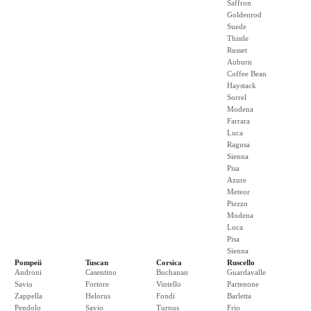
Saffron
Goldenrod
Suede
Thistle
Russet
Auburn
Coffee Bean
Haystack
Sorrel
Modena
Farrara
Luca
Ragusa
Sienna
Pisa
Azure
Meteor
Piezzo
Modena
Luca
Pisa
Sienna
Pompeii
Tuscan
Corsica
Ruscello
Androni
Casentino
Buchanan
Guardavalle
Savio
Fortore
Vintello
Partenone
Zappella
Helorus
Fondi
Barletta
Pendolo
Savio
Turnus
Frio