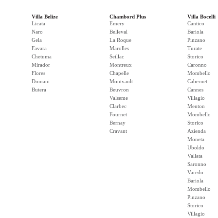
Villa Belize
Chambord Plus
Villa Bocelli
Licata
Emery
Cantico
Naro
Belleval
Bariola
Gela
La Roque
Pinzano
Favara
Marolles
Turate
Chetuma
Seillac
Storico
Mirador
Montreux
Caronno
Flores
Chapelle
Mombello
Domani
Montvault
Cabernet
Butera
Beuvron
Cannes
Valseme
Villagio
Clarbec
Menton
Fournet
Mombello
Bernay
Storico
Cravant
Azienda
Moneta
Uboldo
Vallata
Saronno
Varedo
Bariola
Mombello
Pinzano
Storico
Villagio