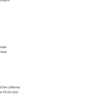
 Lengths
Finish
inish
 the California
de 93120.2(a))