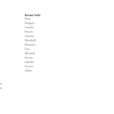
Rossini Solid
Prato
Paragon
Camilla
Prinetti
Libretto
Mombelli
Demetrio
Ciro
Morandi
Sonata
Isabella
Ferrara
Otello
ry
rm