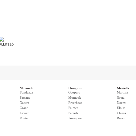
ALLR116
Morandi
Hampton
Mariella
Fondazza
Coopers
Martina
Passage
Montauk
Greta
Natura
Riverhead
Noemi
Grandi
Palmer
Eloisa
Levico
Parrish
Chiara
Ponte
Jamesport
Burani