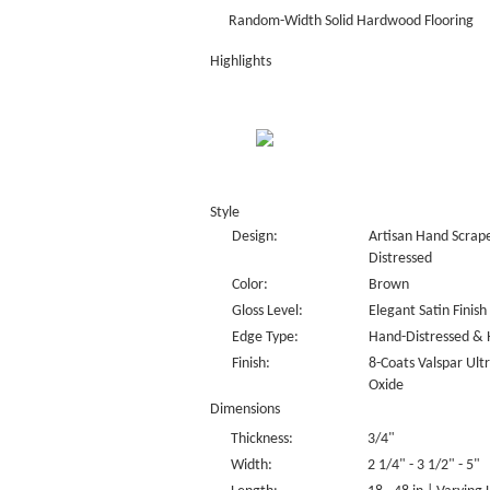
Random-Width Solid Hardwood Flooring
Highlights
Style
Design:
Artisan Hand Scrape
Distressed
Color:
Brown
Gloss Level:
Elegant Satin Finish
Edge Type:
Hand-Distressed & 
Finish:
8-Coats Valspar Ul
Oxide
Dimensions
Thickness:
3/4"
Width:
2 1/4" - 3 1/2" - 5"