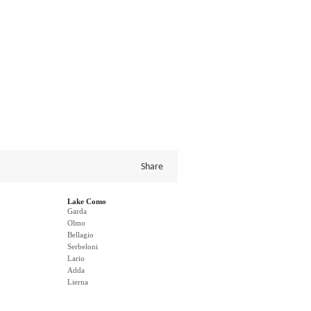
Share
Lake Como
Garda
Olmo
Bellagio
Serbeloni
Lario
Adda
Lierna