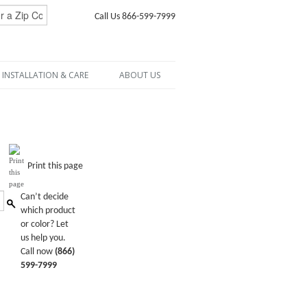
Call Us 866-599-7999
INSTALLATION & CARE
ABOUT US
Print this page
Can’t decide
which product
or color? Let
us help you.
Call now
(866)
599-7999