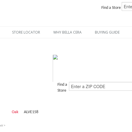
Find a Store
STORE LOCATOR
WHY BELLA CERA
BUYING GUIDE
Find a
Store
Oak
ALVE158
ct >