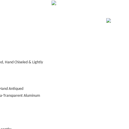
d, Hand Chiseled & Lightly
Hand Antiqued
tra-Transparent Aluminum