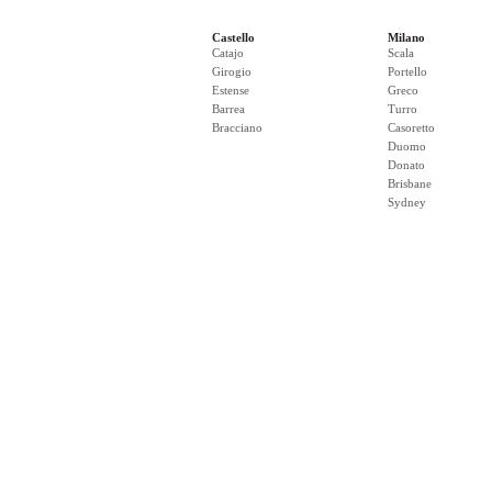
Castello
Milano
Catajo
Scala
Girogio
Portello
Estense
Greco
Barrea
Turro
Bracciano
Casoretto
Duomo
Donato
Brisbane
Sydney