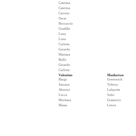
Caterina
Caterina
Carruso
Oscar
Boccaccio
Gradillo
Luna
Luna
Carlotta
Gerardo
Mariana
Rulfo
Gerardo
Carlotta
Valentino
Manhattan
Barga
Greenwich
Sarzana
Tribeca
Abetoni
Lafayette
Lucca
Soho
Meritana
Gramercy
Massa
Lenox