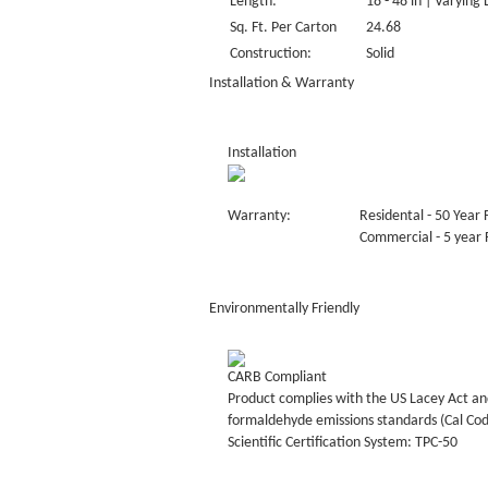
Length:
18 - 48 in | Varying
Sq. Ft. Per Carton
24.68
Construction:
Solid
Installation & Warranty
Installation
Warranty:
Residental - 50 Year 
Commercial - 5 year F
Environmentally Friendly
CARB Compliant
Product complies with the US Lacey Act and
formaldehyde emissions standards (Cal Co
Scientific Certification System: TPC-50