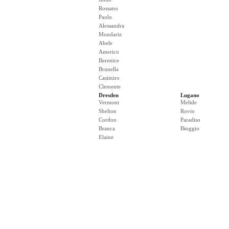
Rossano
Paolo
Alessandra
Mondariz
Abele
Americo
Berenice
Brunella
Casimiro
Clemente
Dresden
Lugano
Vermont
Melide
Shelton
Rovio
Cordon
Paradiso
Branca
Bioggio
Elaine