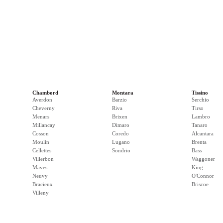
Chambord
Montara
Tissino
Averdon
Barzio
Serchio
Cheverny
Riva
Tirso
Menars
Brixen
Lambro
Millancay
Dimaro
Tanaro
Cosson
Coredo
Alcantara
Moulin
Lugano
Brenta
Cellettes
Sondrio
Bass
Villerbon
Waggoner
Maves
King
Neuvy
O'Connor
Bracieux
Briscoe
Villeny