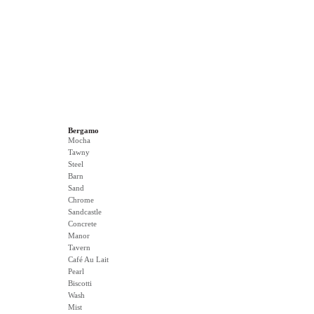
Bergamo
Mocha
Tawny
Steel
Barn
Sand
Chrome
Sandcastle
Concrete
Manor
Tavern
Café Au Lait
Pearl
Biscotti
Wash
Mist