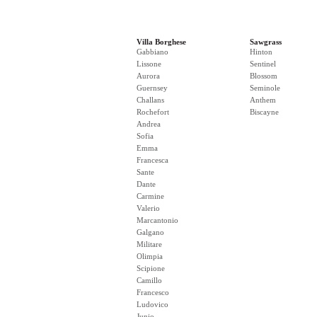
Villa Borghese
Sawgrass
Gabbiano
Hinton
Lissone
Sentinel
Aurora
Blossom
Guernsey
Seminole
Challans
Anthem
Rochefort
Biscayne
Andrea
Sofia
Emma
Francesca
Sante
Dante
Carmine
Valerio
Marcantonio
Galgano
Militare
Olimpia
Scipione
Camillo
Francesco
Ludovico
Junio