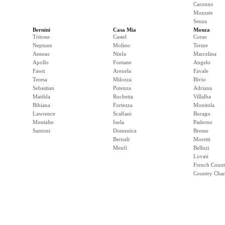
Caronno
Mozzate
Senza
Bernini
Casa Mia
Monza
Tritone
Castel
Corso
Neptune
Molino
Terme
Aeneas
Ninfa
Marcelina
Apollo
Fontane
Angelo
Fawn
Arenela
Favale
Teresa
Milozza
Bivio
Sebastian
Potenza
Adriana
Matilda
Rochetta
Villalba
Bibiana
Fortezza
Monitola
Lawrence
Scalfani
Burago
Montalto
Isola
Paderno
Santoni
Domenica
Bresso
Bernali
Moretti
Menfi
Belluzi
Lovati
French Count
Country Cha