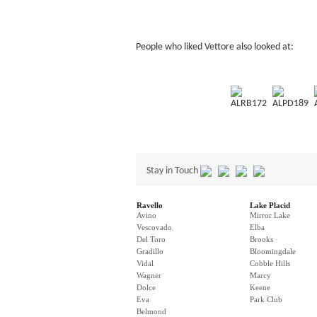
People who liked Vettore also looked at:
ALRB172
ALPD189
Stay in Touch
Ravello
Lake Placid
Avino
Mirror Lake
Vescovado
Elba
Del Toro
Brooks
Gradillo
Bloomingdale
Vidal
Cobble Hills
Wagner
Marcy
Dolce
Keene
Eva
Park Club
Belmond