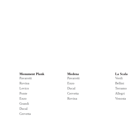
Monument Plank
Modena
La Scala
Pavarotti
Pavarotti
Verdi
Rovina
Enzo
Bellini
Levico
Ducal
Terramo
Ponte
Cervetta
Allegri
Enzo
Rovina
Venosta
Grandi
Ducal
Cervetta