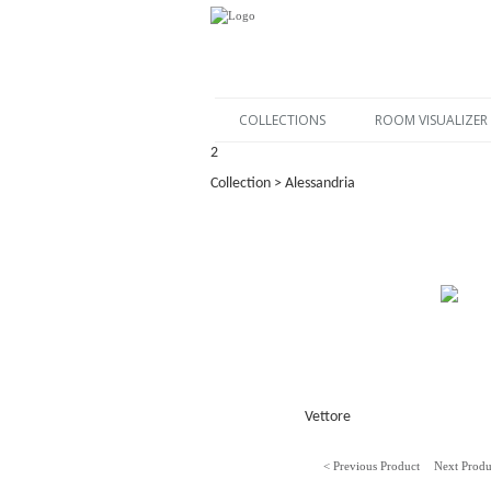
COLLECTIONS
ROOM VISUALIZER
2
Collection > Alessandria
Vettore
< Previous Product
Next Produ