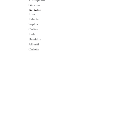
Triumphans
Giustino
Bartolini
Elisa
Fiducia
Sophia
Caritas
Leda
Demidov
Albertti
Carlotta