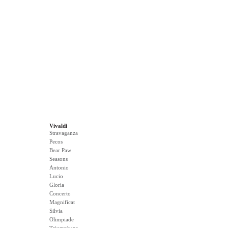
Vivaldi
Stravaganza
Pecos
Bear Paw
Seasons
Antonio
Lucio
Gloria
Concerto
Magnificat
Silvia
Olimpiade