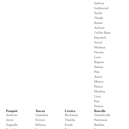
Saffron
Goldenrod
Suede
Thistle
Russet
Auburn
Coffee Bean
Haystack
Sorrel
Modena
Farrara
Luca
Ragusa
Sienna
Pisa
Azure
Meteor
Piezzo
Modena
Luca
Pisa
Sienna
Pompeii
Tuscan
Corsica
Ruscello
Androni
Casentino
Buchanan
Guardavalle
Savio
Fortore
Vintello
Partenone
Zappella
Helorus
Fondi
Barletta