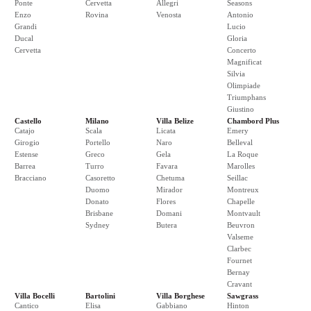
Ponte
Cervetta
Allegri
Seasons
Enzo
Rovina
Venosta
Antonio
Grandi
Lucio
Ducal
Gloria
Cervetta
Concerto
Magnificat
Silvia
Olimpiade
Triumphans
Giustino
Castello
Milano
Villa Belize
Chambord Plus
Catajo
Scala
Licata
Emery
Girogio
Portello
Naro
Belleval
Estense
Greco
Gela
La Roque
Barrea
Turro
Favara
Marolles
Bracciano
Casoretto
Chetuma
Seillac
Duomo
Mirador
Montreux
Donato
Flores
Chapelle
Brisbane
Domani
Montvault
Sydney
Butera
Beuvron
Valseme
Clarbec
Fournet
Bernay
Cravant
Villa Bocelli
Bartolini
Villa Borghese
Sawgrass
Cantico
Elisa
Gabbiano
Hinton