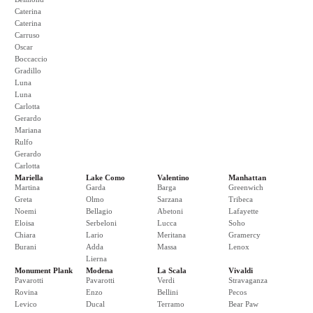
Caterina
Caterina
Carruso
Oscar
Boccaccio
Gradillo
Luna
Luna
Carlotta
Gerardo
Mariana
Rulfo
Gerardo
Carlotta
Mariella
Lake Como
Valentino
Manhattan
Martina
Garda
Barga
Greenwich
Greta
Olmo
Sarzana
Tribeca
Noemi
Bellagio
Abetoni
Lafayette
Eloisa
Serbeloni
Lucca
Soho
Chiara
Lario
Meritana
Gramercy
Burani
Adda
Massa
Lenox
Lierna
Monument Plank
Modena
La Scala
Vivaldi
Pavarotti
Pavarotti
Verdi
Stravaganza
Rovina
Enzo
Bellini
Pecos
Levico
Ducal
Terramo
Bear Paw