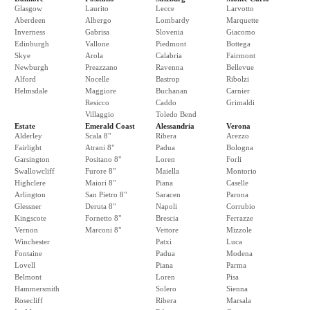
Glasgow
Laurito
Lecce
Larvotto
Aberdeen
Albergo
Lombardy
Marquette
Inverness
Gabrisa
Slovenia
Giacomo
Edinburgh
Vallone
Piedmont
Bottega
Skye
Arola
Calabria
Fairmont
Newburgh
Preazzano
Ravenna
Bellevue
Alford
Nocelle
Bastrop
Ribolzi
Helmsdale
Maggiore
Buchanan
Carnier
Resicco
Caddo
Grimaldi
Villaggio
Toledo Bend
Estate
Emerald Coast
Alessandria
Verona
Alderley
Scala 8"
Ribera
Arezzo
Fairlight
Atrani 8"
Padua
Bologna
Garsington
Positano 8"
Loren
Forli
Swallowcliff
Furore 8"
Maiella
Montorio
Highclere
Maiori 8"
Piana
Caselle
Arlington
San Pietro 8"
Saracen
Parona
Glessner
Deruta 8"
Napoli
Corrubio
Kingscote
Fornetto 8"
Brescia
Ferrazze
Vernon
Marconi 8"
Vettore
Mizzole
Winchester
Patxi
Luca
Fontaine
Padua
Modena
Lovell
Piana
Parma
Belmont
Loren
Pisa
Hammersmith
Solero
Sienna
Rosecliff
Ribera
Marsala