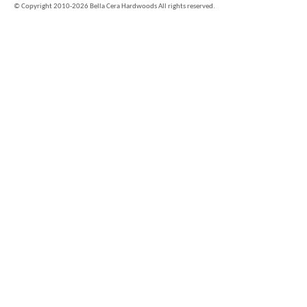
©
Copyright 2010-2026 Bella Cera Hardwoods All rights reserved.