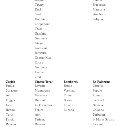
Tawny
Francesco
Dusk
Marciana
Steel
Baucina
Dolphin
Foligno
Coppertone
Toast
Graphite
Gunmetal
Ginger
Goldsmith
Industrial
Copper Kiss
Cocoa
Gunmetal
Leather
Coal
Zurich
Cinque Terre
Lombardy
La Palazzina
Padua
Levanto
Barzio
Castello
Syracuse
Monterosso
Varenna
Popolo
Acri
Vernazza
Tirano
Rotund
Foggia
Berroni
Breno
San Carlo
Lido
La Francesca
Lovere
Navona
Rimini
Feluca
Lugano
Colonna
Turin
Acri
Barberini
Pistoia
Farinata
St Marks Square
Baveno
Baveno
Farnese