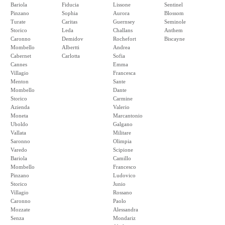
Bariola
Fiducia
Lissone
Sentinel
Pinzano
Sophia
Aurora
Blossom
Turate
Caritas
Guernsey
Seminole
Storico
Leda
Challans
Anthem
Caronno
Demidov
Rochefort
Biscayne
Mombello
Albertti
Andrea
Cabernet
Carlotta
Sofia
Cannes
Emma
Villagio
Francesca
Menton
Sante
Mombello
Dante
Storico
Carmine
Azienda
Valerio
Moneta
Marcantonio
Uboldo
Galgano
Vallata
Militare
Saronno
Olimpia
Varedo
Scipione
Bariola
Camillo
Mombello
Francesco
Pinzano
Ludovico
Storico
Junio
Villagio
Rossano
Caronno
Paolo
Mozzate
Alessandra
Senza
Mondariz