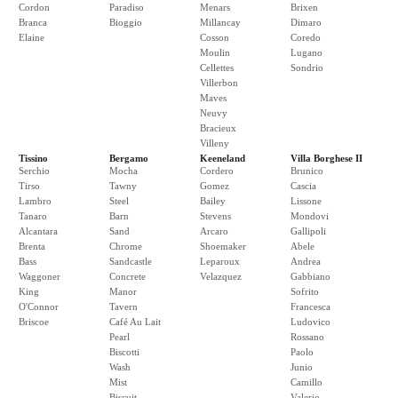
Cordon
Paradiso
Menars
Brixen
Branca
Bioggio
Millancay
Dimaro
Elaine
Cosson
Coredo
Moulin
Lugano
Cellettes
Sondrio
Villerbon
Maves
Neuvy
Bracieux
Villeny
Tissino
Bergamo
Keeneland
Villa Borghese II
Serchio
Mocha
Cordero
Brunico
Tirso
Tawny
Gomez
Cascia
Lambro
Steel
Bailey
Lissone
Tanaro
Barn
Stevens
Mondovi
Alcantara
Sand
Arcaro
Gallipoli
Brenta
Chrome
Shoemaker
Abele
Bass
Sandcastle
Leparoux
Andrea
Waggoner
Concrete
Velazquez
Gabbiano
King
Manor
Sofrito
O'Connor
Tavern
Francesca
Briscoe
Café Au Lait
Ludovico
Pearl
Rossano
Biscotti
Paolo
Wash
Junio
Mist
Camillo
Biscuit
Valerio