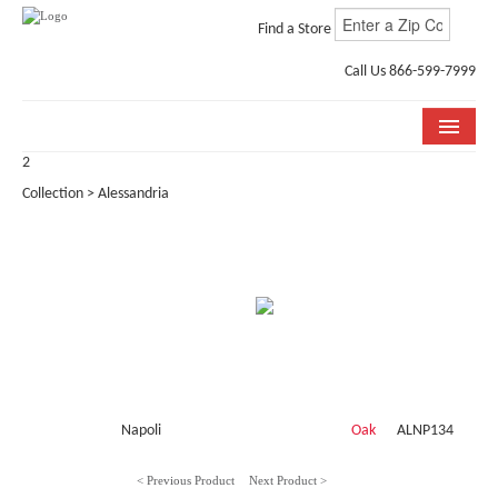
Find a Store
Call Us 866-599-7999
2
COLLECTIONS
Collection > Alessandria
ROOM VISUALIZER
STORE LOCATOR
WHY BELLA CERA
BUYING GUIDE
INSTALLATION & CARE
Napoli
Oak
ALNP134
ABOUT US
< Previous Product
Next Product >