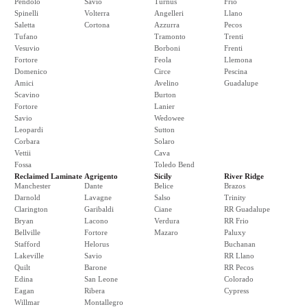
Pendolo
Savio
Turnus
Frio
Spinelli
Volterra
Angelleri
Llano
Saletta
Cortona
Azzurra
Pecos
Tufano
Tramonto
Trenti
Vesuvio
Borboni
Frenti
Fortore
Feola
Llemona
Domenico
Circe
Pescina
Amici
Avelino
Guadalupe
Scavino
Burton
Fortore
Lanier
Savio
Wedowee
Leopardi
Sutton
Corbara
Solaro
Vettii
Cava
Fossa
Toledo Bend
Reclaimed Laminate
Agrigento
Sicily
River Ridge
Manchester
Dante
Belice
Brazos
Darnold
Lavagne
Salso
Trinity
Clarington
Garibaldi
Ciane
RR Guadalupe
Bryan
Lacono
Verdura
RR Frio
Bellville
Fortore
Mazaro
Paluxy
Stafford
Helorus
Buchanan
Lakeville
Savio
RR Llano
Quilt
Barone
RR Pecos
Edina
San Leone
Colorado
Eagan
Ribera
Cypress
Willmar
Montallegro