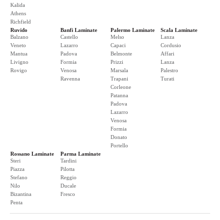
Kalida
Athens
Richfield
Ruvido
Banfi Laminate
Palermo Laminate
Scala Laminate
Balzano
Castello
Melso
Lanza
Veneto
Lazarro
Capaci
Cordusio
Mantua
Padova
Belmonte
Affari
Livigno
Formia
Prizzi
Lanza
Rovigo
Venosa
Marsala
Palestro
Ravenna
Trapani
Turati
Corleone
Patanna
Padova
Lazarro
Venosa
Formia
Donato
Portello
Rossano Laminate
Parma Laminate
Steri
Tardini
Piazza
Pilotta
Stefano
Reggio
Nilo
Ducale
Bizantina
Fresco
Penta