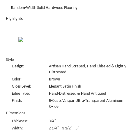
Random-Width Solid Hardwood Flooring
Highlights
Style
Design:
Artisan Hand Scraped, Hand Chiseled & Lightly
Distressed
Color:
Brown
Gloss Level:
Elegant Satin Finish
Edge Type:
Hand-Distressed & Hand Antiqued
Finish:
8-Coats Valspar Ultra-Transparent Aluminum
Oxide
Dimensions
Thickness:
3/4"
Width:
2 1/4" - 3 1/2" - 5"