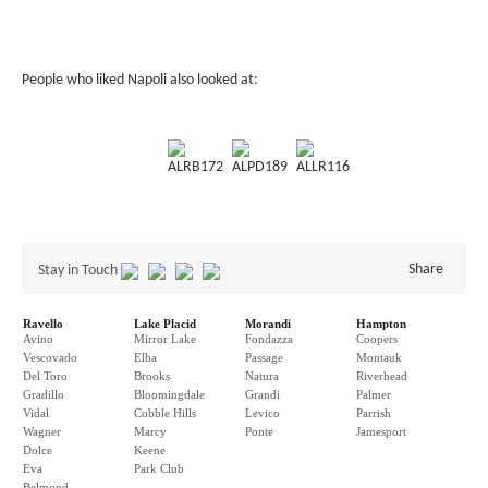
People who liked Napoli also looked at:
ALRB172
ALPD189
ALLR116
Share
Stay in Touch
Ravello
Lake Placid
Morandi
Hampton
Avino
Mirror Lake
Fondazza
Coopers
Vescovado
Elba
Passage
Montauk
Del Toro
Brooks
Natura
Riverhead
Gradillo
Bloomingdale
Grandi
Palmer
Vidal
Cobble Hills
Levico
Parrish
Wagner
Marcy
Ponte
Jamesport
Dolce
Keene
Eva
Park Club
Belmond