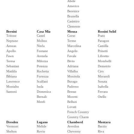
Abele
Americo
Berenice
Brunella
Casimiro
Clemente
Bernini
Casa Mia
Monza
Rossini Solid
Tritone
Castel
Corso
Prato
Neptune
Molino
Terme
Paragon
Aeneas
Ninfa
Marcelina
Camilla
Apollo
Fontane
Angelo
Prinetti
Fawn
Arenela
Favale
Libretto
Teresa
Milozza
Bivio
Mombelli
Sebastian
Potenza
Adriana
Demetrio
Matilda
Rochetta
Villalba
Ciro
Bibiana
Fortezza
Monitola
Morandi
Lawrence
Scalfani
Burago
Sonata
Montalto
Isola
Paderno
Isabella
Santoni
Domenica
Bresso
Ferrara
Bernali
Moretti
Otello
Menfi
Belluzi
Lovati
French Country
Country Charm
Dresden
Lugano
Chambord
Montara
Vermont
Melide
Averdon
Barzio
Shelton
Rovio
Cheverny
Riva