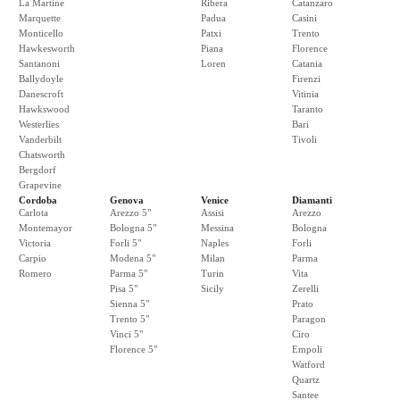
La Martine
Ribera
Catanzaro
Marquette
Padua
Casini
Monticello
Patxi
Trento
Hawkesworth
Piana
Florence
Santanoni
Loren
Catania
Ballydoyle
Firenzi
Danescroft
Vitinia
Hawkswood
Taranto
Westerlies
Bari
Vanderbilt
Tivoli
Chatsworth
Bergdorf
Grapevine
Cordoba
Genova
Venice
Diamanti
Carlota
Arezzo 5"
Assisi
Arezzo
Montemayor
Bologna 5"
Messina
Bologna
Victoria
Forli 5"
Naples
Forli
Carpio
Modena 5"
Milan
Parma
Romero
Parma 5"
Turin
Vita
Pisa 5"
Sicily
Zerelli
Sienna 5"
Prato
Trento 5"
Paragon
Vinci 5"
Ciro
Florence 5"
Empoli
Watford
Quartz
Santee