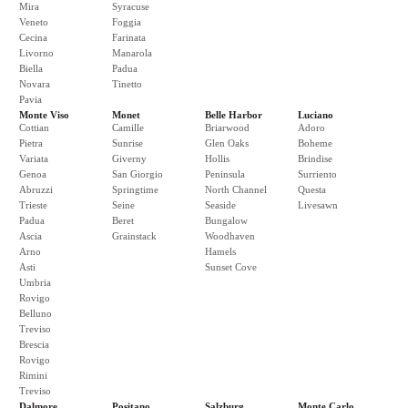
Mira
Syracuse
Veneto
Foggia
Cecina
Farinata
Livorno
Manarola
Biella
Padua
Novara
Tinetto
Pavia
Monte Viso
Monet
Belle Harbor
Luciano
Cottian
Camille
Briarwood
Adoro
Pietra
Sunrise
Glen Oaks
Boheme
Variata
Giverny
Hollis
Brindise
Genoa
San Giorgio
Peninsula
Surriento
Abruzzi
Springtime
North Channel
Questa
Trieste
Seine
Seaside
Livesawn
Padua
Beret
Bungalow
Ascia
Grainstack
Woodhaven
Arno
Hamels
Asti
Sunset Cove
Umbria
Rovigo
Belluno
Treviso
Brescia
Rovigo
Rimini
Treviso
Dalmore
Positano
Salzburg
Monte Carlo