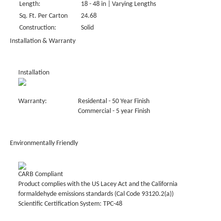
Length:
18 - 48 in | Varying Lengths
Sq. Ft. Per Carton
24.68
Construction:
Solid
Installation & Warranty
Installation
Warranty:
Residental - 50 Year Finish
Commercial - 5 year Finish
Environmentally Friendly
CARB Compliant
Product complies with the US Lacey Act and the California
formaldehyde emissions standards (Cal Code 93120.2(a))
Scientific Certification System: TPC-48