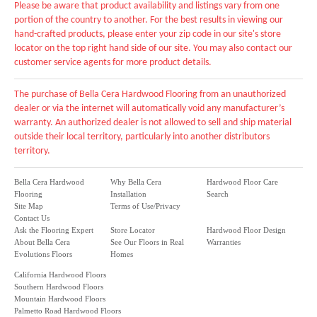
Please be aware that product availability and listings vary from one
portion of the country to another. For the best results in viewing our
hand-crafted products, please enter your zip code in our site's store
locator on the top right hand side of our site. You may also contact our
customer service agents for more product details.
The purchase of Bella Cera Hardwood Flooring from an unauthorized
dealer or via the internet will automatically void any manufacturer’s
warranty. An authorized dealer is not allowed to sell and ship material
outside their local territory, particularly into another distributors
territory.
Bella Cera Hardwood
Why Bella Cera
Hardwood Floor Care
Flooring
Installation
Search
Site Map
Terms of Use/Privacy
Contact Us
Ask the Flooring Expert
Store Locator
Hardwood Floor Design
About Bella Cera
See Our Floors in Real
Warranties
Evolutions Floors
Homes
California Hardwood Floors
Southern Hardwood Floors
Mountain Hardwood Floors
Palmetto Road Hardwood Floors