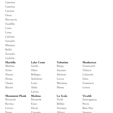
Caterina
Caterina
Carruso
Oscar
Boccaccio
Gradillo
Luna
Luna
Carlotta
Gerardo
Mariana
Rulfo
Gerardo
Carlotta
Mariella
Lake Como
Valentino
Manhattan
Martina
Garda
Barga
Greenwich
Greta
Olmo
Sarzana
Tribeca
Noemi
Bellagio
Abetoni
Lafayette
Eloisa
Serbeloni
Lucca
Soho
Chiara
Lario
Meritana
Gramercy
Burani
Adda
Massa
Lenox
Lierna
Monument Plank
Modena
La Scala
Vivaldi
Pavarotti
Pavarotti
Verdi
Stravaganza
Rovina
Enzo
Bellini
Pecos
Levico
Ducal
Terramo
Bear Paw
Ponte
Cervetta
Allegri
Seasons