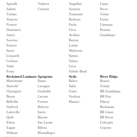
Spinelli
Volterra
Angelleri
Llano
Saletta
Cortona
Azzurra
Pecos
Tufano
Tramonto
Trenti
Vesuvio
Borboni
Frenti
Fortore
Feola
Llemona
Domenico
Circe
Pescina
Amici
Avelino
Guadalupe
Scavino
Burton
Fortore
Lanier
Savio
Wedowee
Leopardi
Sutton
Corbara
Solaro
Vettii
Cava
Fossa
Toledo Bend
Reclaimed Laminate
Agrigento
Sicily
River Ridge
Manchester
Dante
Belice
Brazos
Darnold
Lavagne
Salso
Trinity
Clarington
Garibaldi
Ciane
RR Guadalupe
Bryan
Lacono
Verdura
RR Frio
Bellville
Fortore
Mazaro
Paluxy
Stafford
Helorus
Buchanan
Lakeville
Savio
RR Llano
Quilt
Barone
RR Pecos
Edina
San Leone
Colorado
Eagan
Ribera
Cypress
Willmar
Montallegro