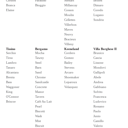
Cordon
Paradiso
Menars
Brixen
Branca
Bioggio
Millancay
Dimaro
Elaine
Cosson
Coredo
Moulin
Lugano
Cellettes
Sondrio
Villerbon
Maves
Neuvy
Bracieux
Villeny
Tissino
Bergamo
Keeneland
Villa Borghese II
Serchio
Mocha
Cordero
Brunico
Tirso
Tawny
Gomez
Cascia
Lambro
Steel
Bailey
Lissone
Tanaro
Barn
Stevens
Mondovi
Alcantara
Sand
Arcaro
Gallipoli
Brenta
Chrome
Shoemaker
Abele
Bass
Sandcastle
Leparoux
Andrea
Waggoner
Concrete
Velazquez
Gabbiano
King
Manor
Sofrito
O'Connor
Tavern
Francesca
Briscoe
Café Au Lait
Ludovico
Pearl
Rossano
Biscotti
Paolo
Wash
Junio
Mist
Camillo
Biscuit
Valerio