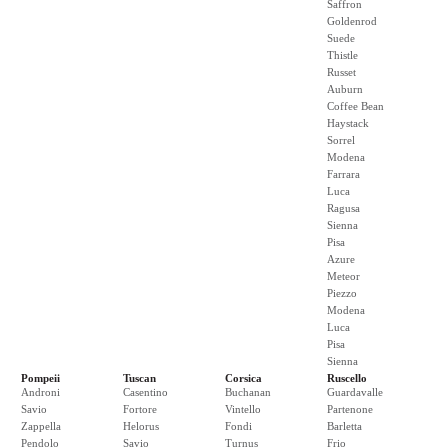
Saffron
Goldenrod
Suede
Thistle
Russet
Auburn
Coffee Bean
Haystack
Sorrel
Modena
Farrara
Luca
Ragusa
Sienna
Pisa
Azure
Meteor
Piezzo
Modena
Luca
Pisa
Sienna
Pompeii
Tuscan
Corsica
Ruscello
Androni
Casentino
Buchanan
Guardavalle
Savio
Fortore
Vintello
Partenone
Zappella
Helorus
Fondi
Barletta
Pendolo
Savio
Turnus
Frio