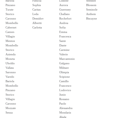
Bariola
Fiducia
Lissone
Sentinel
Pinzano
Sophia
Aurora
Blossom
Turate
Caritas
Guernsey
Seminole
Storico
Leda
Challans
Anthem
Caronno
Demidov
Rochefort
Biscayne
Mombello
Albertti
Andrea
Cabernet
Carlotta
Sofia
Cannes
Emma
Villagio
Francesca
Menton
Sante
Mombello
Dante
Storico
Carmine
Azienda
Valerio
Moneta
Marcantonio
Uboldo
Galgano
Vallata
Militare
Saronno
Olimpia
Varedo
Scipione
Bariola
Camillo
Mombello
Francesco
Pinzano
Ludovico
Storico
Junio
Villagio
Rossano
Caronno
Paolo
Mozzate
Alessandra
Senza
Mondariz
Abele