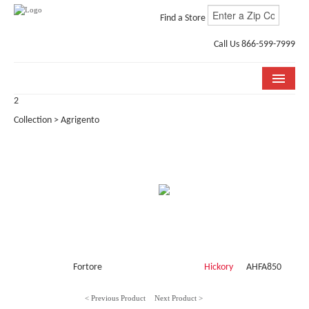
Find a Store
Call Us 866-599-7999
2
COLLECTIONS
Collection > Agrigento
ROOM VISUALIZER
STORE LOCATOR
WHY BELLA CERA
BUYING GUIDE
INSTALLATION & CARE
Fortore
Hickory
AHFA850
ABOUT US
< Previous Product
Next Product >