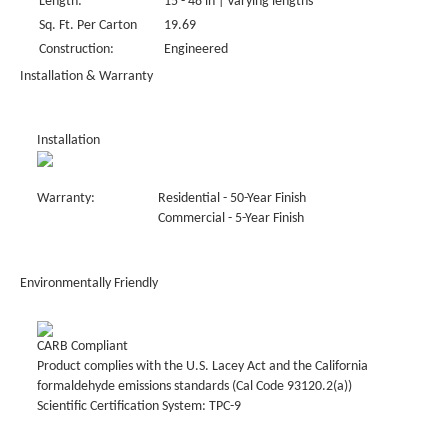
Length:
15 - 48 in | Varying lengths
Sq. Ft. Per Carton
19.69
Construction:
Engineered
Installation & Warranty
Installation
Warranty:
Residential - 50-Year Finish
Commercial - 5-Year Finish
Environmentally Friendly
CARB Compliant
Product complies with the U.S. Lacey Act and the California
formaldehyde emissions standards (Cal Code 93120.2(a))
Scientific Certification System: TPC-9