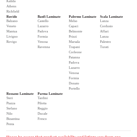
Kalida
Athens
Richfield
Ruvido
Banfi Laminate
Palermo Laminate
Scala Laminate
Balzano
Castello
Melso
Lanza
Veneto
Lazarro
Capaci
Cordusio
Mantua
Padova
Belmonte
Affari
Livigno
Formia
Prizzi
Lanza
Rovigo
Venosa
Marsala
Palestro
Ravenna
Trapani
Turati
Corleone
Patanna
Padova
Lazarro
Venosa
Formia
Donato
Portello
Rossano Laminate
Parma Laminate
Steri
Tardini
Piazza
Pilotta
Stefano
Reggio
Nilo
Ducale
Bizantina
Fresco
Penta