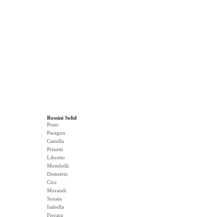
Rossini Solid
Prato
Paragon
Camilla
Prinetti
Libretto
Mombelli
Demetrio
Ciro
Morandi
Sonata
Isabella
Ferrara