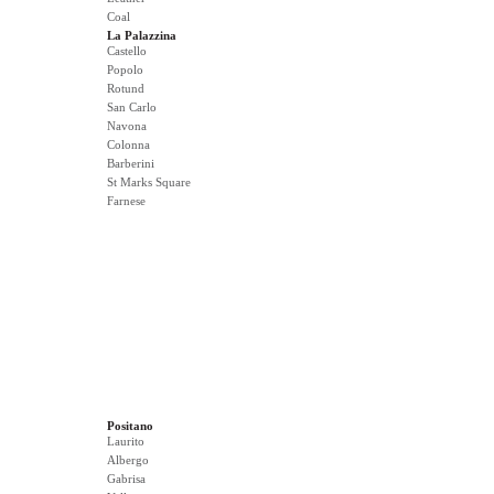
Coal
La Palazzina
Castello
Popolo
Rotund
San Carlo
Navona
Colonna
Barberini
St Marks Square
Farnese
Positano
Laurito
Albergo
Gabrisa