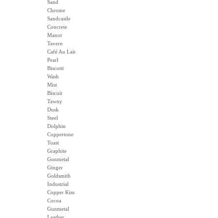
Sand
Chrome
Sandcastle
Concrete
Manor
Tavern
Café Au Lait
Pearl
Biscotti
Wash
Mist
Biscuit
Tawny
Dusk
Steel
Dolphin
Coppertone
Toast
Graphite
Gunmetal
Ginger
Goldsmith
Industrial
Copper Kiss
Cocoa
Gunmetal
Leather