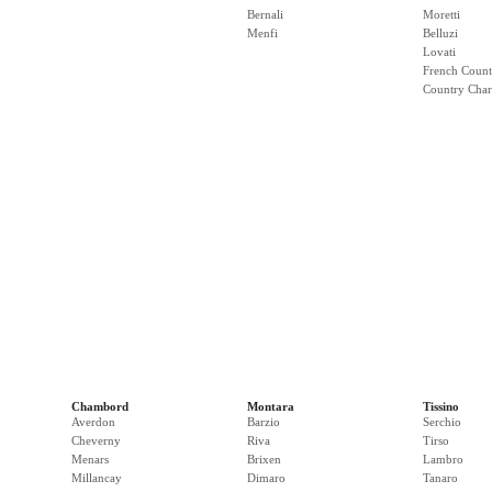
Bernali
Moretti
Menfi
Belluzi
Lovati
French Count
Country Cha
Chambord
Montara
Tissino
Averdon
Barzio
Serchio
Cheverny
Riva
Tirso
Menars
Brixen
Lambro
Millancay
Dimaro
Tanaro