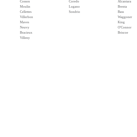
Cosson
Coredo
Alcantara
Moulin
Lugano
Brenta
Cellettes
Sondrio
Bass
Villerbon
Waggoner
Maves
King
Neuvy
O'Connor
Bracieux
Briscoe
Villeny