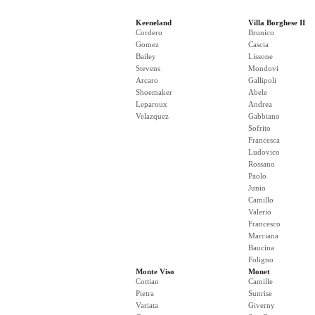
Keeneland
Villa Borghese II
Cordero
Brunico
Gomez
Cascia
Bailey
Lissone
Stevens
Mondovi
Arcaro
Gallipoli
Shoemaker
Abele
Leparoux
Andrea
Velazquez
Gabbiano
Sofrito
Francesca
Ludovico
Rossano
Paolo
Junio
Camillo
Valerio
Francesco
Marciana
Baucina
Foligno
Monte Viso
Monet
Cottian
Camille
Pietra
Sunrise
Variata
Giverny