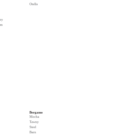
Otello
ry
rm
Bergamo
Mocha
Tawny
Steel
Barn