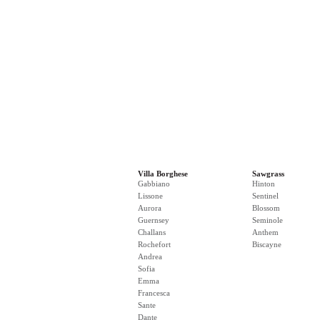
Villa Borghese
Sawgrass
Gabbiano
Hinton
Lissone
Sentinel
Aurora
Blossom
Guernsey
Seminole
Challans
Anthem
Rochefort
Biscayne
Andrea
Sofia
Emma
Francesca
Sante
Dante