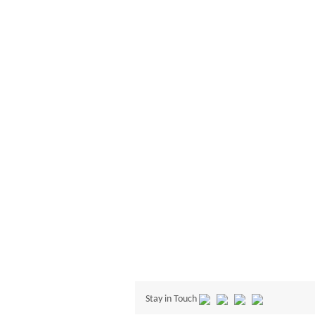
Stay in Touch