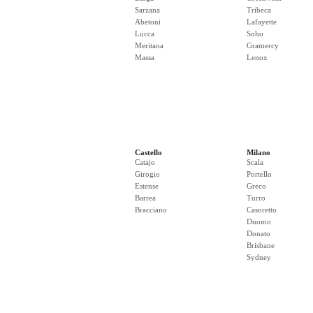
Sarzana
Tribeca
Abetoni
Lafayette
Lucca
Soho
Meritana
Gramercy
Massa
Lenox
Castello
Milano
Catajo
Scala
Girogio
Portello
Estense
Greco
Barrea
Turro
Bracciano
Casoretto
Duomo
Donato
Brisbane
Sydney