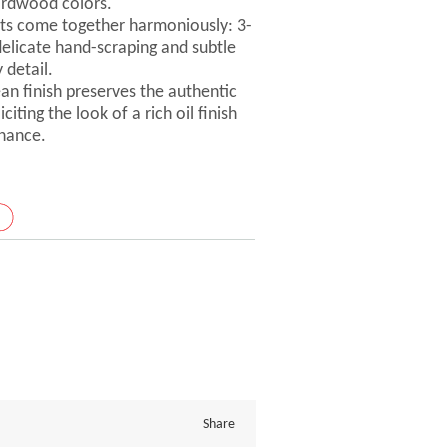
ardwood colors.
ts come together harmoniously: 3-
delicate hand-scraping and subtle
 detail.
ean finish preserves the authentic
iting the look of a rich oil finish
nance.
Share