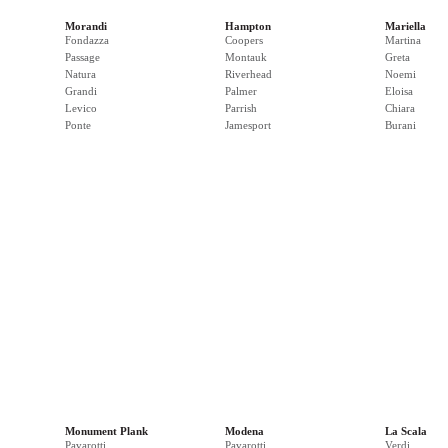
Morandi
Hampton
Mariella
Fondazza
Coopers
Martina
Passage
Montauk
Greta
Natura
Riverhead
Noemi
Grandi
Palmer
Eloisa
Levico
Parrish
Chiara
Ponte
Jamesport
Burani
Monument Plank
Modena
La Scala
Pavarotti
Pavarotti
Verdi