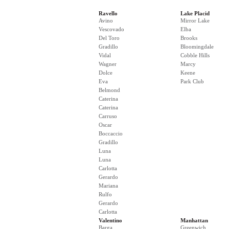
Ravello
Lake Placid
Avino
Mirror Lake
Vescovado
Elba
Del Toro
Brooks
Gradillo
Bloomingdale
Vidal
Cobble Hills
Wagner
Marcy
Dolce
Keene
Eva
Park Club
Belmond
Caterina
Caterina
Carruso
Oscar
Boccaccio
Gradillo
Luna
Luna
Carlotta
Gerardo
Mariana
Rulfo
Gerardo
Carlotta
Valentino
Manhattan
Barga
Greenwich