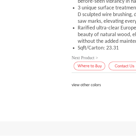
before-seen vibrancy in h
3 unique surface treatmen
D sculpted wire brushing, 
saw marks, elevating every
Rarified ultra-clear Europ
beauty of natural wood, elic
without the added mainte
Sqft/Carton: 23.31
Next Product >
view other colors