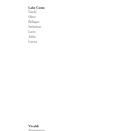
Lake Como
Garda
Olmo
Bellagio
Serbeloni
Lario
Adda
Lierna
Vivaldi
Stravaganza