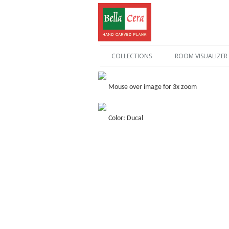
COLLECTIONS
ROOM VISUALIZER
Mouse over image for 3x zoom
Color: Ducal