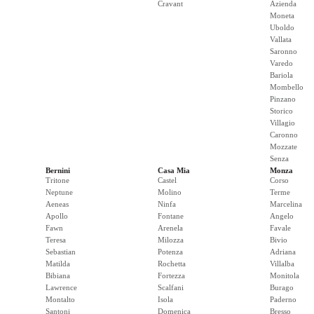
Cravant
Azienda
Moneta
Uboldo
Vallata
Saronno
Varedo
Bariola
Mombello
Pinzano
Storico
Villagio
Caronno
Mozzate
Senza
Bernini
Casa Mia
Monza
Tritone
Castel
Corso
Neptune
Molino
Terme
Aeneas
Ninfa
Marcelina
Apollo
Fontane
Angelo
Fawn
Arenela
Favale
Teresa
Milozza
Bivio
Sebastian
Potenza
Adriana
Matilda
Rochetta
Villalba
Bibiana
Fortezza
Monitola
Lawrence
Scalfani
Burago
Montalto
Isola
Paderno
Santoni
Domenica
Bresso