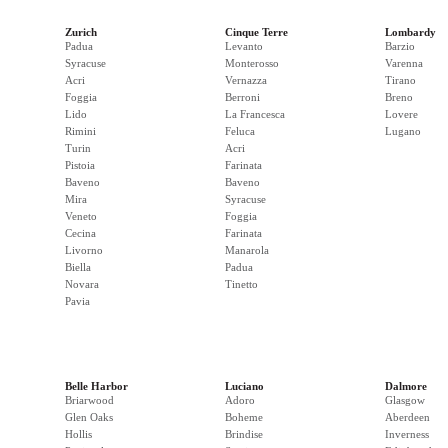
Zurich
Cinque Terre
Lombardy
Padua
Levanto
Barzio
Syracuse
Monterosso
Varenna
Acri
Vernazza
Tirano
Foggia
Berroni
Breno
Lido
La Francesca
Lovere
Rimini
Feluca
Lugano
Turin
Acri
Pistoia
Farinata
Baveno
Baveno
Mira
Syracuse
Veneto
Foggia
Cecina
Farinata
Livorno
Manarola
Biella
Padua
Novara
Tinetto
Pavia
Belle Harbor
Luciano
Dalmore
Briarwood
Adoro
Glasgow
Glen Oaks
Boheme
Aberdeen
Hollis
Brindise
Inverness