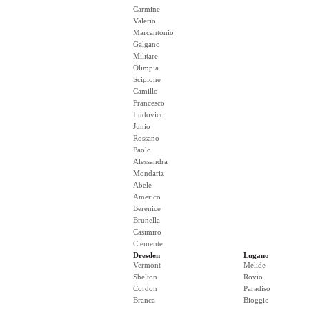
Carmine
Valerio
Marcantonio
Galgano
Militare
Olimpia
Scipione
Camillo
Francesco
Ludovico
Junio
Rossano
Paolo
Alessandra
Mondariz
Abele
Americo
Berenice
Brunella
Casimiro
Clemente
Dresden
Lugano
Vermont
Melide
Shelton
Rovio
Cordon
Paradiso
Branca
Bioggio