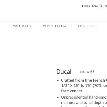
Find a Store
STORE LOCATOR
WHY BELLA CERA
BUYING GUIDE
Ducal
MOTU488
Crafted from fine French
1/2" X 15" to 75" (70% lo
face veneer.
Unprecedented hand-smoki
richness and tonal depth o