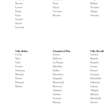
Rovina
Enzo
Bellini
Levico
Ducal
Terramo
Ponte
Cervetta
Allegri
Enzo
Rovina
Venosta
Grandi
Ducal
Cervetta
Villa Belize
Chambord Plus
Villa Bocelli
Licata
Emery
Cantico
Naro
Belleval
Bariola
Gela
La Roque
Pinzano
Favara
Marolles
Turate
Chetuma
Seillac
Storico
Mirador
Montreux
Caronno
Flores
Chapelle
Mombello
Domani
Montvault
Cabernet
Butera
Beuvron
Cannes
Valseme
Villagio
Clarbec
Menton
Fournet
Mombello
Bernay
Storico