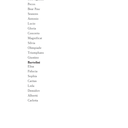
Pecos
Bear Paw
Seasons
Antonio
Lucio
Gloria
Concerto
Magnificat
Silvia
Olimpiade
Triumphans
Giustino
Bartolini
Elisa
Fiducia
Sophia
Caritas
Leda
Demidov
Albertti
Carlotta