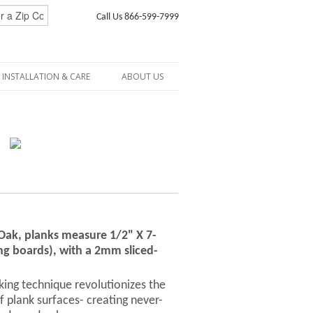
Call Us 866-599-7999
INSTALLATION & CARE
ABOUT US
 Oak, planks measure 1/2" X 7-
ng boards), with a 2mm sliced-
ng technique revolutionizes the
f plank surfaces- creating never-