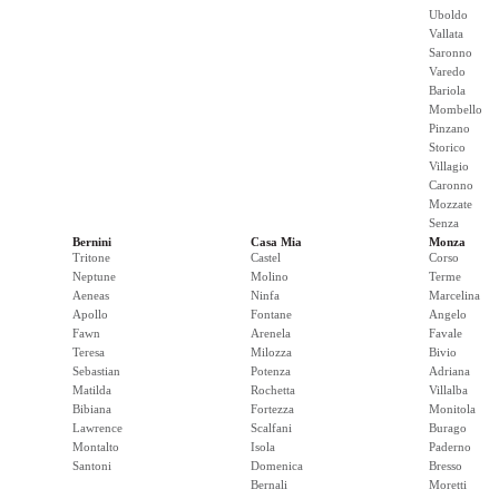
Uboldo
Vallata
Saronno
Varedo
Bariola
Mombello
Pinzano
Storico
Villagio
Caronno
Mozzate
Senza
Bernini
Casa Mia
Monza
Tritone
Castel
Corso
Neptune
Molino
Terme
Aeneas
Ninfa
Marcelina
Apollo
Fontane
Angelo
Fawn
Arenela
Favale
Teresa
Milozza
Bivio
Sebastian
Potenza
Adriana
Matilda
Rochetta
Villalba
Bibiana
Fortezza
Monitola
Lawrence
Scalfani
Burago
Montalto
Isola
Paderno
Santoni
Domenica
Bresso
Bernali
Moretti