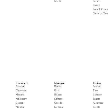
Menfi
Belluzi
Lovati
French Count
Country Cha
Chambord
Montara
Tissino
Averdon
Barzio
Serchio
Cheverny
Riva
Tirso
Menars
Brixen
Lambro
Millancay
Dimaro
Tanaro
Cosson
Coredo
Alcantara
Moulin
Lugano
Brenta