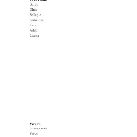
Lake Como
Garda
Olmo
Bellagio
Serbeloni
Lario
Adda
Lierna
Vivaldi
Stravaganza
Pecos