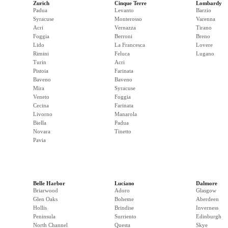
Zurich
Cinque Terre
Lombardy
Padua
Levanto
Barzio
Syracuse
Monterosso
Varenna
Acri
Vernazza
Tirano
Foggia
Berroni
Breno
Lido
La Francesca
Lovere
Rimini
Feluca
Lugano
Turin
Acri
Pistoia
Farinata
Baveno
Baveno
Mira
Syracuse
Veneto
Foggia
Cecina
Farinata
Livorno
Manarola
Biella
Padua
Novara
Tinetto
Pavia
Belle Harbor
Luciano
Dalmore
Briarwood
Adoro
Glasgow
Glen Oaks
Boheme
Aberdeen
Hollis
Brindise
Inverness
Peninsula
Surriento
Edinburgh
North Channel
Questa
Skye