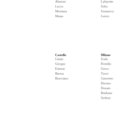
Abetoni
Lafayette
Lucca
Soho
Meritana
Gramercy
Massa
Lenox
Castello
Milano
Catajo
Scala
Girogio
Portello
Estense
Greco
Barrea
Turro
Bracciano
Casoretto
Duomo
Donato
Brisbane
Sydney