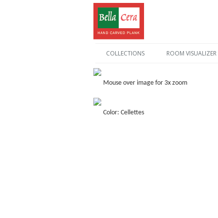
COLLECTIONS
ROOM VISUALIZER
Mouse over image for 3x zoom
Color: Cellettes