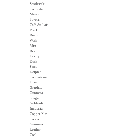
Sandcastle
Concrete
Manor
Tavern
Café Au Lait
Pearl
Biscotti
Wash
Mist
Biscuit
Tawny
Dusk
Steel
Dolphin
Coppertone
Toast
Graphite
Gunmetal
Ginger
Goldsmith
Industrial
Copper Kiss
Cocoa
Gunmetal
Leather
Coal