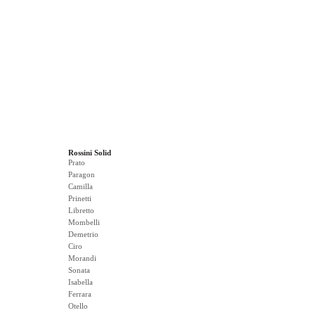
Rossini Solid
Prato
Paragon
Camilla
Prinetti
Libretto
Mombelli
Demetrio
Ciro
Morandi
Sonata
Isabella
Ferrara
Otello