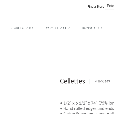
Find a Store
STORE LOCATOR
WHY BELLA CERA
BUYING GUIDE
Cellettes
MTMG149
• 1/2" x 6 1/2" x 74" (75% lo
• Hand rolled edges and ends