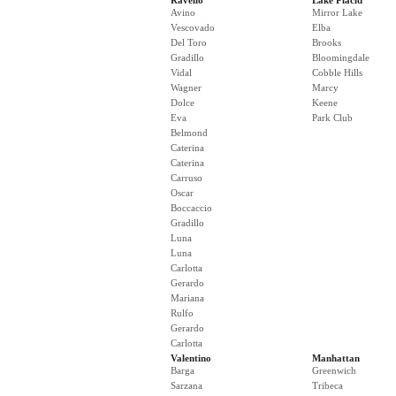
Ravello
Lake Placid
Avino
Mirror Lake
Vescovado
Elba
Del Toro
Brooks
Gradillo
Bloomingdale
Vidal
Cobble Hills
Wagner
Marcy
Dolce
Keene
Eva
Park Club
Belmond
Caterina
Caterina
Carruso
Oscar
Boccaccio
Gradillo
Luna
Luna
Carlotta
Gerardo
Mariana
Rulfo
Gerardo
Carlotta
Valentino
Manhattan
Barga
Greenwich
Sarzana
Tribeca