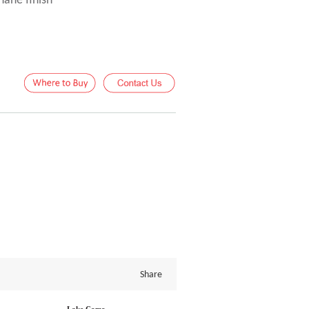
hane finish
Share