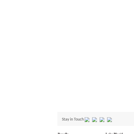
Stay in Touch