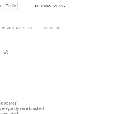
Call Us 866-599-7999
INSTALLATION & CARE
ABOUT US
ng boards)
, elegantly wire brushed