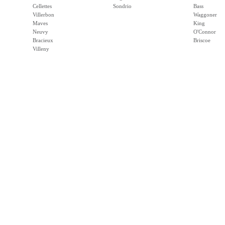
Cellettes
Sondrio
Bass
Villerbon
Waggoner
Maves
King
Neuvy
O'Connor
Bracieux
Briscoe
Villeny