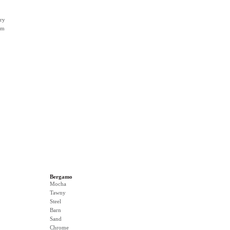
ry
rm
Bergamo
Mocha
Tawny
Steel
Barn
Sand
Chrome