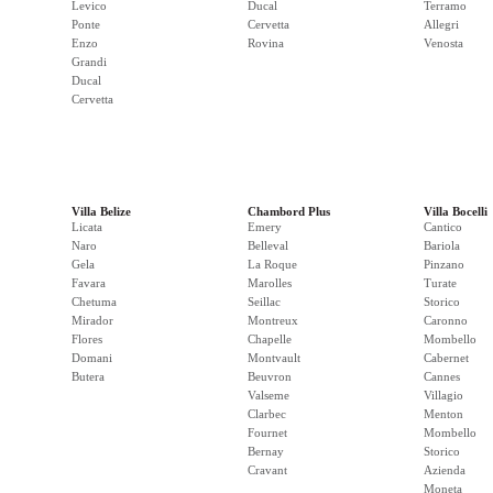
Levico
Ducal
Terramo
Ponte
Cervetta
Allegri
Enzo
Rovina
Venosta
Grandi
Ducal
Cervetta
Villa Belize
Chambord Plus
Villa Bocelli
Licata
Emery
Cantico
Naro
Belleval
Bariola
Gela
La Roque
Pinzano
Favara
Marolles
Turate
Chetuma
Seillac
Storico
Mirador
Montreux
Caronno
Flores
Chapelle
Mombello
Domani
Montvault
Cabernet
Butera
Beuvron
Cannes
Valseme
Villagio
Clarbec
Menton
Fournet
Mombello
Bernay
Storico
Cravant
Azienda
Moneta