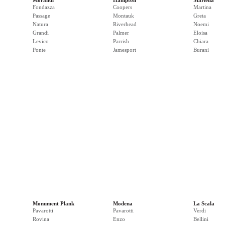
Morandi
Hampton
Mariella
Fondazza
Coopers
Martina
Passage
Montauk
Greta
Natura
Riverhead
Noemi
Grandi
Palmer
Eloisa
Levico
Parrish
Chiara
Ponte
Jamesport
Burani
Monument Plank
Modena
La Scala
Pavarotti
Pavarotti
Verdi
Rovina
Enzo
Bellini