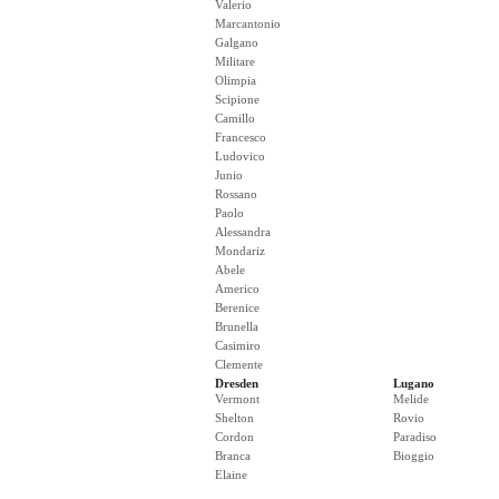
Valerio
Marcantonio
Galgano
Militare
Olimpia
Scipione
Camillo
Francesco
Ludovico
Junio
Rossano
Paolo
Alessandra
Mondariz
Abele
Americo
Berenice
Brunella
Casimiro
Clemente
Dresden
Lugano
Vermont
Melide
Shelton
Rovio
Cordon
Paradiso
Branca
Bioggio
Elaine