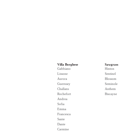
Villa Borghese
Sawgrass
Gabbiano
Hinton
Lissone
Sentinel
Aurora
Blossom
Guernsey
Seminole
Challans
Anthem
Rochefort
Biscayne
Andrea
Sofia
Emma
Francesca
Sante
Dante
Carmine