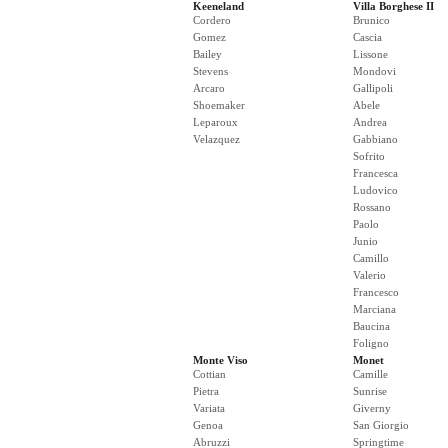
Keeneland
Villa Borghese II
Cordero
Brunico
Gomez
Cascia
Bailey
Lissone
Stevens
Mondovi
Arcaro
Gallipoli
Shoemaker
Abele
Leparoux
Andrea
Velazquez
Gabbiano
Sofrito
Francesca
Ludovico
Rossano
Paolo
Junio
Camillo
Valerio
Francesco
Marciana
Baucina
Foligno
Monte Viso
Monet
Cottian
Camille
Pietra
Sunrise
Variata
Giverny
Genoa
San Giorgio
Abruzzi
Springtime