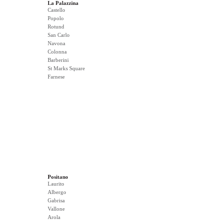
La Palazzina
Castello
Popolo
Rotund
San Carlo
Navona
Colonna
Barberini
St Marks Square
Farnese
Positano
Laurito
Albergo
Gabrisa
Vallone
Arola