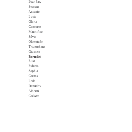
Bear Paw
Seasons
Antonio
Lucio
Gloria
Concerto
Magnificat
Silvia
Olimpiade
Triumphans
Giustino
Bartolini
Elisa
Fiducia
Sophia
Caritas
Leda
Demidov
Albertti
Carlotta