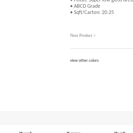
• Finish: Super low gloss uret
• ABCD Grade
• Sqft/Carton: 20.25
Next Product >
view other colors