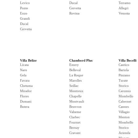
Levico
Ducal
Terramo
Ponte
Cervetta
Allegri
Enzo
Rovina
Venosta
Grandi
Ducal
Cervetta
Villa Belize
Chambord Plus
Villa Bocelli
Licata
Emery
Cantico
Naro
Belleval
Bariola
Gela
La Roque
Pinzano
Favara
Marolles
Turate
Chetuma
Seillac
Storico
Mirador
Montreux
Caronno
Flores
Chapelle
Mombello
Domani
Montvault
Cabernet
Butera
Beuvron
Cannes
Valseme
Villagio
Clarbec
Menton
Fournet
Mombello
Bernay
Storico
Cravant
Azienda