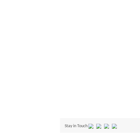
Stay in Touch