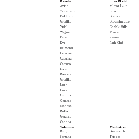
Ravello
Lake Placid
Avino
Mirror Lake
Vescovado
Elba
Del Toro
Brooks
Gradillo
Bloomingdale
Vidal
Cobble Hills
Wagner
Marcy
Dolce
Keene
Eva
Park Club
Belmond
Caterina
Caterina
Carruso
Oscar
Boccaccio
Gradillo
Luna
Luna
Carlotta
Gerardo
Mariana
Rulfo
Gerardo
Carlotta
Valentino
Manhattan
Barga
Greenwich
Sarzana
Tribeca