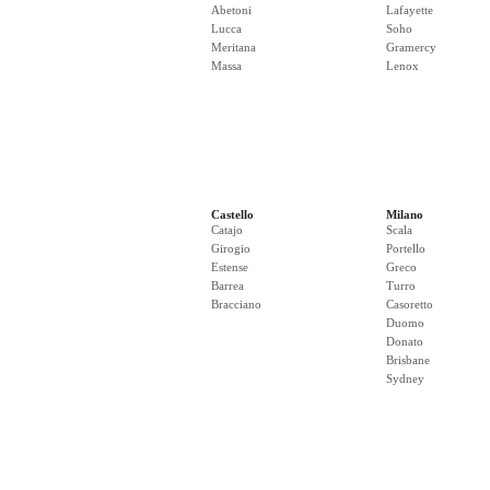
Abetoni
Lafayette
Lucca
Soho
Meritana
Gramercy
Massa
Lenox
Castello
Milano
Catajo
Scala
Girogio
Portello
Estense
Greco
Barrea
Turro
Bracciano
Casoretto
Duomo
Donato
Brisbane
Sydney