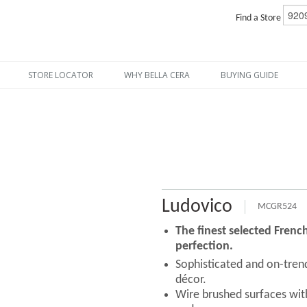
Find a Store
STORE LOCATOR
WHY BELLA CERA
BUYING GUIDE
Ludovico
MCGR524
The finest selected Fren
perfection.
Sophisticated and on-tre
décor.
Wire brushed surfaces with