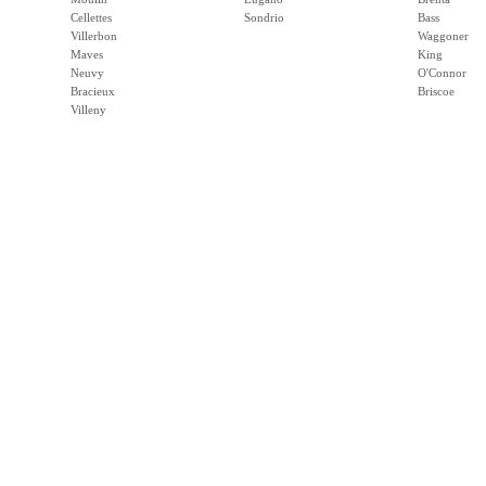
Cellettes
Sondrio
Bass
Villerbon
Waggoner
Maves
King
Neuvy
O'Connor
Bracieux
Briscoe
Villeny