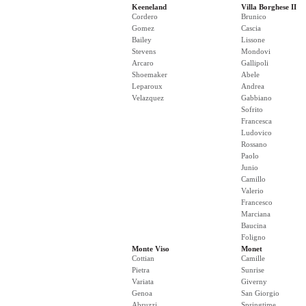
Keeneland
Villa Borghese II
Cordero
Brunico
Gomez
Cascia
Bailey
Lissone
Stevens
Mondovi
Arcaro
Gallipoli
Shoemaker
Abele
Leparoux
Andrea
Velazquez
Gabbiano
Sofrito
Francesca
Ludovico
Rossano
Paolo
Junio
Camillo
Valerio
Francesco
Marciana
Baucina
Foligno
Monte Viso
Monet
Cottian
Camille
Pietra
Sunrise
Variata
Giverny
Genoa
San Giorgio
Abruzzi
Springtime