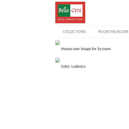
COLLECTIONS
ROOM VISUALIZER
Mouse over image for 3x zoom
Color: Ludovico