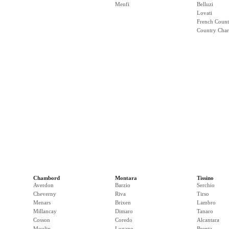
Menfi
Belluzi
Lovati
French Count
Country Cha
Chambord
Montara
Tissino
Averdon
Barzio
Serchio
Cheverny
Riva
Tirso
Menars
Brixen
Lambro
Millancay
Dimaro
Tanaro
Cosson
Coredo
Alcantara
Moulin
Lugano
Brenta