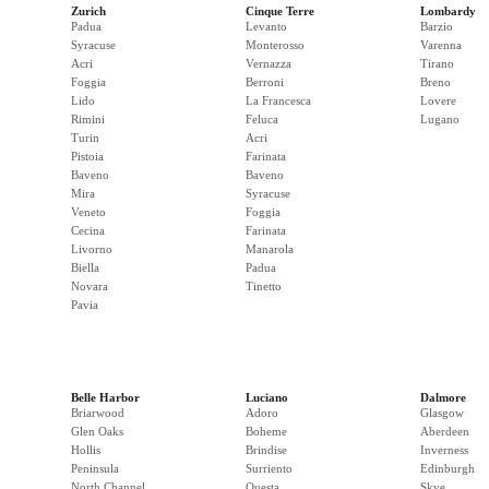
Zurich
Cinque Terre
Lombardy
Padua
Levanto
Barzio
Syracuse
Monterosso
Varenna
Acri
Vernazza
Tirano
Foggia
Berroni
Breno
Lido
La Francesca
Lovere
Rimini
Feluca
Lugano
Turin
Acri
Pistoia
Farinata
Baveno
Baveno
Mira
Syracuse
Veneto
Foggia
Cecina
Farinata
Livorno
Manarola
Biella
Padua
Novara
Tinetto
Pavia
Belle Harbor
Luciano
Dalmore
Briarwood
Adoro
Glasgow
Glen Oaks
Boheme
Aberdeen
Hollis
Brindise
Inverness
Peninsula
Surriento
Edinburgh
North Channel
Questa
Skye