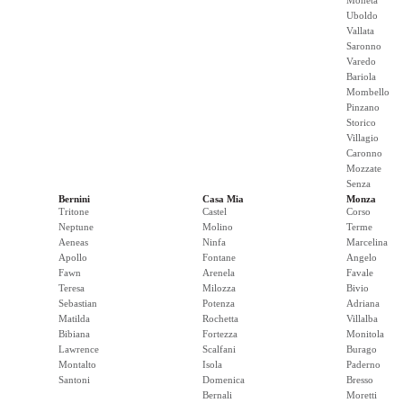
Moneta
Uboldo
Vallata
Saronno
Varedo
Bariola
Mombello
Pinzano
Storico
Villagio
Caronno
Mozzate
Senza
Bernini
Casa Mia
Monza
Tritone
Castel
Corso
Neptune
Molino
Terme
Aeneas
Ninfa
Marcelina
Apollo
Fontane
Angelo
Fawn
Arenela
Favale
Teresa
Milozza
Bivio
Sebastian
Potenza
Adriana
Matilda
Rochetta
Villalba
Bibiana
Fortezza
Monitola
Lawrence
Scalfani
Burago
Montalto
Isola
Paderno
Santoni
Domenica
Bresso
Bernali
Moretti