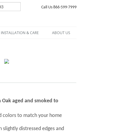
Call Us 866-599-7999
INSTALLATION & CARE
ABOUT US
ch Oak aged and smoked to
nd colors to match your home
 slightly distressed edges and