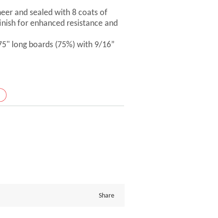
er and sealed with 8 coats of
inish for enhanced resistance and
 75" long boards (75%) with 9/16”
Share