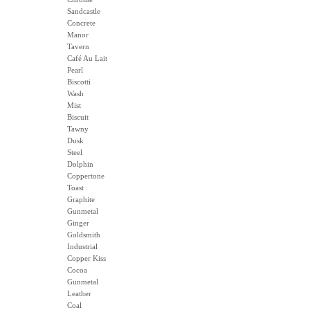
Sandcastle
Concrete
Manor
Tavern
Café Au Lait
Pearl
Biscotti
Wash
Mist
Biscuit
Tawny
Dusk
Steel
Dolphin
Coppertone
Toast
Graphite
Gunmetal
Ginger
Goldsmith
Industrial
Copper Kiss
Cocoa
Gunmetal
Leather
Coal