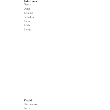
Lake Como
Garda
Olmo
Bellagio
Serbeloni
Lario
Adda
Lierna
Vivaldi
Stravaganza
Pecos