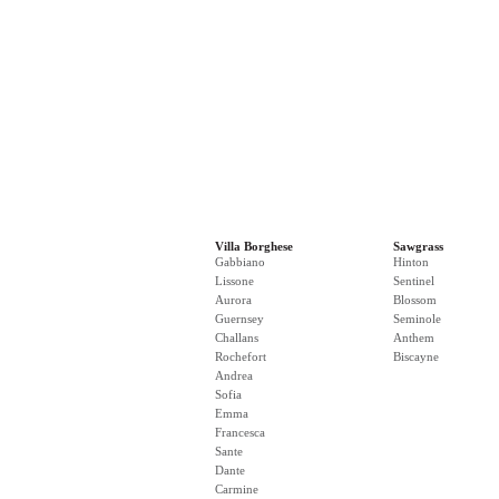
Villa Borghese
Sawgrass
Gabbiano
Hinton
Lissone
Sentinel
Aurora
Blossom
Guernsey
Seminole
Challans
Anthem
Rochefort
Biscayne
Andrea
Sofia
Emma
Francesca
Sante
Dante
Carmine