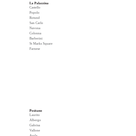
La Palazzina
Castello
Popolo
Rotund
San Carlo
Navona
Colonna
Barberini
St Marks Square
Farnese
Positano
Laurito
Albergo
Gabrisa
Vallone
Arola