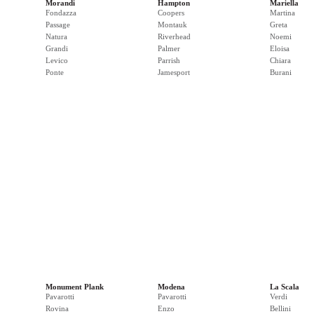
Morandi
Hampton
Mariella
Fondazza
Coopers
Martina
Passage
Montauk
Greta
Natura
Riverhead
Noemi
Grandi
Palmer
Eloisa
Levico
Parrish
Chiara
Ponte
Jamesport
Burani
Monument Plank
Modena
La Scala
Pavarotti
Pavarotti
Verdi
Rovina
Enzo
Bellini