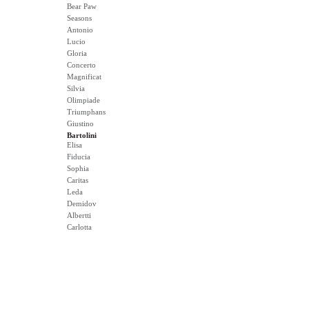
Bear Paw
Seasons
Antonio
Lucio
Gloria
Concerto
Magnificat
Silvia
Olimpiade
Triumphans
Giustino
Bartolini
Elisa
Fiducia
Sophia
Caritas
Leda
Demidov
Albertti
Carlotta