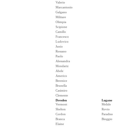
Valerio
Marcantonio
Galgano
Militare
Olimpia
Scipione
Camillo
Francesco
Ludovico
Junio
Rossano
Paolo
Alessandra
Mondariz
Abele
Americo
Berenice
Brunella
Casimiro
Clemente
Dresden
Lugano
Vermont
Melide
Shelton
Rovio
Cordon
Paradiso
Branca
Bioggio
Elaine