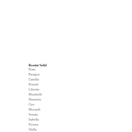
Rossini Solid
Prato
Paragon
Camilla
Prinetti
Libretto
Mombelli
Demetrio
Ciro
Morandi
Sonata
Isabella
Ferrara
Otello