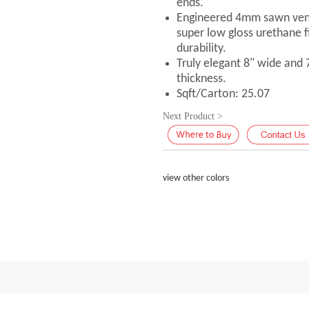
ends.
Engineered 4mm sawn vene
super low gloss urethane f
durability.
Truly elegant 8" wide and
thickness.
Sqft/Carton: 25.07
Next Product >
view other colors