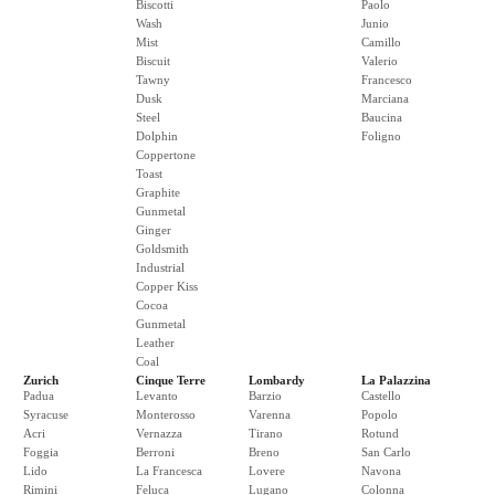
Biscotti
Paolo
Wash
Junio
Mist
Camillo
Biscuit
Valerio
Tawny
Francesco
Dusk
Marciana
Steel
Baucina
Dolphin
Foligno
Coppertone
Toast
Graphite
Gunmetal
Ginger
Goldsmith
Industrial
Copper Kiss
Cocoa
Gunmetal
Leather
Coal
Zurich
Cinque Terre
Lombardy
La Palazzina
Padua
Levanto
Barzio
Castello
Syracuse
Monterosso
Varenna
Popolo
Acri
Vernazza
Tirano
Rotund
Foggia
Berroni
Breno
San Carlo
Lido
La Francesca
Lovere
Navona
Rimini
Feluca
Lugano
Colonna