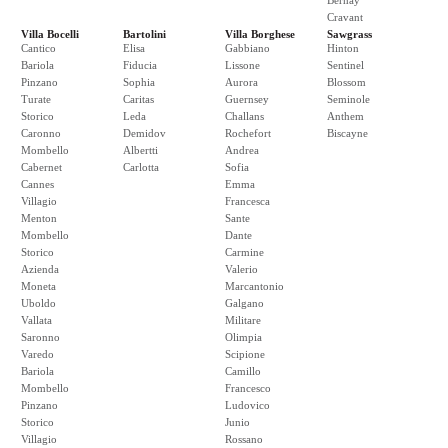
Bernay
Cravant
Villa Bocelli
Bartolini
Villa Borghese
Sawgrass
Cantico
Elisa
Gabbiano
Hinton
Bariola
Fiducia
Lissone
Sentinel
Pinzano
Sophia
Aurora
Blossom
Turate
Caritas
Guernsey
Seminole
Storico
Leda
Challans
Anthem
Caronno
Demidov
Rochefort
Biscayne
Mombello
Albertti
Andrea
Cabernet
Carlotta
Sofia
Cannes
Emma
Villagio
Francesca
Menton
Sante
Mombello
Dante
Storico
Carmine
Azienda
Valerio
Moneta
Marcantonio
Uboldo
Galgano
Vallata
Militare
Saronno
Olimpia
Varedo
Scipione
Bariola
Camillo
Mombello
Francesco
Pinzano
Ludovico
Storico
Junio
Villagio
Rossano