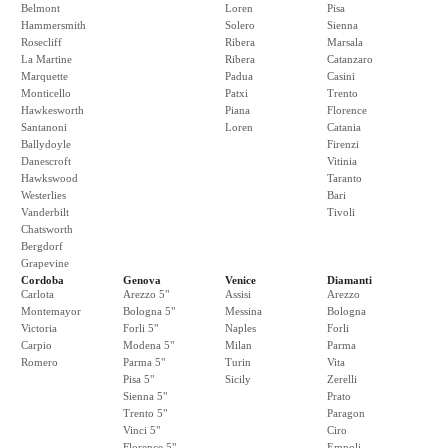
Belmont
Loren
Pisa
Hammersmith
Solero
Sienna
Rosecliff
Ribera
Marsala
La Martine
Ribera
Catanzaro
Marquette
Padua
Casini
Monticello
Patxi
Trento
Hawkesworth
Piana
Florence
Santanoni
Loren
Catania
Ballydoyle
Firenzi
Danescroft
Vitinia
Hawkswood
Taranto
Westerlies
Bari
Vanderbilt
Tivoli
Chatsworth
Bergdorf
Grapevine
Cordoba
Genova
Venice
Diamanti
Carlota
Arezzo 5"
Assisi
Arezzo
Montemayor
Bologna 5"
Messina
Bologna
Victoria
Forli 5"
Naples
Forli
Carpio
Modena 5"
Milan
Parma
Romero
Parma 5"
Turin
Vita
Pisa 5"
Sicily
Zerelli
Sienna 5"
Prato
Trento 5"
Paragon
Vinci 5"
Ciro
Florence 5"
Empoli