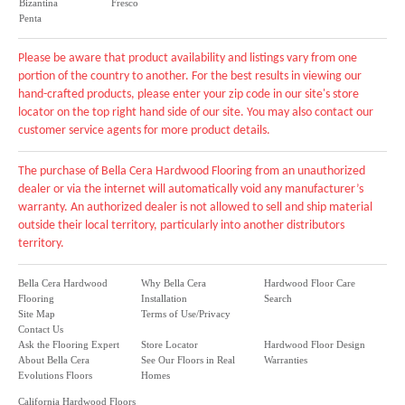
Bizantina
Fresco
Penta
Please be aware that product availability and listings vary from one
portion of the country to another. For the best results in viewing our
hand-crafted products, please enter your zip code in our site's store
locator on the top right hand side of our site. You may also contact our
customer service agents for more product details.
The purchase of Bella Cera Hardwood Flooring from an unauthorized
dealer or via the internet will automatically void any manufacturer’s
warranty. An authorized dealer is not allowed to sell and ship material
outside their local territory, particularly into another distributors
territory.
Bella Cera Hardwood
Why Bella Cera
Hardwood Floor Care
Flooring
Installation
Search
Site Map
Terms of Use/Privacy
Contact Us
Ask the Flooring Expert
Store Locator
Hardwood Floor Design
About Bella Cera
See Our Floors in Real
Warranties
Evolutions Floors
Homes
California Hardwood Floors