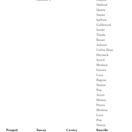
Watford
Quartz
Santee
Saffron
Goldenrod
Suede
Thistle
Russet
Auburn
Coffee Bean
Haystack
Sorrel
Modena
Farrara
Luca
Ragusa
Sienna
Pisa
Azure
Meteor
Piezzo
Modena
Luca
Pisa
Sienna
Pompeii
Tuscan
Corsica
Ruscello