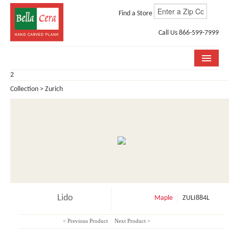
Find a Store
Call Us 866-599-7999
2
COLLECTIONS
Collection > Zurich
ROOM VISUALIZER
STORE LOCATOR
WHY BELLA CERA
BUYING GUIDE
INSTALLATION & CARE
Lido
Maple
ZULI884L
ABOUT US
< Previous Product
Next Product >