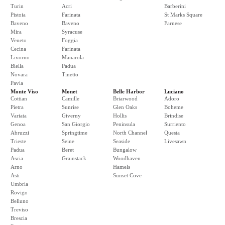
Turin
Acri
Barberini
Pistoia
Farinata
St Marks Square
Baveno
Baveno
Farnese
Mira
Syracuse
Veneto
Foggia
Cecina
Farinata
Livorno
Manarola
Biella
Padua
Novara
Tinetto
Pavia
Monte Viso
Monet
Belle Harbor
Luciano
Cottian
Camille
Briarwood
Adoro
Pietra
Sunrise
Glen Oaks
Boheme
Variata
Giverny
Hollis
Brindise
Genoa
San Giorgio
Peninsula
Surriento
Abruzzi
Springtime
North Channel
Questa
Trieste
Seine
Seaside
Livesawn
Padua
Beret
Bungalow
Ascia
Grainstack
Woodhaven
Arno
Hamels
Asti
Sunset Cove
Umbria
Rovigo
Belluno
Treviso
Brescia