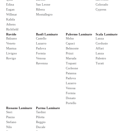
Edina
San Leone
Colorado
Eagan
Ribera
Cypress
Willmar
Montallegro
Kalida
Athens
Richfield
Ruvido
Banfi Laminate
Palermo Laminate
Scala Laminate
Balzano
Castello
Melso
Lanza
Veneto
Lazarro
Capaci
Cordusio
Mantua
Padova
Belmonte
Affari
Livigno
Formia
Prizzi
Lanza
Rovigo
Venosa
Marsala
Palestro
Ravenna
Trapani
Turati
Corleone
Patanna
Padova
Lazarro
Venosa
Formia
Donato
Portello
Rossano Laminate
Parma Laminate
Steri
Tardini
Piazza
Pilotta
Stefano
Reggio
Nilo
Ducale