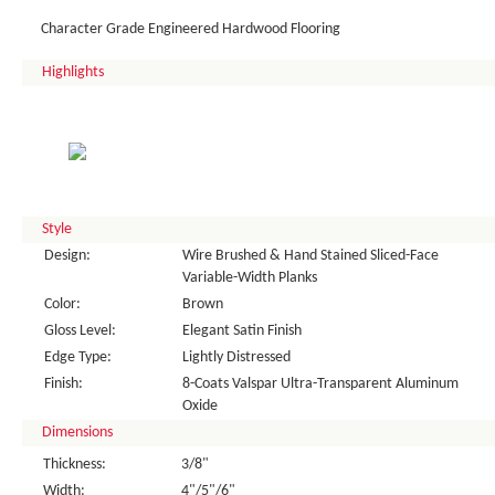
Character Grade Engineered Hardwood Flooring
Highlights
Style
Design:
Wire Brushed & Hand Stained Sliced-Face
Variable-Width Planks
Color:
Brown
Gloss Level:
Elegant Satin Finish
Edge Type:
Lightly Distressed
Finish:
8-Coats Valspar Ultra-Transparent Aluminum
Oxide
Dimensions
Thickness:
3/8"
Width:
4"/5"/6"