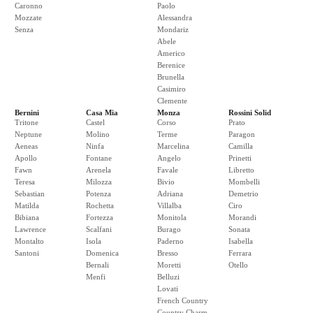
Caronno
Paolo
Mozzate
Alessandra
Senza
Mondariz
Abele
Americo
Berenice
Brunella
Casimiro
Clemente
Bernini
Casa Mia
Monza
Rossini Solid
Tritone
Castel
Corso
Prato
Neptune
Molino
Terme
Paragon
Aeneas
Ninfa
Marcelina
Camilla
Apollo
Fontane
Angelo
Prinetti
Fawn
Arenela
Favale
Libretto
Teresa
Milozza
Bivio
Mombelli
Sebastian
Potenza
Adriana
Demetrio
Matilda
Rochetta
Villalba
Ciro
Bibiana
Fortezza
Monitola
Morandi
Lawrence
Scalfani
Burago
Sonata
Montalto
Isola
Paderno
Isabella
Santoni
Domenica
Bresso
Ferrara
Bernali
Moretti
Otello
Menfi
Belluzi
Lovati
French Country
Country Charm