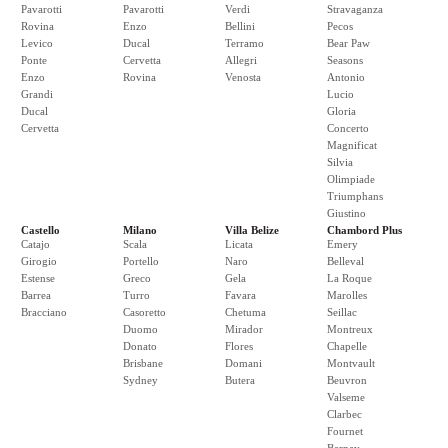
Pavarotti
Pavarotti
Verdi
Stravaganza
Rovina
Enzo
Bellini
Pecos
Levico
Ducal
Terramo
Bear Paw
Ponte
Cervetta
Allegri
Seasons
Enzo
Rovina
Venosta
Antonio
Grandi
Lucio
Ducal
Gloria
Cervetta
Concerto
Magnificat
Silvia
Olimpiade
Triumphans
Giustino
Castello
Milano
Villa Belize
Chambord Plus
Catajo
Scala
Licata
Emery
Girogio
Portello
Naro
Belleval
Estense
Greco
Gela
La Roque
Barrea
Turro
Favara
Marolles
Bracciano
Casoretto
Chetuma
Seillac
Duomo
Mirador
Montreux
Donato
Flores
Chapelle
Brisbane
Domani
Montvault
Sydney
Butera
Beuvron
Valseme
Clarbec
Fournet