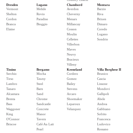
Dresden
Lugano
Chambord
Montara
Vermont
Melide
Averdon
Barzio
Shelton
Rovio
Cheverny
Riva
Cordon
Paradiso
Menars
Brixen
Branca
Bioggio
Millancay
Dimaro
Elaine
Cosson
Coredo
Moulin
Lugano
Cellettes
Sondrio
Villerbon
Maves
Neuvy
Bracieux
Villeny
Tissino
Bergamo
Keeneland
Villa Borghese II
Serchio
Mocha
Cordero
Brunico
Tirso
Tawny
Gomez
Cascia
Lambro
Steel
Bailey
Lissone
Tanaro
Barn
Stevens
Mondovi
Alcantara
Sand
Arcaro
Gallipoli
Brenta
Chrome
Shoemaker
Abele
Bass
Sandcastle
Leparoux
Andrea
Waggoner
Concrete
Velazquez
Gabbiano
King
Manor
Sofrito
O'Connor
Tavern
Francesca
Briscoe
Café Au Lait
Ludovico
Pearl
Rossano