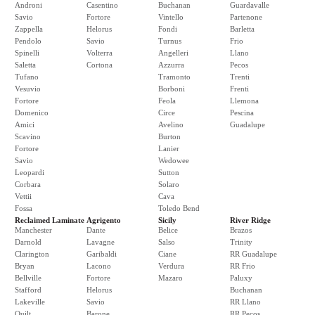
Androni
Casentino
Buchanan
Guardavalle
Savio
Fortore
Vintello
Partenone
Zappella
Helorus
Fondi
Barletta
Pendolo
Savio
Turnus
Frio
Spinelli
Volterra
Angelleri
Llano
Saletta
Cortona
Azzurra
Pecos
Tufano
Tramonto
Trenti
Vesuvio
Borboni
Frenti
Fortore
Feola
Llemona
Domenico
Circe
Pescina
Amici
Avelino
Guadalupe
Scavino
Burton
Fortore
Lanier
Savio
Wedowee
Leopardi
Sutton
Corbara
Solaro
Vettii
Cava
Fossa
Toledo Bend
Reclaimed Laminate
Agrigento
Sicily
River Ridge
Manchester
Dante
Belice
Brazos
Darnold
Lavagne
Salso
Trinity
Clarington
Garibaldi
Ciane
RR Guadalupe
Bryan
Lacono
Verdura
RR Frio
Bellville
Fortore
Mazaro
Paluxy
Stafford
Helorus
Buchanan
Lakeville
Savio
RR Llano
Quilt
Barone
RR Pecos