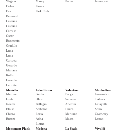
Wagner
Marcy
Ponte
Jamesport
Dolce
Keene
Eva
Park Club
Belmond
Caterina
Caterina
Carruso
Oscar
Boccaccio
Gradillo
Luna
Luna
Carlotta
Gerardo
Mariana
Rulfo
Gerardo
Carlotta
Mariella
Lake Como
Valentino
Manhattan
Martina
Garda
Barga
Greenwich
Greta
Olmo
Sarzana
Tribeca
Noemi
Bellagio
Abetoni
Lafayette
Eloisa
Serbeloni
Lucca
Soho
Chiara
Lario
Meritana
Gramercy
Burani
Adda
Massa
Lenox
Lierna
Monument Plank
Modena
La Scala
Vivaldi