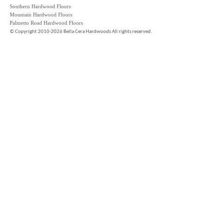
Southern Hardwood Floors
Mountain Hardwood Floors
Palmetto Road Hardwood Floors
©
Copyright 2010-2026 Bella Cera Hardwoods All rights reserved.