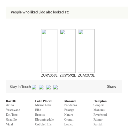
People who liked Lido also looked at:
ZUPA059L
ZUSY592L
ZUAC073L
Share
Stay in Touch
Ravello
Lake Placid
Morandi
Hampton
Avino
Mirror Lake
Fondazza
Coopers
Vescovado
Elba
Passage
Montauk
Del Toro
Brooks
Natura
Riverhead
Gradillo
Bloomingdale
Grandi
Palmer
Vidal
Cobble Hills
Levico
Parrish