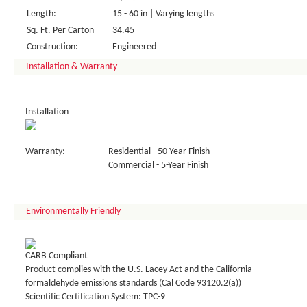
Length:
15 - 60 in | Varying lengths
Sq. Ft. Per Carton
34.45
Construction:
Engineered
Installation & Warranty
Installation
Warranty:
Residential - 50-Year Finish
Commercial - 5-Year Finish
Environmentally Friendly
CARB Compliant
Product complies with the U.S. Lacey Act and the California
formaldehyde emissions standards (Cal Code 93120.2(a))
Scientific Certification System: TPC-9