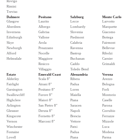
Rovigo
Rimini
Treviso
Dalmore
Positano
Salzburg
Monte Carlo
Glasgow
Laurito
Lecce
Larvotto
Aberdeen
Albergo
Lombardy
Marquette
Inverness
Gabrisa
Slovenia
Giacomo
Edinburgh
Vallone
Piedmont
Bottega
Skye
Arola
Calabria
Fairmont
Newburgh
Preazzano
Ravenna
Bellevue
Alford
Nocelle
Bastrop
Ribolzi
Helmsdale
Maggiore
Buchanan
Carnier
Resicco
Caddo
Grimaldi
Villaggio
Toledo Bend
Estate
Emerald Coast
Alessandria
Verona
Alderley
Scala 8"
Ribera
Arezzo
Fairlight
Atrani 8"
Padua
Bologna
Garsington
Positano 8"
Loren
Forli
Swallowcliff
Furore 8"
Maiella
Montorio
Highclere
Maiori 8"
Piana
Caselle
Arlington
San Pietro 8"
Saracen
Parona
Glessner
Deruta 8"
Napoli
Corrubio
Kingscote
Fornetto 8"
Brescia
Ferrazze
Vernon
Marconi 8"
Vettore
Mizzole
Winchester
Patxi
Luca
Fontaine
Padua
Modena
Lovell
Piana
Parma