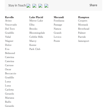
Share
Stay in Touch
Ravello
Lake Placid
Morandi
Hampton
Avino
Mirror Lake
Fondazza
Coopers
Vescovado
Elba
Passage
Montauk
Del Toro
Brooks
Natura
Riverhead
Gradillo
Bloomingdale
Grandi
Palmer
Vidal
Cobble Hills
Levico
Parrish
Wagner
Marcy
Ponte
Jamesport
Dolce
Keene
Eva
Park Club
Belmond
Caterina
Caterina
Carruso
Oscar
Boccaccio
Gradillo
Luna
Luna
Carlotta
Gerardo
Mariana
Rulfo
Gerardo