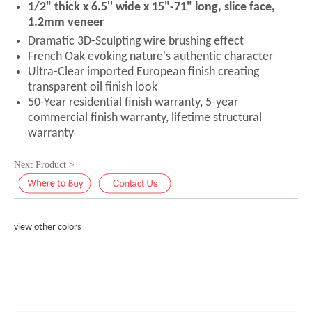
1/2" thick x 6.5'' wide x 15"-71" long, slice face,
1.2mm veneer
Dramatic 3D-Sculpting wire brushing effect
French Oak evoking nature's authentic character
Ultra-Clear imported European finish creating
transparent oil finish look
50-Year residential finish warranty, 5-year
commercial finish warranty, lifetime structural
warranty
Next Product >
view other colors