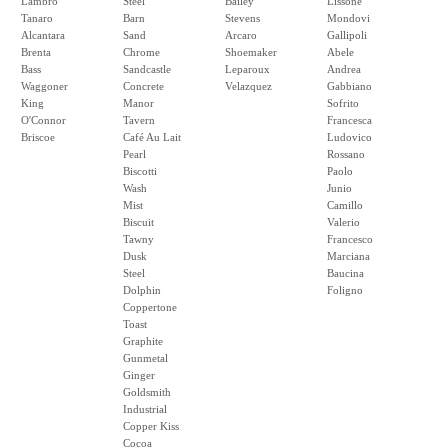
Lambro
Steel
Bailey
Lissone
Tanaro
Barn
Stevens
Mondovi
Alcantara
Sand
Arcaro
Gallipoli
Brenta
Chrome
Shoemaker
Abele
Bass
Sandcastle
Leparoux
Andrea
Waggoner
Concrete
Velazquez
Gabbiano
King
Manor
Sofrito
O'Connor
Tavern
Francesca
Briscoe
Café Au Lait
Ludovico
Pearl
Rossano
Biscotti
Paolo
Wash
Junio
Mist
Camillo
Biscuit
Valerio
Tawny
Francesco
Dusk
Marciana
Steel
Baucina
Dolphin
Foligno
Coppertone
Toast
Graphite
Gunmetal
Ginger
Goldsmith
Industrial
Copper Kiss
Cocoa