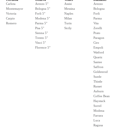
Carlota
Arezzo 5"
Assisi
Arezzo
Montemayor
Bologna 5"
Messina
Bologna
Victoria
Forli 5"
Naples
Forli
Carpio
Modena 5"
Milan
Parma
Romero
Parma 5"
Turin
Vita
Pisa 5"
Sicily
Zerelli
Sienna 5"
Prato
Trento 5"
Paragon
Vinci 5"
Ciro
Florence 5"
Empoli
Watford
Quartz
Santee
Saffron
Goldenrod
Suede
Thistle
Russet
Auburn
Coffee Bean
Haystack
Sorrel
Modena
Farrara
Luca
Ragusa