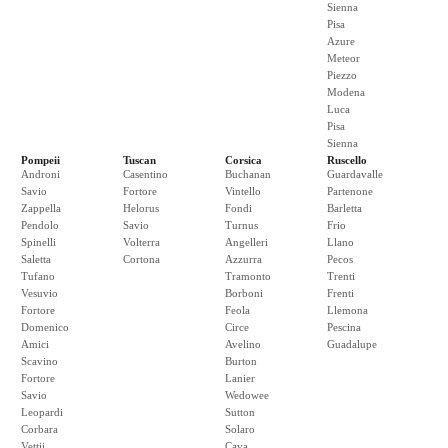
Sienna
Pisa
Azure
Meteor
Piezzo
Modena
Luca
Pisa
Sienna
Pompeii
Tuscan
Corsica
Ruscello
Androni
Casentino
Buchanan
Guardavalle
Savio
Fortore
Vintello
Partenone
Zappella
Helorus
Fondi
Barletta
Pendolo
Savio
Turnus
Frio
Spinelli
Volterra
Angelleri
Llano
Saletta
Cortona
Azzurra
Pecos
Tufano
Tramonto
Trenti
Vesuvio
Borboni
Frenti
Fortore
Feola
Llemona
Domenico
Circe
Pescina
Amici
Avelino
Guadalupe
Scavino
Burton
Fortore
Lanier
Savio
Wedowee
Leopardi
Sutton
Corbara
Solaro
Vettii
Cava