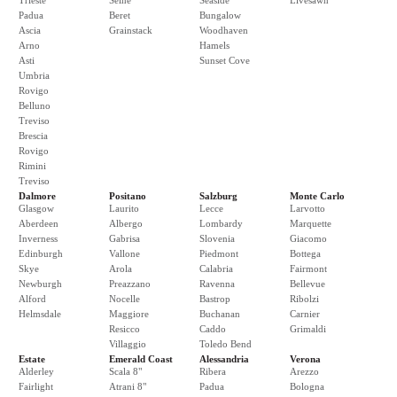
Trieste
Seine
Seaside
Livesawn
Padua
Beret
Bungalow
Ascia
Grainstack
Woodhaven
Arno
Hamels
Asti
Sunset Cove
Umbria
Rovigo
Belluno
Treviso
Brescia
Rovigo
Rimini
Treviso
Dalmore
Positano
Salzburg
Monte Carlo
Glasgow
Laurito
Lecce
Larvotto
Aberdeen
Albergo
Lombardy
Marquette
Inverness
Gabrisa
Slovenia
Giacomo
Edinburgh
Vallone
Piedmont
Bottega
Skye
Arola
Calabria
Fairmont
Newburgh
Preazzano
Ravenna
Bellevue
Alford
Nocelle
Bastrop
Ribolzi
Helmsdale
Maggiore
Buchanan
Carnier
Resicco
Caddo
Grimaldi
Villaggio
Toledo Bend
Estate
Emerald Coast
Alessandria
Verona
Alderley
Scala 8"
Ribera
Arezzo
Fairlight
Atrani 8"
Padua
Bologna