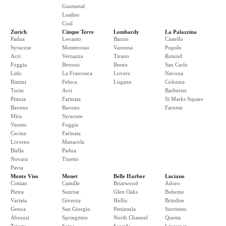
Gunmetal
Leather
Coal
Zurich
Cinque Terre
Lombardy
La Palazzina
Padua
Levanto
Barzio
Castello
Syracuse
Monterosso
Varenna
Popolo
Acri
Vernazza
Tirano
Rotund
Foggia
Berroni
Breno
San Carlo
Lido
La Francesca
Lovere
Navona
Rimini
Feluca
Lugano
Colonna
Turin
Acri
Barberini
Pistoia
Farinata
St Marks Square
Baveno
Baveno
Farnese
Mira
Syracuse
Veneto
Foggia
Cecina
Farinata
Livorno
Manarola
Biella
Padua
Novara
Tinetto
Pavia
Monte Viso
Monet
Belle Harbor
Luciano
Cottian
Camille
Briarwood
Adoro
Pietra
Sunrise
Glen Oaks
Boheme
Variata
Giverny
Hollis
Brindise
Genoa
San Giorgio
Peninsula
Surriento
Abruzzi
Springtime
North Channel
Questa