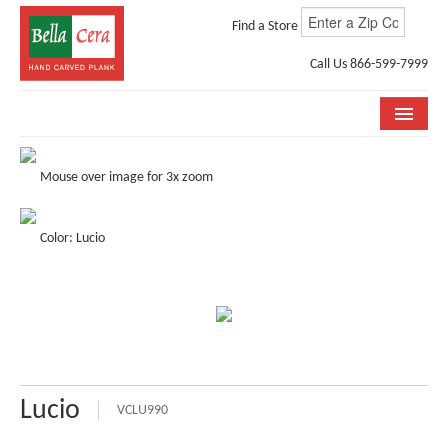
Find a Store
Call Us 866-599-7999
COLLECTIONS
Mouse over image for 3x zoom
ROOM VISUALIZER
Color: Lucio
STORE LOCATOR
WHY BELLA CERA
BUYING GUIDE
INSTALLATION & CARE
Lucio
ABOUT US
VCLU990