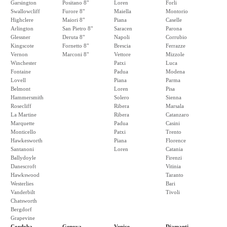
Garsington
Positano 8"
Loren
Forli
Swallowcliff
Furore 8"
Maiella
Montorio
Highclere
Maiori 8"
Piana
Caselle
Arlington
San Pietro 8"
Saracen
Parona
Glessner
Deruta 8"
Napoli
Corrubio
Kingscote
Fornetto 8"
Brescia
Ferrazze
Vernon
Marconi 8"
Vettore
Mizzole
Winchester
Patxi
Luca
Fontaine
Padua
Modena
Lovell
Piana
Parma
Belmont
Loren
Pisa
Hammersmith
Solero
Sienna
Rosecliff
Ribera
Marsala
La Martine
Ribera
Catanzaro
Marquette
Padua
Casini
Monticello
Patxi
Trento
Hawkesworth
Piana
Florence
Santanoni
Loren
Catania
Ballydoyle
Firenzi
Danescroft
Vitinia
Hawkswood
Taranto
Westerlies
Bari
Vanderbilt
Tivoli
Chatsworth
Bergdorf
Grapevine
Cordoba
Genova
Venice
Diamanti