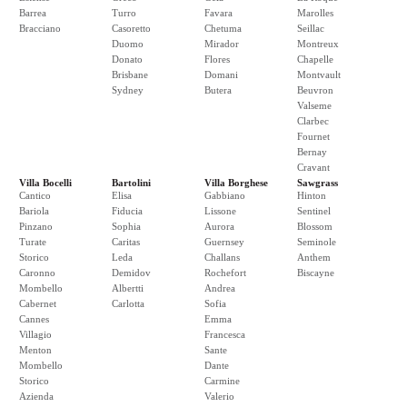
Barrea
Turro
Favara
Marolles
Bracciano
Casoretto
Chetuma
Seillac
Duomo
Mirador
Montreux
Donato
Flores
Chapelle
Brisbane
Domani
Montvault
Sydney
Butera
Beuvron
Valseme
Clarbec
Fournet
Bernay
Cravant
Villa Bocelli
Bartolini
Villa Borghese
Sawgrass
Cantico
Elisa
Gabbiano
Hinton
Bariola
Fiducia
Lissone
Sentinel
Pinzano
Sophia
Aurora
Blossom
Turate
Caritas
Guernsey
Seminole
Storico
Leda
Challans
Anthem
Caronno
Demidov
Rochefort
Biscayne
Mombello
Albertti
Andrea
Cabernet
Carlotta
Sofia
Cannes
Emma
Villagio
Francesca
Menton
Sante
Mombello
Dante
Storico
Carmine
Azienda
Valerio