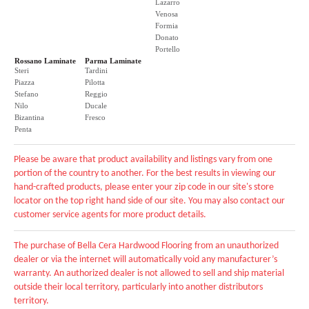
Lazarro
Venosa
Formia
Donato
Portello
Rossano Laminate
Parma Laminate
Steri
Tardini
Piazza
Pilotta
Stefano
Reggio
Nilo
Ducale
Bizantina
Fresco
Penta
Please be aware that product availability and listings vary from one
portion of the country to another. For the best results in viewing our
hand-crafted products, please enter your zip code in our site's store
locator on the top right hand side of our site. You may also contact our
customer service agents for more product details.
The purchase of Bella Cera Hardwood Flooring from an unauthorized
dealer or via the internet will automatically void any manufacturer’s
warranty. An authorized dealer is not allowed to sell and ship material
outside their local territory, particularly into another distributors
territory.