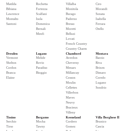
Matilda
Rochetta
Villalba
Ciro
Bibiana
Fortezza
Monitola
Morandi
Lawrence
Scalfani
Burago
Sonata
Montalto
Isola
Paderno
Isabella
Santoni
Domenica
Bresso
Ferrara
Bernali
Moretti
Otello
Menfi
Belluzi
Lovati
French Country
Country Charm
Dresden
Lugano
Chambord
Montara
Vermont
Melide
Averdon
Barzio
Shelton
Rovio
Cheverny
Riva
Cordon
Paradiso
Menars
Brixen
Branca
Bioggio
Millancay
Dimaro
Elaine
Cosson
Coredo
Moulin
Lugano
Cellettes
Sondrio
Villerbon
Maves
Neuvy
Bracieux
Villeny
Tissino
Bergamo
Keeneland
Villa Borghese II
Serchio
Mocha
Cordero
Brunico
Tirso
Tawny
Gomez
Cascia