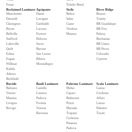
Fossa
Toledo Bend
Reclaimed Laminate
Agrigento
Sicily
River Ridge
Manchester
Dante
Belice
Brazos
Darnold
Lavagne
Salso
Trinity
Clarington
Garibaldi
Ciane
RR Guadalupe
Bryan
Lacono
Verdura
RR Frio
Bellville
Fortore
Mazaro
Paluxy
Stafford
Helorus
Buchanan
Lakeville
Savio
RR Llano
Quilt
Barone
RR Pecos
Edina
San Leone
Colorado
Eagan
Ribera
Cypress
Willmar
Montallegro
Kalida
Athens
Richfield
Ruvido
Banfi Laminate
Palermo Laminate
Scala Laminate
Balzano
Castello
Melso
Lanza
Veneto
Lazarro
Capaci
Cordusio
Mantua
Padova
Belmonte
Affari
Livigno
Formia
Prizzi
Lanza
Rovigo
Venosa
Marsala
Palestro
Ravenna
Trapani
Turati
Corleone
Patanna
Padova