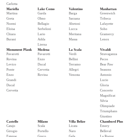
Carlotta
Mariella
Lake Como
Valentino
Manhattan
Martina
Garda
Barga
Greenwich
Greta
Olmo
Sarzana
Tribeca
Noemi
Bellagio
Abetoni
Lafayette
Eloisa
Serbeloni
Lucca
Soho
Chiara
Lario
Meritana
Gramercy
Burani
Adda
Massa
Lenox
Lierna
Monument Plank
Modena
La Scala
Vivaldi
Pavarotti
Pavarotti
Verdi
Stravaganza
Rovina
Enzo
Bellini
Pecos
Levico
Ducal
Terramo
Bear Paw
Ponte
Cervetta
Allegri
Seasons
Enzo
Rovina
Venosta
Antonio
Grandi
Lucio
Ducal
Gloria
Cervetta
Concerto
Magnificat
Silvia
Olimpiade
Triumphans
Giustino
Castello
Milano
Villa Belize
Chambord Plus
Catajo
Scala
Licata
Emery
Girogio
Portello
Naro
Belleval
Estense
Greco
Gela
La Roque