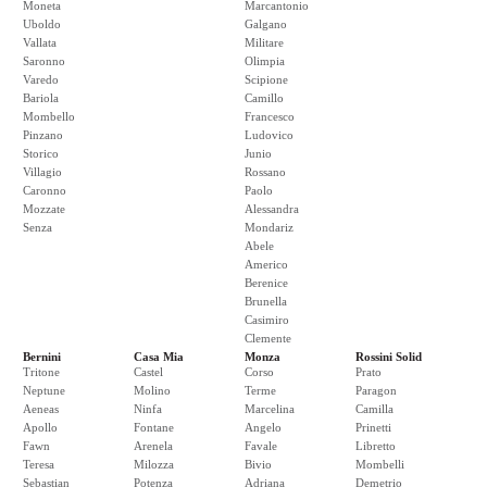
Moneta
Marcantonio
Uboldo
Galgano
Vallata
Militare
Saronno
Olimpia
Varedo
Scipione
Bariola
Camillo
Mombello
Francesco
Pinzano
Ludovico
Storico
Junio
Villagio
Rossano
Caronno
Paolo
Mozzate
Alessandra
Senza
Mondariz
Abele
Americo
Berenice
Brunella
Casimiro
Clemente
Bernini
Casa Mia
Monza
Rossini Solid
Tritone
Castel
Corso
Prato
Neptune
Molino
Terme
Paragon
Aeneas
Ninfa
Marcelina
Camilla
Apollo
Fontane
Angelo
Prinetti
Fawn
Arenela
Favale
Libretto
Teresa
Milozza
Bivio
Mombelli
Sebastian
Potenza
Adriana
Demetrio