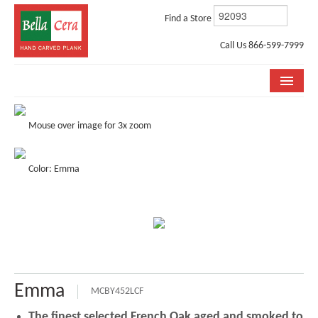
Find a Store
Call Us 866-599-7999
COLLECTIONS
Mouse over image for 3x zoom
ROOM VISUALIZER
Color: Emma
STORE LOCATOR
WHY BELLA CERA
BUYING GUIDE
INSTALLATION & CARE
Emma
ABOUT US
MCBY452LCF
The finest selected French Oak aged and smoked to