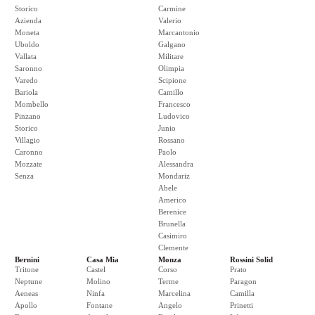
Storico
Carmine
Azienda
Valerio
Moneta
Marcantonio
Uboldo
Galgano
Vallata
Militare
Saronno
Olimpia
Varedo
Scipione
Bariola
Camillo
Mombello
Francesco
Pinzano
Ludovico
Storico
Junio
Villagio
Rossano
Caronno
Paolo
Mozzate
Alessandra
Senza
Mondariz
Abele
Americo
Berenice
Brunella
Casimiro
Clemente
Bernini
Casa Mia
Monza
Rossini Solid
Tritone
Castel
Corso
Prato
Neptune
Molino
Terme
Paragon
Aeneas
Ninfa
Marcelina
Camilla
Apollo
Fontane
Angelo
Prinetti