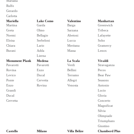
Mariana
Rulfo
Gerardo
Carlotta
Mariella
Lake Como
Valentino
Manhattan
Martina
Garda
Barga
Greenwich
Greta
Olmo
Sarzana
Tribeca
Noemi
Bellagio
Abetoni
Lafayette
Eloisa
Serbeloni
Lucca
Soho
Chiara
Lario
Meritana
Gramercy
Burani
Adda
Massa
Lenox
Lierna
Monument Plank
Modena
La Scala
Vivaldi
Pavarotti
Pavarotti
Verdi
Stravaganza
Rovina
Enzo
Bellini
Pecos
Levico
Ducal
Terramo
Bear Paw
Ponte
Cervetta
Allegri
Seasons
Enzo
Rovina
Venosta
Antonio
Grandi
Lucio
Ducal
Gloria
Cervetta
Concerto
Magnificat
Silvia
Olimpiade
Triumphans
Giustino
Castello
Milano
Villa Belize
Chambord Plus