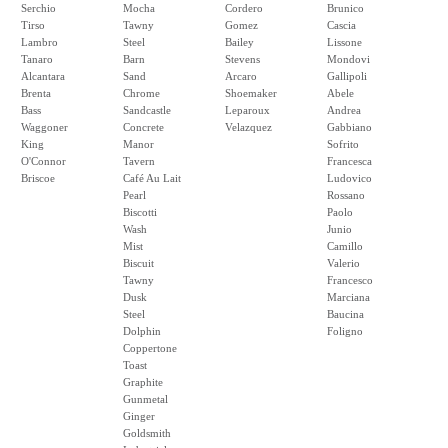
Serchio
Mocha
Cordero
Brunico
Tirso
Tawny
Gomez
Cascia
Lambro
Steel
Bailey
Lissone
Tanaro
Barn
Stevens
Mondovi
Alcantara
Sand
Arcaro
Gallipoli
Brenta
Chrome
Shoemaker
Abele
Bass
Sandcastle
Leparoux
Andrea
Waggoner
Concrete
Velazquez
Gabbiano
King
Manor
Sofrito
O'Connor
Tavern
Francesca
Briscoe
Café Au Lait
Ludovico
Pearl
Rossano
Biscotti
Paolo
Wash
Junio
Mist
Camillo
Biscuit
Valerio
Tawny
Francesco
Dusk
Marciana
Steel
Baucina
Dolphin
Foligno
Coppertone
Toast
Graphite
Gunmetal
Ginger
Goldsmith