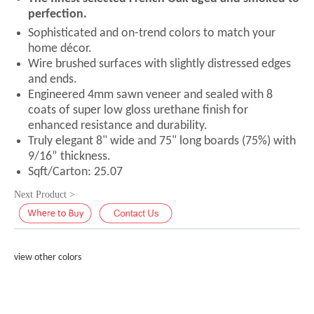
perfection.
Sophisticated and on-trend colors to match your
home décor.
Wire brushed surfaces with slightly distressed edges
and ends.
Engineered 4mm sawn veneer and sealed with 8
coats of super low gloss urethane finish for
enhanced resistance and durability.
Truly elegant 8" wide and 75" long boards (75%) with
9/16” thickness.
Sqft/Carton: 25.07
Next Product >
view other colors