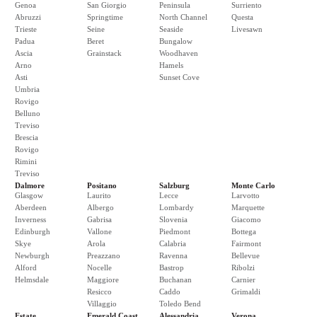
Genoa
San Giorgio
Peninsula
Surriento
Abruzzi
Springtime
North Channel
Questa
Trieste
Seine
Seaside
Livesawn
Padua
Beret
Bungalow
Ascia
Grainstack
Woodhaven
Arno
Hamels
Asti
Sunset Cove
Umbria
Rovigo
Belluno
Treviso
Brescia
Rovigo
Rimini
Treviso
Dalmore
Positano
Salzburg
Monte Carlo
Glasgow
Laurito
Lecce
Larvotto
Aberdeen
Albergo
Lombardy
Marquette
Inverness
Gabrisa
Slovenia
Giacomo
Edinburgh
Vallone
Piedmont
Bottega
Skye
Arola
Calabria
Fairmont
Newburgh
Preazzano
Ravenna
Bellevue
Alford
Nocelle
Bastrop
Ribolzi
Helmsdale
Maggiore
Buchanan
Carnier
Resicco
Caddo
Grimaldi
Villaggio
Toledo Bend
Estate
Emerald Coast
Alessandria
Verona