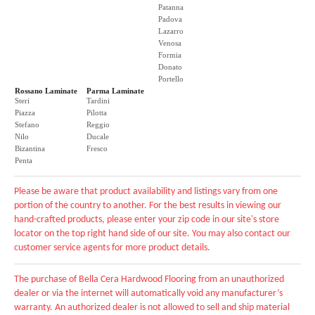
Patanna
Padova
Lazarro
Venosa
Formia
Donato
Portello
Rossano Laminate
Parma Laminate
Steri
Tardini
Piazza
Pilotta
Stefano
Reggio
Nilo
Ducale
Bizantina
Fresco
Penta
Please be aware that product availability and listings vary from one
portion of the country to another. For the best results in viewing our
hand-crafted products, please enter your zip code in our site's store
locator on the top right hand side of our site. You may also contact our
customer service agents for more product details.
The purchase of Bella Cera Hardwood Flooring from an unauthorized
dealer or via the internet will automatically void any manufacturer’s
warranty. An authorized dealer is not allowed to sell and ship material