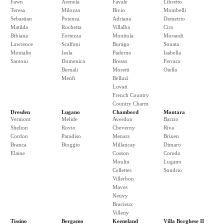
Fawn
Arenela
Favale
Libretto
Teresa
Milozza
Bivio
Mombelli
Sebastian
Potenza
Adriana
Demetrio
Matilda
Rochetta
Villalba
Ciro
Bibiana
Fortezza
Monitola
Morandi
Lawrence
Scalfani
Burago
Sonata
Montalto
Isola
Paderno
Isabella
Santoni
Domenica
Bresso
Ferrara
Bernali
Moretti
Otello
Menfi
Belluzi
Lovati
French Country
Country Charm
Dresden
Lugano
Chambord
Montara
Vermont
Melide
Averdon
Barzio
Shelton
Rovio
Cheverny
Riva
Cordon
Paradiso
Menars
Brixen
Branca
Bioggio
Millancay
Dimaro
Elaine
Cosson
Coredo
Moulin
Lugano
Cellettes
Sondrio
Villerbon
Maves
Neuvy
Bracieux
Villeny
Tissino
Bergamo
Keeneland
Villa Borghese II