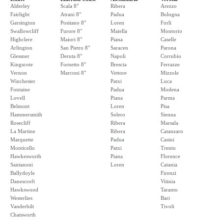
Alderley
Scala 8"
Ribera
Arezzo
Fairlight
Atrani 8"
Padua
Bologna
Garsington
Positano 8"
Loren
Forli
Swallowcliff
Furore 8"
Maiella
Montorio
Highclere
Maiori 8"
Piana
Caselle
Arlington
San Pietro 8"
Saracen
Parona
Glessner
Deruta 8"
Napoli
Corrubio
Kingscote
Fornetto 8"
Brescia
Ferrazze
Vernon
Marconi 8"
Vettore
Mizzole
Winchester
Patxi
Luca
Fontaine
Padua
Modena
Lovell
Piana
Parma
Belmont
Loren
Pisa
Hammersmith
Solero
Sienna
Rosecliff
Ribera
Marsala
La Martine
Ribera
Catanzaro
Marquette
Padua
Casini
Monticello
Patxi
Trento
Hawkesworth
Piana
Florence
Santanoni
Loren
Catania
Ballydoyle
Firenzi
Danescroft
Vitinia
Hawkswood
Taranto
Westerlies
Bari
Vanderbilt
Tivoli
Chatsworth