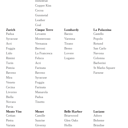
Industrial
Copper Kiss
Cocoa
Gunmetal
Leather
Coal
Zurich
Cinque Terre
Lombardy
La Palazzina
Padua
Levanto
Barzio
Castello
Syracuse
Monterosso
Varenna
Popolo
Acri
Vernazza
Tirano
Rotund
Foggia
Berroni
Breno
San Carlo
Lido
La Francesca
Lovere
Navona
Rimini
Feluca
Lugano
Colonna
Turin
Acri
Barberini
Pistoia
Farinata
St Marks Square
Baveno
Baveno
Farnese
Mira
Syracuse
Veneto
Foggia
Cecina
Farinata
Livorno
Manarola
Biella
Padua
Novara
Tinetto
Pavia
Monte Viso
Monet
Belle Harbor
Luciano
Cottian
Camille
Briarwood
Adoro
Pietra
Sunrise
Glen Oaks
Boheme
Variata
Giverny
Hollis
Brindise