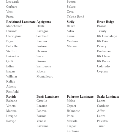
Leopardi
Sutton
Corbara
Solaro
Vettii
Cava
Fossa
Toledo Bend
Reclaimed Laminate
Agrigento
Sicily
River Ridge
Manchester
Dante
Belice
Brazos
Darnold
Lavagne
Salso
Trinity
Clarington
Garibaldi
Ciane
RR Guadalupe
Bryan
Lacono
Verdura
RR Frio
Bellville
Fortore
Mazaro
Paluxy
Stafford
Helorus
Buchanan
Lakeville
Savio
RR Llano
Quilt
Barone
RR Pecos
Edina
San Leone
Colorado
Eagan
Ribera
Cypress
Willmar
Montallegro
Kalida
Athens
Richfield
Ruvido
Banfi Laminate
Palermo Laminate
Scala Laminate
Balzano
Castello
Melso
Lanza
Veneto
Lazarro
Capaci
Cordusio
Mantua
Padova
Belmonte
Affari
Livigno
Formia
Prizzi
Lanza
Rovigo
Venosa
Marsala
Palestro
Ravenna
Trapani
Turati
Corleone