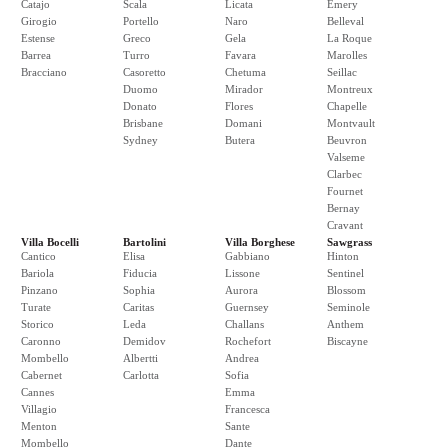
Catajo
Scala
Licata
Emery
Girogio
Portello
Naro
Belleval
Estense
Greco
Gela
La Roque
Barrea
Turro
Favara
Marolles
Bracciano
Casoretto
Chetuma
Seillac
Duomo
Mirador
Montreux
Donato
Flores
Chapelle
Brisbane
Domani
Montvault
Sydney
Butera
Beuvron
Valseme
Clarbec
Fournet
Bernay
Cravant
Villa Bocelli
Bartolini
Villa Borghese
Sawgrass
Cantico
Elisa
Gabbiano
Hinton
Bariola
Fiducia
Lissone
Sentinel
Pinzano
Sophia
Aurora
Blossom
Turate
Caritas
Guernsey
Seminole
Storico
Leda
Challans
Anthem
Caronno
Demidov
Rochefort
Biscayne
Mombello
Albertti
Andrea
Cabernet
Carlotta
Sofia
Cannes
Emma
Villagio
Francesca
Menton
Sante
Mombello
Dante