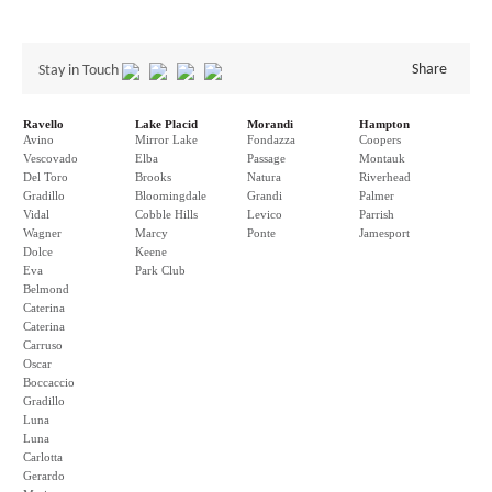
Share
Stay in Touch
Ravello
Lake Placid
Morandi
Hampton
Avino
Mirror Lake
Fondazza
Coopers
Vescovado
Elba
Passage
Montauk
Del Toro
Brooks
Natura
Riverhead
Gradillo
Bloomingdale
Grandi
Palmer
Vidal
Cobble Hills
Levico
Parrish
Wagner
Marcy
Ponte
Jamesport
Dolce
Keene
Eva
Park Club
Belmond
Caterina
Caterina
Carruso
Oscar
Boccaccio
Gradillo
Luna
Luna
Carlotta
Gerardo