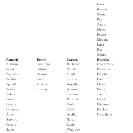
Luca
Ragusa
Sienna
Pisa
Azure
Meteor
Piezzo
Modena
Luca
Pisa
Sienna
Pompeii
Tuscan
Corsica
Ruscello
Androni
Casentino
Buchanan
Guardavalle
Savio
Fortore
Vintello
Partenone
Zappella
Helorus
Fondi
Barletta
Pendolo
Savio
Turnus
Frio
Spinelli
Volterra
Angelleri
Llano
Saletta
Cortona
Azzurra
Pecos
Tufano
Tramonto
Trenti
Vesuvio
Borboni
Frenti
Fortore
Feola
Llemona
Domenico
Circe
Pescina
Amici
Avelino
Guadalupe
Scavino
Burton
Fortore
Lanier
Savio
Wedowee