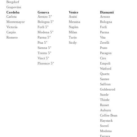
Bergdorf
Grapevine
Cordoba
Genova
Venice
Diamanti
Carlota
Arezzo 5"
Assisi
Arezzo
Montemayor
Bologna 5"
Messina
Bologna
Victoria
Forli 5"
Naples
Forli
Carpio
Modena 5"
Milan
Parma
Romero
Parma 5"
Turin
Vita
Pisa 5"
Sicily
Zerelli
Sienna 5"
Prato
Trento 5"
Paragon
Vinci 5"
Ciro
Florence 5"
Empoli
Watford
Quartz
Santee
Saffron
Goldenrod
Suede
Thistle
Russet
Auburn
Coffee Bean
Haystack
Sorrel
Modena
Farrara