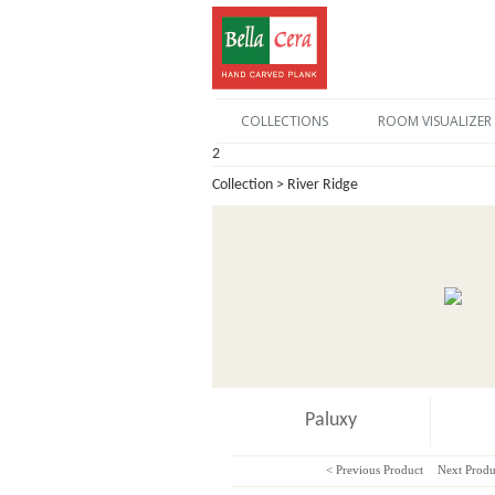
COLLECTIONS
ROOM VISUALIZER
2
Collection > River Ridge
Paluxy
< Previous Product
Next Produ