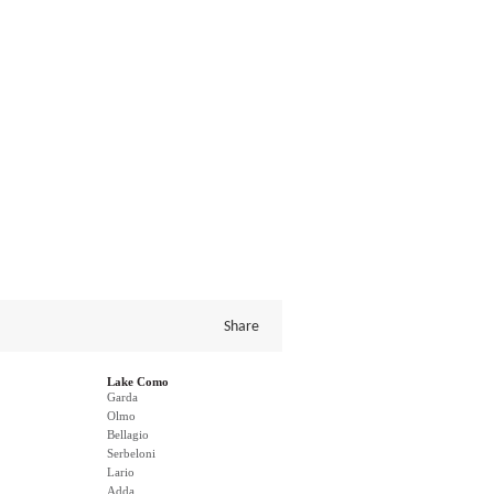
Share
Lake Como
Garda
Olmo
Bellagio
Serbeloni
Lario
Adda