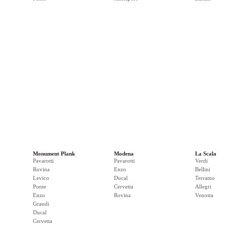
Monument Plank
Modena
La Scala
Pavarotti
Pavarotti
Verdi
Rovina
Enzo
Bellini
Levico
Ducal
Terramo
Ponte
Cervetta
Allegri
Enzo
Rovina
Venosta
Grandi
Ducal
Cervetta