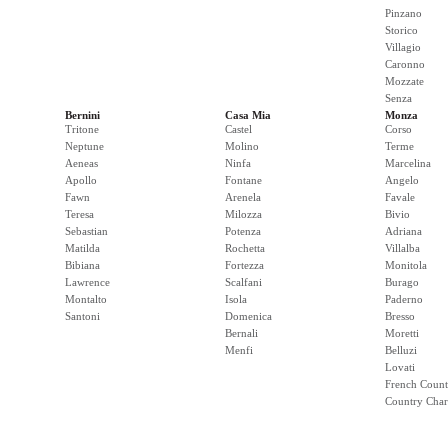
Pinzano
Storico
Villagio
Caronno
Mozzate
Senza
Bernini
Casa Mia
Monza
Tritone
Castel
Corso
Neptune
Molino
Terme
Aeneas
Ninfa
Marcelina
Apollo
Fontane
Angelo
Fawn
Arenela
Favale
Teresa
Milozza
Bivio
Sebastian
Potenza
Adriana
Matilda
Rochetta
Villalba
Bibiana
Fortezza
Monitola
Lawrence
Scalfani
Burago
Montalto
Isola
Paderno
Santoni
Domenica
Bresso
Bernali
Moretti
Menfi
Belluzi
Lovati
French Count
Country Cha