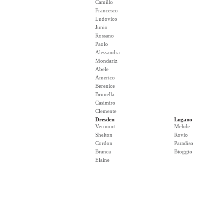
Camillo
Francesco
Ludovico
Junio
Rossano
Paolo
Alessandra
Mondariz
Abele
Americo
Berenice
Brunella
Casimiro
Clemente
Dresden
Lugano
Vermont
Melide
Shelton
Rovio
Cordon
Paradiso
Branca
Bioggio
Elaine