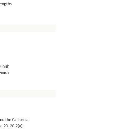
lengths
Finish
inish
nd the California
de 93120.2(a))