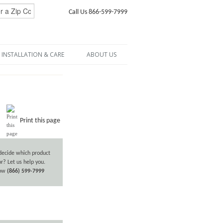
Call Us 866-599-7999
INSTALLATION & CARE
ABOUT US
Print this page
decide which product
or? Let us help you.
now
(866) 599-7999