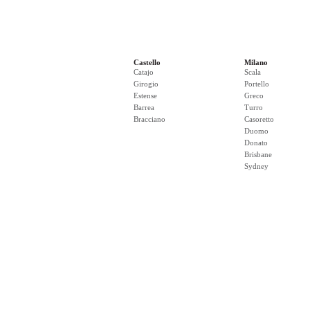
Castello
Milano
Catajo
Scala
Girogio
Portello
Estense
Greco
Barrea
Turro
Bracciano
Casoretto
Duomo
Donato
Brisbane
Sydney