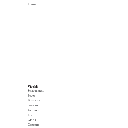
Lierna
Vivaldi
Stravaganza
Pecos
Bear Paw
Seasons
Antonio
Lucio
Gloria
Concerto