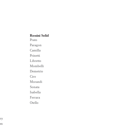
Rossini Solid
Prato
Paragon
Camilla
Prinetti
Libretto
Mombelli
Demetrio
Ciro
Morandi
Sonata
Isabella
Ferrara
Otello
ry
rm