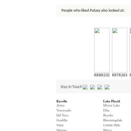
People who liked Paluxy also looked at:
RRBR232
RRTR263
Stay in Touch
Ravello
Lake Placid
Avino
Mirror Lake
Vescovado
Elba
Del Toro
Brooks
Gradillo
Bloomingdale
Vidal
Cobble Hills
Wagner
Marcy