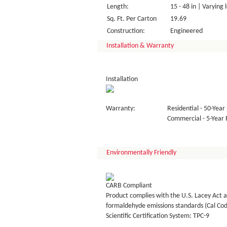
Length:
15 - 48 in | Varying 
Sq. Ft. Per Carton
19.69
Construction:
Engineered
Installation & Warranty
Installation
Warranty:
Residential - 50-Year 
Commercial - 5-Year F
Environmentally Friendly
CARB Compliant
Product complies with the U.S. Lacey Act a
formaldehyde emissions standards (Cal Co
Scientific Certification System: TPC-9