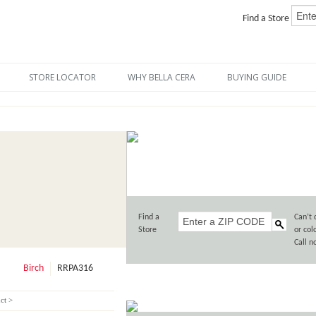
Find a Store
STORE LOCATOR
WHY BELLA CERA
BUYING GUIDE
Find a
Can’t 
Store
or col
Call 
Birch
RRPA316
ct >