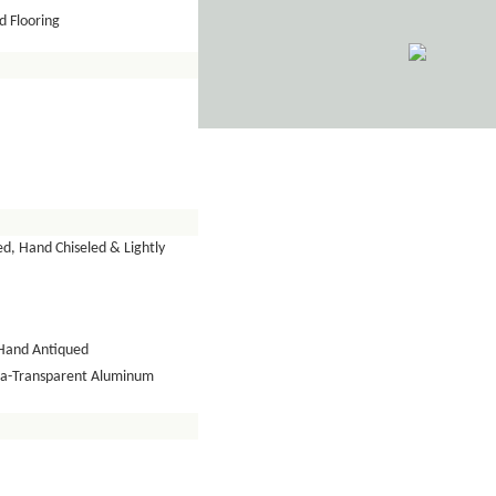
 Flooring
d, Hand Chiseled & Lightly
Hand Antiqued
tra-Transparent Aluminum