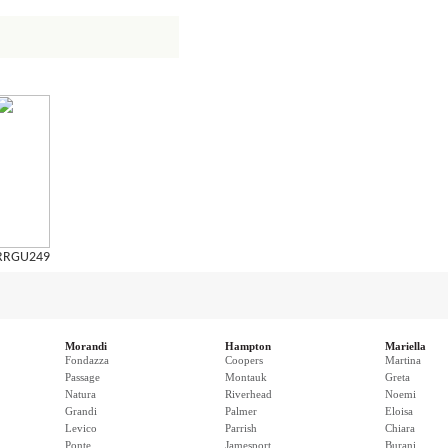
RRGU249
Morandi
Hampton
Mariella
Fondazza
Coopers
Martina
Passage
Montauk
Greta
Natura
Riverhead
Noemi
Grandi
Palmer
Eloisa
Levico
Parrish
Chiara
Ponte
Jamesport
Burani