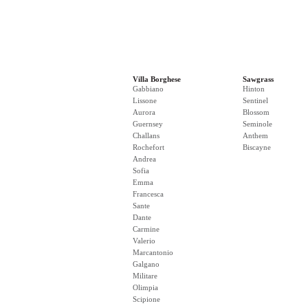
Villa Borghese
Sawgrass
Gabbiano
Hinton
Lissone
Sentinel
Aurora
Blossom
Guernsey
Seminole
Challans
Anthem
Rochefort
Biscayne
Andrea
Sofia
Emma
Francesca
Sante
Dante
Carmine
Valerio
Marcantonio
Galgano
Militare
Olimpia
Scipione