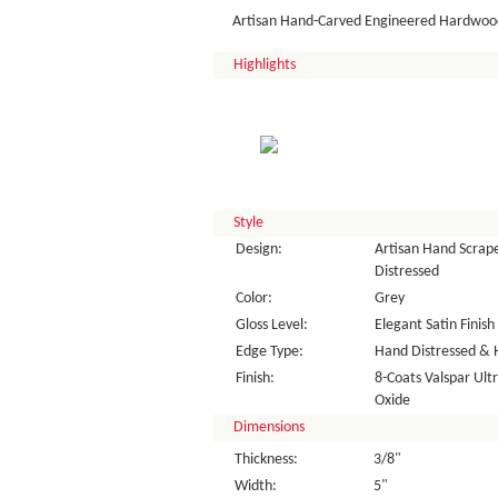
Artisan Hand-Carved Engineered Hardwood
Highlights
Style
Design:
Artisan Hand Scrape
Distressed
Color:
Grey
Gloss Level:
Elegant Satin Finish
Edge Type:
Hand Distressed & 
Finish:
8-Coats Valspar Ul
Oxide
Dimensions
Thickness:
3/8"
Width:
5"