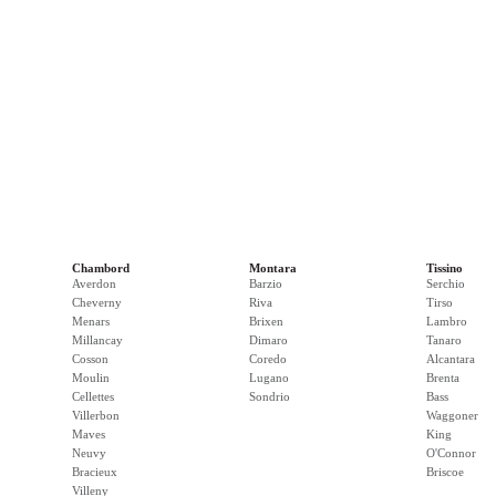
Chambord
Montara
Tissino
Averdon
Barzio
Serchio
Cheverny
Riva
Tirso
Menars
Brixen
Lambro
Millancay
Dimaro
Tanaro
Cosson
Coredo
Alcantara
Moulin
Lugano
Brenta
Cellettes
Sondrio
Bass
Villerbon
Waggoner
Maves
King
Neuvy
O'Connor
Bracieux
Briscoe
Villeny