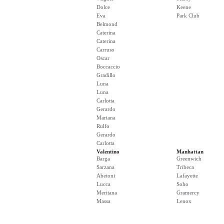
Dolce
Keene
Eva
Park Club
Belmond
Caterina
Caterina
Carruso
Oscar
Boccaccio
Gradillo
Luna
Luna
Carlotta
Gerardo
Mariana
Rulfo
Gerardo
Carlotta
Valentino
Manhattan
Barga
Greenwich
Sarzana
Tribeca
Abetoni
Lafayette
Lucca
Soho
Meritana
Gramercy
Massa
Lenox