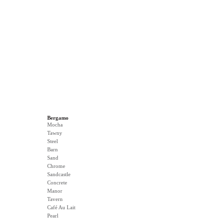
Bergamo
Mocha
Tawny
Steel
Barn
Sand
Chrome
Sandcastle
Concrete
Manor
Tavern
Café Au Lait
Pearl