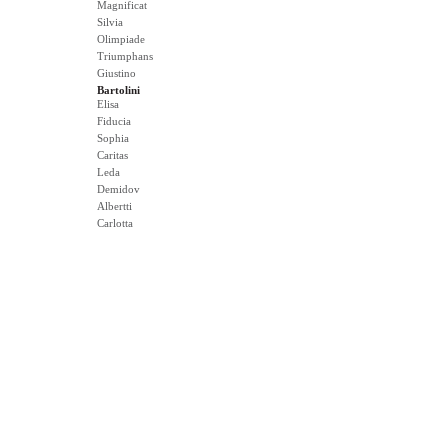
Magnificat
Silvia
Olimpiade
Triumphans
Giustino
Bartolini
Elisa
Fiducia
Sophia
Caritas
Leda
Demidov
Albertti
Carlotta