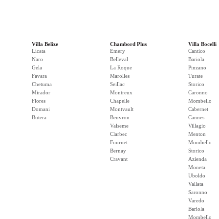
Villa Belize
Chambord Plus
Villa Bocelli
Licata
Emery
Cantico
Naro
Belleval
Bariola
Gela
La Roque
Pinzano
Favara
Marolles
Turate
Chetuma
Seillac
Storico
Mirador
Montreux
Caronno
Flores
Chapelle
Mombello
Domani
Montvault
Cabernet
Butera
Beuvron
Cannes
Valseme
Villagio
Clarbec
Menton
Fournet
Mombello
Bernay
Storico
Cravant
Azienda
Moneta
Uboldo
Vallata
Saronno
Varedo
Bariola
Mombello