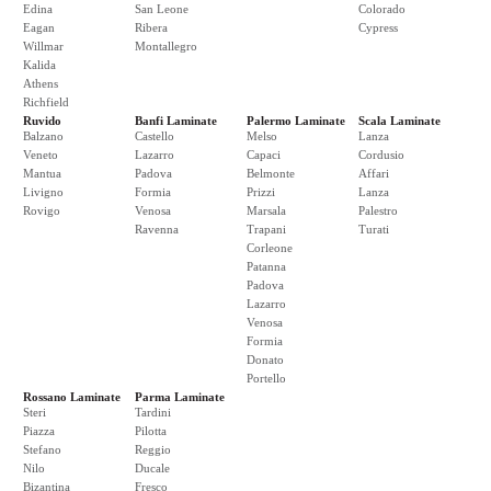
Edina
San Leone
Colorado
Eagan
Ribera
Cypress
Willmar
Montallegro
Kalida
Athens
Richfield
Ruvido
Banfi Laminate
Palermo Laminate
Scala Laminate
Balzano
Castello
Melso
Lanza
Veneto
Lazarro
Capaci
Cordusio
Mantua
Padova
Belmonte
Affari
Livigno
Formia
Prizzi
Lanza
Rovigo
Venosa
Marsala
Palestro
Ravenna
Trapani
Turati
Corleone
Patanna
Padova
Lazarro
Venosa
Formia
Donato
Portello
Rossano Laminate
Parma Laminate
Steri
Tardini
Piazza
Pilotta
Stefano
Reggio
Nilo
Ducale
Bizantina
Fresco