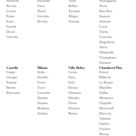
Pavarotti
Pavarotti
Verdi
Stravaganza
Rovina
Enzo
Bellini
Pecos
Levico
Ducal
Terramo
Bear Paw
Ponte
Cervetta
Allegri
Seasons
Enzo
Rovina
Venosta
Antonio
Grandi
Lucio
Ducal
Gloria
Cervetta
Concerto
Magnificat
Silvia
Olimpiade
Triumphans
Giustino
Castello
Milano
Villa Belize
Chambord Plus
Catajo
Scala
Licata
Emery
Girogio
Portello
Naro
Belleval
Estense
Greco
Gela
La Roque
Barrea
Turro
Favara
Marolles
Bracciano
Casoretto
Chetuma
Seillac
Duomo
Mirador
Montreux
Donato
Flores
Chapelle
Brisbane
Domani
Montvault
Sydney
Butera
Beuvron
Valseme
Clarbec
Fournet
Bernay