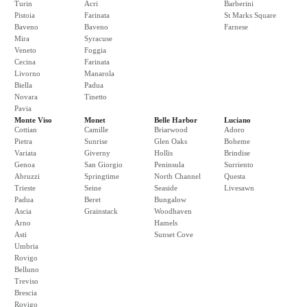
Turin
Acri
Barberini
Pistoia
Farinata
St Marks Square
Baveno
Baveno
Farnese
Mira
Syracuse
Veneto
Foggia
Cecina
Farinata
Livorno
Manarola
Biella
Padua
Novara
Tinetto
Pavia
Monte Viso
Monet
Belle Harbor
Luciano
Cottian
Camille
Briarwood
Adoro
Pietra
Sunrise
Glen Oaks
Boheme
Variata
Giverny
Hollis
Brindise
Genoa
San Giorgio
Peninsula
Surriento
Abruzzi
Springtime
North Channel
Questa
Trieste
Seine
Seaside
Livesawn
Padua
Beret
Bungalow
Ascia
Grainstack
Woodhaven
Arno
Hamels
Asti
Sunset Cove
Umbria
Rovigo
Belluno
Treviso
Brescia
Rovigo