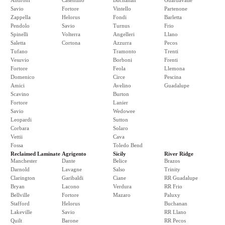
Androni
Casentino
Buchanan
Guardavalle
Savio
Fortore
Vintello
Partenone
Zappella
Helorus
Fondi
Barletta
Pendolo
Savio
Turnus
Frio
Spinelli
Volterra
Angelleri
Llano
Saletta
Cortona
Azzurra
Pecos
Tufano
Tramonto
Trenti
Vesuvio
Borboni
Frenti
Fortore
Feola
Llemona
Domenico
Circe
Pescina
Amici
Avelino
Guadalupe
Scavino
Burton
Fortore
Lanier
Savio
Wedowee
Leopardi
Sutton
Corbara
Solaro
Vettii
Cava
Fossa
Toledo Bend
Reclaimed Laminate
Agrigento
Sicily
River Ridge
Manchester
Dante
Belice
Brazos
Darnold
Lavagne
Salso
Trinity
Clarington
Garibaldi
Ciane
RR Guadalupe
Bryan
Lacono
Verdura
RR Frio
Bellville
Fortore
Mazaro
Paluxy
Stafford
Helorus
Buchanan
Lakeville
Savio
RR Llano
Quilt
Barone
RR Pecos