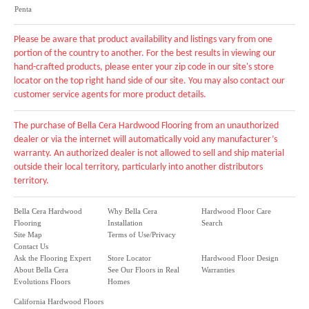
Penta
Please be aware that product availability and listings vary from one
portion of the country to another. For the best results in viewing our
hand-crafted products, please enter your zip code in our site's store
locator on the top right hand side of our site. You may also contact our
customer service agents for more product details.
The purchase of Bella Cera Hardwood Flooring from an unauthorized
dealer or via the internet will automatically void any manufacturer’s
warranty. An authorized dealer is not allowed to sell and ship material
outside their local territory, particularly into another distributors
territory.
Bella Cera Hardwood
Why Bella Cera
Hardwood Floor Care
Flooring
Installation
Search
Site Map
Terms of Use/Privacy
Contact Us
Ask the Flooring Expert
Store Locator
Hardwood Floor Design
About Bella Cera
See Our Floors in Real
Warranties
Evolutions Floors
Homes
California Hardwood Floors