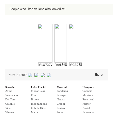
People who liked Vallone also looked at:
PALU737V
PAAL898
PAGB788
Share
Stay in Touch
Ravello
Lake Placid
Morandi
Hampton
Avino
Mirror Lake
Fondazza
Coopers
Vescovado
Elba
Passage
Montauk
Del Toro
Brooks
Natura
Riverhead
Gradillo
Bloomingdale
Grandi
Palmer
Vidal
Cobble Hills
Levico
Parrish
Wagner
Marcy
Ponte
Jamesport