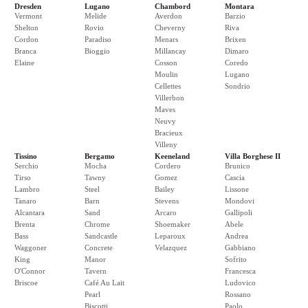
Dresden
Lugano
Chambord
Montara
Vermont
Melide
Averdon
Barzio
Shelton
Rovio
Cheverny
Riva
Cordon
Paradiso
Menars
Brixen
Branca
Bioggio
Millancay
Dimaro
Elaine
Cosson
Coredo
Moulin
Lugano
Cellettes
Sondrio
Villerbon
Maves
Neuvy
Bracieux
Villeny
Tissino
Bergamo
Keeneland
Villa Borghese II
Serchio
Mocha
Cordero
Brunico
Tirso
Tawny
Gomez
Cascia
Lambro
Steel
Bailey
Lissone
Tanaro
Barn
Stevens
Mondovi
Alcantara
Sand
Arcaro
Gallipoli
Brenta
Chrome
Shoemaker
Abele
Bass
Sandcastle
Leparoux
Andrea
Waggoner
Concrete
Velazquez
Gabbiano
King
Manor
Sofrito
O'Connor
Tavern
Francesca
Briscoe
Café Au Lait
Ludovico
Pearl
Rossano
Biscotti
Paolo