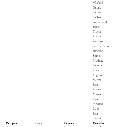
Watford
Quartz
Santee
Saffron
Goldenrod
Suede
Thistle
Russet
Auburn
Coffee Bean
Haystack
Sorrel
Modena
Farrara
Luca
Ragusa
Sienna
Pisa
Azure
Meteor
Piezzo
Modena
Luca
Pisa
Sienna
Pompeii
Tuscan
Corsica
Ruscello