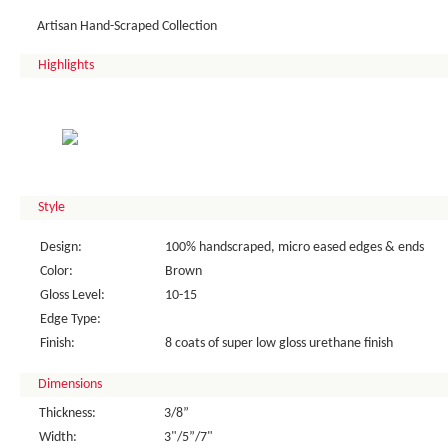
Artisan Hand-Scraped Collection
Highlights
Style
Design:
100% handscraped, micro eased edges & ends
Color:
Brown
Gloss Level:
10-15
Edge Type:
Finish:
8 coats of super low gloss urethane finish
Dimensions
Thickness:
3/8”
Width:
3"/5”/7"