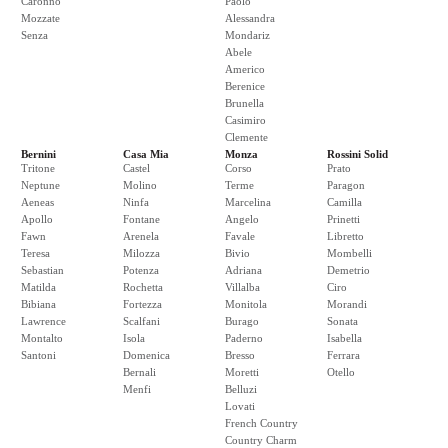
Caronno
Paolo
Mozzate
Alessandra
Senza
Mondariz
Abele
Americo
Berenice
Brunella
Casimiro
Clemente
Bernini
Casa Mia
Monza
Rossini Solid
Tritone
Castel
Corso
Prato
Neptune
Molino
Terme
Paragon
Aeneas
Ninfa
Marcelina
Camilla
Apollo
Fontane
Angelo
Prinetti
Fawn
Arenela
Favale
Libretto
Teresa
Milozza
Bivio
Mombelli
Sebastian
Potenza
Adriana
Demetrio
Matilda
Rochetta
Villalba
Ciro
Bibiana
Fortezza
Monitola
Morandi
Lawrence
Scalfani
Burago
Sonata
Montalto
Isola
Paderno
Isabella
Santoni
Domenica
Bresso
Ferrara
Bernali
Moretti
Otello
Menfi
Belluzi
Lovati
French Country
Country Charm