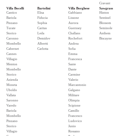
Cravant
Villa Bocelli
Bartolini
Villa Borghese
Sawgrass
Cantico
Elisa
Gabbiano
Hinton
Bariola
Fiducia
Lissone
Sentinel
Pinzano
Sophia
Aurora
Blossom
Turate
Caritas
Guernsey
Seminole
Storico
Leda
Challans
Anthem
Caronno
Demidov
Rochefort
Biscayne
Mombello
Albertti
Andrea
Cabernet
Carlotta
Sofia
Cannes
Emma
Villagio
Francesca
Menton
Sante
Mombello
Dante
Storico
Carmine
Azienda
Valerio
Moneta
Marcantonio
Uboldo
Galgano
Vallata
Militare
Saronno
Olimpia
Varedo
Scipione
Bariola
Camillo
Mombello
Francesco
Pinzano
Ludovico
Storico
Junio
Villagio
Rossano