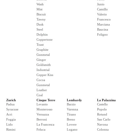
Wash
Junio
Mist
Camillo
Biscuit
Valerio
Tawny
Francesco
Dusk
Marciana
Steel
Baucina
Dolphin
Foligno
Coppertone
Toast
Graphite
Gunmetal
Ginger
Goldsmith
Industrial
Copper Kiss
Cocoa
Gunmetal
Leather
Coal
Zurich
Cinque Terre
Lombardy
La Palazzina
Padua
Levanto
Barzio
Castello
Syracuse
Monterosso
Varenna
Popolo
Acri
Vernazza
Tirano
Rotund
Foggia
Berroni
Breno
San Carlo
Lido
La Francesca
Lovere
Navona
Rimini
Feluca
Lugano
Colonna