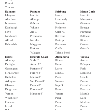
Rimini
Treviso
Dalmore
Positano
Salzburg
Monte Carlo
Glasgow
Laurito
Lecce
Larvotto
Aberdeen
Albergo
Lombardy
Marquette
Inverness
Gabrisa
Slovenia
Giacomo
Edinburgh
Vallone
Piedmont
Bottega
Skye
Arola
Calabria
Fairmont
Newburgh
Preazzano
Ravenna
Bellevue
Alford
Nocelle
Bastrop
Ribolzi
Helmsdale
Maggiore
Buchanan
Carnier
Resicco
Caddo
Grimaldi
Villaggio
Toledo Bend
Estate
Emerald Coast
Alessandria
Verona
Alderley
Scala 8"
Ribera
Arezzo
Fairlight
Atrani 8"
Padua
Bologna
Garsington
Positano 8"
Loren
Forli
Swallowcliff
Furore 8"
Maiella
Montorio
Highclere
Maiori 8"
Piana
Caselle
Arlington
San Pietro 8"
Saracen
Parona
Glessner
Deruta 8"
Napoli
Corrubio
Kingscote
Fornetto 8"
Brescia
Ferrazze
Vernon
Marconi 8"
Vettore
Mizzole
Winchester
Patxi
Luca
Fontaine
Padua
Modena
Lovell
Piana
Parma