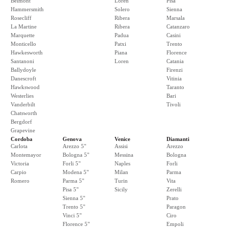
Belmont
Loren
Pisa
Hammersmith
Solero
Sienna
Rosecliff
Ribera
Marsala
La Martine
Ribera
Catanzaro
Marquette
Padua
Casini
Monticello
Patxi
Trento
Hawkesworth
Piana
Florence
Santanoni
Loren
Catania
Ballydoyle
Firenzi
Danescroft
Vitinia
Hawkswood
Taranto
Westerlies
Bari
Vanderbilt
Tivoli
Chatsworth
Bergdorf
Grapevine
Cordoba
Genova
Venice
Diamanti
Carlota
Arezzo 5"
Assisi
Arezzo
Montemayor
Bologna 5"
Messina
Bologna
Victoria
Forli 5"
Naples
Forli
Carpio
Modena 5"
Milan
Parma
Romero
Parma 5"
Turin
Vita
Pisa 5"
Sicily
Zerelli
Sienna 5"
Prato
Trento 5"
Paragon
Vinci 5"
Ciro
Florence 5"
Empoli