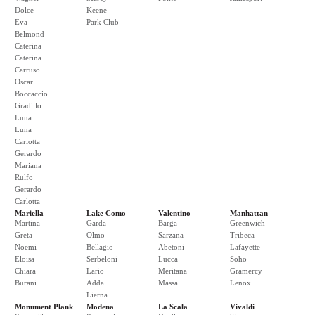
Dolce
Keene
Eva
Park Club
Belmond
Caterina
Caterina
Carruso
Oscar
Boccaccio
Gradillo
Luna
Luna
Carlotta
Gerardo
Mariana
Rulfo
Gerardo
Carlotta
Mariella
Lake Como
Valentino
Manhattan
Martina
Garda
Barga
Greenwich
Greta
Olmo
Sarzana
Tribeca
Noemi
Bellagio
Abetoni
Lafayette
Eloisa
Serbeloni
Lucca
Soho
Chiara
Lario
Meritana
Gramercy
Burani
Adda
Massa
Lenox
Lierna
Monument Plank
Modena
La Scala
Vivaldi