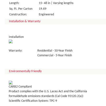
Length:
15- 48 in | Varying lengths
Sq. Ft. Per Carton
19.69
Construction:
Engineered
Installation & Warranty
Installation
Warranty:
Residential - 50-Year Finish
Commercial - 5-Year Finish
Environmentally Friendly
CARB2 Compliant
Product complies with the U.S. Lacey Act and the California
formaldehyde emissions standards (Cal Code 93120.2(a))
Scientific Certification System: TPC-9