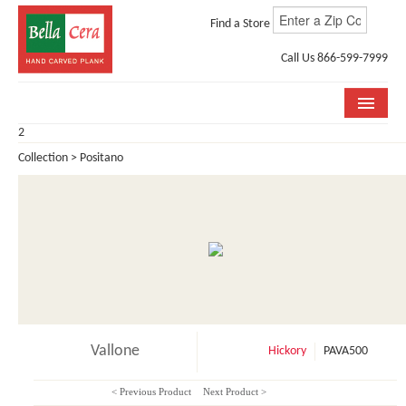
Find a Store
Call Us 866-599-7999
2
COLLECTIONS
Collection > Positano
ROOM VISUALIZER
STORE LOCATOR
WHY BELLA CERA
BUYING GUIDE
INSTALLATION & CARE
Vallone
Hickory
PAVA500
ABOUT US
< Previous Product
Next Product >