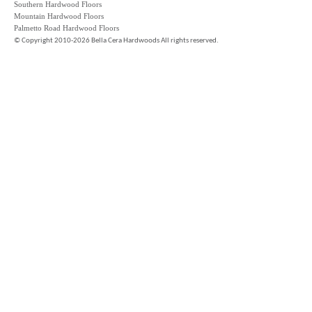
Southern Hardwood Floors
Mountain Hardwood Floors
Palmetto Road Hardwood Floors
©
Copyright 2010-2026 Bella Cera Hardwoods All rights reserved.