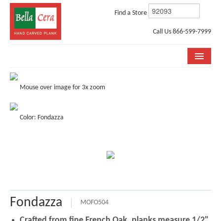
Find a Store
Call Us 866-599-7999
COLLECTIONS
Mouse over image for 3x zoom
ROOM VISUALIZER
Color: Fondazza
STORE LOCATOR
WHY BELLA CERA
BUYING GUIDE
INSTALLATION & CARE
Fondazza
ABOUT US
MOFO504
Crafted from fine French Oak, planks measure 1/2"