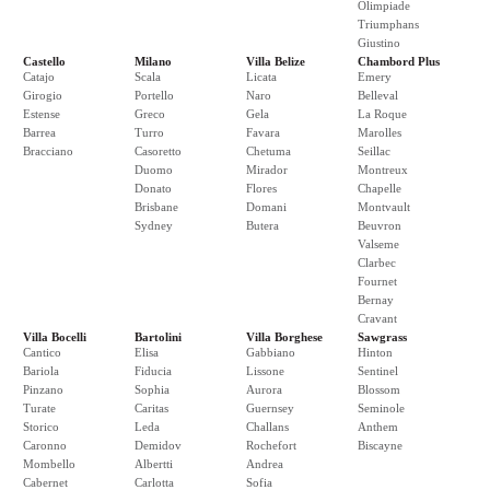
Olimpiade
Triumphans
Giustino
Castello
Milano
Villa Belize
Chambord Plus
Catajo
Scala
Licata
Emery
Girogio
Portello
Naro
Belleval
Estense
Greco
Gela
La Roque
Barrea
Turro
Favara
Marolles
Bracciano
Casoretto
Chetuma
Seillac
Duomo
Mirador
Montreux
Donato
Flores
Chapelle
Brisbane
Domani
Montvault
Sydney
Butera
Beuvron
Valseme
Clarbec
Fournet
Bernay
Cravant
Villa Bocelli
Bartolini
Villa Borghese
Sawgrass
Cantico
Elisa
Gabbiano
Hinton
Bariola
Fiducia
Lissone
Sentinel
Pinzano
Sophia
Aurora
Blossom
Turate
Caritas
Guernsey
Seminole
Storico
Leda
Challans
Anthem
Caronno
Demidov
Rochefort
Biscayne
Mombello
Albertti
Andrea
Cabernet
Carlotta
Sofia