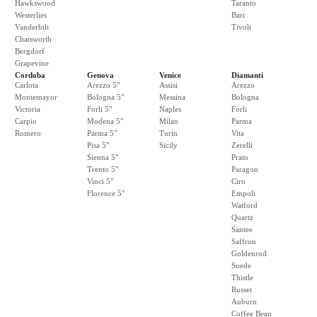
Hawkswood
Taranto
Westerlies
Bari
Vanderbilt
Tivoli
Chatsworth
Bergdorf
Grapevine
Cordoba
Genova
Venice
Diamanti
Carlota
Arezzo 5"
Assisi
Arezzo
Montemayor
Bologna 5"
Messina
Bologna
Victoria
Forli 5"
Naples
Forli
Carpio
Modena 5"
Milan
Parma
Romero
Parma 5"
Turin
Vita
Pisa 5"
Sicily
Zerelli
Sienna 5"
Prato
Trento 5"
Paragon
Vinci 5"
Ciro
Florence 5"
Empoli
Watford
Quartz
Santee
Saffron
Goldenrod
Suede
Thistle
Russet
Auburn
Coffee Bean