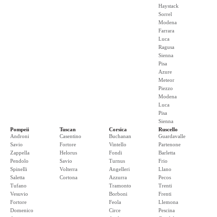
Haystack
Sorrel
Modena
Farrara
Luca
Ragusa
Sienna
Pisa
Azure
Meteor
Piezzo
Modena
Luca
Pisa
Sienna
Pompeii
Tuscan
Corsica
Ruscello
Androni
Casentino
Buchanan
Guardavalle
Savio
Fortore
Vintello
Partenone
Zappella
Helorus
Fondi
Barletta
Pendolo
Savio
Turnus
Frio
Spinelli
Volterra
Angelleri
Llano
Saletta
Cortona
Azzurra
Pecos
Tufano
Tramonto
Trenti
Vesuvio
Borboni
Frenti
Fortore
Feola
Llemona
Domenico
Circe
Pescina