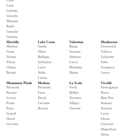
Luna
Luna
Carlotta
Gerardo
Mariana
Rulfo
Gerardo
Carlotta
Mariella
Lake Como
Valentino
Manhattan
Martina
Garda
Barga
Greenwich
Greta
Olmo
Sarzana
Tribeca
Noemi
Bellagio
Abetoni
Lafayette
Eloisa
Serbeloni
Lucca
Soho
Chiara
Lario
Meritana
Gramercy
Burani
Adda
Massa
Lenox
Lierna
Monument Plank
Modena
La Scala
Vivaldi
Pavarotti
Pavarotti
Verdi
Stravaganza
Rovina
Enzo
Bellini
Pecos
Levico
Ducal
Terramo
Bear Paw
Ponte
Cervetta
Allegri
Seasons
Enzo
Rovina
Venosta
Antonio
Grandi
Lucio
Ducal
Gloria
Cervetta
Concerto
Magnificat
Silvia