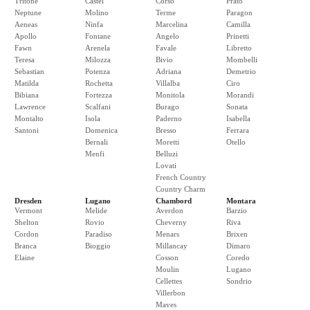
Tritone
Castel
Corso
Prato
Neptune
Molino
Terme
Paragon
Aeneas
Ninfa
Marcelina
Camilla
Apollo
Fontane
Angelo
Prinetti
Fawn
Arenela
Favale
Libretto
Teresa
Milozza
Bivio
Mombelli
Sebastian
Potenza
Adriana
Demetrio
Matilda
Rochetta
Villalba
Ciro
Bibiana
Fortezza
Monitola
Morandi
Lawrence
Scalfani
Burago
Sonata
Montalto
Isola
Paderno
Isabella
Santoni
Domenica
Bresso
Ferrara
Bernali
Moretti
Otello
Menfi
Belluzi
Lovati
French Country
Country Charm
Dresden
Lugano
Chambord
Montara
Vermont
Melide
Averdon
Barzio
Shelton
Rovio
Cheverny
Riva
Cordon
Paradiso
Menars
Brixen
Branca
Bioggio
Millancay
Dimaro
Elaine
Cosson
Coredo
Moulin
Lugano
Cellettes
Sondrio
Villerbon
Maves