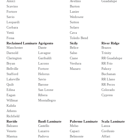
Amici
Avelino
Guadalupe
Scavino
Burton
Fortore
Lanier
Savio
Wedowee
Leopardi
Sutton
Corbara
Solaro
Vettii
Cava
Fossa
Toledo Bend
Reclaimed Laminate
Agrigento
Sicily
River Ridge
Manchester
Dante
Belice
Brazos
Darnold
Lavagne
Salso
Trinity
Clarington
Garibaldi
Ciane
RR Guadalupe
Bryan
Lacono
Verdura
RR Frio
Bellville
Fortore
Mazaro
Paluxy
Stafford
Helorus
Buchanan
Lakeville
Savio
RR Llano
Quilt
Barone
RR Pecos
Edina
San Leone
Colorado
Eagan
Ribera
Cypress
Willmar
Montallegro
Kalida
Athens
Richfield
Ruvido
Banfi Laminate
Palermo Laminate
Scala Laminate
Balzano
Castello
Melso
Lanza
Veneto
Lazarro
Capaci
Cordusio
Mantua
Padova
Belmonte
Affari