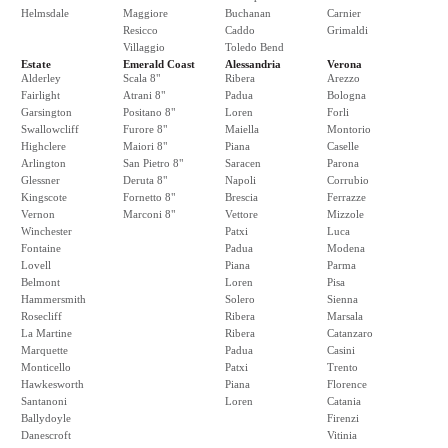
Helmsdale
Maggiore
Buchanan
Carnier
Resicco
Caddo
Grimaldi
Villaggio
Toledo Bend
Estate
Emerald Coast
Alessandria
Verona
Alderley
Scala 8"
Ribera
Arezzo
Fairlight
Atrani 8"
Padua
Bologna
Garsington
Positano 8"
Loren
Forli
Swallowcliff
Furore 8"
Maiella
Montorio
Highclere
Maiori 8"
Piana
Caselle
Arlington
San Pietro 8"
Saracen
Parona
Glessner
Deruta 8"
Napoli
Corrubio
Kingscote
Fornetto 8"
Brescia
Ferrazze
Vernon
Marconi 8"
Vettore
Mizzole
Winchester
Patxi
Luca
Fontaine
Padua
Modena
Lovell
Piana
Parma
Belmont
Loren
Pisa
Hammersmith
Solero
Sienna
Rosecliff
Ribera
Marsala
La Martine
Ribera
Catanzaro
Marquette
Padua
Casini
Monticello
Patxi
Trento
Hawkesworth
Piana
Florence
Santanoni
Loren
Catania
Ballydoyle
Firenzi
Danescroft
Vitinia