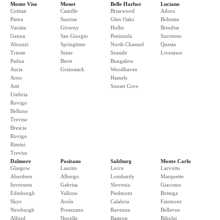
Monte Viso
Monet
Belle Harbor
Luciano
Cottian
Camille
Briarwood
Adoro
Pietra
Sunrise
Glen Oaks
Boheme
Variata
Giverny
Hollis
Brindise
Genoa
San Giorgio
Peninsula
Surriento
Abruzzi
Springtime
North Channel
Questa
Trieste
Seine
Seaside
Livesawn
Padua
Beret
Bungalow
Ascia
Grainstack
Woodhaven
Arno
Hamels
Asti
Sunset Cove
Umbria
Rovigo
Belluno
Treviso
Brescia
Rovigo
Rimini
Treviso
Dalmore
Positano
Salzburg
Monte Carlo
Glasgow
Laurito
Lecce
Larvotto
Aberdeen
Albergo
Lombardy
Marquette
Inverness
Gabrisa
Slovenia
Giacomo
Edinburgh
Vallone
Piedmont
Bottega
Skye
Arola
Calabria
Fairmont
Newburgh
Preazzano
Ravenna
Bellevue
Alford
Nocelle
Bastrop
Ribolzi