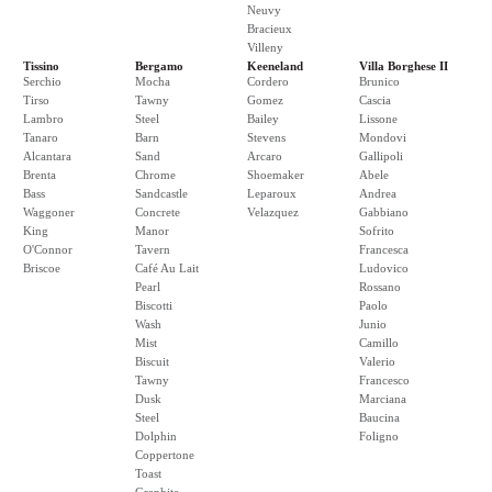
Neuvy
Bracieux
Villeny
Tissino
Bergamo
Keeneland
Villa Borghese II
Serchio
Mocha
Cordero
Brunico
Tirso
Tawny
Gomez
Cascia
Lambro
Steel
Bailey
Lissone
Tanaro
Barn
Stevens
Mondovi
Alcantara
Sand
Arcaro
Gallipoli
Brenta
Chrome
Shoemaker
Abele
Bass
Sandcastle
Leparoux
Andrea
Waggoner
Concrete
Velazquez
Gabbiano
King
Manor
Sofrito
O'Connor
Tavern
Francesca
Briscoe
Café Au Lait
Ludovico
Pearl
Rossano
Biscotti
Paolo
Wash
Junio
Mist
Camillo
Biscuit
Valerio
Tawny
Francesco
Dusk
Marciana
Steel
Baucina
Dolphin
Foligno
Coppertone
Toast