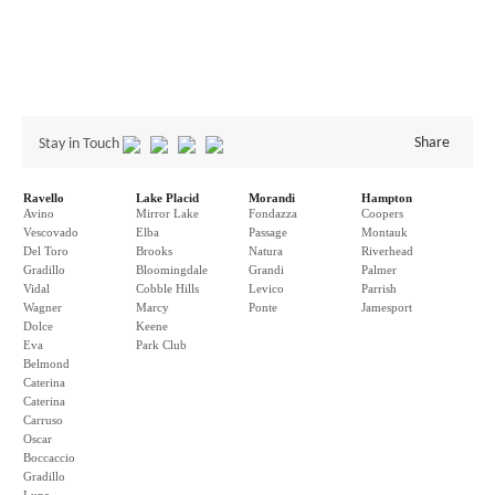
Share
Stay in Touch
Ravello
Lake Placid
Morandi
Hampton
Avino
Mirror Lake
Fondazza
Coopers
Vescovado
Elba
Passage
Montauk
Del Toro
Brooks
Natura
Riverhead
Gradillo
Bloomingdale
Grandi
Palmer
Vidal
Cobble Hills
Levico
Parrish
Wagner
Marcy
Ponte
Jamesport
Dolce
Keene
Eva
Park Club
Belmond
Caterina
Caterina
Carruso
Oscar
Boccaccio
Gradillo