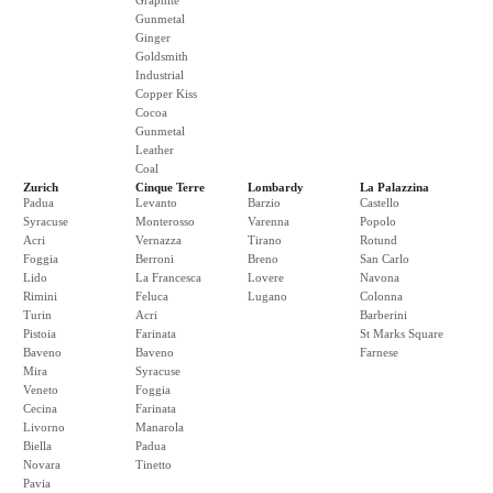
Graphite
Gunmetal
Ginger
Goldsmith
Industrial
Copper Kiss
Cocoa
Gunmetal
Leather
Coal
Zurich
Cinque Terre
Lombardy
La Palazzina
Padua
Levanto
Barzio
Castello
Syracuse
Monterosso
Varenna
Popolo
Acri
Vernazza
Tirano
Rotund
Foggia
Berroni
Breno
San Carlo
Lido
La Francesca
Lovere
Navona
Rimini
Feluca
Lugano
Colonna
Turin
Acri
Barberini
Pistoia
Farinata
St Marks Square
Baveno
Baveno
Farnese
Mira
Syracuse
Veneto
Foggia
Cecina
Farinata
Livorno
Manarola
Biella
Padua
Novara
Tinetto
Pavia