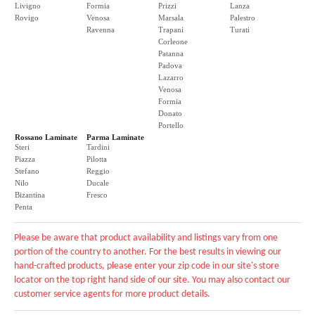
Livigno
Formia
Prizzi
Lanza
Rovigo
Venosa
Marsala
Palestro
Ravenna
Trapani
Turati
Corleone
Patanna
Padova
Lazarro
Venosa
Formia
Donato
Portello
Rossano Laminate
Parma Laminate
Steri
Tardini
Piazza
Pilotta
Stefano
Reggio
Nilo
Ducale
Bizantina
Fresco
Penta
Please be aware that product availability and listings vary from one
portion of the country to another. For the best results in viewing our
hand-crafted products, please enter your zip code in our site's store
locator on the top right hand side of our site. You may also contact our
customer service agents for more product details.