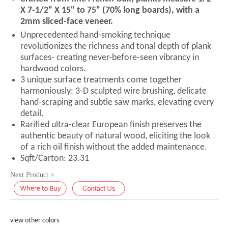
X 7-1/2" X 15" to 75" (70% long boards), with a
2mm sliced-face veneer.
Unprecedented hand-smoking technique
revolutionizes the richness and tonal depth of plank
surfaces- creating never-before-seen vibrancy in
hardwood colors.
3 unique surface treatments come together
harmoniously: 3-D sculpted wire brushing, delicate
hand-scraping and subtle saw marks, elevating every
detail.
Rarified ultra-clear European finish preserves the
authentic beauty of natural wood, eliciting the look
of a rich oil finish without the added maintenance.
Sqft/Carton: 23.31
Next Product >
view other colors