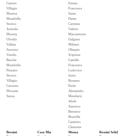
Cannes
Emma
Villagio
Francesca
Menton
Sante
Mombello
Dante
Storico
Carmine
Azienda
Valerio
Moneta
Marcantonio
Uboldo
Galgano
Vallata
Militare
Saronno
Olimpia
Varedo
Scipione
Bariola
Camillo
Mombello
Francesco
Pinzano
Ludovico
Storico
Junio
Villagio
Rossano
Caronno
Paolo
Mozzate
Alessandra
Senza
Mondariz
Abele
Americo
Berenice
Brunella
Casimiro
Clemente
Bernini
Casa Mia
Monza
Rossini Solid