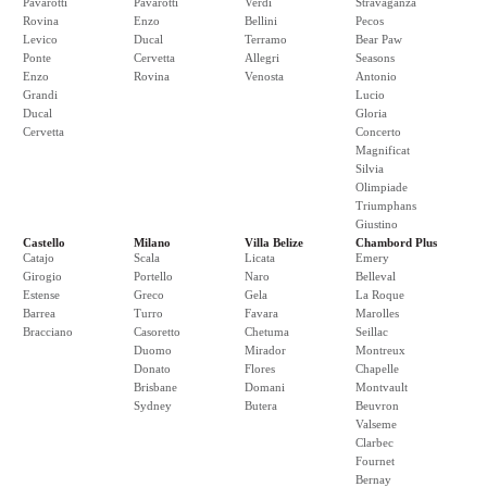
Pavarotti
Pavarotti
Verdi
Stravaganza
Rovina
Enzo
Bellini
Pecos
Levico
Ducal
Terramo
Bear Paw
Ponte
Cervetta
Allegri
Seasons
Enzo
Rovina
Venosta
Antonio
Grandi
Lucio
Ducal
Gloria
Cervetta
Concerto
Magnificat
Silvia
Olimpiade
Triumphans
Giustino
Castello
Milano
Villa Belize
Chambord Plus
Catajo
Scala
Licata
Emery
Girogio
Portello
Naro
Belleval
Estense
Greco
Gela
La Roque
Barrea
Turro
Favara
Marolles
Bracciano
Casoretto
Chetuma
Seillac
Duomo
Mirador
Montreux
Donato
Flores
Chapelle
Brisbane
Domani
Montvault
Sydney
Butera
Beuvron
Valseme
Clarbec
Fournet
Bernay