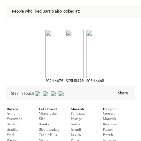
People who liked Barzio also looked at:
SC2H8475
SC5H8499
SC5H8468
Share
Stay in Touch
Ravello
Lake Placid
Morandi
Hampton
Avino
Mirror Lake
Fondazza
Coopers
Vescovado
Elba
Passage
Montauk
Del Toro
Brooks
Natura
Riverhead
Gradillo
Bloomingdale
Grandi
Palmer
Vidal
Cobble Hills
Levico
Parrish
Wagner
Marcy
Ponte
Jamesport