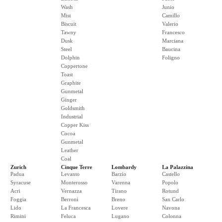
Wash
Junio
Mist
Camillo
Biscuit
Valerio
Tawny
Francesco
Dusk
Marciana
Steel
Baucina
Dolphin
Foligno
Coppertone
Toast
Graphite
Gunmetal
Ginger
Goldsmith
Industrial
Copper Kiss
Cocoa
Gunmetal
Leather
Coal
Zurich
Cinque Terre
Lombardy
La Palazzina
Padua
Levanto
Barzio
Castello
Syracuse
Monterosso
Varenna
Popolo
Acri
Vernazza
Tirano
Rotund
Foggia
Berroni
Breno
San Carlo
Lido
La Francesca
Lovere
Navona
Rimini
Feluca
Lugano
Colonna