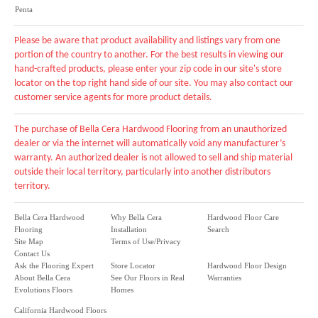
Penta
Please be aware that product availability and listings vary from one
portion of the country to another. For the best results in viewing our
hand-crafted products, please enter your zip code in our site's store
locator on the top right hand side of our site. You may also contact our
customer service agents for more product details.
The purchase of Bella Cera Hardwood Flooring from an unauthorized
dealer or via the internet will automatically void any manufacturer’s
warranty. An authorized dealer is not allowed to sell and ship material
outside their local territory, particularly into another distributors
territory.
Bella Cera Hardwood
Why Bella Cera
Hardwood Floor Care
Flooring
Installation
Search
Site Map
Terms of Use/Privacy
Contact Us
Ask the Flooring Expert
Store Locator
Hardwood Floor Design
About Bella Cera
See Our Floors in Real
Warranties
Evolutions Floors
Homes
California Hardwood Floors