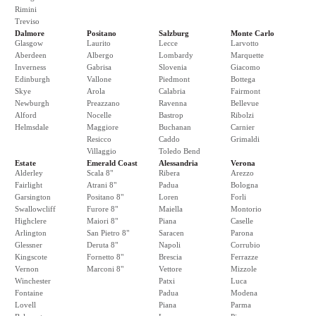
Rimini
Treviso
Dalmore
Positano
Salzburg
Monte Carlo
Glasgow
Laurito
Lecce
Larvotto
Aberdeen
Albergo
Lombardy
Marquette
Inverness
Gabrisa
Slovenia
Giacomo
Edinburgh
Vallone
Piedmont
Bottega
Skye
Arola
Calabria
Fairmont
Newburgh
Preazzano
Ravenna
Bellevue
Alford
Nocelle
Bastrop
Ribolzi
Helmsdale
Maggiore
Buchanan
Carnier
Resicco
Caddo
Grimaldi
Villaggio
Toledo Bend
Estate
Emerald Coast
Alessandria
Verona
Alderley
Scala 8"
Ribera
Arezzo
Fairlight
Atrani 8"
Padua
Bologna
Garsington
Positano 8"
Loren
Forli
Swallowcliff
Furore 8"
Maiella
Montorio
Highclere
Maiori 8"
Piana
Caselle
Arlington
San Pietro 8"
Saracen
Parona
Glessner
Deruta 8"
Napoli
Corrubio
Kingscote
Fornetto 8"
Brescia
Ferrazze
Vernon
Marconi 8"
Vettore
Mizzole
Winchester
Patxi
Luca
Fontaine
Padua
Modena
Lovell
Piana
Parma