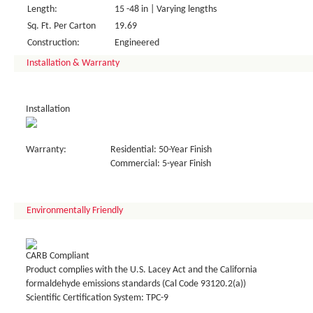
Length:
15 -48 in | Varying lengths
Sq. Ft. Per Carton
19.69
Construction:
Engineered
Installation & Warranty
Installation
Warranty:
Residential: 50-Year Finish
Commercial: 5-year Finish
Environmentally Friendly
CARB Compliant
Product complies with the U.S. Lacey Act and the California
formaldehyde emissions standards (Cal Code 93120.2(a))
Scientific Certification System: TPC-9