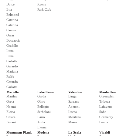
Dolce
Keene
Eva
Park Club
Belmond
Caterina
Caterina
Carruso
Oscar
Boccaccio
Gradillo
Luna
Luna
Carlotta
Gerardo
Mariana
Rulfo
Gerardo
Carlotta
Mariella
Lake Como
Valentino
Manhattan
Martina
Garda
Barga
Greenwich
Greta
Olmo
Sarzana
Tribeca
Noemi
Bellagio
Abetoni
Lafayette
Eloisa
Serbeloni
Lucca
Soho
Chiara
Lario
Meritana
Gramercy
Burani
Adda
Massa
Lenox
Lierna
Monument Plank
Modena
La Scala
Vivaldi