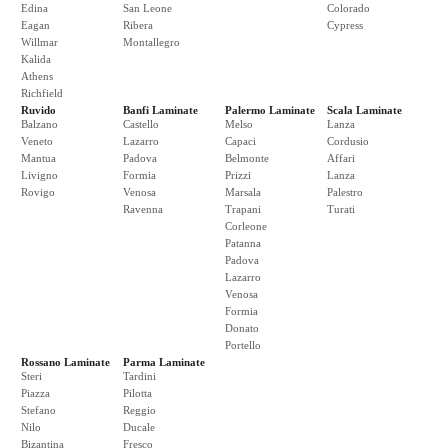
Edina
San Leone
Colorado
Eagan
Ribera
Cypress
Willmar
Montallegro
Kalida
Athens
Richfield
Ruvido
Banfi Laminate
Palermo Laminate
Scala Laminate
Balzano
Castello
Melso
Lanza
Veneto
Lazarro
Capaci
Cordusio
Mantua
Padova
Belmonte
Affari
Livigno
Formia
Prizzi
Lanza
Rovigo
Venosa
Marsala
Palestro
Ravenna
Trapani
Turati
Corleone
Patanna
Padova
Lazarro
Venosa
Formia
Donato
Portello
Rossano Laminate
Parma Laminate
Steri
Tardini
Piazza
Pilotta
Stefano
Reggio
Nilo
Ducale
Bizantina
Fresco