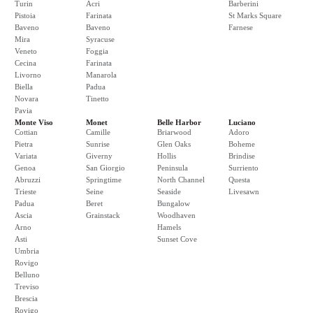
Turin
Acri
Barberini
Pistoia
Farinata
St Marks Square
Baveno
Baveno
Farnese
Mira
Syracuse
Veneto
Foggia
Cecina
Farinata
Livorno
Manarola
Biella
Padua
Novara
Tinetto
Pavia
Monte Viso
Monet
Belle Harbor
Luciano
Cottian
Camille
Briarwood
Adoro
Pietra
Sunrise
Glen Oaks
Boheme
Variata
Giverny
Hollis
Brindise
Genoa
San Giorgio
Peninsula
Surriento
Abruzzi
Springtime
North Channel
Questa
Trieste
Seine
Seaside
Livesawn
Padua
Beret
Bungalow
Ascia
Grainstack
Woodhaven
Arno
Hamels
Asti
Sunset Cove
Umbria
Rovigo
Belluno
Treviso
Brescia
Rovigo