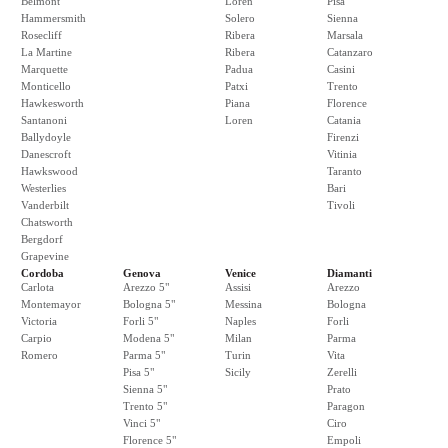
Belmont
Loren
Pisa
Hammersmith
Solero
Sienna
Rosecliff
Ribera
Marsala
La Martine
Ribera
Catanzaro
Marquette
Padua
Casini
Monticello
Patxi
Trento
Hawkesworth
Piana
Florence
Santanoni
Loren
Catania
Ballydoyle
Firenzi
Danescroft
Vitinia
Hawkswood
Taranto
Westerlies
Bari
Vanderbilt
Tivoli
Chatsworth
Bergdorf
Grapevine
Cordoba
Genova
Venice
Diamanti
Carlota
Arezzo 5"
Assisi
Arezzo
Montemayor
Bologna 5"
Messina
Bologna
Victoria
Forli 5"
Naples
Forli
Carpio
Modena 5"
Milan
Parma
Romero
Parma 5"
Turin
Vita
Pisa 5"
Sicily
Zerelli
Sienna 5"
Prato
Trento 5"
Paragon
Vinci 5"
Ciro
Florence 5"
Empoli