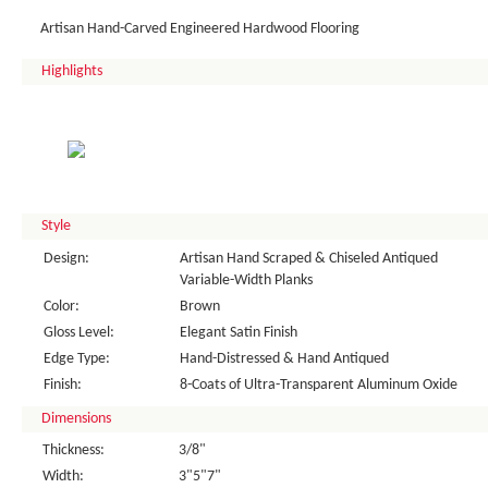
Artisan Hand-Carved Engineered Hardwood Flooring
Highlights
Style
Design:
Artisan Hand Scraped & Chiseled Antiqued
Variable-Width Planks
Color:
Brown
Gloss Level:
Elegant Satin Finish
Edge Type:
Hand-Distressed & Hand Antiqued
Finish:
8-Coats of Ultra-Transparent Aluminum Oxide
Dimensions
Thickness:
3/8"
Width:
3"5"7"