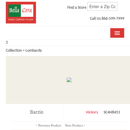
Find a Store
Call Us 866-599-7999
2
COLLECTIONS
Collection > Lombardy
ROOM VISUALIZER
STORE LOCATOR
WHY BELLA CERA
BUYING GUIDE
INSTALLATION & CARE
Barzio
Hickory
SC4H8451
ABOUT US
< Previous Product
Next Product >