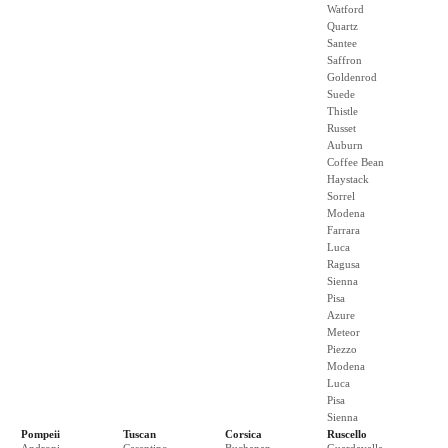
Watford
Quartz
Santee
Saffron
Goldenrod
Suede
Thistle
Russet
Auburn
Coffee Bean
Haystack
Sorrel
Modena
Farrara
Luca
Ragusa
Sienna
Pisa
Azure
Meteor
Piezzo
Modena
Luca
Pisa
Sienna
Pompeii
Tuscan
Corsica
Ruscello