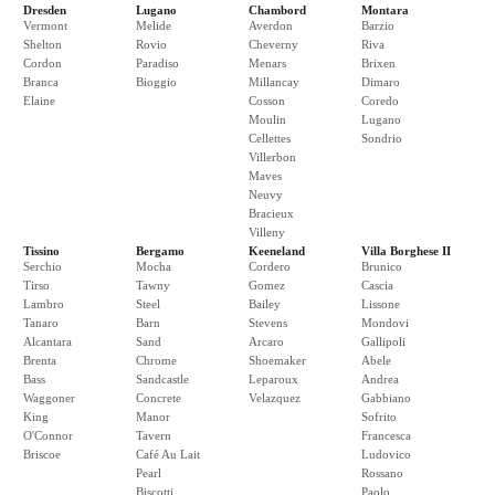
Dresden
Lugano
Chambord
Montara
Vermont
Melide
Averdon
Barzio
Shelton
Rovio
Cheverny
Riva
Cordon
Paradiso
Menars
Brixen
Branca
Bioggio
Millancay
Dimaro
Elaine
Cosson
Coredo
Moulin
Lugano
Cellettes
Sondrio
Villerbon
Maves
Neuvy
Bracieux
Villeny
Tissino
Bergamo
Keeneland
Villa Borghese II
Serchio
Mocha
Cordero
Brunico
Tirso
Tawny
Gomez
Cascia
Lambro
Steel
Bailey
Lissone
Tanaro
Barn
Stevens
Mondovi
Alcantara
Sand
Arcaro
Gallipoli
Brenta
Chrome
Shoemaker
Abele
Bass
Sandcastle
Leparoux
Andrea
Waggoner
Concrete
Velazquez
Gabbiano
King
Manor
Sofrito
O'Connor
Tavern
Francesca
Briscoe
Café Au Lait
Ludovico
Pearl
Rossano
Biscotti
Paolo