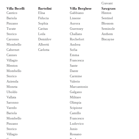
Cravant
Villa Bocelli
Bartolini
Villa Borghese
Sawgrass
Cantico
Elisa
Gabbiano
Hinton
Bariola
Fiducia
Lissone
Sentinel
Pinzano
Sophia
Aurora
Blossom
Turate
Caritas
Guernsey
Seminole
Storico
Leda
Challans
Anthem
Caronno
Demidov
Rochefort
Biscayne
Mombello
Albertti
Andrea
Cabernet
Carlotta
Sofia
Cannes
Emma
Villagio
Francesca
Menton
Sante
Mombello
Dante
Storico
Carmine
Azienda
Valerio
Moneta
Marcantonio
Uboldo
Galgano
Vallata
Militare
Saronno
Olimpia
Varedo
Scipione
Bariola
Camillo
Mombello
Francesco
Pinzano
Ludovico
Storico
Junio
Villagio
Rossano