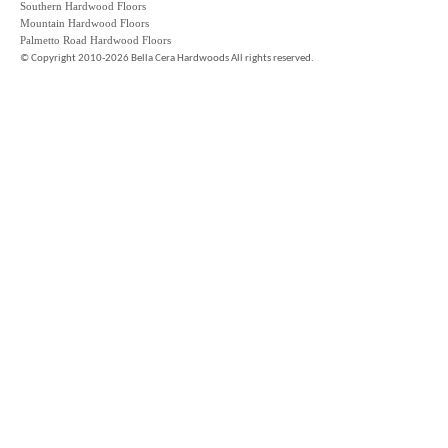
Southern Hardwood Floors
Mountain Hardwood Floors
Palmetto Road Hardwood Floors
©
Copyright 2010-2026 Bella Cera Hardwoods All rights reserved.