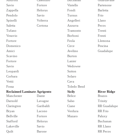
Androni
Casentino
Buchanan
Guardavalle
Savio
Fortore
Vintello
Partenone
Zappella
Helorus
Fondi
Barletta
Pendolo
Savio
Turnus
Frio
Spinelli
Volterra
Angelleri
Llano
Saletta
Cortona
Azzurra
Pecos
Tufano
Tramonto
Trenti
Vesuvio
Borboni
Frenti
Fortore
Feola
Llemona
Domenico
Circe
Pescina
Amici
Avelino
Guadalupe
Scavino
Burton
Fortore
Lanier
Savio
Wedowee
Leopardi
Sutton
Corbara
Solaro
Vettii
Cava
Fossa
Toledo Bend
Reclaimed Laminate
Agrigento
Sicily
River Ridge
Manchester
Dante
Belice
Brazos
Darnold
Lavagne
Salso
Trinity
Clarington
Garibaldi
Ciane
RR Guadalupe
Bryan
Lacono
Verdura
RR Frio
Bellville
Fortore
Mazaro
Paluxy
Stafford
Helorus
Buchanan
Lakeville
Savio
RR Llano
Quilt
Barone
RR Pecos