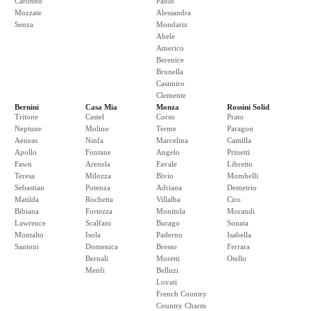
Caronno
Paolo
Mozzate
Alessandra
Senza
Mondariz
Abele
Americo
Berenice
Brunella
Casimiro
Clemente
Bernini
Casa Mia
Monza
Rossini Solid
Tritone
Castel
Corso
Prato
Neptune
Molino
Terme
Paragon
Aeneas
Ninfa
Marcelina
Camilla
Apollo
Fontane
Angelo
Prinetti
Fawn
Arenela
Favale
Libretto
Teresa
Milozza
Bivio
Mombelli
Sebastian
Potenza
Adriana
Demetrio
Matilda
Rochetta
Villalba
Ciro
Bibiana
Fortezza
Monitola
Morandi
Lawrence
Scalfani
Burago
Sonata
Montalto
Isola
Paderno
Isabella
Santoni
Domenica
Bresso
Ferrara
Bernali
Moretti
Otello
Menfi
Belluzi
Lovati
French Country
Country Charm