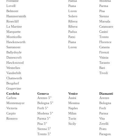
Fontaine
Padua
Modena
Lovell
Piana
Parma
Belmont
Loren
Pisa
Hammersmith
Solero
Sienna
Rosecliff
Ribera
Marsala
La Martine
Ribera
Catanzaro
Marquette
Padua
Casini
Monticello
Patxi
Trento
Hawkesworth
Piana
Florence
Santanoni
Loren
Catania
Ballydoyle
Firenzi
Danescroft
Vitinia
Hawkswood
Taranto
Westerlies
Bari
Vanderbilt
Tivoli
Chatsworth
Bergdorf
Grapevine
Cordoba
Genova
Venice
Diamanti
Carlota
Arezzo 5"
Assisi
Arezzo
Montemayor
Bologna 5"
Messina
Bologna
Victoria
Forli 5"
Naples
Forli
Carpio
Modena 5"
Milan
Parma
Romero
Parma 5"
Turin
Vita
Pisa 5"
Sicily
Zerelli
Sienna 5"
Prato
Trento 5"
Paragon