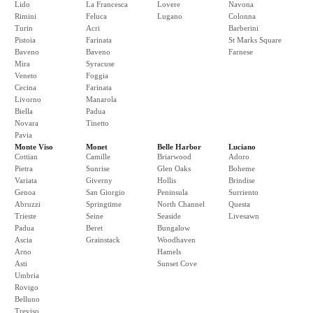
Lido
La Francesca
Lovere
Navona
Rimini
Feluca
Lugano
Colonna
Turin
Acri
Barberini
Pistoia
Farinata
St Marks Square
Baveno
Baveno
Farnese
Mira
Syracuse
Veneto
Foggia
Cecina
Farinata
Livorno
Manarola
Biella
Padua
Novara
Tinetto
Pavia
Monte Viso
Monet
Belle Harbor
Luciano
Cottian
Camille
Briarwood
Adoro
Pietra
Sunrise
Glen Oaks
Boheme
Variata
Giverny
Hollis
Brindise
Genoa
San Giorgio
Peninsula
Surriento
Abruzzi
Springtime
North Channel
Questa
Trieste
Seine
Seaside
Livesawn
Padua
Beret
Bungalow
Ascia
Grainstack
Woodhaven
Arno
Hamels
Asti
Sunset Cove
Umbria
Rovigo
Belluno
Treviso