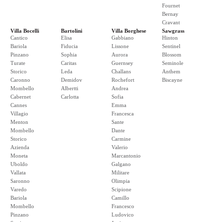
Fournet
Bernay
Cravant
Villa Bocelli
Bartolini
Villa Borghese
Sawgrass
Cantico
Elisa
Gabbiano
Hinton
Bariola
Fiducia
Lissone
Sentinel
Pinzano
Sophia
Aurora
Blossom
Turate
Caritas
Guernsey
Seminole
Storico
Leda
Challans
Anthem
Caronno
Demidov
Rochefort
Biscayne
Mombello
Albertti
Andrea
Cabernet
Carlotta
Sofia
Cannes
Emma
Villagio
Francesca
Menton
Sante
Mombello
Dante
Storico
Carmine
Azienda
Valerio
Moneta
Marcantonio
Uboldo
Galgano
Vallata
Militare
Saronno
Olimpia
Varedo
Scipione
Bariola
Camillo
Mombello
Francesco
Pinzano
Ludovico