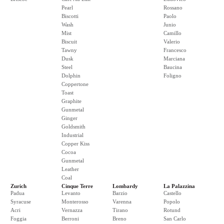
Pearl
Rossano
Biscotti
Paolo
Wash
Junio
Mist
Camillo
Biscuit
Valerio
Tawny
Francesco
Dusk
Marciana
Steel
Baucina
Dolphin
Foligno
Coppertone
Toast
Graphite
Gunmetal
Ginger
Goldsmith
Industrial
Copper Kiss
Cocoa
Gunmetal
Leather
Coal
Zurich
Cinque Terre
Lombardy
La Palazzina
Padua
Levanto
Barzio
Castello
Syracuse
Monterosso
Varenna
Popolo
Acri
Vernazza
Tirano
Rotund
Foggia
Berroni
Breno
San Carlo