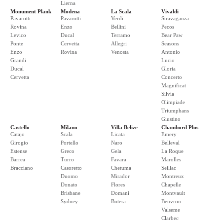
Lierna
Monument Plank
Modena
La Scala
Vivaldi
Pavarotti
Pavarotti
Verdi
Stravaganza
Rovina
Enzo
Bellini
Pecos
Levico
Ducal
Terramo
Bear Paw
Ponte
Cervetta
Allegri
Seasons
Enzo
Rovina
Venosta
Antonio
Grandi
Lucio
Ducal
Gloria
Cervetta
Concerto
Magnificat
Silvia
Olimpiade
Triumphans
Giustino
Castello
Milano
Villa Belize
Chambord Plus
Catajo
Scala
Licata
Emery
Girogio
Portello
Naro
Belleval
Estense
Greco
Gela
La Roque
Barrea
Turro
Favara
Marolles
Bracciano
Casoretto
Chetuma
Seillac
Duomo
Mirador
Montreux
Donato
Flores
Chapelle
Brisbane
Domani
Montvault
Sydney
Butera
Beuvron
Valseme
Clarbec