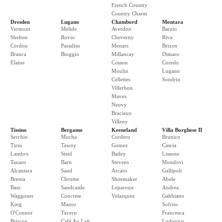
French Country
Country Charm
Dresden
Lugano
Chambord
Montara
Vermont
Melide
Averdon
Barzio
Shelton
Rovio
Cheverny
Riva
Cordon
Paradiso
Menars
Brixen
Branca
Bioggio
Millancay
Dimaro
Elaine
Cosson
Coredo
Moulin
Lugano
Cellettes
Sondrio
Villerbon
Maves
Neuvy
Bracieux
Villeny
Tissino
Bergamo
Keeneland
Villa Borghese II
Serchio
Mocha
Cordero
Brunico
Tirso
Tawny
Gomez
Cascia
Lambro
Steel
Bailey
Lissone
Tanaro
Barn
Stevens
Mondovi
Alcantara
Sand
Arcaro
Gallipoli
Brenta
Chrome
Shoemaker
Abele
Bass
Sandcastle
Leparoux
Andrea
Waggoner
Concrete
Velazquez
Gabbiano
King
Manor
Sofrito
O'Connor
Tavern
Francesca
Briscoe
Café Au Lait
Ludovico