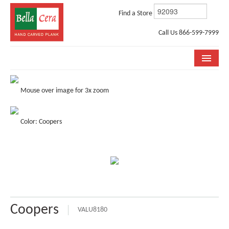
Find a Store
Call Us 866-599-7999
COLLECTIONS
Mouse over image for 3x zoom
ROOM VISUALIZER
Color: Coopers
STORE LOCATOR
WHY BELLA CERA
BUYING GUIDE
INSTALLATION & CARE
Coopers
ABOUT US
VALU8180