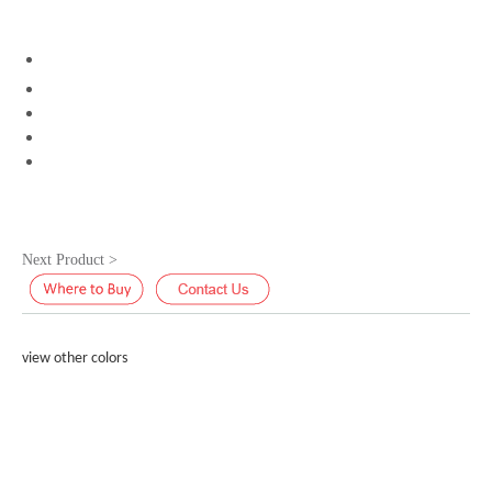
Next Product >
view other colors