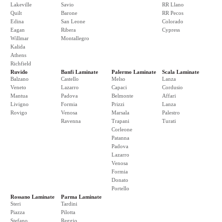
Lakeville
Savio
RR Llano
Quilt
Barone
RR Pecos
Edina
San Leone
Colorado
Eagan
Ribera
Cypress
Willmar
Montallegro
Kalida
Athens
Richfield
Ruvido
Banfi Laminate
Palermo Laminate
Scala Laminate
Balzano
Castello
Melso
Lanza
Veneto
Lazarro
Capaci
Cordusio
Mantua
Padova
Belmonte
Affari
Livigno
Formia
Prizzi
Lanza
Rovigo
Venosa
Marsala
Palestro
Ravenna
Trapani
Turati
Corleone
Patanna
Padova
Lazarro
Venosa
Formia
Donato
Portello
Rossano Laminate
Parma Laminate
Steri
Tardini
Piazza
Pilotta
Stefano
Reggio