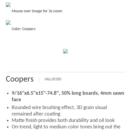
Mouse over image for 3x zoom
Color: Coopers
Coopers
VALU8180
9/16''x6.5''x15''-74.8'', 50% long boards, 4mm sawn
face
Rounded wire brushing effect, 3D grain visual
remained after coating
Matte finish provides both durability and oil look
On-trend, light to medium color tones bring out the