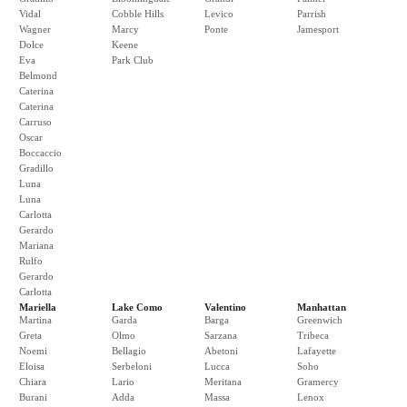
Vidal
Cobble Hills
Levico
Parrish
Wagner
Marcy
Ponte
Jamesport
Dolce
Keene
Eva
Park Club
Belmond
Caterina
Caterina
Carruso
Oscar
Boccaccio
Gradillo
Luna
Luna
Carlotta
Gerardo
Mariana
Rulfo
Gerardo
Carlotta
Mariella
Lake Como
Valentino
Manhattan
Martina
Garda
Barga
Greenwich
Greta
Olmo
Sarzana
Tribeca
Noemi
Bellagio
Abetoni
Lafayette
Eloisa
Serbeloni
Lucca
Soho
Chiara
Lario
Meritana
Gramercy
Burani
Adda
Massa
Lenox