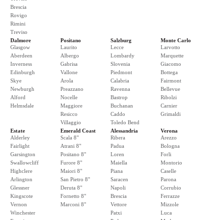
Brescia
Rovigo
Rimini
Treviso
Dalmore
Positano
Salzburg
Monte Carlo
Glasgow
Laurito
Lecce
Larvotto
Aberdeen
Albergo
Lombardy
Marquette
Inverness
Gabrisa
Slovenia
Giacomo
Edinburgh
Vallone
Piedmont
Bottega
Skye
Arola
Calabria
Fairmont
Newburgh
Preazzano
Ravenna
Bellevue
Alford
Nocelle
Bastrop
Ribolzi
Helmsdale
Maggiore
Buchanan
Carnier
Resicco
Caddo
Grimaldi
Villaggio
Toledo Bend
Estate
Emerald Coast
Alessandria
Verona
Alderley
Scala 8"
Ribera
Arezzo
Fairlight
Atrani 8"
Padua
Bologna
Garsington
Positano 8"
Loren
Forli
Swallowcliff
Furore 8"
Maiella
Montorio
Highclere
Maiori 8"
Piana
Caselle
Arlington
San Pietro 8"
Saracen
Parona
Glessner
Deruta 8"
Napoli
Corrubio
Kingscote
Fornetto 8"
Brescia
Ferrazze
Vernon
Marconi 8"
Vettore
Mizzole
Winchester
Patxi
Luca