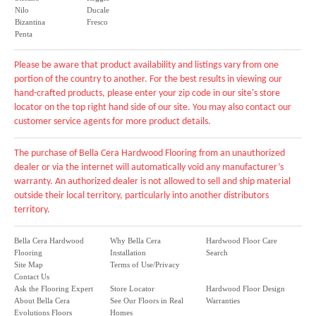
Nilo
Ducale
Bizantina
Fresco
Penta
Please be aware that product availability and listings vary from one
portion of the country to another. For the best results in viewing our
hand-crafted products, please enter your zip code in our site's store
locator on the top right hand side of our site. You may also contact our
customer service agents for more product details.
The purchase of Bella Cera Hardwood Flooring from an unauthorized
dealer or via the internet will automatically void any manufacturer’s
warranty. An authorized dealer is not allowed to sell and ship material
outside their local territory, particularly into another distributors
territory.
Bella Cera Hardwood
Why Bella Cera
Hardwood Floor Care
Flooring
Installation
Search
Site Map
Terms of Use/Privacy
Contact Us
Ask the Flooring Expert
Store Locator
Hardwood Floor Design
About Bella Cera
See Our Floors in Real
Warranties
Evolutions Floors
Homes