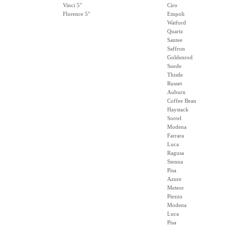
Vinci 5"
Ciro
Florence 5"
Empoli
Watford
Quartz
Santee
Saffron
Goldenrod
Suede
Thistle
Russet
Auburn
Coffee Bean
Haystack
Sorrel
Modena
Farrara
Luca
Ragusa
Sienna
Pisa
Azure
Meteor
Piezzo
Modena
Luca
Pisa