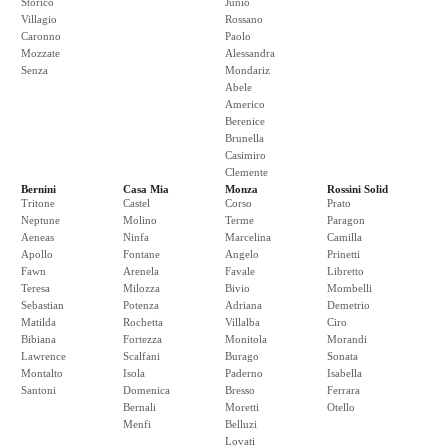
Storico
Junio
Villagio
Rossano
Caronno
Paolo
Mozzate
Alessandra
Senza
Mondariz
Abele
Americo
Berenice
Brunella
Casimiro
Clemente
Bernini
Casa Mia
Monza
Rossini Solid
Tritone
Castel
Corso
Prato
Neptune
Molino
Terme
Paragon
Aeneas
Ninfa
Marcelina
Camilla
Apollo
Fontane
Angelo
Prinetti
Fawn
Arenela
Favale
Libretto
Teresa
Milozza
Bivio
Mombelli
Sebastian
Potenza
Adriana
Demetrio
Matilda
Rochetta
Villalba
Ciro
Bibiana
Fortezza
Monitola
Morandi
Lawrence
Scalfani
Burago
Sonata
Montalto
Isola
Paderno
Isabella
Santoni
Domenica
Bresso
Ferrara
Bernali
Moretti
Otello
Menfi
Belluzi
Lovati