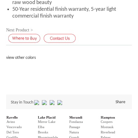
raw wood beauty
50-Year residential finish warranty, 5-year light
commercial finish warranty
Next Product >
view other colors
Share
Stay in Touch
Ravello
Lake Placid
Morandi
Hampton
Avino
Mirror Lake
Fondazza
Coopers
Vescovado
Elba
Passage
Montauk
Del Toro
Brooks
Natura
Riverhead
Gradillo
Bloomingdale
Grandi
Palmer