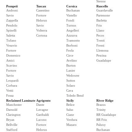
Sienna
Pompeii
Tuscan
Corsica
Ruscello
Androni
Casentino
Buchanan
Guardavalle
Savio
Fortore
Vintello
Partenone
Zappella
Helorus
Fondi
Barletta
Pendolo
Savio
Turnus
Frio
Spinelli
Volterra
Angelleri
Llano
Saletta
Cortona
Azzurra
Pecos
Tufano
Tramonto
Trenti
Vesuvio
Borboni
Frenti
Fortore
Feola
Llemona
Domenico
Circe
Pescina
Amici
Avelino
Guadalupe
Scavino
Burton
Fortore
Lanier
Savio
Wedowee
Leopardi
Sutton
Corbara
Solaro
Vettii
Cava
Fossa
Toledo Bend
Reclaimed Laminate
Agrigento
Sicily
River Ridge
Manchester
Dante
Belice
Brazos
Darnold
Lavagne
Salso
Trinity
Clarington
Garibaldi
Ciane
RR Guadalupe
Bryan
Lacono
Verdura
RR Frio
Bellville
Fortore
Mazaro
Paluxy
Stafford
Helorus
Buchanan